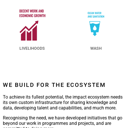
LIVELIHOODS
WASH
WE BUILD FOR THE ECOSYSTEM
To achieve its fullest potential, the impact ecosystem needs
its own custom infrastructure for sharing knowledge and
data, developing talent and capabilities, and much more.
Recognising the need, we have developed initiatives that go
beyond our work in programmes and projects, and are