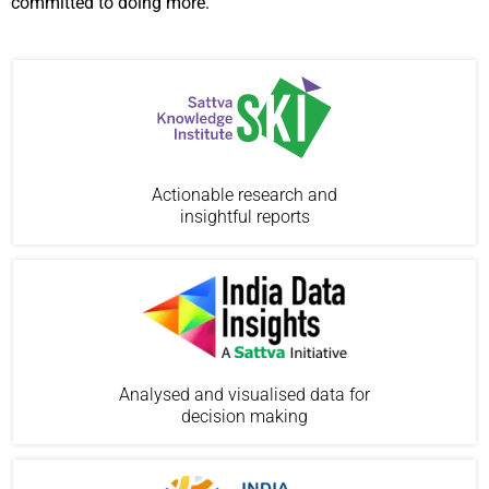
committed to doing more.
Actionable research and
insightful reports
Analysed and visualised data for
decision making