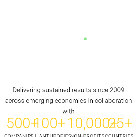
Why 60% of Manufacturing CSR Stays Within Plant
Districts
READ ANALYSIS
Delivering sustained results since 2009
across emerging economies in collaboration
with
500
+
100
+
10,000
25
+
+
COMPANIES
PHILANTHROPIES
NON-PROFITS
COUNTRIES