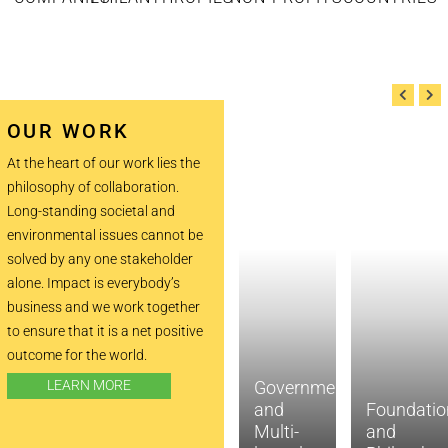
OUR WORK
At the heart of our work lies the
philosophy of collaboration.
Long-standing societal and
environmental issues cannot be
solved by any one stakeholder
alone. Impact is everybody’s
business and we work together
to ensure that it is a net positive
outcome for the world.
LEARN MORE
Government
and
Foundatio
Impact
Multi-
and