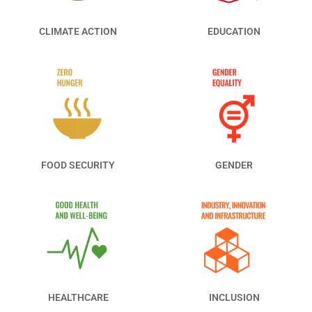
CLIMATE ACTION
EDUCATION
FOOD SECURITY
GENDER
HEALTHCARE
INCLUSION