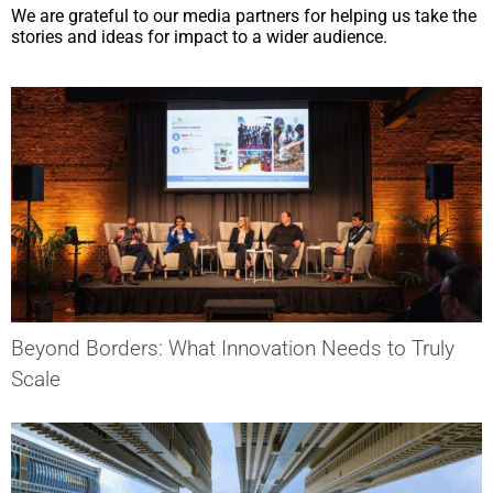
We are grateful to our media partners for helping us take the
stories and ideas for impact to a wider audience.
Beyond Borders: What Innovation Needs to Truly
Scale