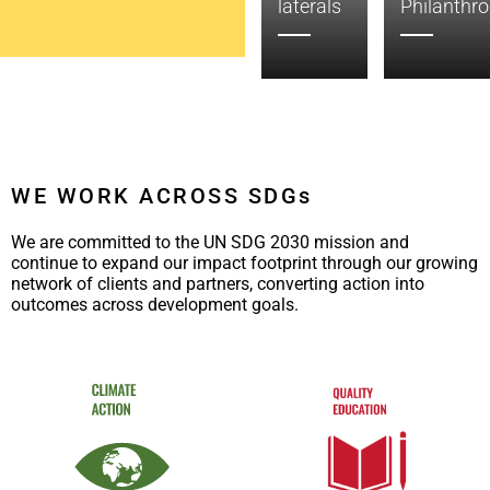
Global
Measurement
laterals
Philanthr
WE WORK ACROSS SDGs
We are committed to the UN SDG 2030 mission and
continue to expand our impact footprint through our growing
network of clients and partners, converting action into
outcomes across development goals.