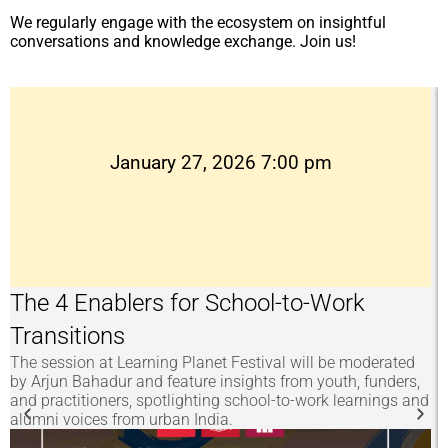
We regularly engage with the ecosystem on insightful
conversations and knowledge exchange. Join us!
January 27, 2026 7:00 pm
The 4 Enablers for School-to-Work
Transitions
The session at Learning Planet Festival will be moderated
A
by Arjun Bahadur and feature insights from youth, funders,
s
and practitioners, spotlighting school-to-work learnings and
(
alumni voices from urban India.
e