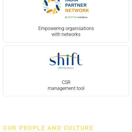
Empowering organisations
with networks
CSR
management tool
OUR PEOPLE AND CULTURE