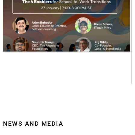
a
c
c
p
NEWS AND MEDIA