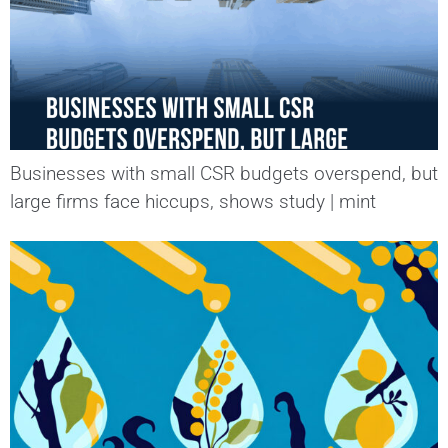
Businesses with small CSR budgets overspend, but
large firms face hiccups, shows study | mint