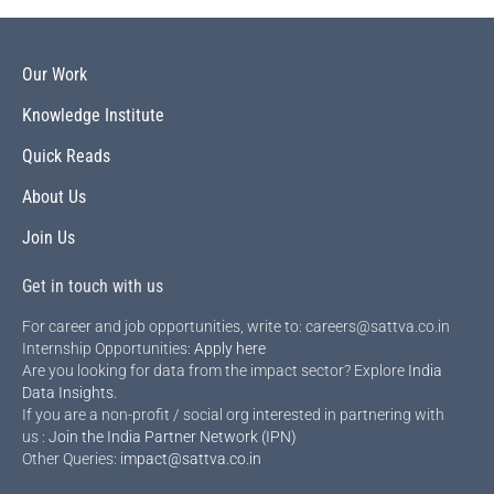
Our Work
Knowledge Institute
Quick Reads
About Us
Join Us
Get in touch with us
For career and job opportunities, write to: careers@sattva.co.in
Internship Opportunities:
Apply here
Are you looking for data from the impact sector? Explore
India
Data Insights
.
If you are a non-profit / social org interested in partnering with
us :
Join the India Partner Network (IPN)
Other Queries:
impact@sattva.co.in