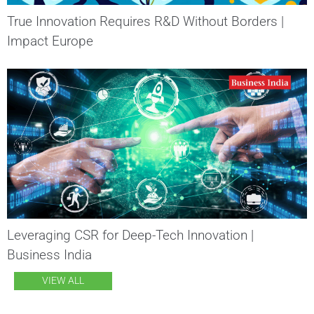
True Innovation Requires R&D Without Borders |
Impact Europe
Leveraging CSR for Deep-Tech Innovation |
Business India
VIEW ALL