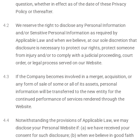
question, whether in effect as of the date of these Privacy
Policy or thereafter.
We reserve the right to disclose any Personal Information
and/or Sensitive Personal Information as required by
Applicable Law and when we believe, at our sole discretion that
disclosure is necessary to protect our rights, protect someone
from injury and/or to comply with a judicial proceeding, court
order, or legal process served on our Website.
If the Company becomes involved in a merger, acquisition, or
any form of sale of some or all of its assets, personal
information will be transferred to the new entity for the
continued performance of services rendered through the
Website.
Notwithstanding the provisions of Applicable Law, we may
disclose your Personal Website if: (a) we have received your
consent for such disclosure; (b) when we believe in good faith