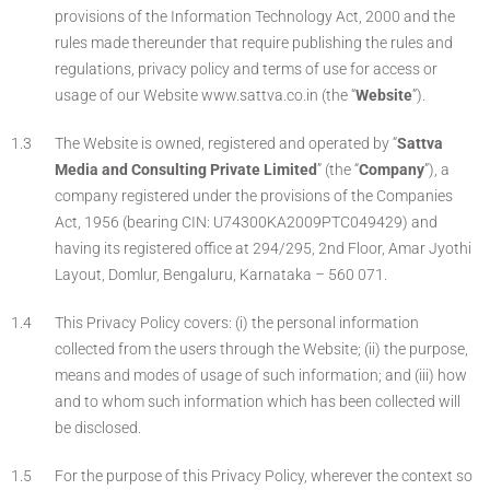
provisions of the Information Technology Act, 2000 and the
rules made thereunder that require publishing the rules and
regulations, privacy policy and terms of use for access or
usage of our Website www.sattva.co.in (the “
Website
”).
The Website is owned, registered and operated by “
Sattva
Media and Consulting Private Limited
” (the “
Company
”), a
company registered under the provisions of the Companies
Act, 1956 (bearing CIN: U74300KA2009PTC049429) and
having its registered office at 294/295, 2nd Floor, Amar Jyothi
Layout, Domlur, Bengaluru, Karnataka – 560 071.
This Privacy Policy covers: (i) the personal information
collected from the users through the Website; (ii) the purpose,
means and modes of usage of such information; and (iii) how
and to whom such information which has been collected will
be disclosed.
For the purpose of this Privacy Policy, wherever the context so