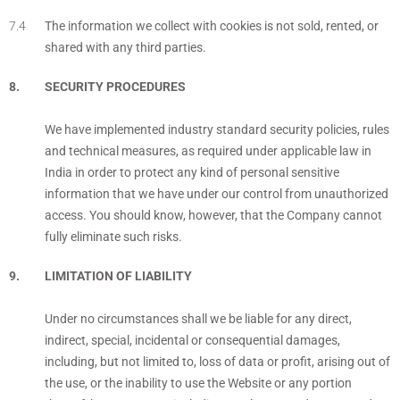
The information we collect with cookies is not sold, rented, or
shared with any third parties.
SECURITY PROCEDURES
We have implemented industry standard security policies, rules
and technical measures, as required under applicable law in
India in order to protect any kind of personal sensitive
information that we have under our control from unauthorized
access. You should know, however, that the Company cannot
fully eliminate such risks.
LIMITATION OF LIABILITY
Under no circumstances shall we be liable for any direct,
indirect, special, incidental or consequential damages,
including, but not limited to, loss of data or profit, arising out of
the use, or the inability to use the Website or any portion