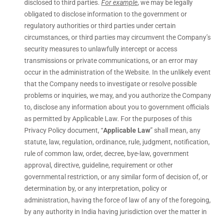
disclosed to third parties.
For example
, we may be legally
obligated to disclose information to the government or
regulatory authorities or third parties under certain
circumstances, or third parties may circumvent the Company’s
security measures to unlawfully intercept or access
transmissions or private communications, or an error may
occur in the administration of the Website. In the unlikely event
that the Company needs to investigate or resolve possible
problems or inquiries, we may, and you authorize the Company
to, disclose any information about you to government officials
as permitted by Applicable Law. For the purposes of this
Privacy Policy document, “
Applicable Law
” shall mean, any
statute, law, regulation, ordinance, rule, judgment, notification,
rule of common law, order, decree, bye-law, government
approval, directive, guideline, requirement or other
governmental restriction, or any similar form of decision of, or
determination by, or any interpretation, policy or
administration, having the force of law of any of the foregoing,
by any authority in India having jurisdiction over the matter in