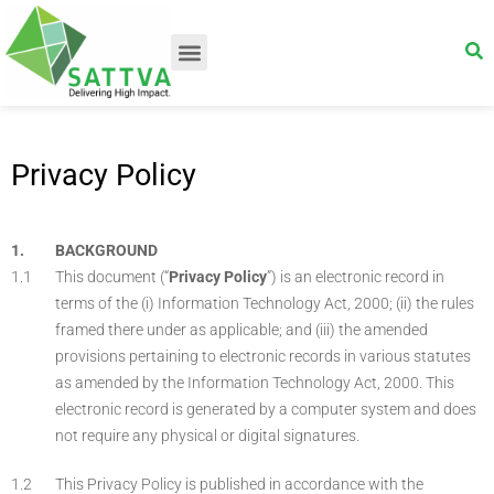
Privacy Policy
BACKGROUND
This document (“
Privacy Policy
”) is an electronic record in
terms of the (i) Information Technology Act, 2000; (ii) the rules
framed there under as applicable; and (iii) the amended
provisions pertaining to electronic records in various statutes
as amended by the Information Technology Act, 2000. This
electronic record is generated by a computer system and does
not require any physical or digital signatures.
This Privacy Policy is published in accordance with the