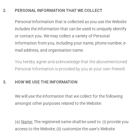
PERSONAL INFORMATION THAT WE COLLECT
Personal Information that is collected as you use the Website
includes the information that can be used to uniquely identify
or contact you. We may collect a variety of Personal
Information from you, including your name, phone number, e-
mail address, and organisation name.
You hereby agree and acknowledge that the abovementioned
Personal Information is provided by you at your own freewill.
HOW WE USE THE INFORMATION
We will use the information that we collect for the following
amongst other purposes related to the Website:
(a)
Name:
The registered name shall be used to: (i) provide you
access to the Website; (ii) customize the user’s Website