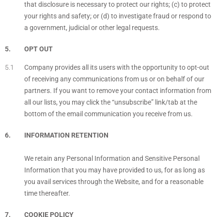
that disclosure is necessary to protect our rights; (c) to protect
your rights and safety; or (d) to investigate fraud or respond to
a government, judicial or other legal requests.
OPT OUT
Company provides all its users with the opportunity to opt-out
of receiving any communications from us or on behalf of our
partners. If you want to remove your contact information from
all our lists, you may click the “unsubscribe” link/tab at the
bottom of the email communication you receive from us.
INFORMATION RETENTION
We retain any Personal Information and Sensitive Personal
Information that you may have provided to us, for as long as
you avail services through the Website, and for a reasonable
time thereafter.
COOKIE POLICY