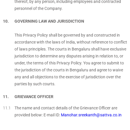
thereof, by any person, including employees and contracted
personnel of the Company.
GOVERNING LAW AND JURISDICTION
This Privacy Policy shall be governed by and constructed in
accordance with the laws of India, without reference to conflict
of laws principles. The courts in Bengaluru shall have exclusive
jurisdiction to determine any disputes arising in relation to, or
under, the terms of this Privacy Policy. You agree to submit to
the jurisdiction of the courts in Bengaluru and agree to waive
any and all objections to the exercise of jurisdiction over the
parties by such courts.
GRIEVANCE OFFICER
The name and contact details of the Grievance Officer are
provided below: E-mail ID:
Manohar.sreekanth@sattva.co.in