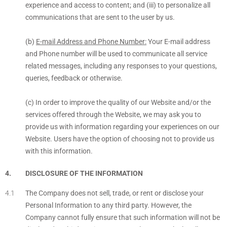
experience and access to content; and (iii) to personalize all
communications that are sent to the user by us.
(b)
E-mail Address and Phone Number:
Your E-mail address
and Phone number will be used to communicate all service
related messages, including any responses to your questions,
queries, feedback or otherwise.
(c) In order to improve the quality of our Website and/or the
services offered through the Website, we may ask you to
provide us with information regarding your experiences on our
Website. Users have the option of choosing not to provide us
with this information.
DISCLOSURE OF THE INFORMATION
The Company does not sell, trade, or rent or disclose your
Personal Information to any third party. However, the
Company cannot fully ensure that such information will not be