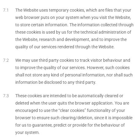
The Website uses temporary cookies, which are files that your
web browser puts on your system when you visit the Website,
to store certain information. The information collected through
these cookies is used by us for the technical administration of
the Website, research and development, and to improve the
quality of our services rendered through the Website.
We may use third party cookies to track visitor behaviour and
to improve the quality of our services. However, such cookies
shall not store any kind of personal information, nor shall such
information be disclosed to any third party.
These cookies are intended to be automatically cleared or
deleted when the user quits the browser application. You are
encouraged to use the “clear cookies” functionality of your
browser to ensure such clearing/deletion, since it is impossible
for us to guarantee, predict or provide for the behaviour of
your system.