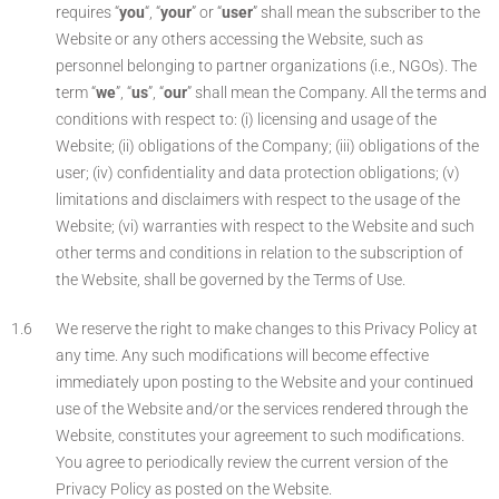
requires “
you
“, “
your
” or “
user
” shall mean the subscriber to the
Website or any others accessing the Website, such as
personnel belonging to partner organizations (i.e., NGOs). The
term “
we
”, “
us
”, “
our
” shall mean the Company. All the terms and
conditions with respect to: (i) licensing and usage of the
Website; (ii) obligations of the Company; (iii) obligations of the
user; (iv) confidentiality and data protection obligations; (v)
limitations and disclaimers with respect to the usage of the
Website; (vi) warranties with respect to the Website and such
other terms and conditions in relation to the subscription of
the Website, shall be governed by the Terms of Use.
We reserve the right to make changes to this Privacy Policy at
any time. Any such modifications will become effective
immediately upon posting to the Website and your continued
use of the Website and/or the services rendered through the
Website, constitutes your agreement to such modifications.
You agree to periodically review the current version of the
Privacy Policy as posted on the Website.