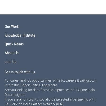
Our Work
Knowledge Institute
Quick Reads
About Us
Join Us
Get in touch with us
For career and job opportunities, write to: careers@sattva.co.in
Internship Opportunities:
Apply here
Are you looking for data from the impact sector? Explore
India
Data Insights
.
If you are a non-profit / social org interested in partnering with
us :
Join the India Partner Network (IPN)