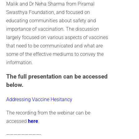
Malik and Dr Neha Sharma from Piramal
Swasthya Foundation, and focused on
educating communities about safety and
importance of vaccination. The discussion
largely focused on various aspects of vaccines
that need to be communicated and what are
some of the effective mediums to convey the
information.
The full presentation can be accessed
below.
Addressing Vaccine Hesitancy
The recording from the webinar can be
accessed
here
.
—————————-