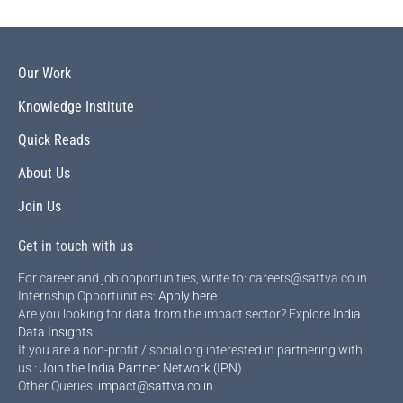
Our Work
Knowledge Institute
Quick Reads
About Us
Join Us
Get in touch with us
For career and job opportunities, write to: careers@sattva.co.in
Internship Opportunities:
Apply here
Are you looking for data from the impact sector? Explore
India
Data Insights
.
If you are a non-profit / social org interested in partnering with
us :
Join the India Partner Network (IPN)
Other Queries:
impact@sattva.co.in