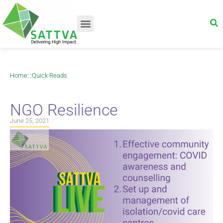
Home
: :
Quick Reads
NGO Resilience
June 25, 2021