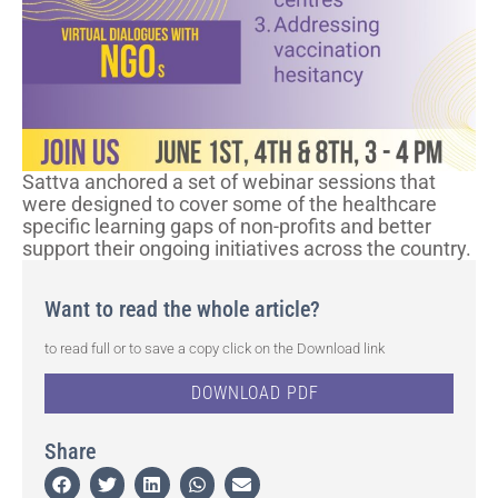
Sattva anchored a set of webinar sessions that
were designed to cover some of the healthcare
specific learning gaps of non-profits and better
support their ongoing initiatives across the country.
Want to read the whole article?
to read full or to save a copy click on the Download link
DOWNLOAD PDF
Share