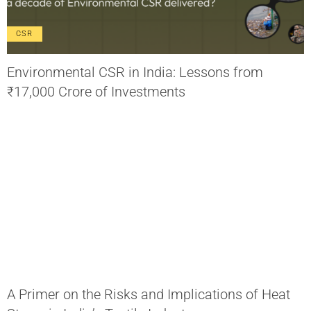
CSR
Environmental CSR in India: Lessons from
₹17,000 Crore of Investments
A Primer on the Risks and Implications of Heat