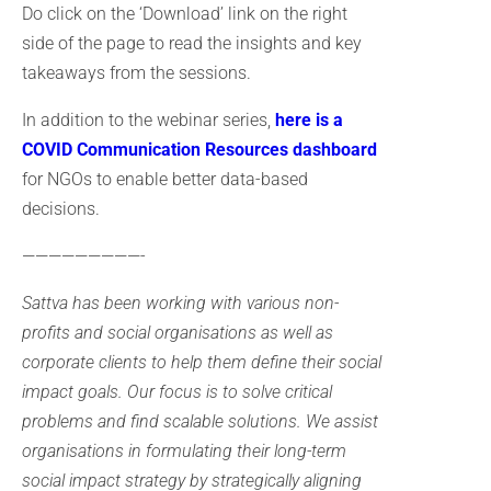
Do click on the ‘Download’ link on the right
side of the page to read the insights and key
takeaways from the sessions.
In addition to the webinar series,
here is a
COVID Communication Resources dashboard
for NGOs to enable better data-based
decisions.
—————————-
Sattva has been working with various non-
profits and social organisations as well as
corporate clients to help them define their social
impact goals. Our focus is to solve critical
problems and find scalable solutions. We assist
organisations in formulating their long-term
social impact strategy by strategically aligning