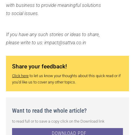
with business to provide meaningful solutions
to social issues.
If you have any such stories or ideas to share,
please write to us: impact@sattva.co.in
Share your feedback!
Click here
to let us know your thoughts about this quick read or if
you’d like us to cover any other topics.
Want to read the whole article?
to read full or to save a copy click on the Download link
DOWNLOAD PDF