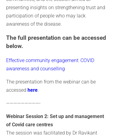
presenting insights on strengthening trust and
participation of people who may lack
awareness of the disease.
The full presentation can be accessed
below.
Effective community engagement: COVID
awareness and counselling
The presentation from the webinar can be
accessed
here
.
—————————-
Webinar Session 2: Set up and management
of Covid care centres
The session was facilitated by Dr Ravikant