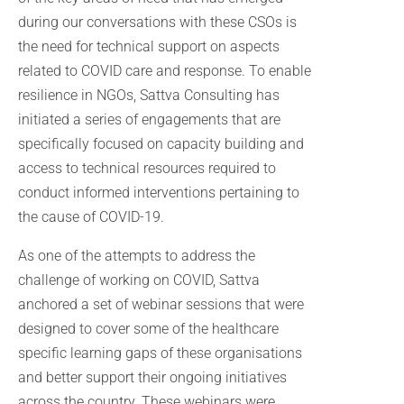
during our conversations with these CSOs is
the need for technical support on aspects
related to COVID care and response. To enable
resilience in NGOs, Sattva Consulting has
initiated a series of engagements that are
specifically focused on capacity building and
access to technical resources required to
conduct informed interventions pertaining to
the cause of COVID-19.
As one of the attempts to address the
challenge of working on COVID, Sattva
anchored a set of webinar sessions that were
designed to cover some of the healthcare
specific learning gaps of these organisations
and better support their ongoing initiatives
across the country. These webinars were