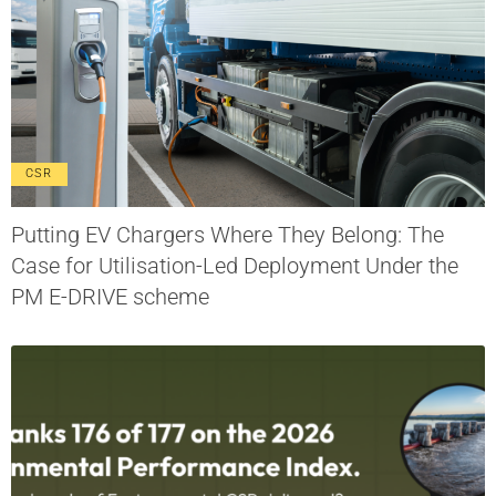
CSR
Putting EV Chargers Where They Belong: The
Case for Utilisation-Led Deployment Under the
PM E-DRIVE scheme