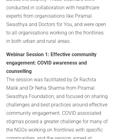
conducted in collaboration with healthcare
experts from organisations like Piramal
Swasthya and Doctors for You, and were open
to all organisations working on the frontlines
in both urban and rural areas.
Webinar Session 1: Effective community
engagement: COVID awareness and
counselling
The session was facilitated by Dr Rachita
Malik and Dr Neha Sharma from Piramal
Swasthya Foundation, and focused on sharing
challenges and best practices around effective
community engagement. COVID associated
stigmas posed a greater challenge for many of
the NGOs working on frontlines with specific
communities, and the session aimed at