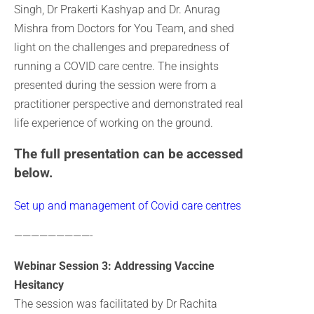
Singh, Dr Prakerti Kashyap and Dr. Anurag
Mishra from Doctors for You Team, and shed
light on the challenges and preparedness of
running a COVID care centre. The insights
presented during the session were from a
practitioner perspective and demonstrated real
life experience of working on the ground.
The full presentation can be accessed
below.
Set up and management of Covid care centres
—————————-
Webinar Session 3: Addressing Vaccine
Hesitancy
The session was facilitated by Dr Rachita