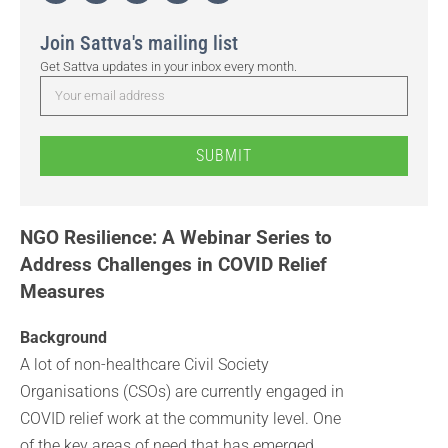
Join Sattva's mailing list
Get Sattva updates in your inbox every month.
SUBMIT
NGO Resilience: A Webinar Series to
Address Challenges in COVID Relief
Measures
Background
A lot of non-healthcare Civil Society
Organisations (CSOs) are currently engaged in
COVID relief work at the community level. One
of the key areas of need that has emerged