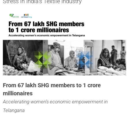
Stress in India’s Textile Industry
From 67 lakh SHG members to 1 crore
millionaires
Accelerating women’s economic empowerment in
Telangana