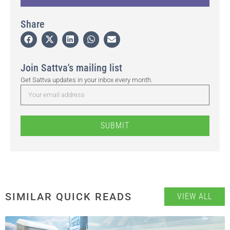
Share
Join Sattva's mailing list
Get Sattva updates in your inbox every month.
SUBMIT
SIMILAR QUICK READS
VIEW ALL