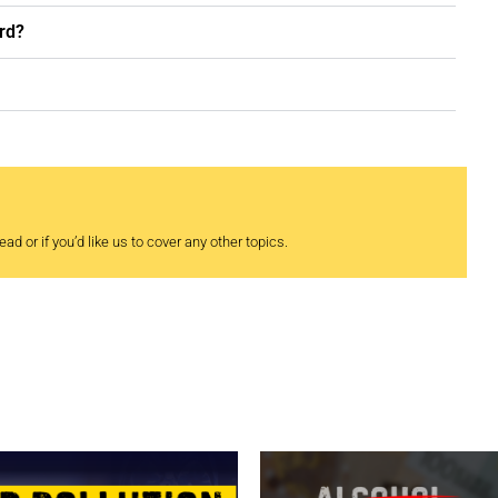
rd?
ad or if you’d like us to cover any other topics.