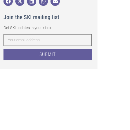
Join the SKI mailing list
Get SKI updates in your inbox.
SUBMIT