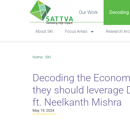
Our Work
Decoding
About SKI
Focus Areas
Research Arc
Home
: :
SKI
Decoding the Econom
they should leverage D
ft. Neelkanth Mishra
May 19, 2024