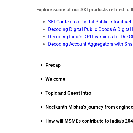
Explore some of our SKI products related to th
SKI Content on Digital Public Infrastruc
Decoding Digital Public Goods & Digital
Decoding India’s DPI Learnings for the 
Decoding Account Aggregators with Shal
Precap
Welcome
Topic and Guest Intro
Neelkanth Mishra's journey from enginee
How will MSMEs contribute to India's 204