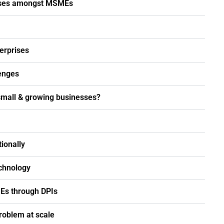
rises amongst MSMEs
erprises
lenges
small & growing businesses?
ionally
chnology
MEs through DPIs
roblem at scale