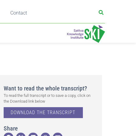
Contact
Want to read the whole transcript?
To read the full transcript or to save a copy, click on
the Download link below
DOWNLOAD THE TRANSCRIPT
Share