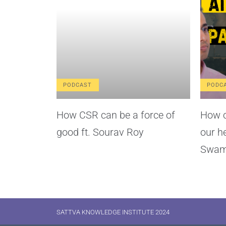
PODCAST
PODC
How CSR can be a force of
How c
good ft. Sourav Roy
our h
Swam
SATTVA KNOWLEDGE INSTITUTE 2024