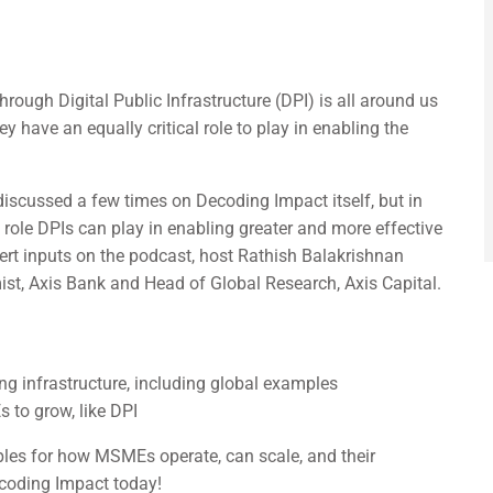
hrough Digital Public Infrastructure (DPI) is all around us
 have an equally critical role to play in enabling the
iscussed a few times on Decoding Impact itself, but in
 role DPIs can play in enabling greater and more effective
ert inputs on the podcast, host Rathish Balakrishnan
st, Axis Bank and Head of Global Research, Axis Capital.
ng infrastructure, including global examples
 to grow, like DPI
les for how MSMEs operate, can scale, and their
ecoding Impact today!