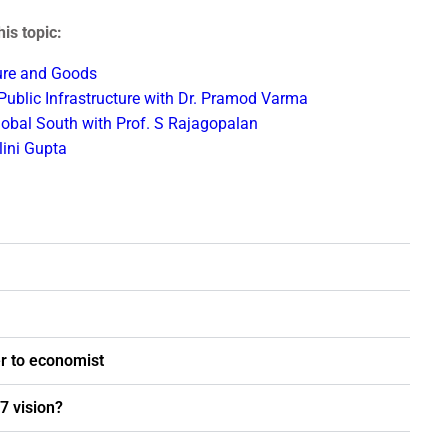
is topic:
ture and Goods
 Public Infrastructure with Dr. Pramod Varma
Global South with Prof. S Rajagopalan
ini Gupta
r to economist
7 vision?