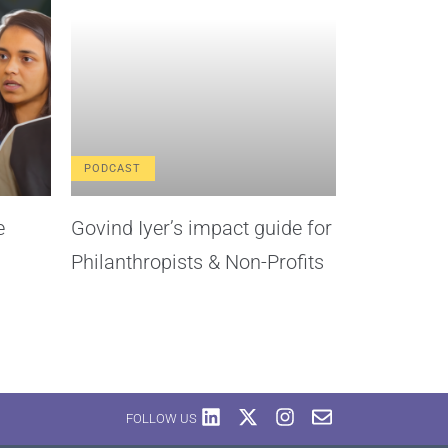
PODCAST
e
Govind Iyer’s impact guide for
Philanthropists & Non-Profits
FOLLOW US