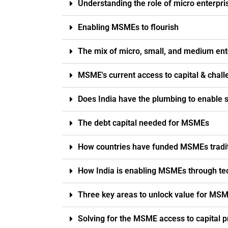
Understanding the role of micro enterp
Enabling MSMEs to flourish
The mix of micro, small, and medium ent
MSME's current access to capital & chal
Does India have the plumbing to enable 
The debt capital needed for MSMEs
How countries have funded MSMEs tradit
How India is enabling MSMEs through te
Three key areas to unlock value for MS
Solving for the MSME access to capital p