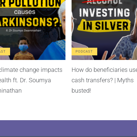
AST
PODCAST
limate change impacts
How do beneficiaries us
ealth ft. Dr. Soumya
cash transfers? | Myths
inathan
busted!