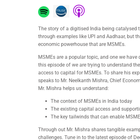
The story of a digitised India being catalysed t
through examples like UPI and Aadhaar, but they
economic powerhouse that are MSMEs.
MSMEs are a popular topic, and one we have d
this episode of we are trying to understand the
access to capital for MSMEs. To share his exp
speaks to Mr. Neelkanth Mishra, Chief Economi
Mr. Mishra helps us understand:
The context of MSMEs in India today
The existing capital access and supporti
The key tailwinds that can enable MSMEs
Through out Mr. Mishra shares tangible examp
challenges. Tune in to the latest episode of D