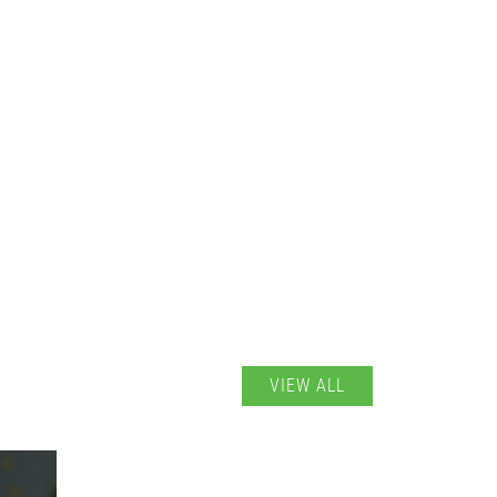
VIEW ALL