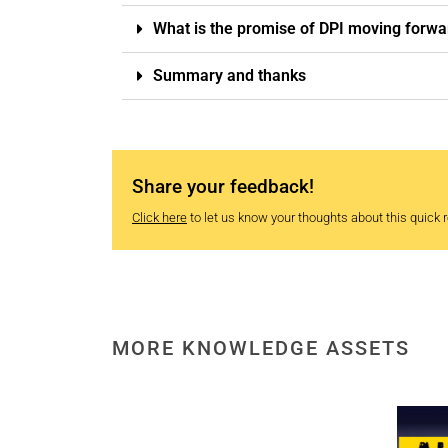
What is the promise of DPI moving forwa
Summary and thanks
Share your feedback!
Click here
to let us know your thoughts about this quick re
MORE KNOWLEDGE ASSETS