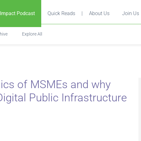
 Impact Podcast
Quick Reads
|
About Us
Join Us
hive
Explore All
ics of MSMEs and why
igital Public Infrastructure