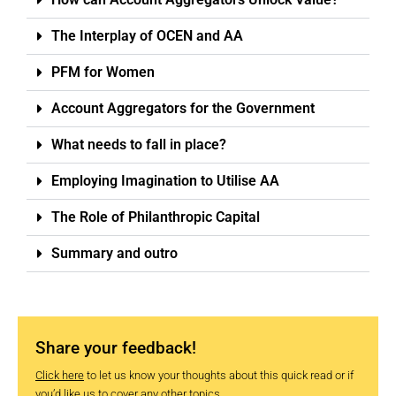
The Interplay of OCEN and AA
PFM for Women
Account Aggregators for the Government
What needs to fall in place?
Employing Imagination to Utilise AA
The Role of Philanthropic Capital
Summary and outro
Share your feedback!
Click here
to let us know your thoughts about this quick read or if
you’d like us to cover any other topics.