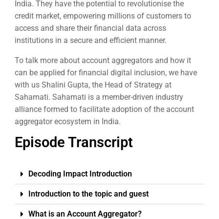
India. They have the potential to revolutionise the
credit market, empowering millions of customers to
access and share their financial data across
institutions in a secure and efficient manner.
To talk more about account aggregators and how it
can be applied for financial digital inclusion, we have
with us Shalini Gupta, the Head of Strategy at
Sahamati. Sahamati is a member-driven industry
alliance formed to facilitate adoption of the account
aggregator ecosystem in India.
Episode Transcript
Decoding Impact Introduction
Introduction to the topic and guest
What is an Account Aggregator?