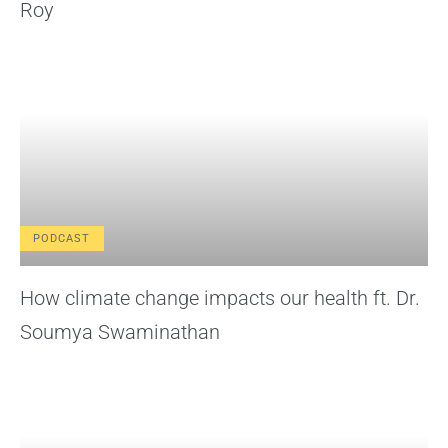
Roy
PODCAST
How climate change impacts our health ft. Dr.
Soumya Swaminathan