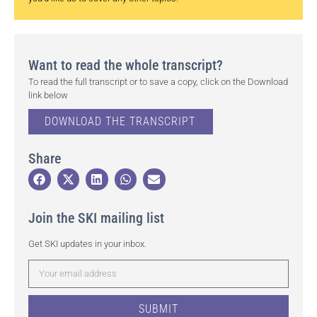
Want to read the whole transcript?
To read the full transcript or to save a copy, click on the Download
link below
DOWNLOAD THE TRANSCRIPT
Share
Join the SKI mailing list
Get SKI updates in your inbox.
SUBMIT