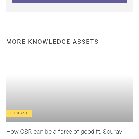
MORE KNOWLEDGE ASSETS
PODCAST
How CSR can be a force of good ft. Sourav