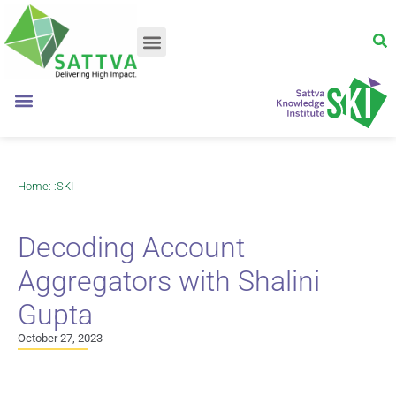
Home
: :
SKI
Decoding Account
Aggregators with Shalini
Gupta
October 27, 2023