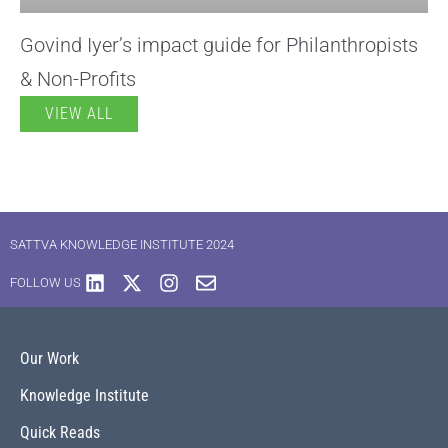
Govind Iyer’s impact guide for Philanthropists
& Non-Profits
VIEW ALL
SATTVA KNOWLEDGE INSTITUTE 2024
FOLLOW US
Our Work
Knowledge Institute
Quick Reads