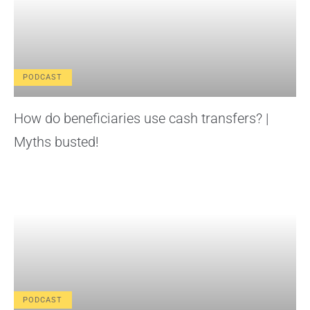
PODCAST
How do beneficiaries use cash transfers? |
Myths busted!
PODCAST