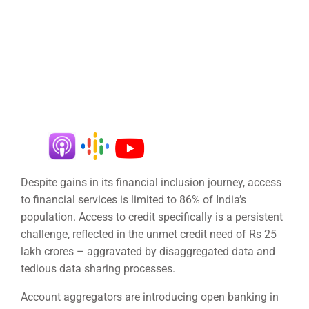
Despite gains in its financial inclusion journey, access
to financial services is limited to 86% of India’s
population. Access to credit specifically is a persistent
challenge, reflected in the unmet credit need of Rs 25
lakh crores – aggravated by disaggregated data and
tedious data sharing processes.
Account aggregators are introducing open banking in