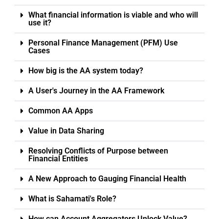
What financial information is viable and who will
use it?
Personal Finance Management (PFM) Use
Cases
How big is the AA system today?
A User's Journey in the AA Framework
Common AA Apps
Value in Data Sharing
Resolving Conflicts of Purpose between
Financial Entities
A New Approach to Gauging Financial Health
What is Sahamati's Role?
How can Account Aggregators Unlock Value?