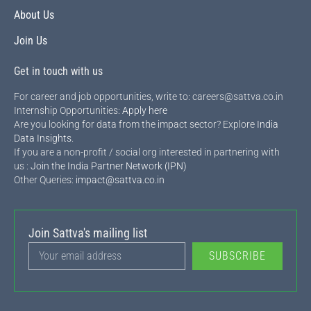
About Us
Join Us
Get in touch with us
For career and job opportunities, write to: careers@sattva.co.in
Internship Opportunities:
Apply here
Are you looking for data from the impact sector? Explore
India
Data Insights
.
If you are a non-profit / social org interested in partnering with
us :
Join the India Partner Network (IPN)
Other Queries:
impact@sattva.co.in
Join Sattva's mailing list
SUBSCRIBE