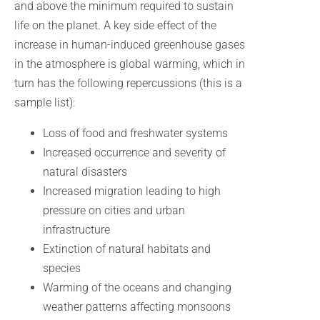
and above the minimum required to sustain
life on the planet. A key side effect of the
increase in human-induced greenhouse gases
in the atmosphere is global warming, which in
turn has the following repercussions (this is a
sample list):
Loss of food and freshwater systems
Increased occurrence and severity of
natural disasters
Increased migration leading to high
pressure on cities and urban
infrastructure
Extinction of natural habitats and
species
Warming of the oceans and changing
weather patterns affecting monsoons