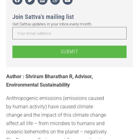
Join Sattva's mailing list
Get Sattva updates in your inbox every month.
SUBMIT
Author : Shriram Bharathan R, Advisor,
Environmental Sustainability
Anthropogenic emissions (emissions caused
by human activity) have caused climate
change and the impact of this climate change
affect all life – from microbes to humans and
oceanic behemoths on the planet – negatively.