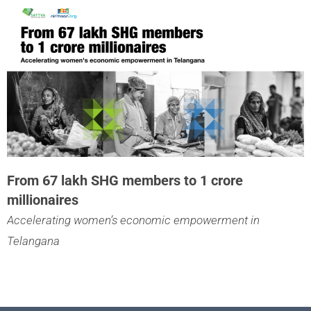
From 67 lakh SHG members to 1 crore
millionaires
Accelerating women’s economic empowerment in
Telangana