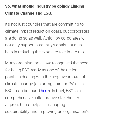
So, what should Industry be doing? Linking
Climate Change and ESG.
It’s not just countries that are committing to
climate impact reduction goals, but corporates
are doing so as well. Action by corporates will
not only support a country’s goals but also
help in reducing the exposure to climate risk.
Many organisations have recognised the need
for being ESG-ready as one of the action
points in dealing with the negative impact of
climate change (a starting point on ‘What is
ESG?’ can be found
here
). In brief, ESG is a
comprehensive collaborative stakeholder
approach that helps in managing
sustainability and improving an organisation’s