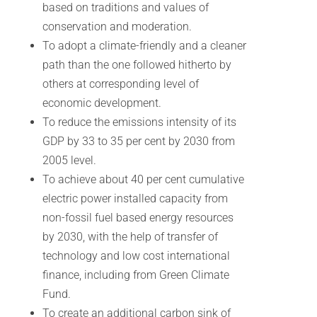
based on traditions and values of
conservation and moderation.
To adopt a climate-friendly and a cleaner
path than the one followed hitherto by
others at corresponding level of
economic development.
To reduce the emissions intensity of its
GDP by 33 to 35 per cent by 2030 from
2005 level.
To achieve about 40 per cent cumulative
electric power installed capacity from
non-fossil fuel based energy resources
by 2030, with the help of transfer of
technology and low cost international
finance, including from Green Climate
Fund.
To create an additional carbon sink of