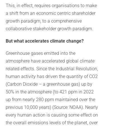
This, in effect, requires organisations to make
a shift from an economic centric shareholder
growth paradigm, to a comprehensive
collaborative stakeholder growth paradigm.
But what accelerates climate change?
Greenhouse gases emitted into the
atmosphere have accelerated global climate
related effects. Since the Industrial Revolution,
human activity has driven the quantity of CO2
(Carbon Dioxide – a greenhouse gas) up by
50% in the atmosphere (to 421 ppm in 2022
up from nearly 280 ppm maintained over the
previous 10,000 years) (Source: NOAA). Nearly
every human action is causing some effect on
the overall emissions levels of the planet, over