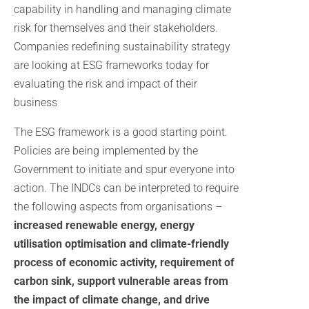
capability in handling and managing climate
risk for themselves and their stakeholders.
Companies redefining sustainability strategy
are looking at ESG frameworks today for
evaluating the risk and impact of their
business
The ESG framework is a good starting point.
Policies are being implemented by the
Government to initiate and spur everyone into
action. The INDCs can be interpreted to require
the following aspects from organisations –
increased renewable energy, energy
utilisation optimisation and climate-friendly
process of economic activity, requirement of
carbon sink, support vulnerable areas from
the impact of climate change, and drive