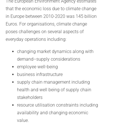
The European Environment Agency estimates
that the economic loss due to climate change
in Europe between 2010-2020 was 145 billion
Euros. For organisations, climate change
poses challenges on several aspects of
everyday operations including:
changing market dynamics along with
demand–supply considerations
employee well-being
business infrastructure
supply chain management including
health and well being of supply chain
stakeholders
resource utilisation constraints including
availability and changing economic
value.