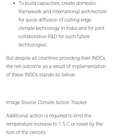
To build capacities, create domestic
framework and international architecture
for quick diffusion of cutting edge
climate technology in India and for joint
collaborative R&D for such future
technologies.
But despite all countries providing their INDCs,
the net outcome as a result of implementation
of these INDCs stands as below:
Image Source: Climate Action Tracker
Additional action is required to limit the
temperature increase to 1.5 C or lower by the
turn of the century.