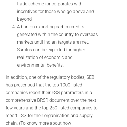
trade scheme for corporates with
incentives for those who go above and
beyond
A ban on exporting carbon credits
generated within the country to overseas
markets until Indian targets are met.
Surplus can be exported for higher
realization of economic and
environmental benefits.
In addition, one of the regulatory bodies, SEBI
has prescribed that the top 1000 listed
companies report their ESG parameters in a
comprehensive BRSR document over the next
few years and the top 250 listed companies to
report ESG for their organisation and supply
chain. (To know more about how