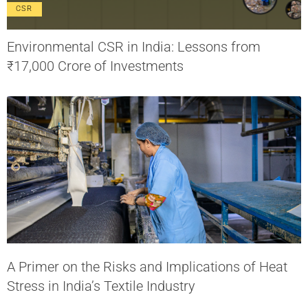
CSR
Environmental CSR in India: Lessons from
₹17,000 Crore of Investments
A Primer on the Risks and Implications of Heat
Stress in India’s Textile Industry