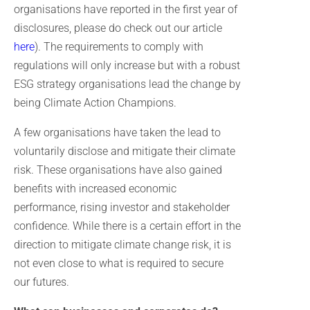
organisations have reported in the first year of
disclosures, please do check out our article
here
). The requirements to comply with
regulations will only increase but with a robust
ESG strategy organisations lead the change by
being Climate Action Champions.
A few organisations have taken the lead to
voluntarily disclose and mitigate their climate
risk. These organisations have also gained
benefits with increased economic
performance, rising investor and stakeholder
confidence. While there is a certain effort in the
direction to mitigate climate change risk, it is
not even close to what is required to secure
our futures.