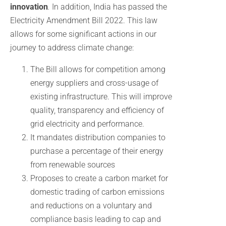
innovation
.
In addition, India has passed the
Electricity Amendment Bill 2022. This law
allows for some significant actions in our
journey to address climate change:
The Bill allows for competition among
energy suppliers and cross-usage of
existing infrastructure. This will improve
quality, transparency and efficiency of
grid electricity and performance.
It mandates distribution companies to
purchase a percentage of their energy
from renewable sources
Proposes to create a carbon market for
domestic trading of carbon emissions
and reductions on a voluntary and
compliance basis leading to cap and