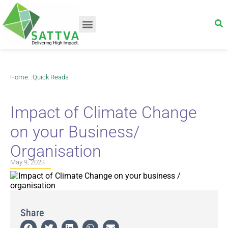
Home
: :
Quick Reads
Impact of Climate Change
on your Business/
Organisation
May 9, 2023
Share