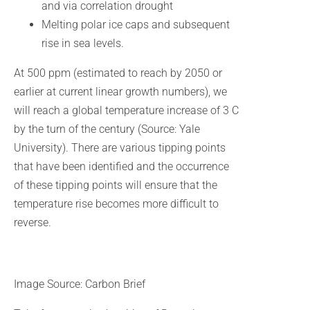
and via correlation drought
Melting polar ice caps and subsequent
rise in sea levels.
At 500 ppm (estimated to reach by 2050 or
earlier at current linear growth numbers), we
will reach a global temperature increase of 3 C
by the turn of the century (Source: Yale
University). There are various tipping points
that have been identified and the occurrence
of these tipping points will ensure that the
temperature rise becomes more difficult to
reverse.
Image Source: Carbon Brief