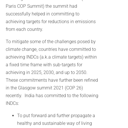
Paris COP Summit) the summit had
successfully helped in committing to
achieving targets for reductions in emissions
from each country.
To mitigate some of the challenges posed by
climate change, countries have committed to
achieving INDCs (a.k.a climate targets) within
a fixed time frame with sub-targets for
achieving in 2025, 2030, and up to 2050.
These commitments have further been refined
in the Glasgow summit 2021 (COP 26)
recently. India has committed to the following
INDCs:
To put forward and further propagate a
healthy and sustainable way of living