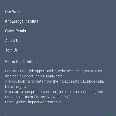
Our Work
Knowledge Institute
Quick Reads
About Us
Join Us
Get in touch with us
For career and job opportunities, write to: careers@sattva.co.in
Internship Opportunities:
Apply here
Are you looking for data from the impact sector? Explore
India
Data Insights
.
If you are a non-profit / social org interested in partnering with
us :
Join the India Partner Network (IPN)
Other Queries:
impact@sattva.co.in