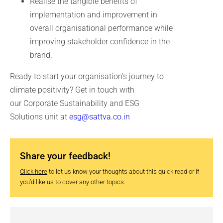
Realise the tangible benefits of
implementation and improvement in
overall organisational performance while
improving stakeholder confidence in the
brand.
Ready to start your organisation’s journey to
climate positivity? Get in touch with
our Corporate Sustainability and ESG
Solutions unit at
esg@sattva.co.in
Share your feedback!
Click here
to let us know your thoughts about this quick read or if
you’d like us to cover any other topics.