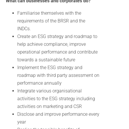
What can businesses and corporates do?
Familiarise themselves with the
requirements of the BRSR and the
INDCs.
Create an ESG strategy and roadmap to
help achieve compliance, improve
operational performance and contribute
towards a sustainable future
Implement the ESG strategy and
roadmap with third party assessment on
performance annually
Integrate various organisational
activities to the ESG strategy including
activities on marketing and CSR
Disclose and improve performance every
year