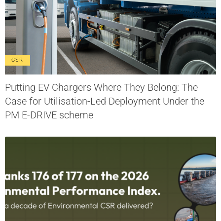
CSR
Putting EV Chargers Where They Belong: The
Case for Utilisation-Led Deployment Under the
PM E-DRIVE scheme