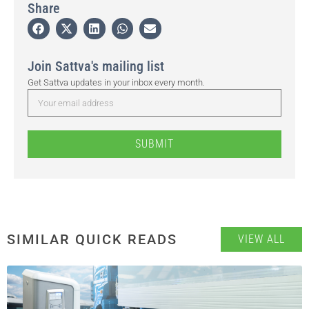
Share
Join Sattva's mailing list
Get Sattva updates in your inbox every month.
SUBMIT
SIMILAR QUICK READS
VIEW ALL