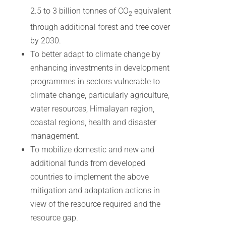
2.5 to 3 billion tonnes of CO
equivalent
2
through additional forest and tree cover
by 2030.
To better adapt to climate change by
enhancing investments in development
programmes in sectors vulnerable to
climate change, particularly agriculture,
water resources, Himalayan region,
coastal regions, health and disaster
management.
To mobilize domestic and new and
additional funds from developed
countries to implement the above
mitigation and adaptation actions in
view of the resource required and the
resource gap.