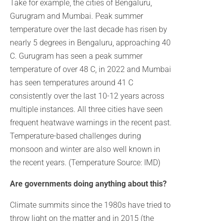
Take for example, the cities of Bengaluru,
Gurugram and Mumbai. Peak summer
temperature over the last decade has risen by
nearly 5 degrees in Bengaluru, approaching 40
C. Gurugram has seen a peak summer
temperature of over 48 C, in 2022 and Mumbai
has seen temperatures around 41 C
consistently over the last 10-12 years across
multiple instances. All three cities have seen
frequent heatwave warnings in the recent past.
Temperature-based challenges during
monsoon and winter are also well known in
the recent years. (Temperature Source: IMD)
Are governments doing anything about this?
Climate summits since the 1980s have tried to
throw light on the matter and in 2015 (the