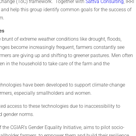
 Change (ToC) framework. Together with
Sattva Consulting
, IRRI
 and help this group identify common goals for the success of
hem.
es
 brunt of extreme weather conditions like drought, floods,
enges become increasingly frequent, farmers constantly see
rmers are giving up and shifting to greener pastures. Men often
n in the household to take care of the farm and the
echnologies have been developed to support climate-change
rmers, especially smallholders and women.
 access to these technologies due to inaccessibility to
nd gender norms.
the CGIAR’s Gender Equality Initiative, aims to pilot socio-
llholder farmers, to empower them and build their resilience