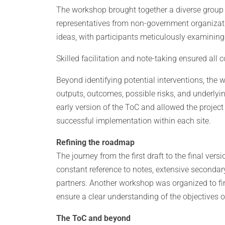
The workshop brought together a diverse group 
representatives from non-government organizati
ideas, with participants meticulously examining
Skilled facilitation and note-taking ensured all 
Beyond identifying potential interventions, the 
outputs, outcomes, possible risks, and underlyi
early version of the ToC and allowed the project 
successful implementation within each site.
Refining the roadmap
The journey from the first draft to the final versi
constant reference to notes, extensive secondary
partners. Another workshop was organized to fina
ensure a clear understanding of the objectives 
The ToC and beyond