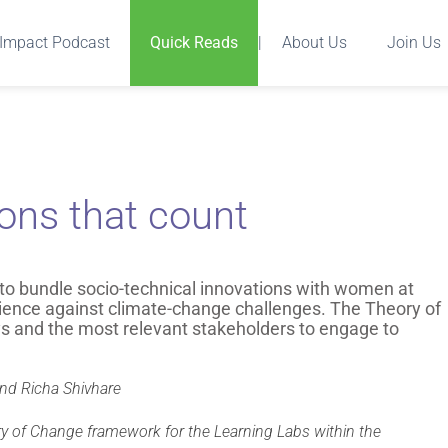
Impact Podcast
Quick Reads
|
About Us
Join Us
ions that count
 to bundle socio-technical innovations with women at
ilience against climate-change challenges. The Theory of
 and the most relevant stakeholders to engage to
and Richa Shivhare
ry of Change framework for the Learning Labs within the