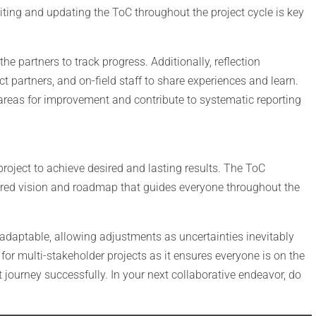
iting and updating the ToC throughout the project cycle is key
e partners to track progress. Additionally, reflection
 partners, and on-field staff to share experiences and learn.
areas for improvement and contribute to systematic reporting
project to achieve desired and lasting results. The ToC
hared vision and roadmap that guides everyone throughout the
 adaptable, allowing adjustments as uncertainties inevitably
for multi-stakeholder projects as it ensures everyone is on the
journey successfully. In your next collaborative endeavor, do