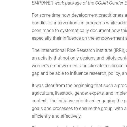
EMPOWER work package of the CGIAR Gender Equali
For some time now, development practitioners 
bundles of interventions in programs while add
been made to systematically document how this 
especially their influence on the empowerment a
The International Rice Research Institute (IRRI), 
an activity that not only designs and pilots cont
women’s empowerment and climate resilience but
gap and be able to influence research, policy, 
It was clear from the beginning that such a proc
agriculture, livestock, gender experts, and impl
context. The initiative prioritized engaging the
goals and processes to ensure the group, with a
efficiently and effectively,