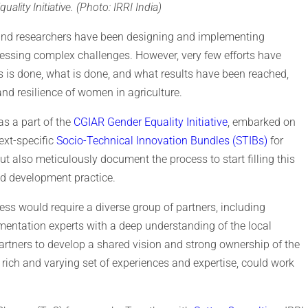
ty Initiative. (Photo: IRRI India)
and researchers have been designing and implementing
ressing complex challenges. However, very few efforts have
is done, what is done, and what results have been reached,
nd resilience of women in agriculture.
as a part of the
CGIAR Gender Equality Initiative
, embarked on
ext-specific
Socio-Technical Innovation Bundles (STIBs)
for
 also meticulously document the process to start filling this
and development practice.
ess would require a diverse group of partners, including
ementation experts with a deep understanding of the local
 partners to develop a shared vision and strong ownership of the
 rich and varying set of experiences and expertise, could work