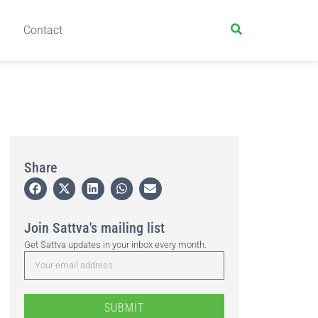
Contact
Share
Join Sattva's mailing list
Get Sattva updates in your inbox every month.
SUBMIT