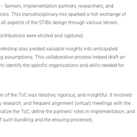
– farmers, implementation partners, researchers, and
ons. This transdisciplinary mix sparked a rich exchange of
 all aspects of the STIBs design through various lenses.
contributions were elicited and captured.
workshop also yielded valuable insights into anticipated
ng assumptions. This collaborative process helped draft an
to identify the specific organizations and skills needed for
on of the ToC was iterative, rigorous, and insightful. It involved
 research, and frequent alignment (virtual) meetings with the
lize the ToC, define the partners’ roles in implementation, and
of such bundling and the ensuing processes.