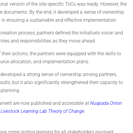
onal version of the site-specific ToCs was ready. However, the
se documents. By the end, it developed a sense of ownership
in ensuring a sustainable and effective implementation.
eation process, partners defined the initiative’s vision and
 roles and responsibilities as they move ahead.
 their actions, the partners were equipped with the skills to
ource allocation, and implementation plans.
ly developed a strong sense of ownership among partners,
ts, but it also significantly strengthened their capacity to
 planning.
cument are now published and accessible at
Nuapada Onion
Livestock Learning Lab Theory of Change
.
ave some lasting learning for all stakeholders involved: