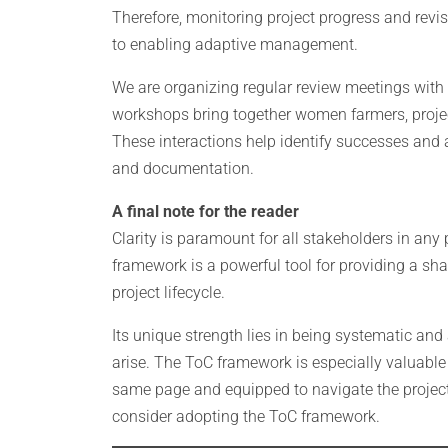
Therefore, monitoring project progress and revis
to enabling adaptive management.
We are organizing regular review meetings with th
workshops bring together women farmers, project
These interactions help identify successes and 
and documentation.
A final note for the reader
Clarity is paramount for all stakeholders in any 
framework is a powerful tool for providing a s
project lifecycle.
Its unique strength lies in being systematic and
arise. The ToC framework is especially valuable 
same page and equipped to navigate the project 
consider adopting the ToC framework.