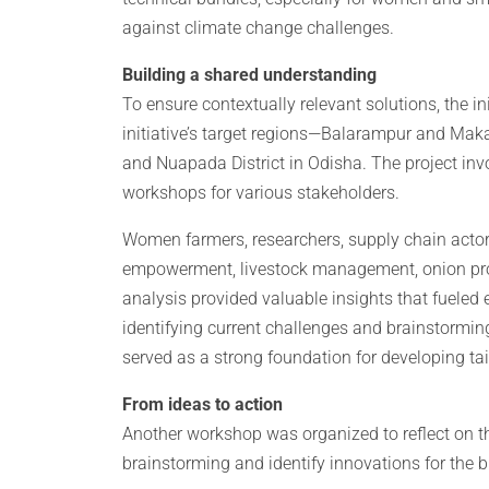
against climate change challenges.
Building a shared understanding
To ensure contextually relevant solutions, the i
initiative’s target regions—Balarampur and Makal
and Nuapada District in Odisha. The project inv
workshops for various stakeholders.
Women farmers, researchers, supply chain acto
empowerment, livestock management, onion prod
analysis provided valuable insights that fueled
identifying current challenges and brainstormin
served as a strong foundation for developing tail
From ideas to action
Another workshop was organized to reflect on t
brainstorming and identify innovations for the 