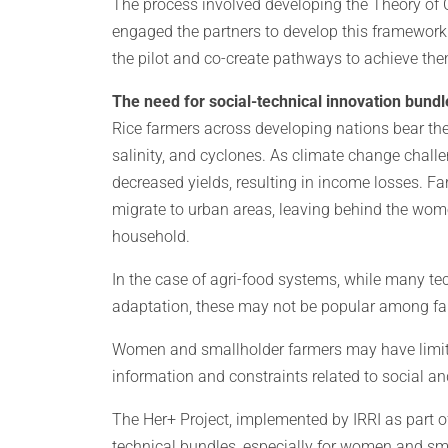
The process involved developing the Theory of
engaged the partners to develop this framework
the pilot and co-create pathways to achieve t
The need for social-technical innovation bundl
Rice farmers across developing nations bear the
salinity, and cyclones. As climate change chall
decreased yields, resulting in income losses. Fa
migrate to urban areas, leaving behind the wome
household.
In the case of agri-food systems, while many t
adaptation, these may not be popular among fa
Women and smallholder farmers may have limited
information and constraints related to social a
The Her+ Project, implemented by IRRI as part of 
technical bundles, especially for women and sma