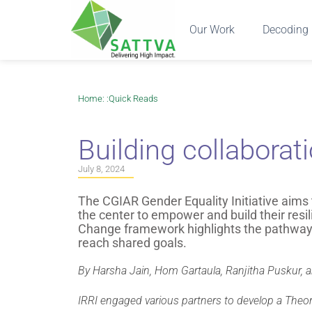
Our Work
Decoding 
Home
: :
Quick Reads
Building collaborat
July 8, 2024
The CGIAR Gender Equality Initiative aims
the center to empower and build their res
Change framework highlights the pathways
reach shared goals.
By Harsha Jain, Hom Gartaula, Ranjitha Puskur, 
IRRI engaged various partners to develop a Theo