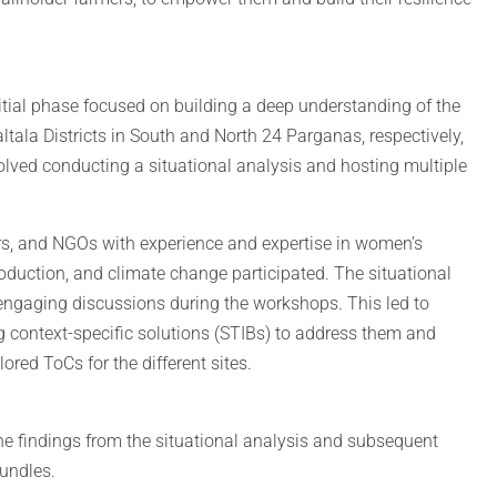
nitial phase focused on building a deep understanding of the
tala Districts in South and North 24 Parganas, respectively,
olved conducting a situational analysis and hosting multiple
rs, and NGOs with experience and expertise in women’s
uction, and climate change participated. The situational
 engaging discussions during the workshops. This led to
g context-specific solutions (STIBs) to address them and
ored ToCs for the different sites.
he findings from the situational analysis and subsequent
bundles.