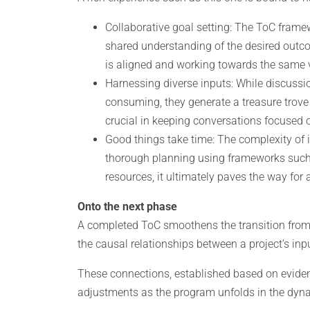
Collaborative goal setting: The ToC framew
shared understanding of the desired outc
is aligned and working towards the same v
Harnessing diverse inputs: While discussi
consuming, they generate a treasure trove 
crucial in keeping conversations focused o
Good things take time: The complexity of 
thorough planning using frameworks such a
resources, it ultimately paves the way fo
Onto the next phase
A completed ToC smoothens the transition from 
the causal relationships between a project’s in
These connections, established based on evidenc
adjustments as the program unfolds in the dyna