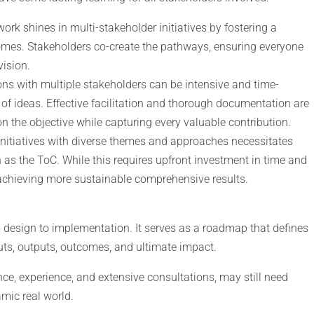
ork shines in multi-stakeholder initiatives by fostering a
omes. Stakeholders co-create the pathways, ensuring everyone
ision.
ons with multiple stakeholders can be intensive and time-
of ideas. Effective facilitation and thorough documentation are
n the objective while capturing every valuable contribution.
initiatives with diverse themes and approaches necessitates
s the ToC. While this requires upfront investment in time and
r achieving more sustainable comprehensive results.
design to implementation. It serves as a roadmap that defines
puts, outputs, outcomes, and ultimate impact.
e, experience, and extensive consultations, may still need
mic real world.