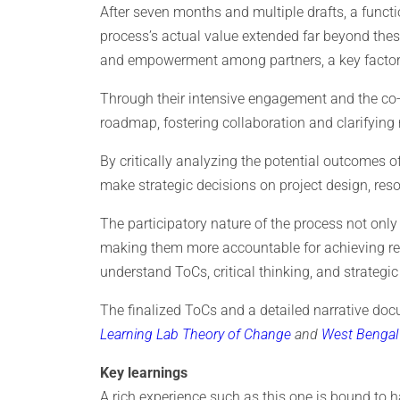
After seven months and multiple drafts, a functi
process’s actual value extended far beyond the
and empowerment among partners, a key factor 
Through their intensive engagement and the co-cr
roadmap, fostering collaboration and clarifying
By critically analyzing the potential outcomes of
make strategic decisions on project design, res
The participatory nature of the process not on
making them more accountable for achieving resul
understand ToCs, critical thinking, and strategic
The finalized ToCs and a detailed narrative do
Learning Lab Theory of Change
and
West Bengal 
Key learnings
A rich experience such as this one is bound to h