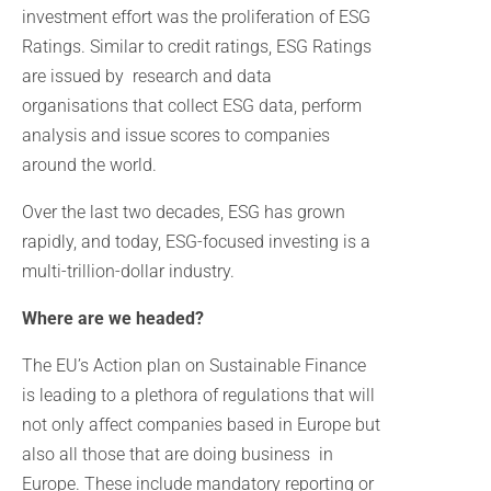
investment effort was the proliferation of ESG
Ratings. Similar to credit ratings, ESG Ratings
are issued by research and data
organisations that collect ESG data, perform
analysis and issue scores to companies
around the world.
Over the last two decades, ESG has grown
rapidly, and today, ESG-focused investing is a
multi-trillion-dollar industry.
Where are we headed?
The EU’s Action plan on Sustainable Finance
is leading to a plethora of regulations that will
not only affect companies based in Europe but
also all those that are doing business in
Europe. These include mandatory reporting or