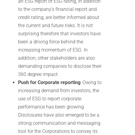
an ESG report or ESG rating, in addition
to the company’s financial report and
credit rating, are better informed about
the current and future risks. It is not
surprising therefore that investors have
been a driving force behind the
increasing momentum of ESG. In
addition, other stakeholders are also
demanding companies to disclose their
360 degree impact.
Push for Corporate reporting
: Owing to
increasing demand from investors, the
use of ESG to report corporate
performance has been growing.
Disclosures have also emerged to be a
strong communication and messaging
tool for the Corporations to convey its