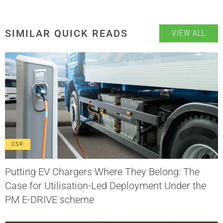
SIMILAR QUICK READS
VIEW ALL
CSR
Putting EV Chargers Where They Belong: The
Case for Utilisation-Led Deployment Under the
PM E-DRIVE scheme