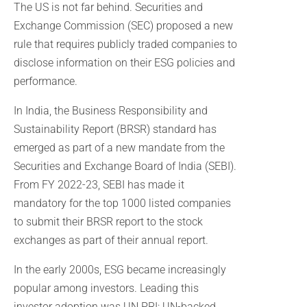
The US is not far behind. Securities and
Exchange Commission (SEC) proposed a new
rule that requires publicly traded companies to
disclose information on their ESG policies and
performance.
In India, the Business Responsibility and
Sustainability Report (BRSR) standard has
emerged as part of a new mandate from the
Securities and Exchange Board of India (SEBI).
From FY 2022-23, SEBI has made it
mandatory for the top 1000 listed companies
to submit their BRSR report to the stock
exchanges as part of their annual report.
In the early 2000s, ESG became increasingly
popular among investors. Leading this
investor adoption was UN PRI: UN-backed