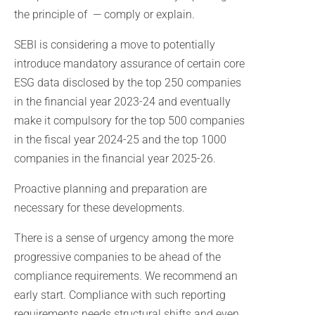
the principle of — comply or explain.
SEBI is considering a move to potentially
introduce mandatory assurance of certain core
ESG data disclosed by the top 250 companies
in the financial year 2023-24 and eventually
make it compulsory for the top 500 companies
in the fiscal year 2024-25 and the top 1000
companies in the financial year 2025-26.
Proactive planning and preparation are
necessary for these developments.
There is a sense of urgency among the more
progressive companies to be ahead of the
compliance requirements. We recommend an
early start. Compliance with such reporting
requirements needs structural shifts and even