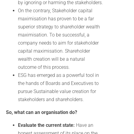
by ignoring or harming the stakeholders.
On the contrary, Stakeholder capital
maximisation has proven to be a far
superior strategy to shareholder wealth
maximisation. To be successful, a
company needs to aim for stakeholder
capital maximisation. Shareholder
wealth creation will be a natural
outcome of this process.
ESG has emerged as a powerful tool in
the hands of Boards and Executives to
pursue Sustainable value creation for
stakeholders and shareholders.
So, what can an organisation do?
Evaluate the current state:
Have an
honest assessment of its place on the