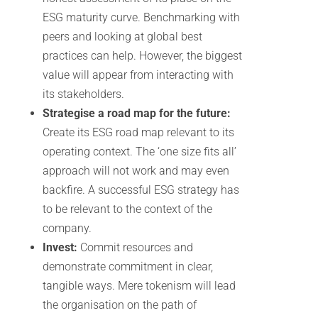
ESG maturity curve. Benchmarking with
peers and looking at global best
practices can help. However, the biggest
value will appear from interacting with
its stakeholders.
Strategise a road map for the future:
Create its ESG road map relevant to its
operating context. The ‘one size fits all’
approach will not work and may even
backfire. A successful ESG strategy has
to be relevant to the context of the
company.
Invest:
Commit resources and
demonstrate commitment in clear,
tangible ways. Mere tokenism will lead
the organisation on the path of