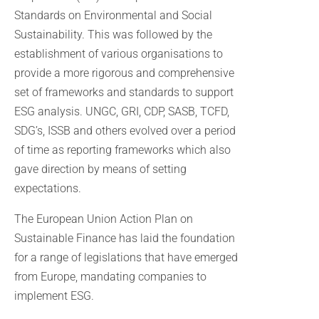
Standards on Environmental and Social
Sustainability. This was followed by the
establishment of various organisations to
provide a more rigorous and comprehensive
set of frameworks and standards to support
ESG analysis. UNGC, GRI, CDP, SASB, TCFD,
SDG’s, ISSB and others evolved over a period
of time as reporting frameworks which also
gave direction by means of setting
expectations.
The European Union Action Plan on
Sustainable Finance has laid the foundation
for a range of legislations that have emerged
from Europe, mandating companies to
implement ESG.