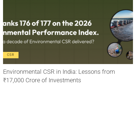
CSR
Environmental CSR in India: Lessons from
₹17,000 Crore of Investments