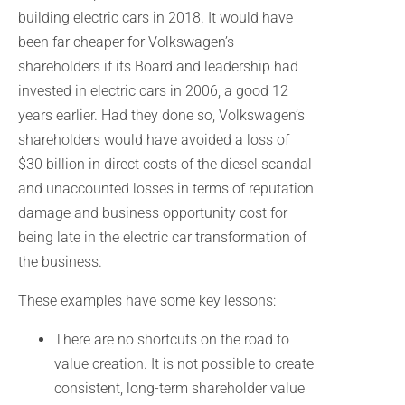
building electric cars in 2018. It would have
been far cheaper for Volkswagen’s
shareholders if its Board and leadership had
invested in electric cars in 2006, a good 12
years earlier. Had they done so, Volkswagen’s
shareholders would have avoided a loss of
$30 billion in direct costs of the diesel scandal
and unaccounted losses in terms of reputation
damage and business opportunity cost for
being late in the electric car transformation of
the business.
These examples have some key lessons:
There are no shortcuts on the road to
value creation. It is not possible to create
consistent, long-term shareholder value