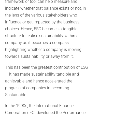
framework or tool can help measure and
indicate whether that balance exists or not, in
the lens of the various stakeholders who
influence or get impacted by the business
choices. Hence, ESG becomes a tangible
structure to realise sustainability within a
company as it becomes a compass,
highlighting whether a company is moving
towards sustainability or away from it.
This has been the greatest contribution of ESG
— it has made sustainability tangible and
achievable and hence accelerated the
progress of companies in becoming
Sustainable.
In the 1990s, the International Finance
Corporation (IFC) developed the Performance