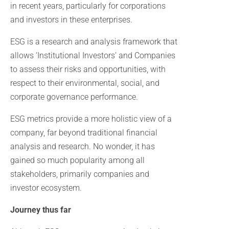
in recent years, particularly for corporations
and investors in these enterprises.
ESG is a research and analysis framework that
allows ‘Institutional Investors’ and Companies
to assess their risks and opportunities, with
respect to their environmental, social, and
corporate governance performance.
ESG metrics provide a more holistic view of a
company, far beyond traditional financial
analysis and research. No wonder, it has
gained so much popularity among all
stakeholders, primarily companies and
investor ecosystem.
Journey thus far