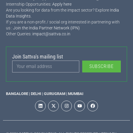
Internship Opportunities:
Apply here
Are you looking for data from the impact sector? Explore
India
Data Insights
.
If you are a non-profit / social org interested in partnering with
us :
Join the India Partner Network (IPN)
Other Queries:
impact@sattva.co.in
Join Sattva's mailing list
SUBSCRIBE
BANGALORE | DELHI | GURUGRAM | MUMBAI