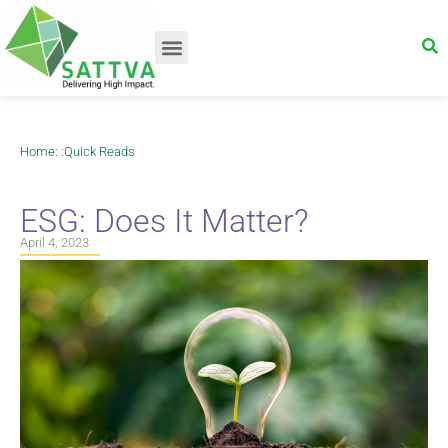
Home
: :
Quick Reads
ESG: Does It Matter?
April 4, 2023