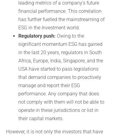
leading metrics of a company’s future
financial performance. This correlation
has further fuelled the mainstreaming of
ESG in the Investment world.
Regulatory push:
Owing to the
significant momentum ESG has gained
in the last 20 years, regulators in South
Africa, Europe, India, Singapore, and the
USA have started to pass legislations
that demand companies to proactively
manage and report their ESG
performance. Any company that does
not comply with them will not be able to
operate in these jurisdictions or list in
their capital markets.
However, it is not only the investors that have