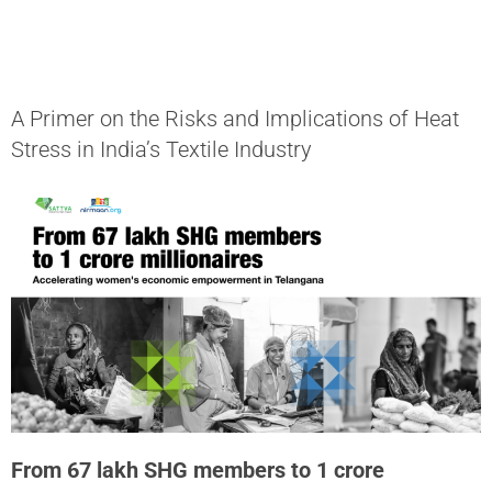
A Primer on the Risks and Implications of Heat
Stress in India’s Textile Industry
From 67 lakh SHG members to 1 crore