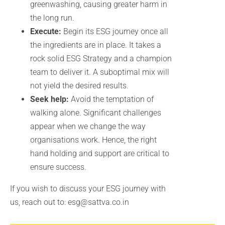
greenwashing, causing greater harm in
the long run.
Execute:
Begin its ESG journey once all
the ingredients are in place. It takes a
rock solid ESG Strategy and a champion
team to deliver it. A suboptimal mix will
not yield the desired results.
Seek help:
Avoid the temptation of
walking alone. Significant challenges
appear when we change the way
organisations work. Hence, the right
hand holding and support are critical to
ensure success.
If you wish to discuss your ESG journey with
us, reach out to: esg@sattva.co.in