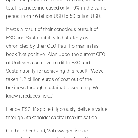
total revenues increased only 10% in the same
period from 46 billion USD to 50 billion USD.
It was a result of their conscious pursuit of
ESG and Sustainability led strategy as
chronicled by their CEO Paul Polman in his
book ‘Net positive’. Alan Jope, the current CEO
of Unilever also gave credit to ESG and
Sustainability for achieving this result: “We’ve
taken 1.2 billion euros of cost out of the
business through sustainable sourcing. We
know it reduces risk…”
Hence, ESG, if applied rigorously, delivers value
through Stakeholder capital maximisation.
On the other hand, Volkswagen is one