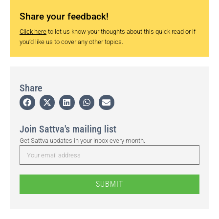
Share your feedback!
Click here
to let us know your thoughts about this quick read or if
you’d like us to cover any other topics.
Share
Join Sattva's mailing list
Get Sattva updates in your inbox every month.
SUBMIT