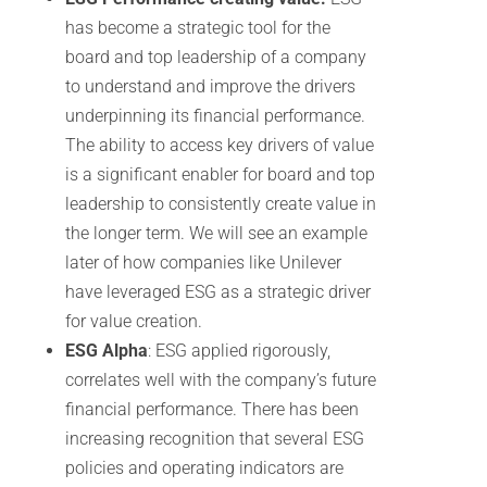
has become a strategic tool for the
board and top leadership of a company
to understand and improve the drivers
underpinning its financial performance.
The ability to access key drivers of value
is a significant enabler for board and top
leadership to consistently create value in
the longer term. We will see an example
later of how companies like Unilever
have leveraged ESG as a strategic driver
for value creation.
ESG Alpha
: ESG applied rigorously,
correlates well with the company’s future
financial performance. There has been
increasing recognition that several ESG
policies and operating indicators are