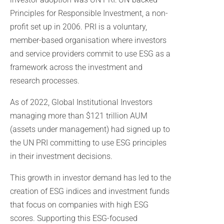
Principles for Responsible Investment, a non-
profit set up in 2006. PRI is a voluntary,
member-based organisation where investors
and service providers commit to use ESG as a
framework across the investment and
research processes.
As of 2022, Global Institutional Investors
managing more than $121 trillion AUM
(assets under management) had signed up to
the UN PRI committing to use ESG principles
in their investment decisions.
This growth in investor demand has led to the
creation of ESG indices and investment funds
that focus on companies with high ESG
scores. Supporting this ESG-focused