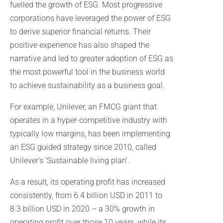
fuelled the growth of ESG. Most progressive
corporations have leveraged the power of ESG
to derive superior financial returns. Their
positive experience has also shaped the
narrative and led to greater adoption of ESG as
the most powerful tool in the business world
to achieve sustainability as a business goal.
For example, Unilever, an FMCG giant that
operates in a hyper-competitive industry with
typically low margins, has been implementing
an ESG guided strategy since 2010, called
Unilever‘s ‘Sustainable living plan’.
As a result, its operating profit has increased
consistently, from 6.4 billion USD in 2011 to
8.3 billion USD in 2020 – a 30% growth in
operating profit over those 10 years, while its