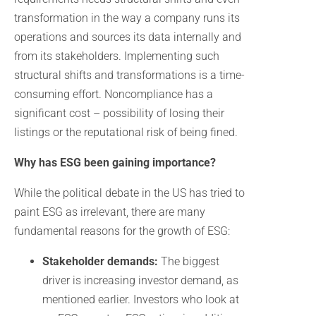
transformation in the way a company runs its
operations and sources its data internally and
from its stakeholders. Implementing such
structural shifts and transformations is a time-
consuming effort. Noncompliance has a
significant cost – possibility of losing their
listings or the reputational risk of being fined.
Why has ESG been gaining importance?
While the political debate in the US has tried to
paint ESG as irrelevant, there are many
fundamental reasons for the growth of ESG:
Stakeholder demands:
The biggest
driver is increasing investor demand, as
mentioned earlier. Investors who look at