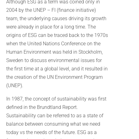
Although ESG as a term was coined only in
2004 by the UNEP – FI (finance initiative)
team, the underlying causes driving its growth
were already in place for a long time. The
origins of ESG can be traced back to the 1970s
when the United Nations Conference on the
Human Environment was held in Stockholm,
Sweden to discuss environmental issues for
the first time at a global level, and it resulted in
the creation of the UN Environment Program
(UNEP).
In 1987, the concept of sustainability was first
defined in the Brundtland Report.
Sustainability can be referred to as a state of
balance between consuming what we need
today vs the needs of the future. ESG as a