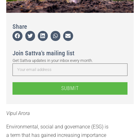
Share
Join Sattva's mailing list
Get Sattva updates in your inbox every month.
SUBMIT
Vipul Arora
Environmental, social and governance (ESG) is
a term that has gained increasing importance