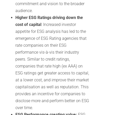
commitment and vision to the broader
audience.
Higher ESG Ratings driving down the
cost of capital
: Increased investor
appetite for ESG analysis has led to the
emergence of ESG Rating agencies that
rate companies on their ESG
performance vis-à-vis their industry
peers. Similar to credit ratings,
companies that rate high (ex AAA) on
ESG ratings get greater access to capital,
at a lower cost, and improve their market
capitalisation as well as reputation. This
provides an incentive for companies to
disclose more and perform better on ESG
over time.
ESG Performance creating value:
ESG