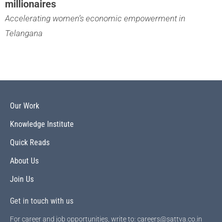
millionaires
Accelerating women’s economic empowerment in
Telangana
Our Work
Knowledge Institute
Quick Reads
About Us
Join Us
Get in touch with us
For career and job opportunities, write to: careers@sattva.co.in