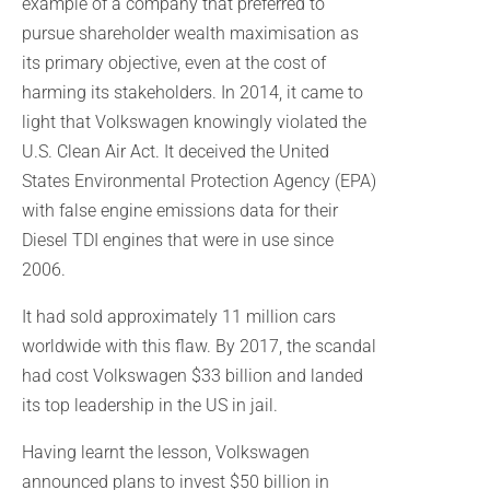
example of a company that preferred to
pursue shareholder wealth maximisation as
its primary objective, even at the cost of
harming its stakeholders. In 2014, it came to
light that Volkswagen knowingly violated the
U.S. Clean Air Act. It deceived the United
States Environmental Protection Agency (EPA)
with false engine emissions data for their
Diesel TDI engines that were in use since
2006.
It had sold approximately 11 million cars
worldwide with this flaw. By 2017, the scandal
had cost Volkswagen $33 billion and landed
its top leadership in the US in jail.
Having learnt the lesson, Volkswagen
announced plans to invest $50 billion in