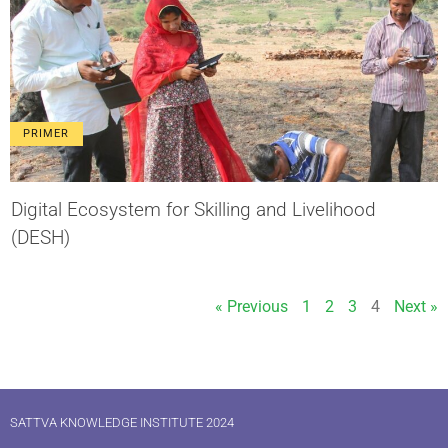
PRIMER
Digital Ecosystem for Skilling and Livelihood
(DESH)
« Previous
1
2
3
4
Next »
SATTVA KNOWLEDGE INSTITUTE 2024