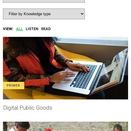
VIEW:
ALL
LISTEN
READ
PRIMER
Digital Public Goods