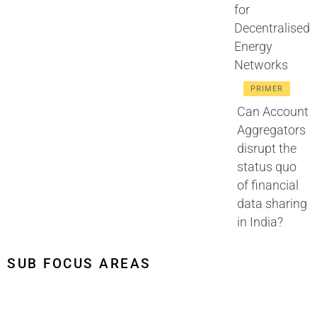
for
Decentralised
Energy
Networks
PRIMER
Can Account
Aggregators
disrupt the
status quo
of financial
data sharing
in India?
SUB FOCUS AREAS