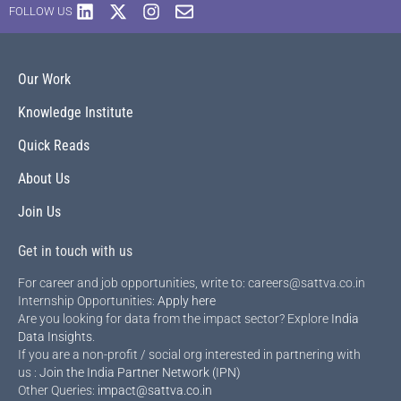
FOLLOW US
Our Work
Knowledge Institute
Quick Reads
About Us
Join Us
Get in touch with us
For career and job opportunities, write to: careers@sattva.co.in
Internship Opportunities:
Apply here
Are you looking for data from the impact sector? Explore
India
Data Insights
.
If you are a non-profit / social org interested in partnering with
us :
Join the India Partner Network (IPN)
Other Queries:
impact@sattva.co.in