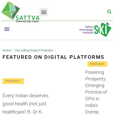
Home
: :
Decoding Impact Podcast
: :
FEATURED ON DIGITAL PLATFORMS
PODCAST
Powering
Prosperity:
PODCAST
Emerging
Promise of
Every Indian deserves
DPIs in
good health (not just
India’s
healthcare) ft. Dr K.
Energy