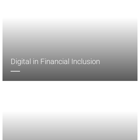
Digital in Financial Inclusion