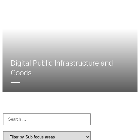
Digital Public Infrastructure and
Goods