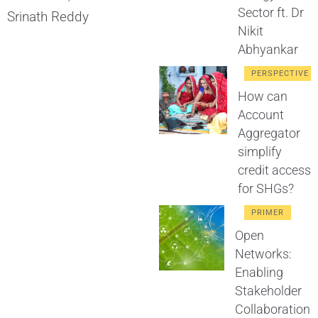
Sector ft. Dr
Srinath Reddy
Nikit
Abhyankar
PERSPECTIVE
How can
Account
Aggregator
simplify
credit access
for SHGs?
PRIMER
Open
Networks:
Enabling
Stakeholder
Collaboration