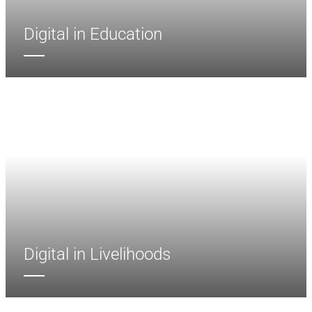
Digital in Education
Digital in Livelihoods