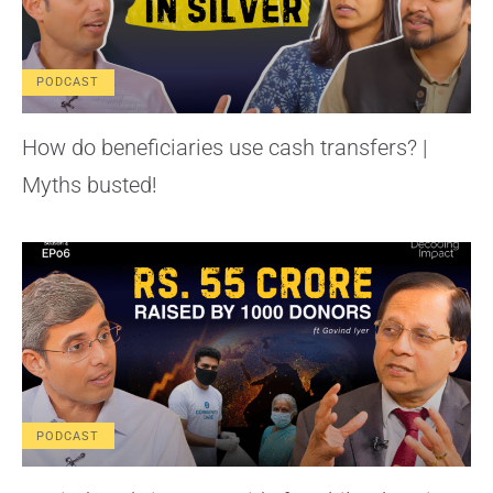
PODCAST
How do beneficiaries use cash transfers? |
Myths busted!
PODCAST