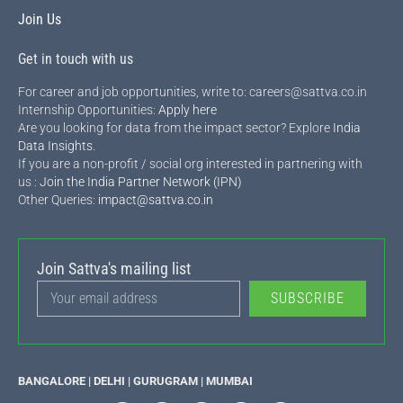
Join Us
Get in touch with us
For career and job opportunities, write to: careers@sattva.co.in
Internship Opportunities:
Apply here
Are you looking for data from the impact sector? Explore
India
Data Insights
.
If you are a non-profit / social org interested in partnering with
us :
Join the India Partner Network (IPN)
Other Queries:
impact@sattva.co.in
Join Sattva's mailing list
SUBSCRIBE
BANGALORE | DELHI | GURUGRAM | MUMBAI