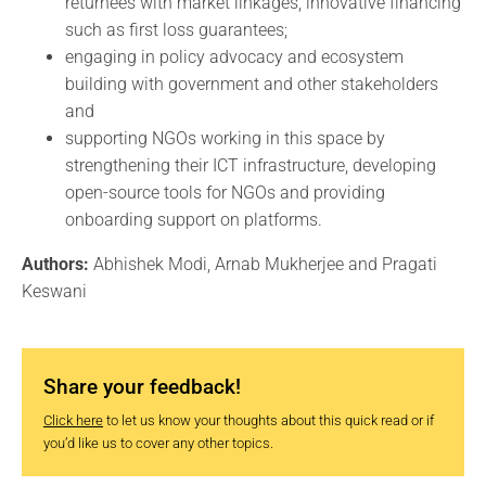
returnees with market linkages, innovative financing
such as first loss guarantees;
engaging in policy advocacy and ecosystem
building with government and other stakeholders
and
supporting NGOs working in this space by
strengthening their ICT infrastructure, developing
open-source tools for NGOs and providing
onboarding support on platforms.
Authors:
Abhishek Modi, Arnab Mukherjee and Pragati
Keswani
Share your feedback!
Click here
to let us know your thoughts about this quick read or if
you’d like us to cover any other topics.