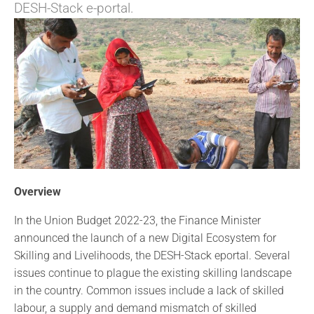
DESH-Stack e-portal.
Overview
In the Union Budget 2022-23, the Finance Minister
announced the launch of a new Digital Ecosystem for
Skilling and Livelihoods, the DESH-Stack eportal. Several
issues continue to plague the existing skilling landscape
in the country. Common issues include a lack of skilled
labour, a supply and demand mismatch of skilled