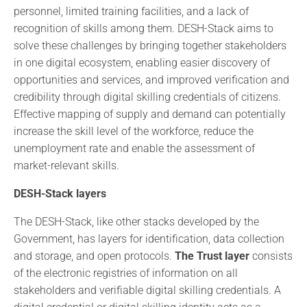
personnel, limited training facilities, and a lack of
recognition of skills among them. DESH-Stack aims to
solve these challenges by bringing together stakeholders
in one digital ecosystem, enabling easier discovery of
opportunities and services, and improved verification and
credibility through digital skilling credentials of citizens.
Effective mapping of supply and demand can potentially
increase the skill level of the workforce, reduce the
unemployment rate and enable the assessment of
market-relevant skills.
DESH-Stack layers
The DESH-Stack, like other stacks developed by the
Government, has layers for identification, data collection
and storage, and open protocols.
The Trust layer
consists
of the electronic registries of information on all
stakeholders and verifiable digital skilling credentials. A