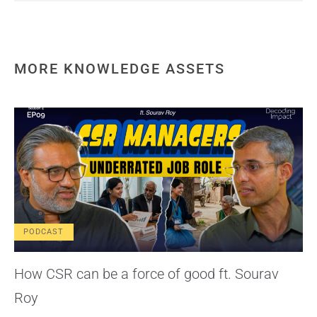
MORE KNOWLEDGE ASSETS
PODCAST
How CSR can be a force of good ft. Sourav
Roy