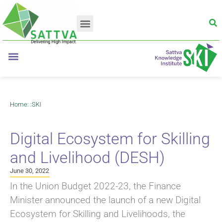
Home
: :
SKI
Digital Ecosystem for Skilling
and Livelihood (DESH)
June 30, 2022
In the Union Budget 2022-23, the Finance
Minister announced the launch of a new Digital
Ecosystem for Skilling and Livelihoods, the