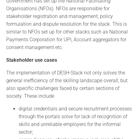
Government has set up the National Facilitating
Organisations (NFOs). NFOs are responsible for
stakeholder registration and management, policy
formulation and dispute resolution for the stack. This is
similar to NFOs set up for other stacks such as National
Payments Corporation for UPI, Account aggregators for
consent management etc.
Stakeholder use cases
The implementation of DESH-Stack not only solves the
general inefficiency of the skilling landscape overall, but
also specific challenges faced by certain sections of
society. These include
digital credentials and secure recruitment processes
through the portals solve for lack of recognition of
skills and unreliable employers for the informal
sector;