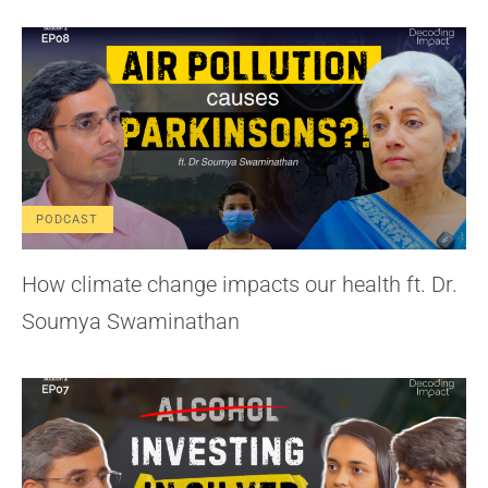
PODCAST
How climate change impacts our health ft. Dr.
Soumya Swaminathan