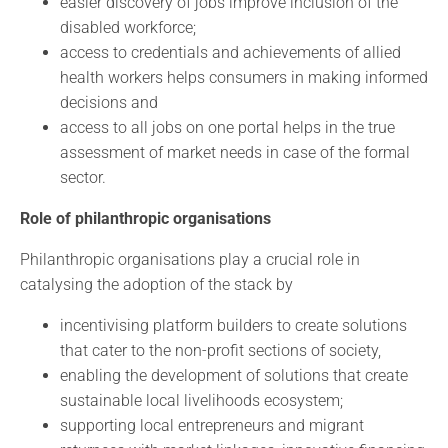
easier discovery of jobs improve inclusion of the
disabled workforce;
access to credentials and achievements of allied
health workers helps consumers in making informed
decisions and
access to all jobs on one portal helps in the true
assessment of market needs in case of the formal
sector.
Role of philanthropic organisations
Philanthropic organisations play a crucial role in
catalysing the adoption of the stack by
incentivising platform builders to create solutions
that cater to the non-profit sections of society,
enabling the development of solutions that create
sustainable local livelihoods ecosystem;
supporting local entrepreneurs and migrant