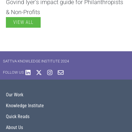
Govind Iyer’s impact guide for Philanthropists
& Non-Profits
VIEW ALL
SATTVA KNOWLEDGE INSTITUTE 2024
FOLLOW US
Our Work
Knowledge Institute
Quick Reads
About Us