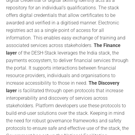
digital credential or digital skilling identity acts as a
repository for an individual’s qualifications. The stack
offers digital credentials that allow certificates to be
awarded and verified in a digitised manner. Electronic
registries act as a single point of access for all
information. This enables easy exchange of training and
associated services across stakeholders.
The Finance
layer
of the DESH-Stack leverages the India stack, the
payments ecosystem, to deliver financial services through
the portal. It supports interactions between financial
resource providers, individuals and organisations to
increase accessibility to those in need.
The Discovery
layer
is facilitated through open protocols that increase
interoperability and discovery of services across
stakeholders. Platform developers use these protocols to
build end-user solutions over the stack. Keeping in mind
the need for robust governance frameworks and safety
protocols to ensure safe and effective use of the stack, the