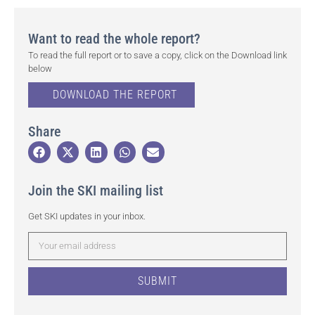
Want to read the whole report?
To read the full report or to save a copy, click on the Download link
below
DOWNLOAD THE REPORT
Share
Join the SKI mailing list
Get SKI updates in your inbox.
SUBMIT