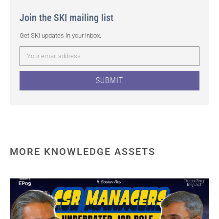
Join the SKI mailing list
Get SKI updates in your inbox.
SUBMIT
MORE KNOWLEDGE ASSETS