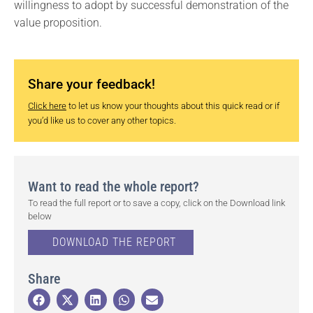
willingness to adopt by successful demonstration of the
value proposition.
Share your feedback!
Click here
to let us know your thoughts about this quick read or if
you’d like us to cover any other topics.
Want to read the whole report?
To read the full report or to save a copy, click on the Download link
below
DOWNLOAD THE REPORT
Share