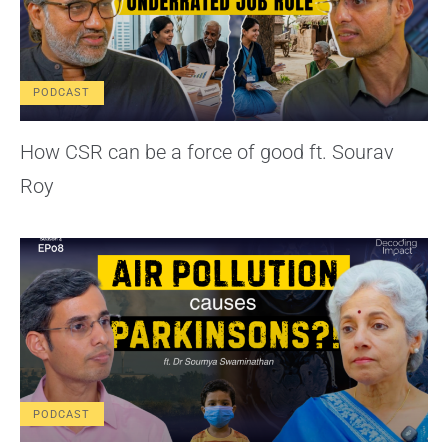
PODCAST
How CSR can be a force of good ft. Sourav
Roy
PODCAST