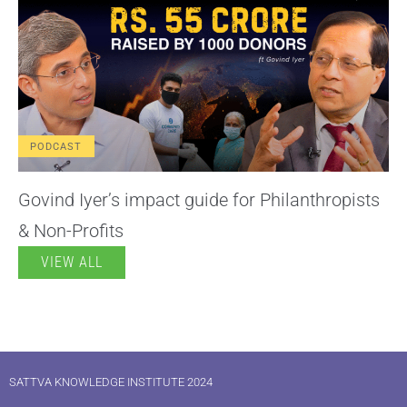
PODCAST
Govind Iyer’s impact guide for Philanthropists
& Non-Profits
VIEW ALL
SATTVA KNOWLEDGE INSTITUTE 2024