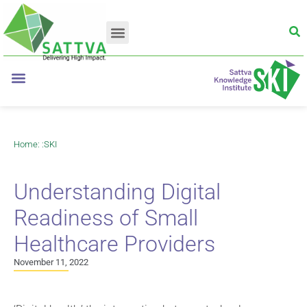
Home
: :
SKI
Understanding Digital
Readiness of Small
Healthcare Providers
November 11, 2022