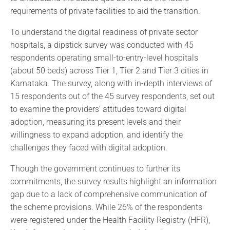
requirements of private facilities to aid the transition.
To understand the digital readiness of private sector
hospitals, a dipstick survey was conducted with 45
respondents operating small-to-entry-level hospitals
(about 50 beds) across Tier 1, Tier 2 and Tier 3 cities in
Karnataka. The survey, along with in-depth interviews of
15 respondents out of the 45 survey respondents, set out
to examine the providers’ attitudes toward digital
adoption, measuring its present levels and their
willingness to expand adoption, and identify the
challenges they faced with digital adoption.
Though the government continues to further its
commitments, the survey results highlight an information
gap due to a lack of comprehensive communication of
the scheme provisions. While 26% of the respondents
were registered under the Health Facility Registry (HFR),