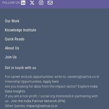
FOLLOW US
Our Work
Knowledge Institute
Quick Reads
About Us
Join Us
Get in touch with us
For career and job opportunities, write to: careers@sattva.co.in
Internship Opportunities:
Apply here
Are you looking for data from the impact sector? Explore
India
Data Insights
.
If you are a non-profit / social org interested in partnering with
us :
Join the India Partner Network (IPN)
Other Queries:
impact@sattva.co.in