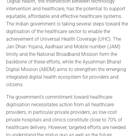
‘Digital health,’ the intersection between technology
intervention and healthcare, has the potential to support
equitable, affordable and effective healthcare systems.
The Indian government is taking several steps toward the
digitisation of the healthcare sector to enable the
achievement of Universal Health Coverage (UHC). The
Jan Dhan Yojana, Aadhaar and Mobile number (JAM)
trinity and the National Broadband Mission form the
backbone of these efforts, while the Ayushman Bharat
Digital Mission (ABDM) aims to strengthen the emerging
integrated digital health ecosystem for providers and
citizens.
The government’s commitment toward healthcare
digitisation necessitates action from all healthcare
providers, in particular private providers, as low-cost
private hospitals and clinics constitute close to 70% of
healthcare delivery. However, targeted efforts are needed
to understand the status quo as well as the future