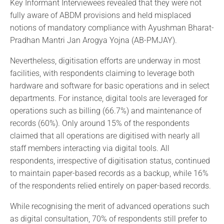
Key Informant Interviewees revealed that they were not
fully aware of ABDM provisions and held misplaced
notions of mandatory compliance with Ayushman Bharat-
Pradhan Mantri Jan Arogya Yojna (AB-PMJAY).
Nevertheless, digitisation efforts are underway in most
facilities, with respondents claiming to leverage both
hardware and software for basic operations and in select
departments. For instance, digital tools are leveraged for
operations such as billing (66.7%) and maintenance of
records (60%). Only around 15% of the respondents
claimed that all operations are digitised with nearly all
staff members interacting via digital tools. All
respondents, irrespective of digitisation status, continued
to maintain paper-based records as a backup, while 16%
of the respondents relied entirely on paper-based records.
While recognising the merit of advanced operations such
as digital consultation, 70% of respondents still prefer to