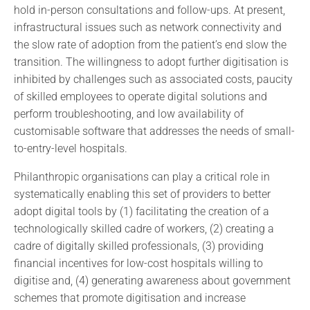
hold in-person consultations and follow-ups. At present,
infrastructural issues such as network connectivity and
the slow rate of adoption from the patient’s end slow the
transition. The willingness to adopt further digitisation is
inhibited by challenges such as associated costs, paucity
of skilled employees to operate digital solutions and
perform troubleshooting, and low availability of
customisable software that addresses the needs of small-
to-entry-level hospitals.
Philanthropic organisations can play a critical role in
systematically enabling this set of providers to better
adopt digital tools by (1) facilitating the creation of a
technologically skilled cadre of workers, (2) creating a
cadre of digitally skilled professionals, (3) providing
financial incentives for low-cost hospitals willing to
digitise and, (4) generating awareness about government
schemes that promote digitisation and increase