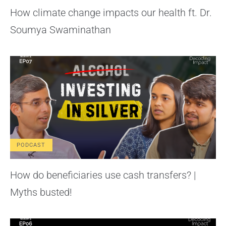
How climate change impacts our health ft. Dr.
Soumya Swaminathan
PODCAST
How do beneficiaries use cash transfers? |
Myths busted!