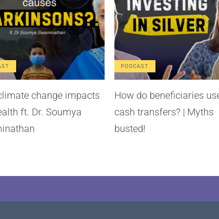
AST
PODCAST
limate change impacts
How do beneficiaries us
ealth ft. Dr. Soumya
cash transfers? | Myths
inathan
busted!