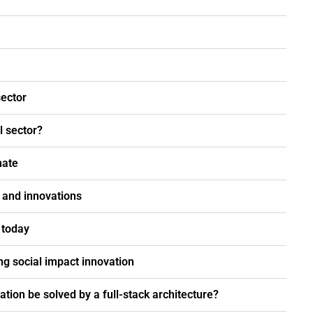
sector
l sector?
nate
s and innovations
 today
ng social impact innovation
ation be solved by a full-stack architecture?