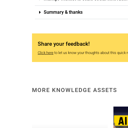
Summary & thanks
Share your feedback!
Click here
to let us know your thoughts about this quick re
MORE KNOWLEDGE ASSETS