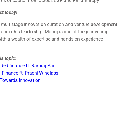
rms of capital from across CSR and Philanthropy
ct today!
a multistage innovation curation and venture development
under his leadership. Manoj is one of the pioneering
 with a wealth of expertise and hands-on experience
s topic:
ded finance ft. Ramraj Pai
 Finance ft. Prachi Windlass
 Towards Innovation