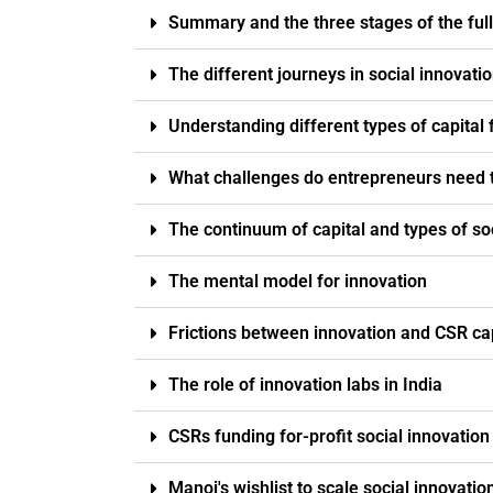
Summary and the three stages of the full 
The different journeys in social innovati
Understanding different types of capital 
What challenges do entrepreneurs need t
The continuum of capital and types of soc
The mental model for innovation
Frictions between innovation and CSR ca
The role of innovation labs in India
CSRs funding for-profit social innovati
Manoj's wishlist to scale social innovatio