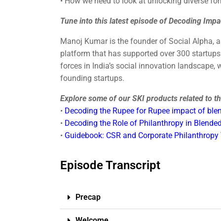
• How we need to look at unlocking diverse fo
Tune into this latest episode of Decoding Impa
Manoj Kumar is the founder of Social Alpha, 
platform that has supported over 300 startups 
forces in India’s social innovation landscape,
founding startups.
Explore some of our SKI products related to thi
•
Decoding the Rupee for Rupee impact of blen
•
Decoding the Role of Philanthropy in Blended
•
Guidebook: CSR and Corporate Philanthropy
Episode Transcript
Precap
Welcome