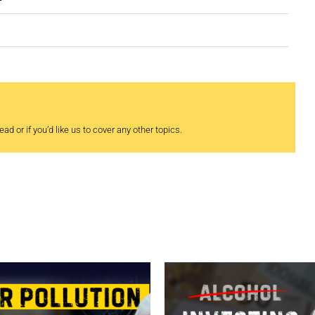
ad or if you’d like us to cover any other topics.