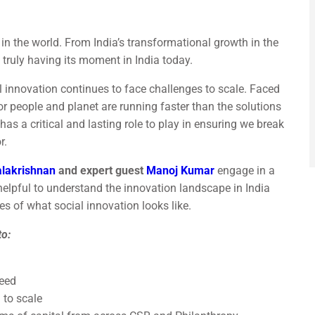
 in the world. From India’s transformational growth in the
is truly having its moment in India today.
l innovation continues to face challenges to scale. Faced
or people and planet are running faster than the solutions
has a critical and lasting role to play in ensuring we break
r.
alakrishnan
and expert guest
Manoj Kumar
engage in a
 helpful to understand the innovation landscape in India
s of what social innovation looks like.
to:
ceed
 to scale