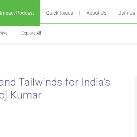
 Impact Podcast
Quick Reads
|
About Us
Join Us
hive
Explore All
nd Tailwinds for India’s
noj Kumar