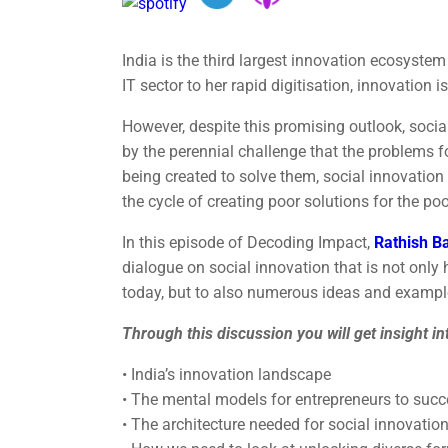
India is the third largest innovation ecosystem
IT sector to her rapid digitisation, innovation 
However, despite this promising outlook, socia
by the perennial challenge that the problems f
being created to solve them, social innovation 
the cycle of creating poor solutions for the poo
In this episode of Decoding Impact,
Rathish B
dialogue on social innovation that is not only
today, but to also numerous ideas and example
Through this discussion you will get insight in
• India’s innovation landscape
• The mental models for entrepreneurs to suc
• The architecture needed for social innovation