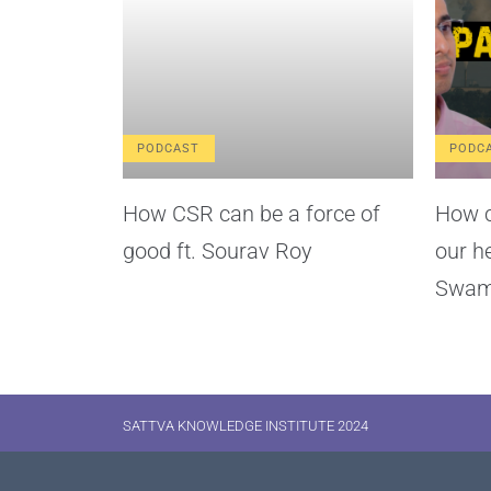
PODCAST
PODC
How CSR can be a force of
How c
good ft. Sourav Roy
our h
Swam
SATTVA KNOWLEDGE INSTITUTE 2024