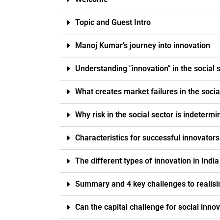
Topic and Guest Intro
Manoj Kumar's journey into innovation
Understanding "innovation" in the social 
What creates market failures in the socia
Why risk in the social sector is indetermi
Characteristics for successful innovator
The different types of innovation in India
Summary and 4 key challenges to realisi
Can the capital challenge for social innov