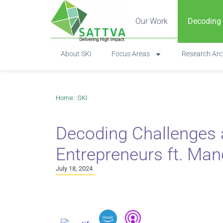
Our Work
Decoding
About SKI
Focus Areas
Research Arc
Home
: :
SKI
Decoding Challenges a
Entrepreneurs ft. Ma
July 18, 2024