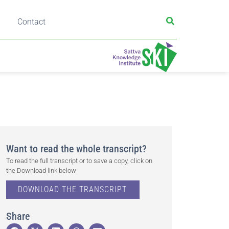
Contact
Want to read the whole transcript?
To read the full transcript or to save a copy, click on
the Download link below
DOWNLOAD THE TRANSCRIPT
Share