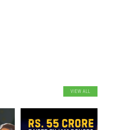
VIEW ALL