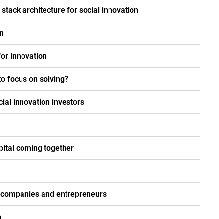
stack architecture for social innovation
on
for innovation
o focus on solving?
ial innovation investors
pital coming together
on companies and entrepreneurs
n