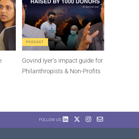
PODCAST
e
Govind Iyer’s impact guide for
Philanthropists & Non-Profits
FOLLOW US