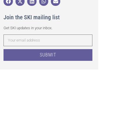
Join the SKI mailing list
Get SKI updates in your inbox.
SUBMIT