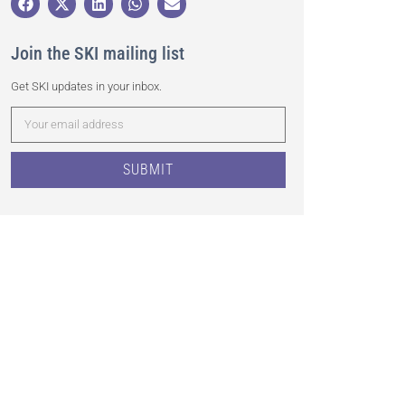
Join the SKI mailing list
Get SKI updates in your inbox.
SUBMIT