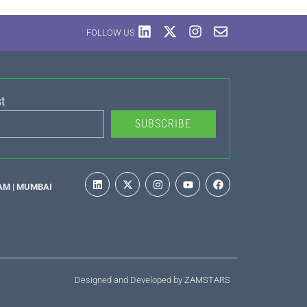
FOLLOW US
t
SUBSCRIBE
AM | MUMBAI
Designed and Developed by
ZAMSTARS