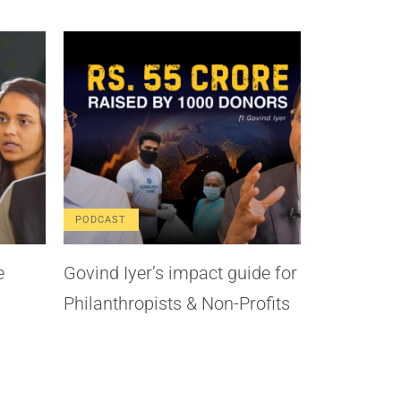
PODCAST
e
Govind Iyer’s impact guide for
Philanthropists & Non-Profits