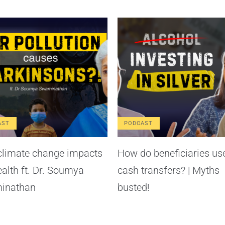
AST
PODCAST
limate change impacts
How do beneficiaries us
ealth ft. Dr. Soumya
cash transfers? | Myths
inathan
busted!