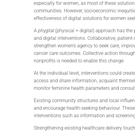
especially for women, as most of these solutio
communities. However, socioeconomic inequities
effectiveness of digital solutions for women se
A
phygital
(physical + digital) approach has the 
and digital interventions. Collaborative, patien
strengthen women’s agency to seek care, improve
cancer care outcomes. Collective action throug
nonprofits is needed to enable this change.
At the individual level, interventions could cr
access and share information, acquaint themselv
monitor feminine health parameters and consult
Existing community structures and local influe
and encourage health-seeking behaviour. These 
interventions such as information and screening
Strengthening existing healthcare delivery touc