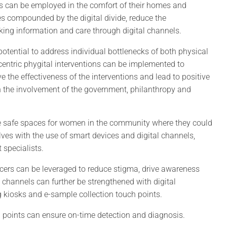
ns can be employed in the comfort of their homes and
 compounded by the digital divide, reduce the
eking information and care through digital channels.
potential to address individual bottlenecks of both physical
t-centric phygital interventions can be implemented to
 the effectiveness of the interventions and lead to positive
h the involvement of the government, philanthropy and
eate safe spaces for women in the community where they could
es with the use of smart devices and digital channels,
 specialists.
ncers can be leveraged to reduce stigma, drive awareness
channels can further be strengthened with digital
 kiosks and e-sample collection touch points.
h points can ensure on-time detection and diagnosis.