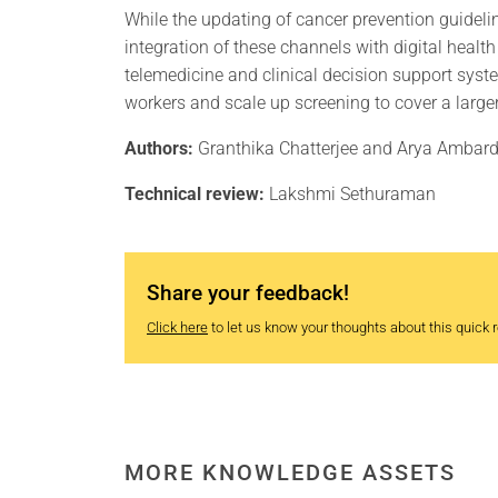
While the updating of cancer prevention guideline
integration of these channels with digital healt
telemedicine and clinical decision support syst
workers and scale up screening to cover a larger
Authors:
Granthika Chatterjee and Arya Ambar
Technical review:
Lakshmi Sethuraman
Share your feedback!
Click here
to let us know your thoughts about this quick re
MORE KNOWLEDGE ASSETS