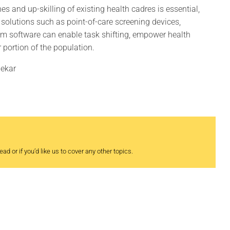
s and up-skilling of existing health cadres is essential,
h solutions such as point-of-care screening devices,
em software can enable task shifting, empower health
 portion of the population.
dekar
ad or if you’d like us to cover any other topics.