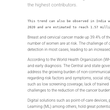
the highest contributors.
This trend can also be observed in India w
2020 and are estimated to reach 1.57 milli
Breast and cervical cancer made up 39.4% of th
number of women are at risk. The challenge of c
detection in most cases, leading to an increased
According to the World Health Organization (WH
and early diagnosis. The Central and state gov
address the growing burden of non-communicabl
regarding risk factors and symptoms, social sti
such as low screening coverage, lack of trained
challenges to the reduction of the cancer burden
Digital solutions such as point-of-care devices, p
Learning (ML) among others, hold great potenti