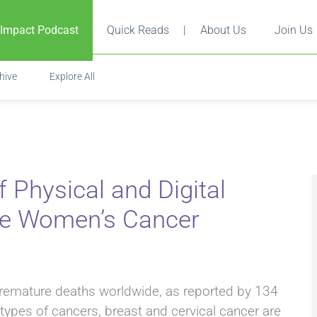
 Impact Podcast
Quick Reads
|
About Us
Join Us
hive
Explore All
Physical and Digital
te Women’s Cancer
premature deaths worldwide, as reported by 134
types of cancers, breast and cervical cancer are