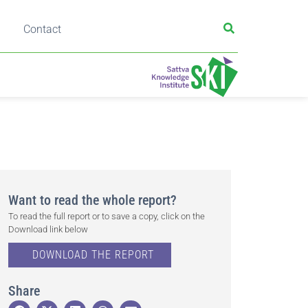
Contact
Want to read the whole report?
To read the full report or to save a copy, click on the
Download link below
DOWNLOAD THE REPORT
Share