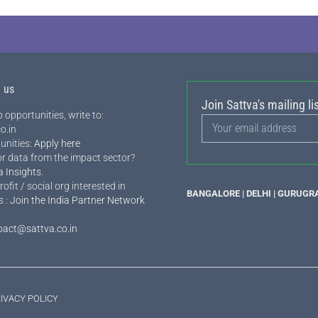
h us
Join Sattva's mailing lis
 opportunities, write to:
o.in
unities:
Apply here
or data from the impact sector?
a Insights
.
rofit / social org interested in
BANGALORE | DELHI | GURUGR
s :
Join the India Partner Network
pact@sattva.co.in
IVACY POLICY