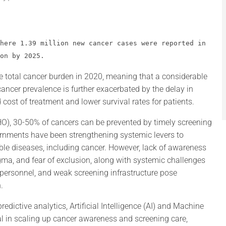
here 1.39 million new cancer cases were reported in 
on by 2025.
e total cancer burden in 2020, meaning that a considerable
ancer prevalence is further exacerbated by the delay in
 cost of treatment and lower survival rates for patients.
O), 30-50% of cancers can be prevented by timely screening
ernments have been strengthening systemic levers to
e diseases, including cancer. However, lack of awareness
gma, and fear of exclusion, along with systemic challenges
 personnel, and weak screening infrastructure pose
.
redictive analytics, Artificial Intelligence (AI) and Machine
al in scaling up cancer awareness and screening care,