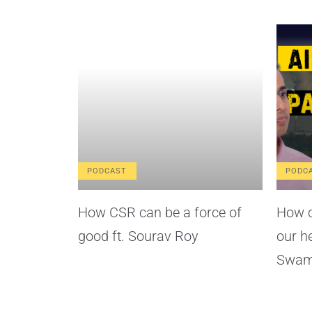
PODCAST
PODC
How CSR can be a force of
How c
good ft. Sourav Roy
our h
Swam