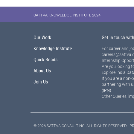
SATTVA KNOWLEDGE INSTITUTE 2024
Our Work
Get in touch wit
Knowledge Institute
For career and job
careers@sattva.c
Quick Reads
Internship Opport
Are you looking f
About Us
Explore
India Dat
If you are a non-p
Join Us
partnering with u
(IPN)
Other Queries:
im
© 2026 SATTVA CONSULTING, ALL RIGHTS RESERVED |
PR