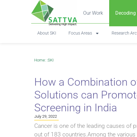
Our Work
Decoding
About SKI
Focus Areas
Research Arc
Home
: :
SKI
How a Combination of 
Solutions can Promo
Screening in India
July 29, 2022
Cancer is one of the leading causes of 
out of 183 countries.Among the various 