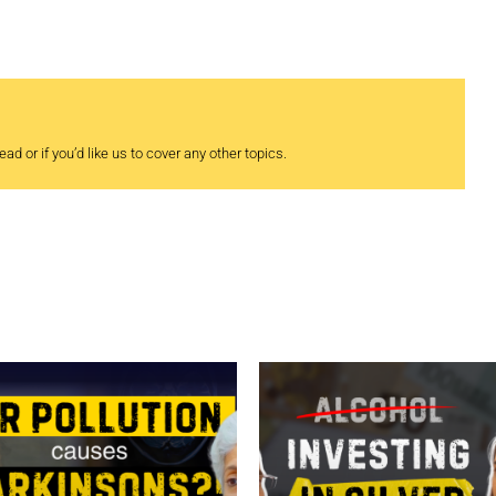
ad or if you’d like us to cover any other topics.