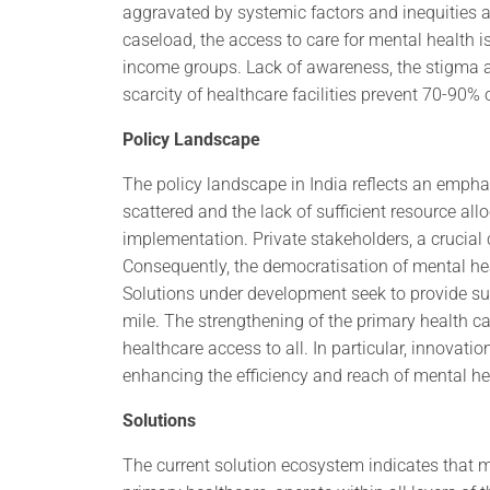
aggravated by systemic factors and inequities 
caseload, the access to care for mental health i
income groups. Lack of awareness, the stigma a
scarcity of healthcare facilities prevent 70-90% 
Policy Landscape
The policy landscape in India reflects an empha
scattered and the lack of sufficient resource al
implementation. Private stakeholders, a crucial c
Consequently, the democratisation of mental hea
Solutions under development seek to provide su
mile. The strengthening of the primary health c
healthcare access to all. In particular, innovat
enhancing the efficiency and reach of mental he
Solutions
The current solution ecosystem indicates that m