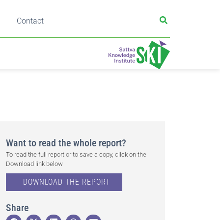
Contact
Want to read the whole report?
To read the full report or to save a copy, click on the
Download link below
DOWNLOAD THE REPORT
Share