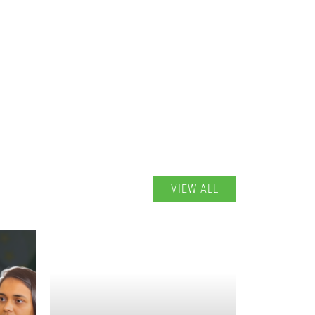
VIEW ALL