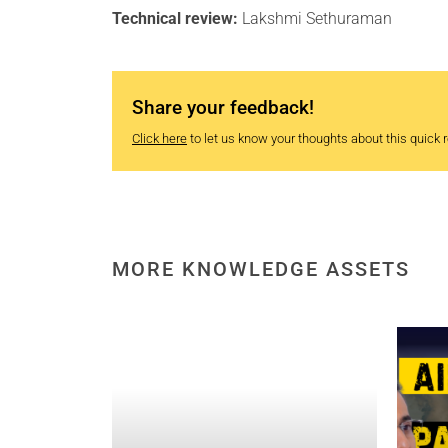
Technical review:
Lakshmi Sethuraman
Share your feedback!
Click here
to let us know your thoughts about this quick re
MORE KNOWLEDGE ASSETS