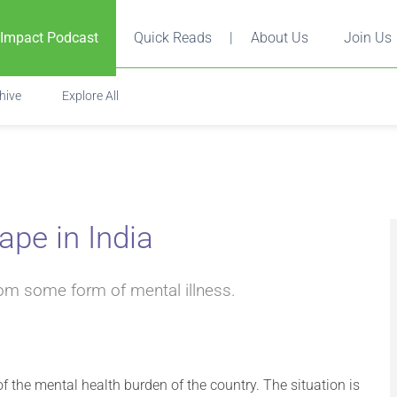
 Impact Podcast
Quick Reads
|
About Us
Join Us
hive
Explore All
pe in India
rom some form of mental illness.
 the mental health burden of the country. The situation is