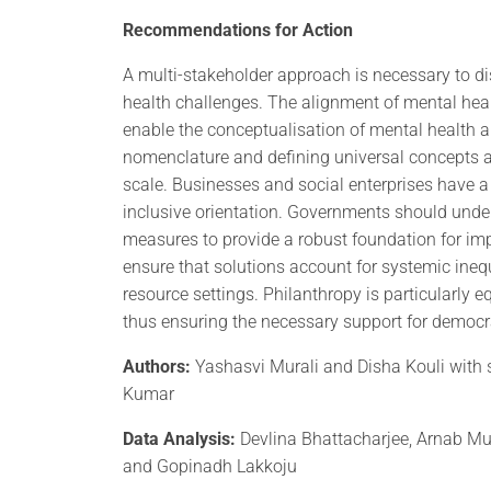
Recommendations for Action
A multi-stakeholder approach is necessary to d
health challenges. The alignment of mental hea
enable the conceptualisation of mental health
nomenclature and defining universal concepts are
scale. Businesses and social enterprises have a 
inclusive orientation. Governments should under
measures to provide a robust foundation for im
ensure that solutions account for systemic ineq
resource settings. Philanthropy is particularly 
thus ensuring the necessary support for democra
Authors:
Yashasvi Murali and Disha Kouli with 
Kumar
Data Analysis:
Devlina Bhattacharjee, Arnab M
and Gopinadh Lakkoju