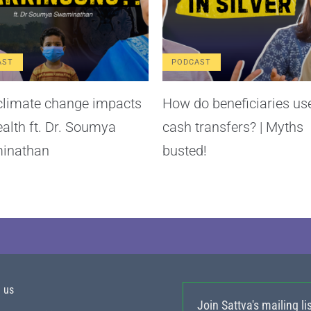
AST
PODCAST
limate change impacts
How do beneficiaries us
ealth ft. Dr. Soumya
cash transfers? | Myths
inathan
busted!
h us
Join Sattva's mailing lis