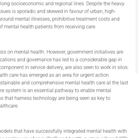
along socioeconomic and regional lines. Despite the heavy
ssues is sporadic and skewed in favour of urban, high-
round mental illnesses, prohibitive treatment costs and
of mental health patients from receiving care.
sis on mental health. However, government initiatives are
locations and governance has led to a considerable gap in
omponent in service delivery, are also seen to work in silos.
lth care has emerged as an area for urgent action.
stainable and comprehensive mental health care at the last
are system is an essential pathway to enable mental
ions that harness technology are being seen as key to
althcare.
odels that have successfully integrated mental health with