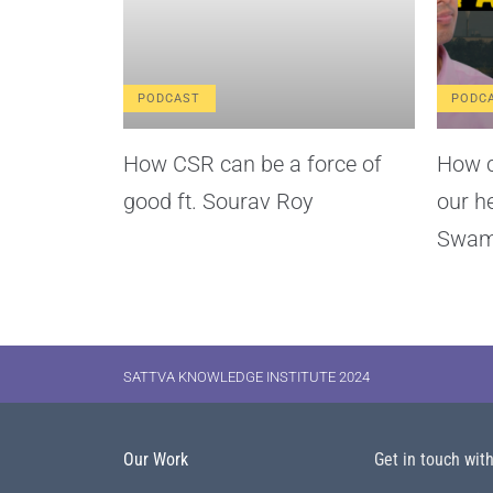
PODCAST
PODC
How CSR can be a force of
How c
good ft. Sourav Roy
our h
Swam
SATTVA KNOWLEDGE INSTITUTE 2024
Our Work
Get in touch wit