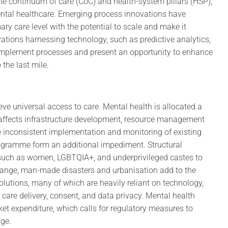
 the continuum of care (CoC) and health-system pillars (HSP),
tal healthcare. Emerging process innovations have
ary care level with the potential to scale and make it
vations harnessing technology, such as predictive analytics,
complement processes and present an opportunity to enhance
 the last mile.
ve universal access to care. Mental health is allocated a
 affects infrastructure development, resource management
e inconsistent implementation and monitoring of existing
Programme form an additional impediment. Structural
 such as women, LGBTQIA+, and underprivileged castes to
change, man-made disasters and urbanisation add to the
utions, many of which are heavily reliant on technology,
 care delivery, consent, and data privacy. Mental health
et expenditure, which calls for regulatory measures to
age.