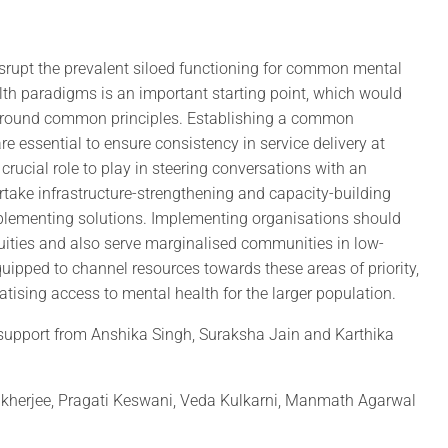
isrupt the prevalent siloed functioning for common mental
lth paradigms is an important starting point, which would
 around common principles. Establishing a common
 essential to ensure consistency in service delivery at
crucial role to play in steering conversations with an
take infrastructure-strengthening and capacity-building
plementing solutions. Implementing organisations should
uities and also serve marginalised communities in low-
equipped to channel resources towards these areas of priority,
tising access to mental health for the larger population.
support from Anshika Singh, Suraksha Jain and Karthika
ukherjee, Pragati Keswani, Veda Kulkarni, Manmath Agarwal