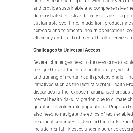
primary healthcare, operate within all levers of
and provide sustainable and comprehensive men
demonstrated effective delivery of care at a prim
sustainable over time. In addition, product inno
self-care and telemental health applications, 
efficiency and reach of mental health services to
Challenges to Universal Access
Several challenges need to be overcome to achie
meagre 0.7% of the entire health budget, which
and training of mental health professionals. Th
initiatives such as the District Mental Health 
disparities further expose marginalised groups
mental health risks. Migration due to climate 
quantum of vulnerable populations. Proposed sol
also need to navigate the ethics of tech-enabled
treatment continues to demand high out-of-pock
include mental illnesses under insurance cover