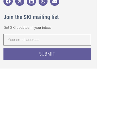
Join the SKI mailing list
Get SKI updates in your inbox.
SUBMIT