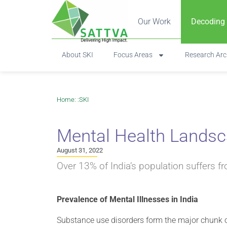
Our Work
Decoding
About SKI
Focus Areas
Research Arc
Home
: :
SKI
Mental Health Landsca
August 31, 2022
Over 13% of India’s population suffers f
Prevalence of Mental Illnesses in India
Substance use disorders form the major chunk of