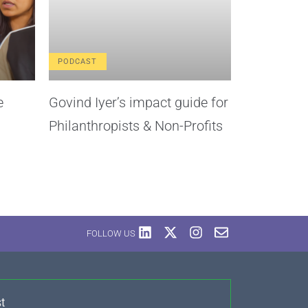
PODCAST
e
Govind Iyer’s impact guide for
Philanthropists & Non-Profits
FOLLOW US
t