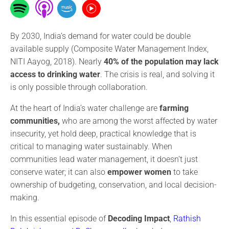
By 2030, India’s demand for water could be double
available supply (Composite Water Management Index,
NITI Aayog, 2018). Nearly
40% of the population may lack
access to drinking water
. The crisis is real, and solving it
is only possible through collaboration.
At the heart of India’s water challenge are
farming
communities,
who are among the worst affected by water
insecurity, yet hold deep, practical knowledge that is
critical to managing water sustainably. When
communities lead water management, it doesn’t just
conserve water; it can also
empower women
to take
ownership of budgeting, conservation, and local decision-
making.
In this essential episode of
Decoding Impact
,
Rathish