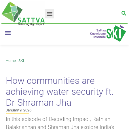
Home
: :
SKI
How communities are
achieving water security ft.
Dr Shraman Jha
January 9, 2026
In this episode of Decoding Impact, Rathish
Balakrishnan and Shraman Jha explore India's