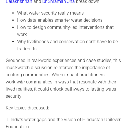
Balakrishnan
and
Dr Shraman Jha
break down:
What water security really means
How data enables smarter water decisions
How to design community-led interventions that
work
Why livelihoods and conservation don’t have to be
trade-offs
Grounded in real-world experiences and case studies, this
must-watch discussion reinforces the importance of
centring communities. When impact practitioners
work
with
communities in ways that resonate with their
lived realities, it could unlock pathways to lasting water
security
Key topics discussed:
1. India’s water gaps and the vision of Hindustan Unilever
Foundation