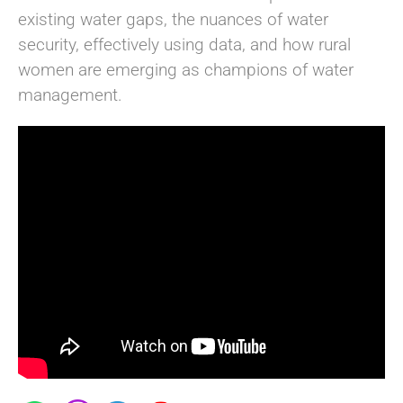
existing water gaps, the nuances of water
security, effectively using data, and how rural
women are emerging as champions of water
management.