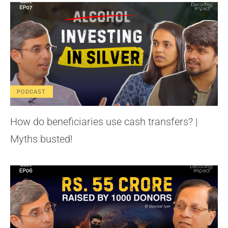
PODCAST
How do beneficiaries use cash transfers? |
Myths busted!