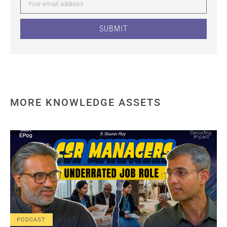
SUBMIT
MORE KNOWLEDGE ASSETS
PODCAST