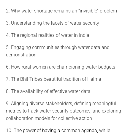
2. Why water shortage remains an “invisible” problem
3. Understanding the facets of water security
4. The regional realities of water in India
5. Engaging communities through water data and
demonstration
6. How rural women are championing water budgets
7. The Bhil Tribe’s beautiful tradition of Halma
8. The availability of effective water data
9. Aligning diverse stakeholders, defining meaningful
metrics to track water security outcomes, and exploring
collaboration models for collective action
10.
The power of having a common agenda, while