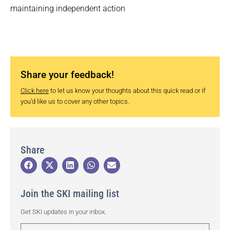
maintaining independent action
Share your feedback!
Click here
to let us know your thoughts about this quick read or if
you’d like us to cover any other topics.
Share
Join the SKI mailing list
Get SKI updates in your inbox.