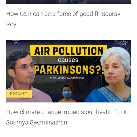
How CSR can be a force of good ft. Sourav
Roy
PODCAST
How climate change impacts our health ft. Dr.
Soumya Swaminathan