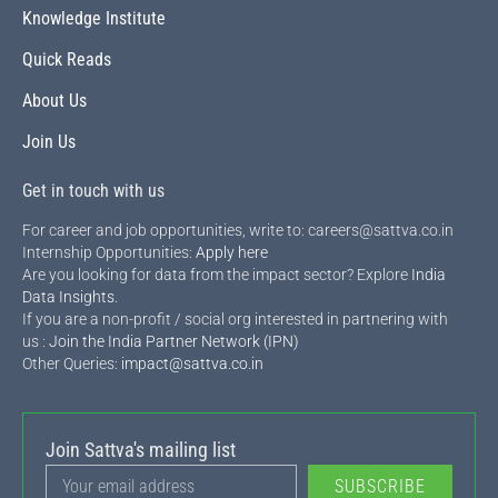
Knowledge Institute
Quick Reads
About Us
Join Us
Get in touch with us
For career and job opportunities, write to: careers@sattva.co.in
Internship Opportunities:
Apply here
Are you looking for data from the impact sector? Explore
India
Data Insights
.
If you are a non-profit / social org interested in partnering with
us :
Join the India Partner Network (IPN)
Other Queries:
impact@sattva.co.in
Join Sattva's mailing list
SUBSCRIBE