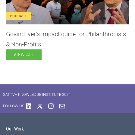
PODCAST
Govind Iyer’s impact guide for Philanthropists
& Non-Profits
VIEW ALL
SATTVA KNOWLEDGE INSTITUTE 2024
FOLLOW US
Our Work