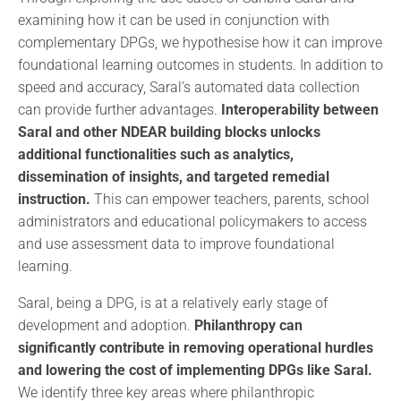
examining how it can be used in conjunction with
complementary DPGs, we hypothesise how it can improve
foundational learning outcomes in students. In addition to
speed and accuracy, Saral’s automated data collection
can provide further advantages.
Interoperability between
Saral and other NDEAR building blocks unlocks
additional functionalities such as analytics,
dissemination of insights, and targeted remedial
instruction.
This can empower teachers, parents, school
administrators and educational policymakers to access
and use assessment data to improve foundational
learning.
Saral, being a DPG, is at a relatively early stage of
development and adoption.
Philanthropy can
significantly contribute in removing operational hurdles
and lowering the cost of implementing DPGs like Saral.
We identify three key areas where philanthropic