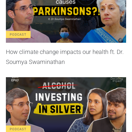
PODCAST
How climate change impacts our health ft. Dr.
Soumya Swaminathan
PODCAST