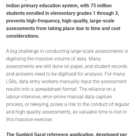
Indian primary education system, with 75 million
students enrolled in elementary grades 1 through 3,
prevents high-frequency, high-quality, large-scale
assessments from taking place due to time and cost
considerations.
A big challenge in conducting large-scale assessments is
digitising the massive volume of data. Many
assessments are still done on paper, and student records
and answers need to be digitised for analysis. For many
LSAs, data entry workers manually input the assessment
results into a spreadsheet format. The reliance on a
labour-intensive, error-prone manual data capture
process, or rekeying, poses a risk to the conduct of regular
and high-quality assessments, as valuable time is lost in
this massive exercise.
The Sunbird Saral reference application, developed per