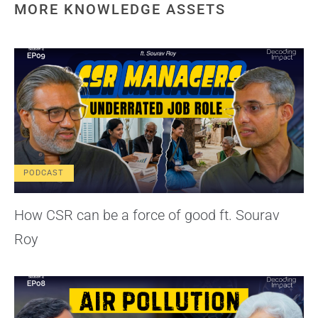
MORE KNOWLEDGE ASSETS
PODCAST
How CSR can be a force of good ft. Sourav
Roy