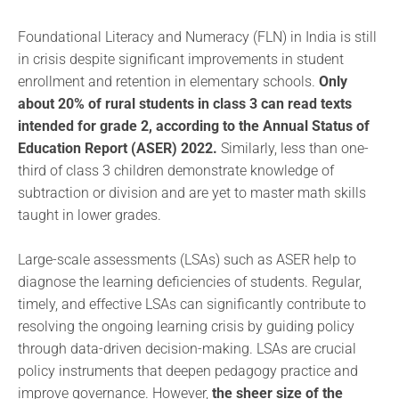
Foundational Literacy and Numeracy (FLN) in India is still
in crisis despite significant improvements in student
enrollment and retention in elementary schools.
Only
about 20% of rural students in class 3 can read texts
intended for grade 2, according to the Annual Status of
Education Report (ASER) 2022.
Similarly, less than one-
third of class 3 children demonstrate knowledge of
subtraction or division and are yet to master math skills
taught in lower grades.
Large-scale assessments (LSAs) such as ASER help to
diagnose the learning deficiencies of students. Regular,
timely, and effective LSAs can significantly contribute to
resolving the ongoing learning crisis by guiding policy
through data-driven decision-making. LSAs are crucial
policy instruments that deepen pedagogy practice and
improve governance. However,
the sheer size of the