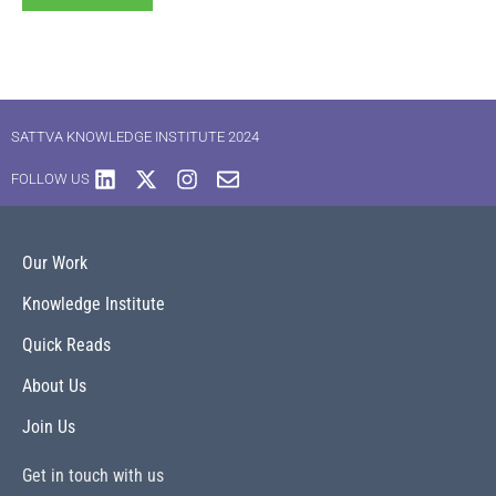
SATTVA KNOWLEDGE INSTITUTE 2024
FOLLOW US
Our Work
Knowledge Institute
Quick Reads
About Us
Join Us
Get in touch with us