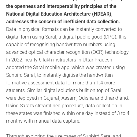
the openness and interoperability principles of the
National Digital Education Architecture (NDEAR),
addresses the concern of inefficient data collection.
Data in physical formats can be instantly converted to
digital form using Saral, a digital public good (DPG). It is
capable of recognising handwritten numbers using
advanced optical character recognition (OCR) technology.
In 2022, nearly 6 lakh instructors in Uttar Pradesh
adopted the Saral mobile app, which was created using
Sunbird Saral, to instantly digitise the handwritten
formative assessment data for more than 1.4 crore
students. Similar digital solutions built on top of Saral,
were deployed in Gujarat, Assam, Odisha and Jharkhand.
Using Saral’s streamlined procedure, data collection in
these states was finished within one day instead of 3 to 4
months with manual data capture.
Through exploring the use cases of Sunbird Saral and