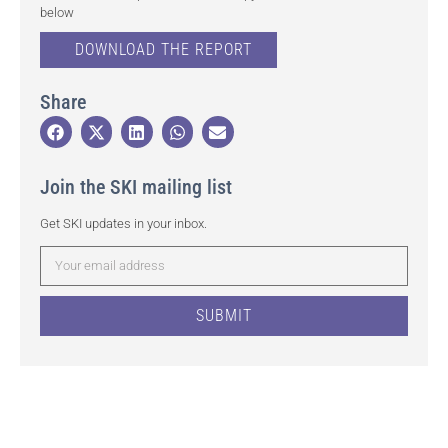
below
DOWNLOAD THE REPORT
Share
Join the SKI mailing list
Get SKI updates in your inbox.
SUBMIT