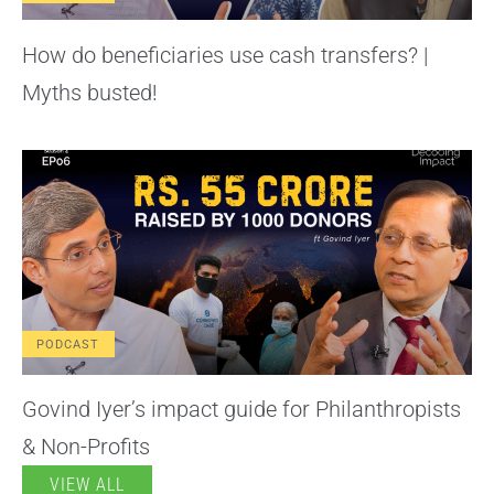
How do beneficiaries use cash transfers? |
Myths busted!
PODCAST
Govind Iyer’s impact guide for Philanthropists
& Non-Profits
VIEW ALL