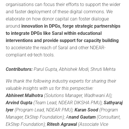
organisations can focus their efforts to support the wider
and faster deployment of these digital commons. We
elaborate on how donor capital can foster dialogue
around
innovation in DPGs, forge strategic partnerships
to integrate DPGs like Saral within educational
interventions and provide support for capacity building
to accelerate the reach of Saral and other NDEAR-
compliant ed-tech tools.
Contributors:
Parul Gupta, Abhishek Modi, Shruti Mehta
We thank the following industry experts for sharing their
valuable insights with us for this perspective:
Abhineet Malhotra
(Solutions Manager, Wadhwani AI);
Arvind Gupta
(Team Lead, NDEAR DIKSHA PMU);
Sathyaraj
Iyer
(Program Lead, NDEAR PMU);
Karan Sood
(Program
Manager, EkStep Foundation); A
nand Gautam
(Consultant,
EkStep Foundation);
Ritesh Agrawal
(Associate Vice