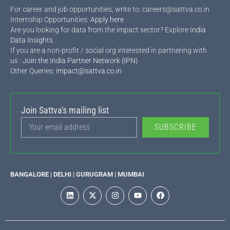
For career and job opportunities, write to: careers@sattva.co.in
Internship Opportunities:
Apply here
Are you looking for data from the impact sector? Explore
India
Data Insights
.
If you are a non-profit / social org interested in partnering with
us :
Join the India Partner Network (IPN)
Other Queries:
impact@sattva.co.in
Join Sattva's mailing list
SUBSCRIBE
BANGALORE | DELHI | GURUGRAM | MUMBAI