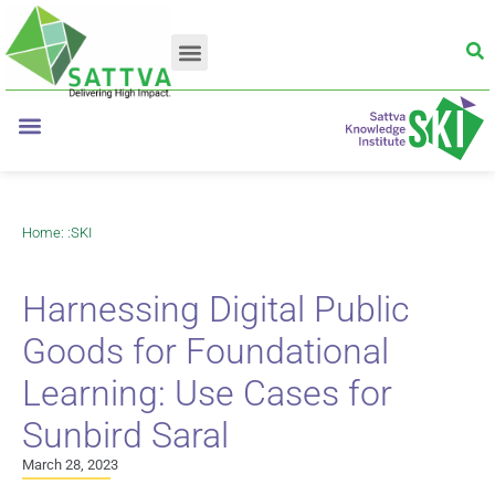
Home
: :
SKI
Harnessing Digital Public
Goods for Foundational
Learning: Use Cases for
Sunbird Saral
March 28, 2023