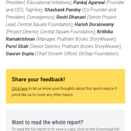
President, Educational Initiatives);
Pankaj Agarwal
(Founder
and CEO, TagHive);
Shashank Pandey
(Co-Founder and
President, Convegenius);
Rashi Dhanani
(Senior Project
Lead, Central Square Foundation);
Harish Doraiswamy
(Project Director, Central Square Foundation);
Krithika
Ramakrishnan
(Manager, Pratham Books StoryWeaver);
Purvi Shah
(Senior Director, Pratham Books StoryWeaver);
Gaurav Gupta
(Chief Growth Officer, EkStep Foundation)
Share your feedback!
Click here
to let us know your thoughts about this quick read or if
you’d like us to cover any other topics.
Want to read the whole report?
To read the full report or to save a copy, click on the Download link