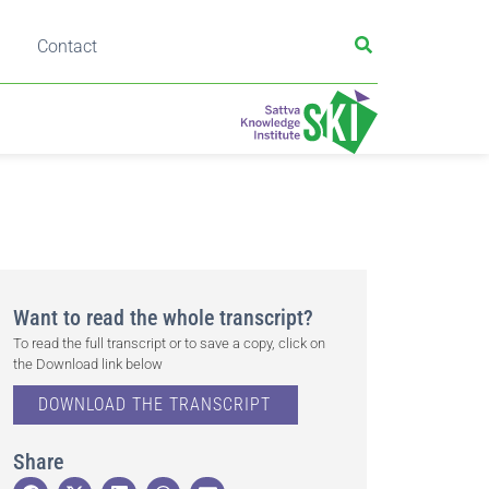
Contact
Want to read the whole transcript?
To read the full transcript or to save a copy, click on
the Download link below
DOWNLOAD THE TRANSCRIPT
Share