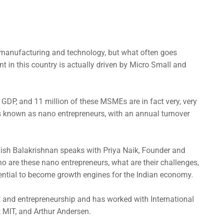
 manufacturing and technology, but what often goes
t in this country is actually driven by Micro Small and
GDP, and 11 million of these MSMEs are in fact very, very
known as nano entrepreneurs, with an annual turnover
hish Balakrishnan speaks with Priya Naik, Founder and
o are these nano entrepreneurs, what are their challenges,
ential to become growth engines for the Indian economy.
 and entrepreneurship and has worked with International
t MIT, and Arthur Andersen.