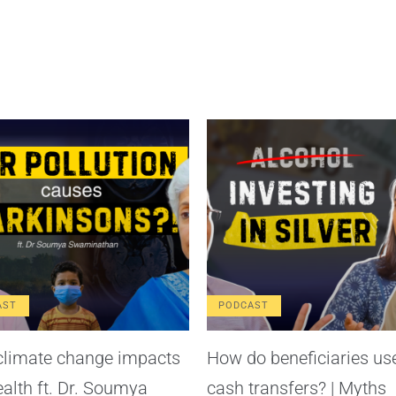
AST
PODCAST
limate change impacts
How do beneficiaries us
ealth ft. Dr. Soumya
cash transfers? | Myths