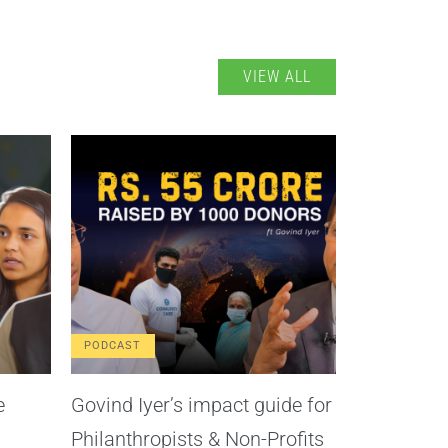
VIEW ALL
PODCAST
e
Govind Iyer’s impact guide for
Philanthropists & Non-Profits