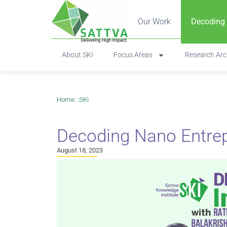
Our Work
Decoding
About SKI
Focus Areas
Research Arc
Home
: :
SKI
Decoding Nano Entrep
August 18, 2023