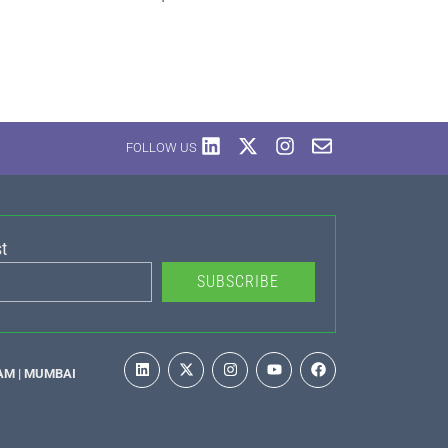
FOLLOW US
t
SUBSCRIBE
AM | MUMBAI