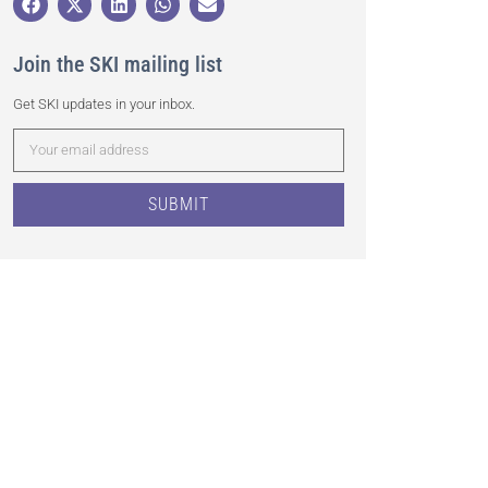
Join the SKI mailing list
Get SKI updates in your inbox.
SUBMIT