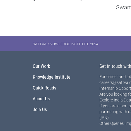
Swam
SATTVA KNOWLEDGE INSTITUTE 2024
Our Work
Get in touch wit
Knowledge Institute
For career and job
careers@sattva.c
Quick Reads
Internship Opport
Are you looking f
About Us
Explore
India Dat
If you are a non-p
Join Us
partnering with u
(IPN)
Other Queries:
im