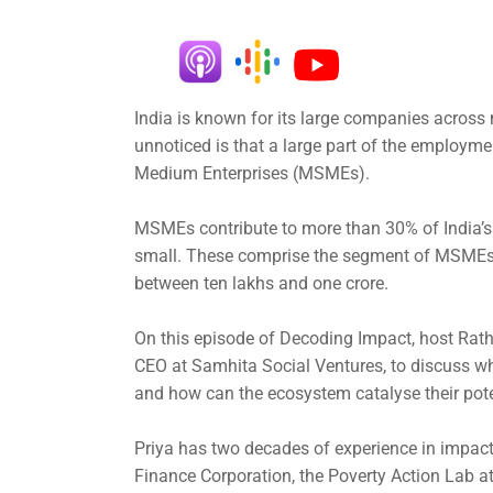
India is known for its large companies across
unnoticed is that a large part of the employmen
Medium Enterprises (MSMEs).
MSMEs contribute to more than 30% of India’s 
small. These comprise the segment of MSMEs 
between ten lakhs and one crore.
On this episode of Decoding Impact, host Rat
CEO at Samhita Social Ventures, to discuss wh
and how can the ecosystem catalyse their pot
Priya has two decades of experience in impact
Finance Corporation, the Poverty Action Lab a