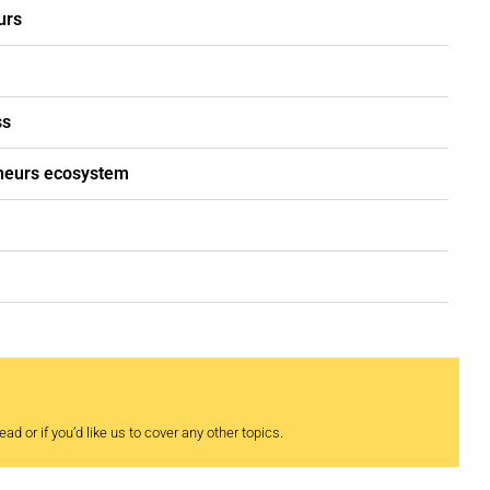
urs
ss
eneurs ecosystem
ad or if you’d like us to cover any other topics.