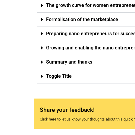
The growth curve for women entreprene
Formalisation of the marketplace
Preparing nano entrepreneurs for succe
Growing and enabling the nano entrepr
Summary and thanks
Toggle Title
Share your feedback!
Click here
to let us know your thoughts about this quick re