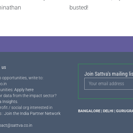
inathan
busted!
h us
Join Sattva's mailing lis
 opportunities, write to:
o.in
unities:
Apply here
or data from the impact sector?
a Insights
.
rofit / social org interested in
BANGALORE | DELHI | GURUGR
s :
Join the India Partner Network
pact@sattva.co.in