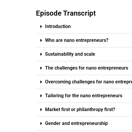
Episode Transcript
Introduction
Who are nano entrepreneurs?
Sustainability and scale
The challenges for nano entrepreneurs
Overcoming challenges for nano entrepr
Tailoring for the nano entrepreneurs
Market first or philanthropy first?
Gender and entrepreneurship