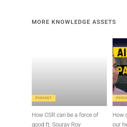
MORE KNOWLEDGE ASSETS
PODCAST
PODC
How CSR can be a force of
How c
good ft. Sourav Roy
our h