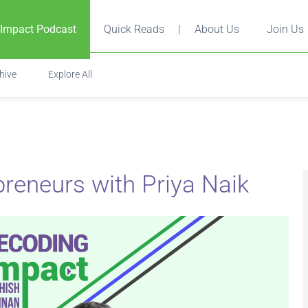
 Impact Podcast
Quick Reads
|
About Us
Join Us
hive
Explore All
reneurs with Priya Naik