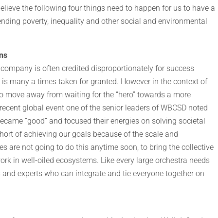
I believe the following four things need to happen for us to have a
nding poverty, inequality and other social and environmental
ons
 company is often credited disproportionately for success
 is many a times taken for granted. However in the context of
to move away from waiting for the “hero” towards a more
recent global event one of the senior leaders of WBCSD noted
became “good” and focused their energies on solving societal
hort of achieving our goals because of the scale and
 are not going to do this anytime soon, to bring the collective
ork in well-oiled ecosystems. Like every large orchestra needs
 and experts who can integrate and tie everyone together on