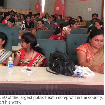
O of the largest public health non-profit in the country,
rt his work.