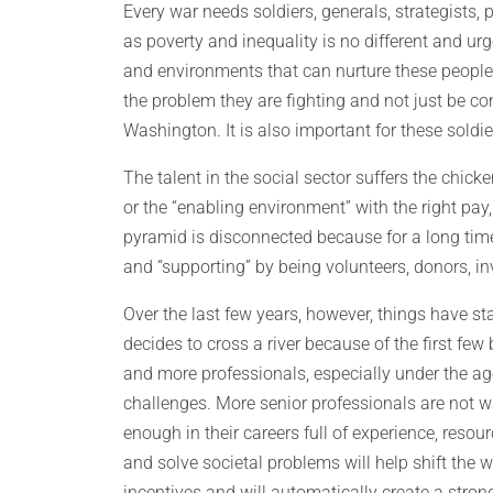
Every war needs soldiers, generals, strategists, 
as poverty and inequality is no different and ur
and environments that can nurture these people.
the problem they are fighting and not just be con
Washington. It is also important for these soldi
The talent in the social sector suffers the chic
or the “enabling environment” with the right pay,
pyramid is disconnected because for a long time
and “supporting” by being volunteers, donors, inv
Over the last few years, however, things have st
decides to cross a river because of the first 
and more professionals, especially under the age
challenges. More senior professionals are not wai
enough in their careers full of experience, reso
and solve societal problems will help shift the 
incentives and will automatically create a stron