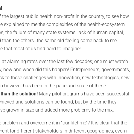
!
he largest public health non-profit in the country, to see how
e explained to me the complexities of the health-ecosystem,
es, the failure of many state systems, lack of human capital,
 than the others…the same old feeling came back to me,
 that most of us find hard to imagine!
 at alarming rates over the last few decades; one must watch
, how and when did this happen! Entrepreneurs, governments,
k to these challenges with innovation, new technologies, new
m however has been in the pace and scale of these
than the solution!
Many pilot programs have been successful
hieved and solutions can be found, but by the time they
ave grown in size and added more problems to the mix.
roblem and overcome it in “our lifetime”? It is clear that the
erent for different stakeholders in different geographies, even if