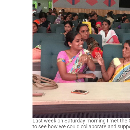
Last week on Saturday morning I met the CE
to see how we could collaborate and suppo