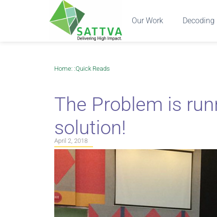
Our Work
Decoding 
Home
: :
Quick Reads
The Problem is runn
solution!
April 2, 2018