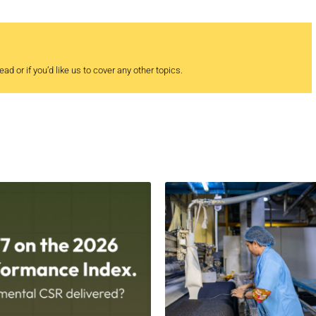
ad or if you’d like us to cover any other topics.