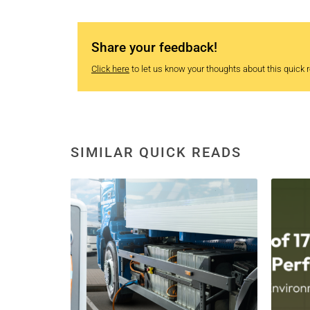
Share your feedback!
Click here
to let us know your thoughts about this quick re
SIMILAR QUICK READS