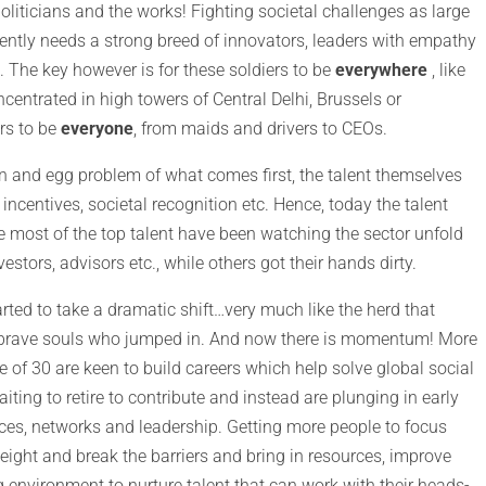
politicians and the works! Fighting societal challenges as large
gently needs a strong breed of innovators, leaders with empathy
 The key however is for these soldiers to be
everywhere
, like
centrated in high towers of Central Delhi, Brussels or
ers to be
everyone
, from maids and drivers to CEOs.
ken and egg problem of what comes first, the talent themselves
 incentives, societal recognition etc. Hence, today the talent
 most of the top talent have been watching the sector unfold
estors, advisors etc., while others got their hands dirty.
arted to take a dramatic shift…very much like the herd that
few brave souls who jumped in. And now there is momentum! More
 of 30 are keen to build careers which help solve global social
ting to retire to contribute and instead are plunging in early
urces, networks and leadership. Getting more people to focus
weight and break the barriers and bring in resources, improve
g environment to nurture talent that can work with their heads-