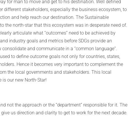
way for man to move and get to his destination. Well defined
her different stakeholders, especially the business ecosystem, to
irection and help reach our destination. The Sustainable
o the north-star that this ecosystem was in desperate need of.
learly articulate what “outcomes” need to be achieved by
nd industry goals and metrics before SDGs provide an
ow consolidate and communicate in a “common language”.
used to define outcome goals not only for countries, states,
holders. Hence it becomes very important to complement the
rom the local governments and stakeholders. This local
 is our new North-Star!
nd not the approach or the “department” responsible for it. The
give us direction and clarity to get to work for the next decade.