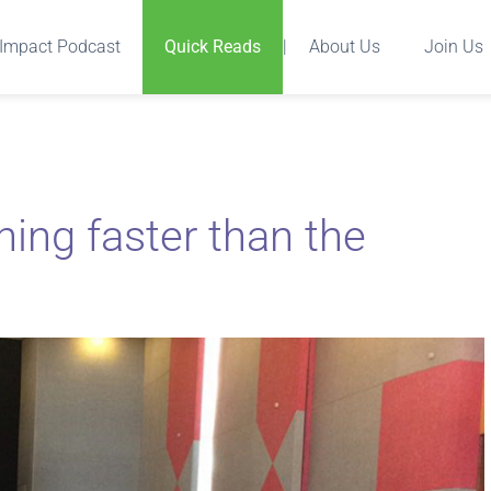
Impact Podcast
Quick Reads
|
About Us
Join Us
ing faster than the