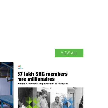
VIEW ALL