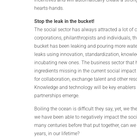
hearts-hands.
Stop the leak in the bucket!
The social sector has always attracted a lot of
corporations, philanthropists and individuals, th
bucket has been leaking and pouring more water 
leaks using innovation, standardization, knowle
incubating new ones. The business sector that 
ingredients missing in the current social impact
for collaboration, exchange talent and other re
Knowledge and technology will be key enablers 
partnerships emerge.
Boiling the ocean is difficult they say, yet, we 
we have been able to negatively impact the soc
many centuries before that put together, can we 
years, in our lifetime?