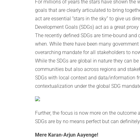
For millions of years the stars have shown the 
goals that are clearly articulated to bring toget
act are essential “stars in the sky” to give us d
Development Goals (SDGs) act as a great proxy t
The recently defined SDGs are time-bound and c
when. While there have been many government a
overarching mandate for all stakeholders to n
While the SDGs are global in nature they can be 
communities but also across regions and stake
SDGs with local context and data/information f
contextualization under the global SDG mandate
Further, the focus is now more on the outcome a
SDGs are by no means perfect but can definitely 
Mere Karan-Arjun Aayenge!