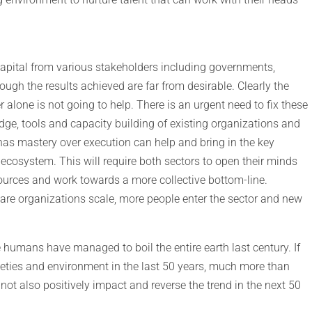
 capital from various stakeholders including governments,
ough the results achieved are far from desirable. Clearly the
alone is not going to help. There is an urgent need to fix these
dge, tools and capacity building of existing organizations and
has mastery over execution can help and bring in the key
 ecosystem. This will require both sectors to open their minds
sources and work towards a more collective bottom-line.
are organizations scale, more people enter the sector and new
the humans have managed to boil the entire earth last century. If
ieties and environment in the last 50 years, much more than
not also positively impact and reverse the trend in the next 50