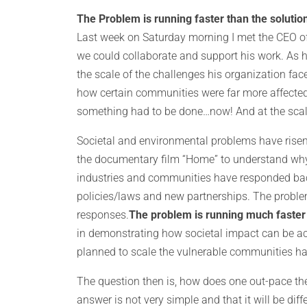
The Problem is running faster than the solution
Last week on Saturday morning I met the CEO of t
we could collaborate and support his work. As h
the scale of the challenges his organization fac
how certain communities were far more affected
something had to be done…now! And at the scale
Societal and environmental problems have risen
the documentary film “Home” to understand why
industries and communities have responded bac
policies/laws and new partnerships. The proble
responses.
The problem is running much faster 
in demonstrating how societal impact can be ac
planned to scale the vulnerable communities h
The question then is, how does one out-pace the p
answer is not very simple and that it will be diff