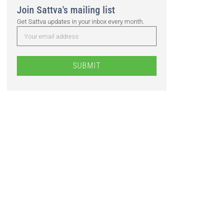
Join Sattva's mailing list
Get Sattva updates in your inbox every month.
SUBMIT