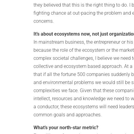
they believed that this is the right thing to do. 
fighting chance at out-pacing the problem and e
concerns.
It’s about ecosystems now, not just organizati
In mainstream business, the entrepreneur or his
because the role of the ecosystem or the market
complex societal challenges, I believe we need 
collective and ecosystem based approach. At a 
that if all the fortune 500 companies suddenly 
and environmental problems we would still be s
complexities we face. Given that these companies
intellect, resources and knowledge we need to w
a conductor, these ecosystems will need leaders
common goals and approaches.
What’s your north-star metric?