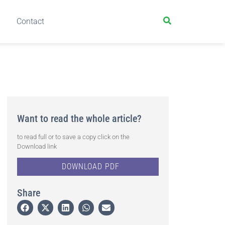
Contact
Want to read the whole article?
to read full or to save a copy click on the
Download link
DOWNLOAD PDF
Share