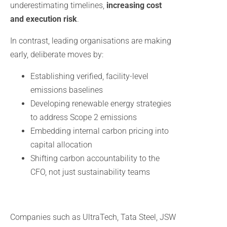
underestimating timelines,
increasing cost
and execution risk
.
In contrast, leading organisations are making
early, deliberate moves by:
Establishing verified, facility-level
emissions baselines
Developing renewable energy strategies
to address Scope 2 emissions
Embedding internal carbon pricing into
capital allocation
Shifting carbon accountability to the
CFO, not just sustainability teams
Companies such as UltraTech, Tata Steel, JSW