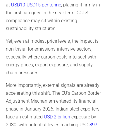
at
USD10-USD15 per tonne
, placing it firmly in
the first category. In the near term, CCTS
compliance may sit within existing
sustainability structures.
Yet, even at modest price levels, the impact is
non-trivial for emissions-intensive sectors,
especially where carbon costs intersect with
energy prices, export exposure, and supply
chain pressures.
More importantly, external signals are already
accelerating this shift. The EU’s Carbon Border
Adjustment Mechanism entered its financial
phase in January 2026. Indian steel exporters
face an estimated
USD 2 billion
exposure by
2030, with potential levies reaching USD
397