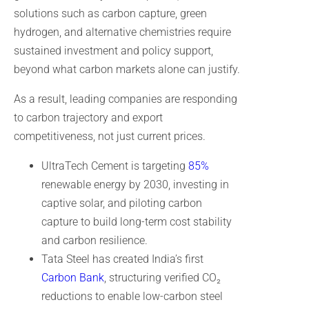
solutions such as carbon capture, green
hydrogen, and alternative chemistries require
sustained investment and policy support,
beyond what carbon markets alone can justify.
As a result, leading companies are responding
to carbon trajectory and export
competitiveness, not just current prices.
UltraTech Cement is targeting
85%
renewable energy by 2030, investing in
captive solar, and piloting carbon
capture to build long-term cost stability
and carbon resilience.
Tata Steel has created India’s first
Carbon Bank
, structuring verified CO₂
reductions to enable low-carbon steel