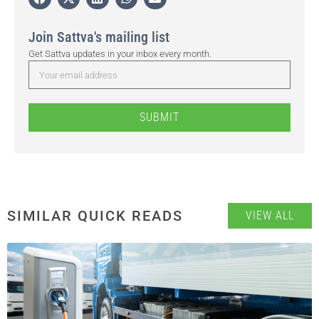
Join Sattva's mailing list
Get Sattva updates in your inbox every month.
SUBMIT
SIMILAR QUICK READS
VIEW ALL