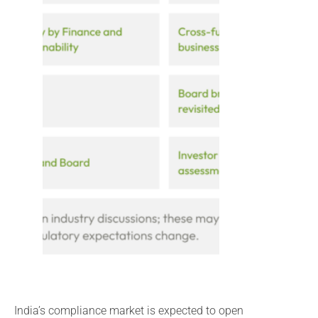
India’s compliance market is expected to open