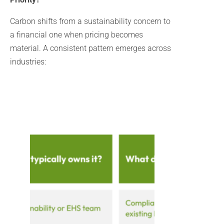
Carbon shifts from a sustainability concern to
a financial one when pricing becomes
material. A consistent pattern emerges across
industries: