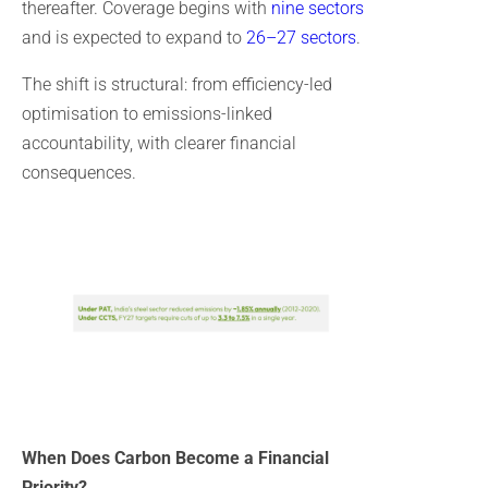
thereafter. Coverage begins with
nine sectors
and is expected to expand to
26–27 sectors
.
The shift is structural: from efficiency-led
optimisation to emissions-linked
accountability, with clearer financial
consequences.
When Does Carbon Become a Financial
Priority?