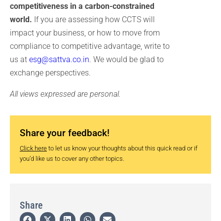
competitiveness in a carbon-constrained
world.
If you are assessing how CCTS will
impact your business, or how to move from
compliance to competitive advantage, write to
us at
esg@sattva.co.in
. We would be glad to
exchange perspectives.
All views expressed are personal.
Share your feedback!
Click here
to let us know your thoughts about this quick read or if
you’d like us to cover any other topics.
Share