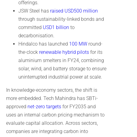
offerings.
JSW Steel has
raised USD500 million
through sustainability-linked bonds and
committed
USD1 billion
to
decarbonisation.
Hindalco has launched
100 MW
round-
the-clock
renewable hybrid pilots
for its
aluminium smelters in FY24, combining
solar, wind, and battery storage to ensure
uninterrupted industrial power at scale.
In knowledge-economy sectors, the shift is
more embedded. Tech Mahindra has SBTi-
approved
net-zero targets
for FY2035 and
uses an internal carbon pricing mechanism to
evaluate capital allocation. Across sectors,
companies are integrating carbon into