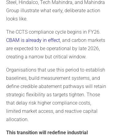
Steel, Hindalco, Tech Mahindra, and Mahindra
Group illustrate what early, deliberate action
looks like.
The CCTS compliance cycle begins in FY26.
CBAM is already in effect
, and carbon markets
are expected to be operational by late 2026,
creating a narrow but critical window.
Organisations that use this period to establish
baselines, build measurement systems, and
define credible abatement pathways will retain
strategic flexibility as targets tighten. Those
that delay risk higher compliance costs,
limited market access, and reactive capital
allocation.
This transition will redefine industrial