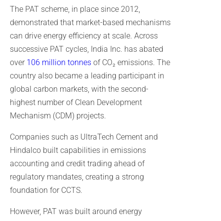
The PAT scheme, in place since 2012,
demonstrated that market-based mechanisms
can drive energy efficiency at scale. Across
successive PAT cycles, India Inc. has abated
over
106 million tonnes
of CO₂ emissions. The
country also became a leading participant in
global carbon markets, with the second-
highest number of Clean Development
Mechanism (CDM) projects.
Companies such as UltraTech Cement and
Hindalco built capabilities in emissions
accounting and credit trading ahead of
regulatory mandates, creating a strong
foundation for CCTS.
However, PAT was built around energy