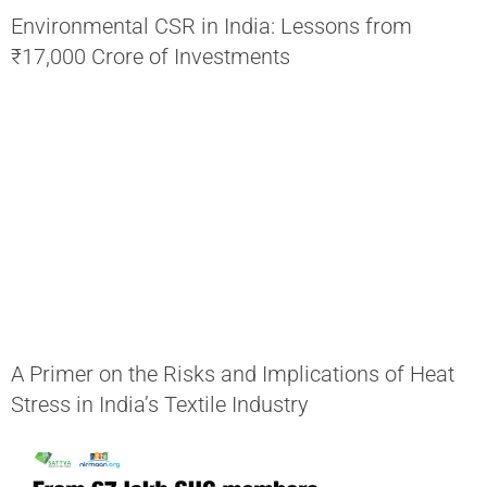
Environmental CSR in India: Lessons from
₹17,000 Crore of Investments
A Primer on the Risks and Implications of Heat
Stress in India’s Textile Industry