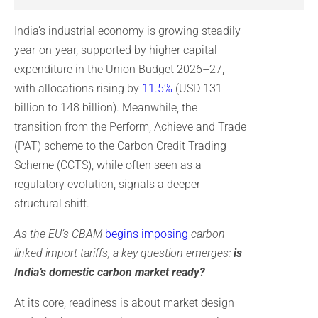
India’s industrial economy is growing steadily
year-on-year, supported by higher capital
expenditure in the Union Budget 2026–27,
with allocations rising by
11.5%
(USD 131
billion to 148 billion). Meanwhile, the
transition from the Perform, Achieve and Trade
(PAT) scheme to the Carbon Credit Trading
Scheme (CCTS), while often seen as a
regulatory evolution, signals a deeper
structural shift.
As the EU’s CBAM
begins imposing
carbon-
linked import tariffs, a key question emerges:
is
India’s domestic carbon market ready?
At its core, readiness is about market design