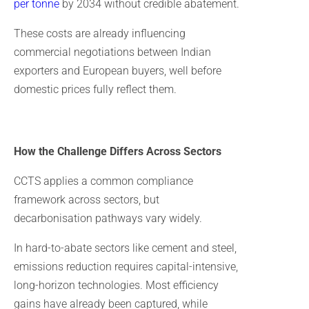
per tonne
by 2034 without credible abatement.
These costs are already influencing
commercial negotiations between Indian
exporters and European buyers, well before
domestic prices fully reflect them.
How the Challenge Differs Across Sectors
CCTS applies a common compliance
framework across sectors, but
decarbonisation pathways vary widely.
In hard-to-abate sectors like cement and steel,
emissions reduction requires capital-intensive,
long-horizon technologies. Most efficiency
gains have already been captured, while