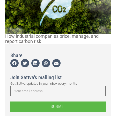
How industrial companies price, manage, and
report carbon risk
Share
Join Sattva's mailing list
Get Sattva updates in your inbox every month.
SUBMIT