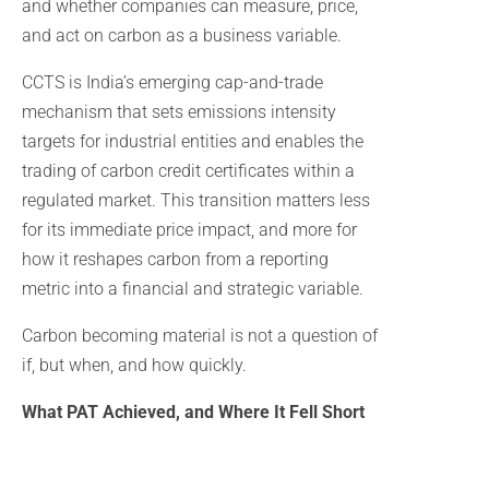
and whether companies can measure, price,
and act on carbon as a business variable.
CCTS is India’s emerging cap-and-trade
mechanism that sets emissions intensity
targets for industrial entities and enables the
trading of carbon credit certificates within a
regulated market. This transition matters less
for its immediate price impact, and more for
how it reshapes carbon from a reporting
metric into a financial and strategic variable.
Carbon becoming material is not a question of
if, but when, and how quickly.
What PAT Achieved, and Where It Fell Short