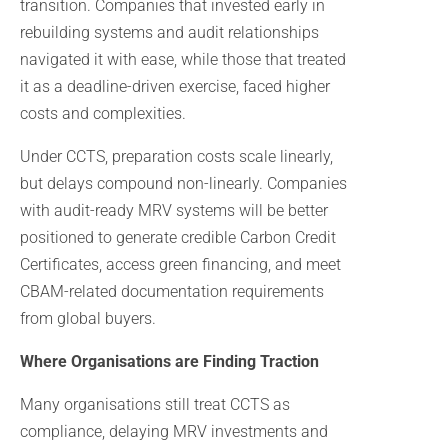
transition. Companies that invested early in
rebuilding systems and audit relationships
navigated it with ease, while those that treated
it as a deadline-driven exercise, faced higher
costs and complexities.
Under CCTS, preparation costs scale linearly,
but delays compound non-linearly. Companies
with audit-ready MRV systems will be better
positioned to generate credible Carbon Credit
Certificates, access green financing, and meet
CBAM-related documentation requirements
from global buyers.
Where Organisations are Finding Traction
Many organisations still treat CCTS as
compliance, delaying MRV investments and