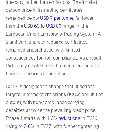
intensity, rather than emissions. The implied
carbon price in its trading certificates
remained below
USD
7 per tonne
, far lower
than the
USD 60 to USD 80
range in the
European Union Emissions Trading System. A
significant share of required certificates
remained unpurchased, with limited
consequences for non-compliance. As a result,
PAT rarely created a cost material enough for
finance functions to prioritise.
CCTS is designed to change that. It defines
targets in terms of emissions (tCO₂e per unit of
output); with non-compliance carrying
penalties at twice the prevailing credit price.
Phase 1 starts with
1-3% reductions
in FY26,
rising to
2-8%
in FY27, with further tightening