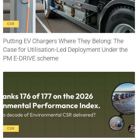
CSR
Putting EV Chargers Where They Belong: The
Case for Utilisation-Led Deployment Under the
PM E-DRIVE scheme
CSR