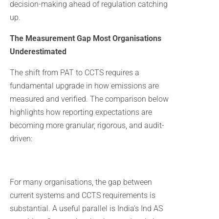
decision-making ahead of regulation catching
up.
The Measurement Gap Most Organisations
Underestimated
The shift from PAT to CCTS requires a
fundamental upgrade in how emissions are
measured and verified. The comparison below
highlights how reporting expectations are
becoming more granular, rigorous, and audit-
driven:
For many organisations, the gap between
current systems and CCTS requirements is
substantial. A useful parallel is India’s Ind AS