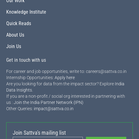
Our Work
Knowledge Institute
Quick Reads
About Us
Join Us
Get in touch with us
For career and job opportunities, write to: careers@sattva.co.in
Internship Opportunities:
Apply here
Are you looking for data from the impact sector? Explore
India
Data Insights
.
If you are a non-profit / social org interested in partnering with
us :
Join the India Partner Network (IPN)
Other Queries:
impact@sattva.co.in
Join Sattva's mailing list