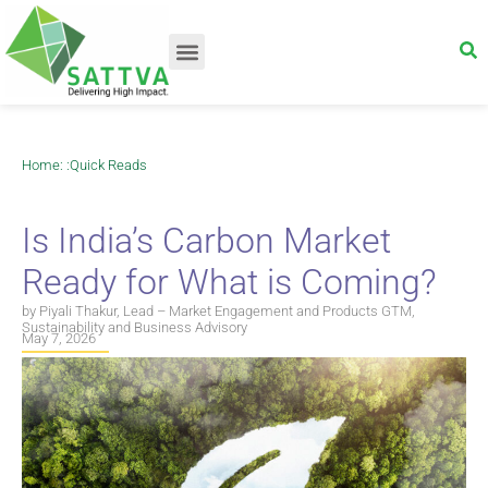
Home
: :
Quick Reads
Is India’s Carbon Market
Ready for What is Coming?
by Piyali Thakur, Lead – Market Engagement and Products GTM,
Sustainability and Business Advisory
May 7, 2026