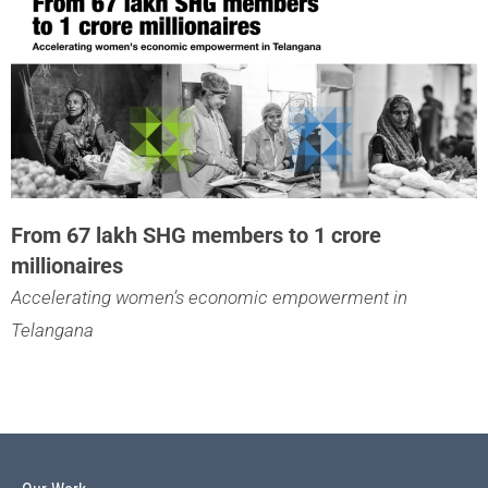
From 67 lakh SHG members to 1 crore
millionaires
Accelerating women’s economic empowerment in
Telangana