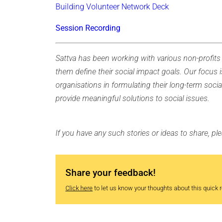
Building Volunteer Network Deck
Session Recording
Sattva has been working with various non-profits 
them define their social impact goals. Our focus i
organisations in formulating their long-term socia
provide meaningful solutions to social issues.
If you have any such stories or ideas to share, p
Share your feedback!
Click here
to let us know your thoughts about this quick re