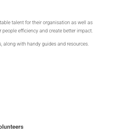
table talent for their organisation as well as
r people efficiency and create better impact.
ies, along with handy guides and resources.
olunteers