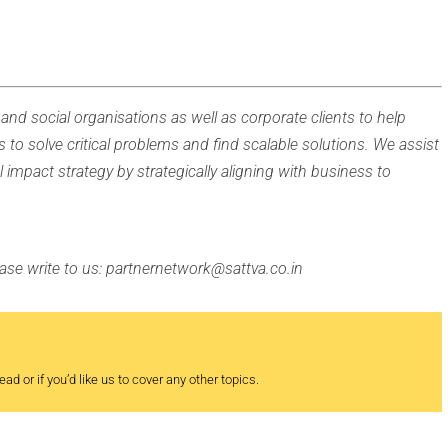
and social organisations as well as corporate clients to help
s to solve critical problems and find scalable solutions. We assist
l impact strategy by strategically aligning with business to
lease write to us: partnernetwork@sattva.co.in
ad or if you’d like us to cover any other topics.