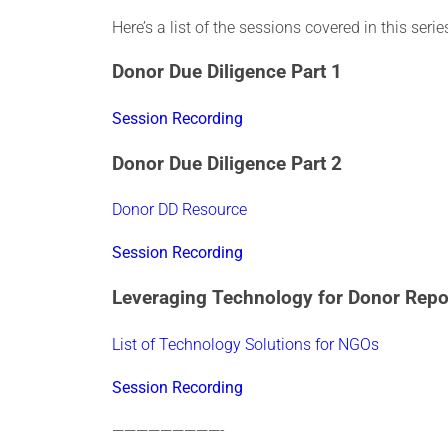
Here’s a list of the sessions covered in this ser
Donor Due Diligence Part 1
Session Recording
Donor Due Diligence Part 2
Donor DD Resource
Session Recording
Leveraging Technology for Donor Repo
List of Technology Solutions for NGOs
Session Recording
—————————-