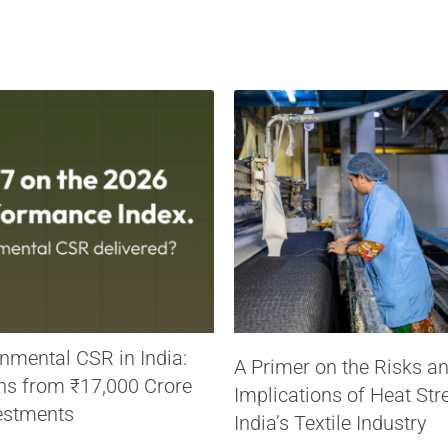
nmental CSR in India:
A Primer on the Risks a
ns from ₹17,000 Crore
Implications of Heat Str
estments
India’s Textile Industry