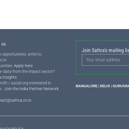
h us
Join Sattva's mailing lis
 opportunities, write to:
o.in
unities:
Apply here
or data from the impact sector?
a Insights
.
rofit / social org interested in
BANGALORE | DELHI | GURUGR
s :
Join the India Partner Network
pact@sattva.co.in
IVACY POLICY