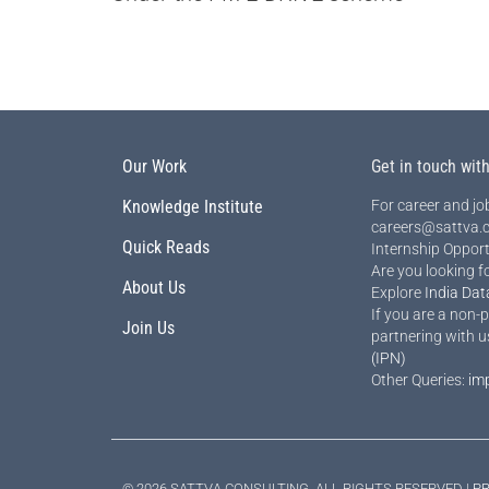
Our Work
Get in touch wit
Knowledge Institute
For career and job
careers@sattva.c
Quick Reads
Internship Opport
Are you looking f
About Us
Explore
India Dat
If you are a non-p
Join Us
partnering with u
(IPN)
Other Queries:
im
© 2026 SATTVA CONSULTING, ALL RIGHTS RESERVED |
PR