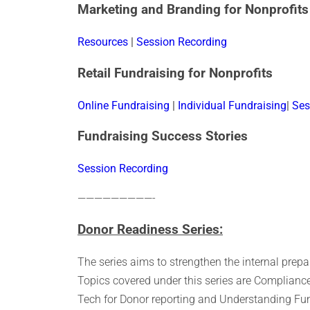
Marketing and Branding for Nonprofits
Resources
|
Session Recording
Retail Fundraising for Nonprofits
Online Fundraising
|
Individual Fundraising
|
Ses
Fundraising Success Stories
Session Recording
—————————-
Donor Readiness Series:
The series aims to strengthen the internal prep
Topics covered under this series are Compliance
Tech for Donor reporting and Understanding Fu