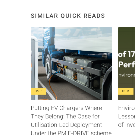
SIMILAR QUICK READS
CSR
CSR
Putting EV Chargers Where
Enviro
They Belong: The Case for
Lesso
Utilisation-Led Deployment
of Inv
Under the PM E-DRIVE scheme