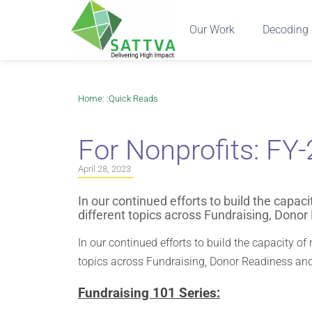
Our Work
Decoding 
Home
: :
Quick Reads
For Nonprofits: FY
April 28, 2023
In our continued efforts to build the capac
different topics across Fundraising, Dono
In our continued efforts to build the capacity of
topics across Fundraising, Donor Readiness an
Fundraising 101 Series: