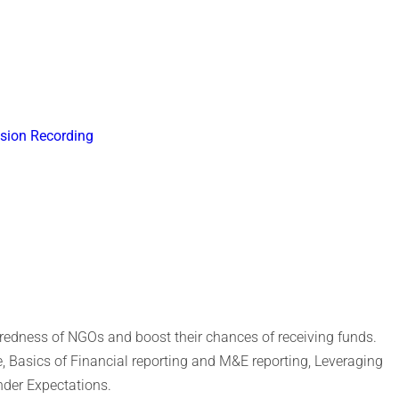
sion Recording
aredness of NGOs and boost their chances of receiving funds.
, Basics of Financial reporting and M&E reporting, Leveraging
nder Expectations.