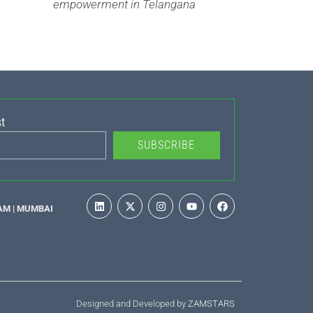
empowerment in Telangana
t
SUBSCRIBE
AM | MUMBAI
Designed and Developed by
ZAMSTARS