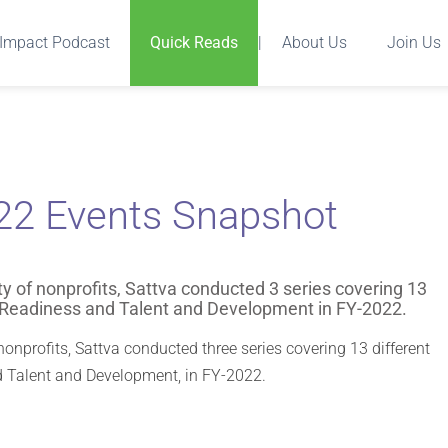
Impact Podcast
Quick Reads
|
About Us
Join Us
-22 Events Snapshot
ity of nonprofits, Sattva conducted 3 series covering 13
r Readiness and Talent and Development in FY-2022.
 nonprofits, Sattva conducted three series covering 13 different
d Talent and Development, in FY-2022.