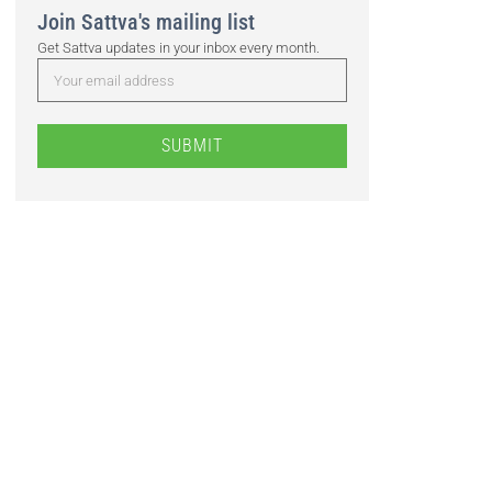
Join Sattva's mailing list
Get Sattva updates in your inbox every month.
SUBMIT