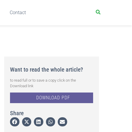
Contact
Want to read the whole article?
to read full or to save a copy click on the
Download link
DOWNLOAD PDF
Share