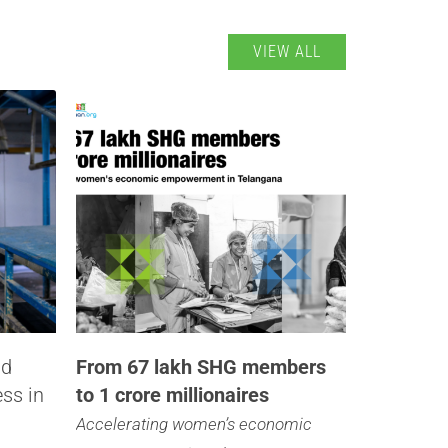
VIEW ALL
nd
From 67 lakh SHG members
ess in
to 1 crore millionaires
Accelerating women’s economic