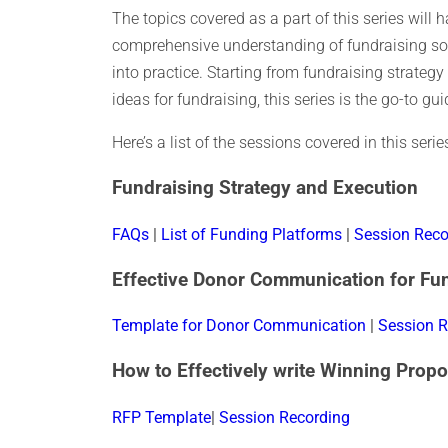
The topics covered as a part of this series will
comprehensive understanding of fundraising so
into practice. Starting from fundraising strateg
ideas for fundraising, this series is the go-to gu
Here’s a list of the sessions covered in this ser
Fundraising Strategy and Execution
FAQs
|
List of Funding Platforms
|
Session Reco
Effective Donor Communication for Fu
Template for Donor Communication
|
Session R
How to Effectively write Winning Propo
RFP Template
|
Session Recording