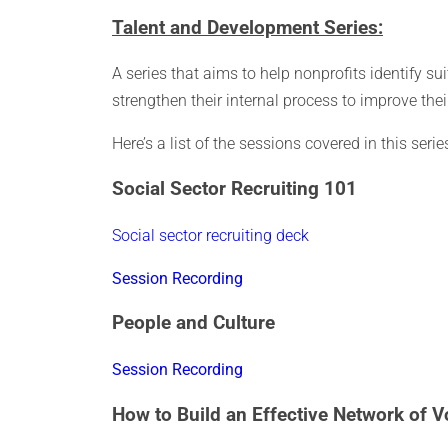
Talent and Development Series:
A series that aims to help nonprofits identify sui
strengthen their internal process to improve thei
Here’s a list of the sessions covered in this ser
Social Sector Recruiting 101
Social sector recruiting deck
Session Recording
People and Culture
Session Recording
How to Build an Effective Network of V