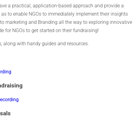
 have a practical, application-based approach and provide a
 as to enable NGOs to immediately implement their insights
y to marketing and Branding all the way to exploring innovative
ide for NGOs to get started on their fundraising!
ies, along with handy guides and resources.
rding
ndraising
ecording
sals