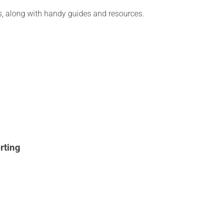
ies, along with handy guides and resources.
rting