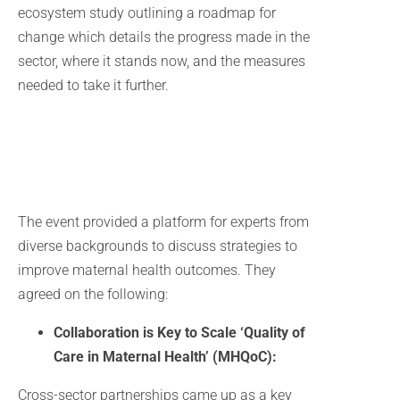
ecosystem study outlining a roadmap for
change which details the progress made in the
sector, where it stands now, and the measures
needed to take it further.
The event provided a platform for experts from
diverse backgrounds to discuss strategies to
improve maternal health outcomes. They
agreed on the following:
Collaboration is Key to Scale ‘Quality of
Care in Maternal Health’ (MHQoC):
Cross-sector partnerships came up as a key