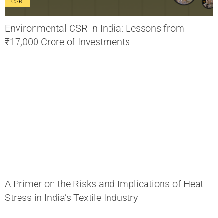
CSR
Environmental CSR in India: Lessons from
₹17,000 Crore of Investments
A Primer on the Risks and Implications of Heat
Stress in India’s Textile Industry