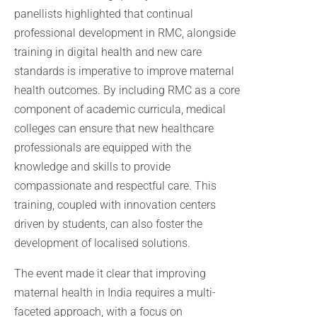
panellists highlighted that continual
professional development in RMC, alongside
training in digital health and new care
standards is imperative to improve maternal
health outcomes. By including RMC as a core
component of academic curricula, medical
colleges can ensure that new healthcare
professionals are equipped with the
knowledge and skills to provide
compassionate and respectful care. This
training, coupled with innovation centers
driven by students, can also foster the
development of localised solutions.
The event made it clear that improving
maternal health in India requires a multi-
faceted approach, with a focus on