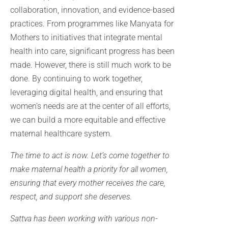
collaboration, innovation, and evidence-based
practices. From programmes like Manyata for
Mothers to initiatives that integrate mental
health into care, significant progress has been
made. However, there is still much work to be
done. By continuing to work together,
leveraging digital health, and ensuring that
women’s needs are at the center of all efforts,
we can build a more equitable and effective
maternal healthcare system.
The time to act is now. Let’s come together to
make maternal health a priority for all women,
ensuring that every mother receives the care,
respect, and support she deserves.
Sattva has been working with various non-