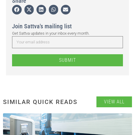
Share
Join Sattva's mailing list
Get Sattva updates in your inbox every month.
SUBMIT
SIMILAR QUICK READS
VIEW ALL