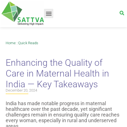
Home
: :
Quick Reads
Enhancing the Quality of
Care in Maternal Health in
India — Key Takeaways
December 20, 2024
India has made notable progress in maternal
healthcare over the past decade, yet significant
challenges remain in ensuring quality care reaches
every woman, especially in rural and underserved
areas.