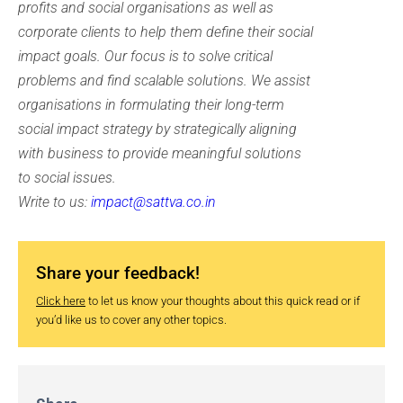
profits and social organisations as well as
corporate clients to help them define their social
impact goals. Our focus is to solve critical
problems and find scalable solutions. We assist
organisations in formulating their long-term
social impact strategy by strategically aligning
with business to provide meaningful solutions
to social issues.
Write to us:
impact@sattva.co.in
Share your feedback!
Click here
to let us know your thoughts about this quick read or if
you’d like us to cover any other topics.