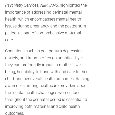
Psychiatry Services, NIMHANS,
highlighted the
importance of addressing perinatal mental
health, which encompasses mental health
issues during pregnancy and the postpartum
period, as part of comprehensive maternal
care.
Conditions such as postpartum depression,
anxiety, and trauma often go unnoticed, yet
they can profoundly impact a mother’s well-
being, her ability to bond with and care for her
child, and her overall health outcomes. Raising
awareness among healthcare providers about
the mental health challenges women face
throughout the perinatal period is essential to
improving both maternal and child health
outcomes.