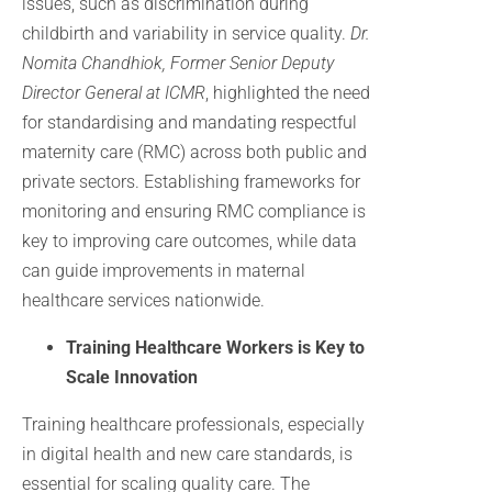
issues, such as discrimination during
childbirth and variability in service quality.
Dr.
Nomita Chandhiok, Former Senior Deputy
Director General at ICMR
, highlighted the need
for standardising and mandating respectful
maternity care (RMC) across both public and
private sectors. Establishing frameworks for
monitoring and ensuring RMC compliance is
key to improving care outcomes, while data
can guide improvements in maternal
healthcare services nationwide.
Training Healthcare Workers is Key to
Scale Innovation
Training healthcare professionals, especially
in digital health and new care standards, is
essential for scaling quality care. The