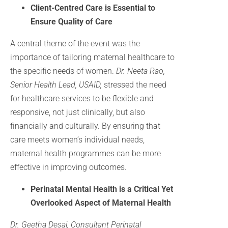
Client-Centred Care is Essential to
Ensure Quality of Care
A central theme of the event was the
importance of tailoring maternal healthcare to
the specific needs of women.
Dr. Neeta Rao,
Senior Health Lead, USAID,
stressed the need
for healthcare services to be flexible and
responsive, not just clinically, but also
financially and culturally. By ensuring that
care meets women’s individual needs,
maternal health programmes can be more
effective in improving outcomes.
Perinatal Mental Health is a Critical Yet
Overlooked Aspect of Maternal Health
Dr. Geetha Desai, Consultant Perinatal