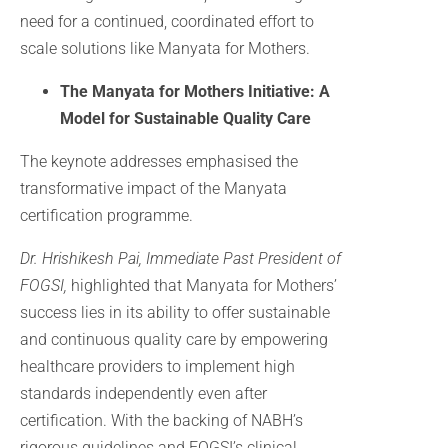
need for a continued, coordinated effort to
scale solutions like Manyata for Mothers.
The Manyata for Mothers Initiative: A
Model for Sustainable Quality Care
The keynote addresses emphasised the
transformative impact of the Manyata
certification programme.
Dr. Hrishikesh
Pai, Immediate Past President of
FOGSI,
highlighted that Manyata for Mothers’
success lies in its ability to offer sustainable
and continuous quality care by empowering
healthcare providers to implement high
standards independently even after
certification. With the backing of NABH’s
rigorous guidelines and FOGSI’s clinical