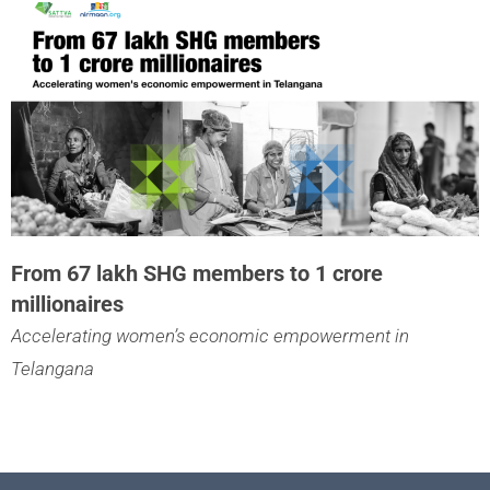
From 67 lakh SHG members to 1 crore
millionaires
Accelerating women’s economic empowerment in
Telangana