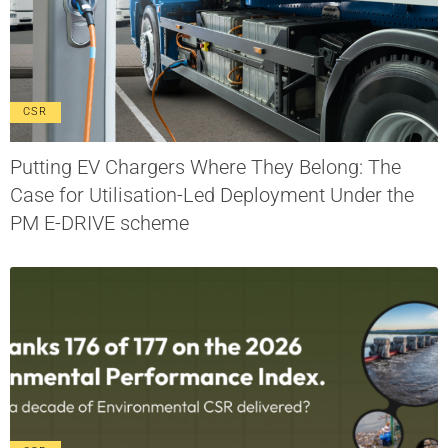
CSR
Putting EV Chargers Where They Belong: The
Case for Utilisation-Led Deployment Under the
PM E-DRIVE scheme