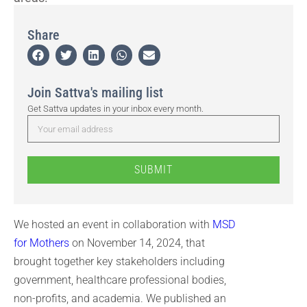
Share
Join Sattva's mailing list
Get Sattva updates in your inbox every month.
SUBMIT
We hosted an event in collaboration with
MSD
for Mothers
on November 14, 2024, that
brought together key stakeholders including
government, healthcare professional bodies,
non-profits, and academia. We published an