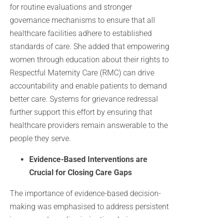
for routine evaluations and stronger
governance mechanisms to ensure that all
healthcare facilities adhere to established
standards of care. She added that empowering
women through education about their rights to
Respectful Maternity Care (RMC) can drive
accountability and enable patients to demand
better care. Systems for grievance redressal
further support this effort by ensuring that
healthcare providers remain answerable to the
people they serve.
Evidence-Based Interventions are
Crucial for Closing Care Gaps
The importance of evidence-based decision-
making was emphasised to address persistent