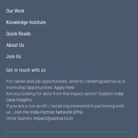
Our Work
Knowledge Institute
Quick Reads
About Us
Join Us
Get in touch with us
For career and job opportunities, write to: careers@sattva.co.in
Internship Opportunities:
Apply here
Are you looking for data from the impact sector? Explore
India
Data Insights
.
If you are a non-profit / social org interested in partnering with
us :
Join the India Partner Network (IPN)
Other Queries:
impact@sattva.co.in