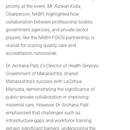
priority at the event.
Mr. Rizwan Koita,
Chairperson, NABH,
highlighted how
collaboration between professional bodies,
government agencies, and private sector
players, like the NABH-FOGSI partnership, is
crucial for scaling quality care and
accreditation nationwide.
Dr. Archana Patil, Ex-Director of Health Services,
Government of Maharashtra,
shared
Maharashtra’s success with LaQshya-
Manyata, demonstrating the significance of
public-private collaboration in improving
maternal care. However,
Dr. Archana
Patil
emphasised that challenges such as
infrastructure gaps and workforce training
remain significant barriers, underscoring the