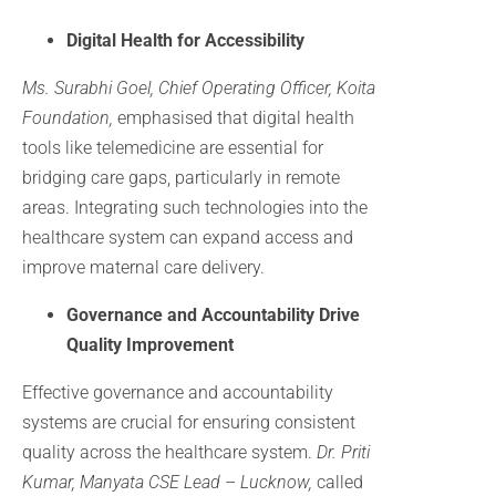
Digital Health for Accessibility
Ms. Surabhi Goel, Chief Operating Officer, Koita
Foundation,
emphasised that digital health
tools like telemedicine are essential for
bridging care gaps, particularly in remote
areas. Integrating such technologies into the
healthcare system can expand access and
improve maternal care delivery.
Governance and Accountability Drive
Quality Improvement
Effective governance and accountability
systems are crucial for ensuring consistent
quality across the healthcare system.
Dr. Priti
Kumar, Manyata CSE Lead – Lucknow,
called