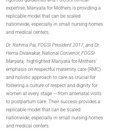
expertise, Manyata for Mothers is providing a
replicable model that can be scaled
nationwide, especially in small nursing homes
and medical centers.
Dr. Rishma Pai, FOGSI President 2017, and Dr.
Hema Divawakar, National Convenor, FOGSI-
Manyata,
highlighted Manyata for Mothers’
emphasis on respectful maternity care (RMC)
and holistic approach to care as crucial for
fostering a culture of respect and dignity for
women at every stage — from antenatal visits
to postpartum care. Their success provides a
replicable model that can be scaled
nationwide, especially in small nursing homes
and medical centers.