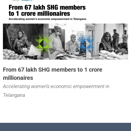
From 67 lakh SHG members to 1 crore
millionaires
Accelerating women’s economic empowerment in
Telangana