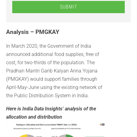
SUBMIT
Analysis – PMGKAY
In March 2020, the Government of India
announced additional food supplies, free of
cost, for two-thirds of the population. The
Pradhan Mantri Garib Kalyan Anna Yojana
(PMGKAY) would support families through
April-May-June using the existing network of
the Public Distribution System in India.
Here is India Data Insights’ analysis of the
allocation and distribution