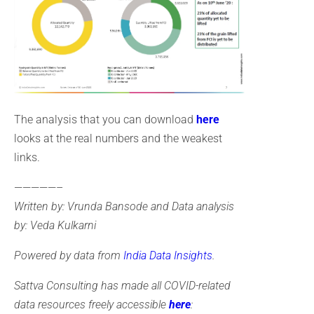
The analysis that you can download
here
looks at the real numbers and the weakest
links.
—————–
Written by: Vrunda Bansode and Data analysis
by: Veda Kulkarni
Powered by data from
India Data Insights
.
Sattva Consulting has made all COVID-related
data resources freely accessible
here
: