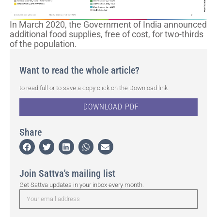
In March 2020, the Government of India announced
additional food supplies, free of cost, for two-thirds
of the population.
Want to read the whole article?
to read full or to save a copy click on the Download link
DOWNLOAD PDF
Share
Join Sattva's mailing list
Get Sattva updates in your inbox every month.