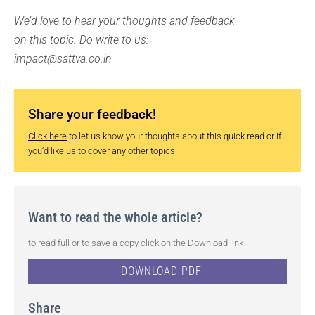
We’d love to hear your thoughts and feedback
on this topic. Do write to us:
impact@sattva.co.in
Share your feedback!
Click here
to let us know your thoughts about this quick read or if
you’d like us to cover any other topics.
Want to read the whole article?
to read full or to save a copy click on the Download link
DOWNLOAD PDF
Share