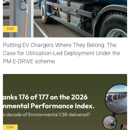
CSR
Putting EV Chargers Where They Belong: The
Case for Utilisation-Led Deployment Under the
PM E-DRIVE scheme
CSR