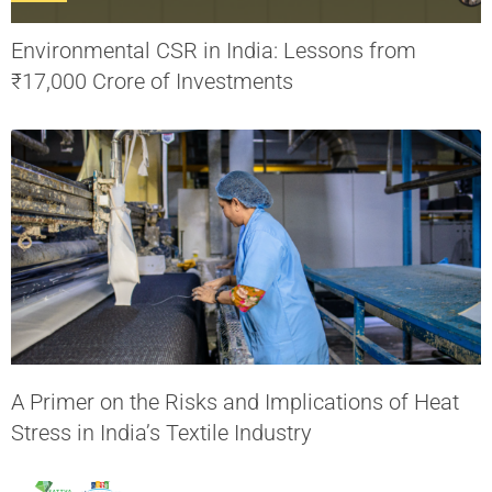
Environmental CSR in India: Lessons from
₹17,000 Crore of Investments
A Primer on the Risks and Implications of Heat
Stress in India’s Textile Industry