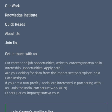
Our Work
Knowledge Institute
Quick Reads
About Us
Join Us
Get in touch with us
For career and job opportunities, write to: careers@sattva.co.in
Internship Opportunities:
Apply here
Are you looking for data from the impact sector? Explore
India
Data Insights
.
If you are a non-profit / social org interested in partnering with
us :
Join the India Partner Network (IPN)
Other Queries:
impact@sattva.co.in