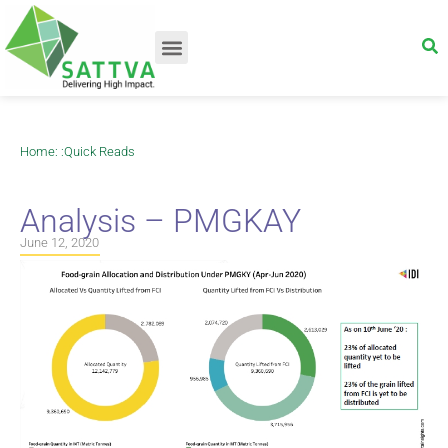
Home
: :
Quick Reads
Analysis – PMGKAY
June 12, 2020