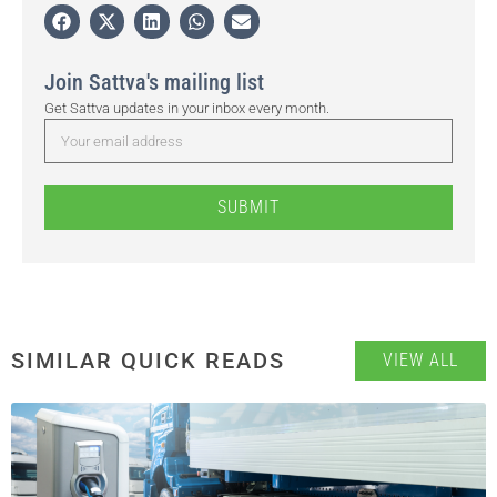
Join Sattva's mailing list
Get Sattva updates in your inbox every month.
SUBMIT
SIMILAR QUICK READS
VIEW ALL