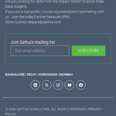
Are you looking for data from the impact sector? Explore
India
Data Insights
.
If you are a non-profit / social org interested in partnering with
us :
Join the India Partner Network (IPN)
Other Queries:
impact@sattva.co.in
Join Sattva's mailing list
SUBSCRIBE
BANGALORE | DELHI | GURUGRAM | MUMBAI
© 2026 SATTVA CONSULTING, ALL RIGHTS RESERVED |
PRIVACY
POLICY