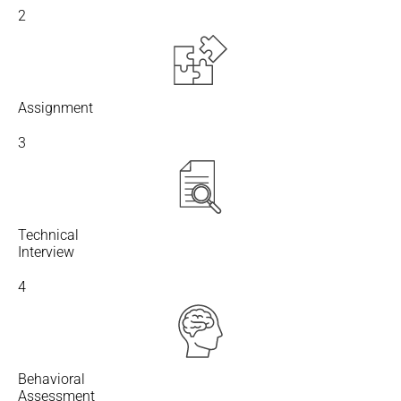
2
Assignment
3
Technical
Interview
4
Behavioral
Assessment