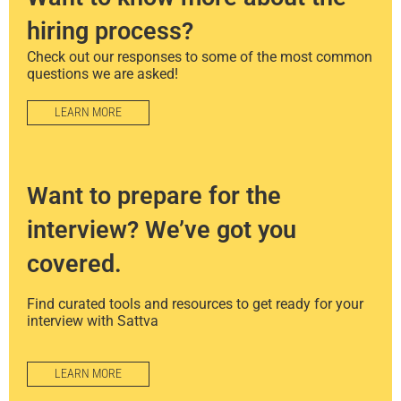
hiring process?
Check out our responses to some of the most common
questions we are asked!
LEARN MORE
Want to prepare for the
interview? We’ve got you
covered.
Find curated tools and resources to get ready for your
interview with Sattva
LEARN MORE