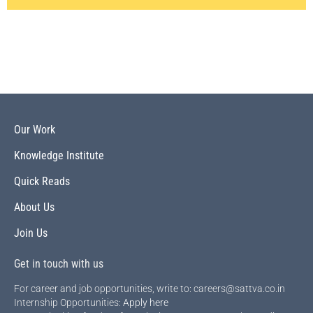
Our Work
Knowledge Institute
Quick Reads
About Us
Join Us
Get in touch with us
For career and job opportunities, write to: careers@sattva.co.in
Internship Opportunities:
Apply here