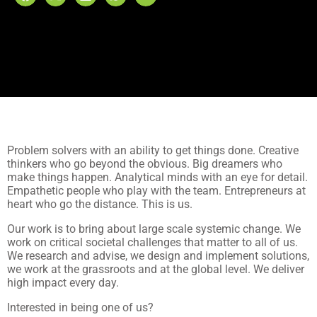
Problem solvers with an ability to get things done. Creative
thinkers who go beyond the obvious. Big dreamers who
make things happen. Analytical minds with an eye for detail.
Empathetic people who play with the team. Entrepreneurs at
heart who go the distance. This is us.
Our work is to bring about large scale systemic change. We
work on critical societal challenges that matter to all of us.
We research and advise, we design and implement solutions,
we work at the grassroots and at the global level. We deliver
high impact every day.
Interested in being one of us?