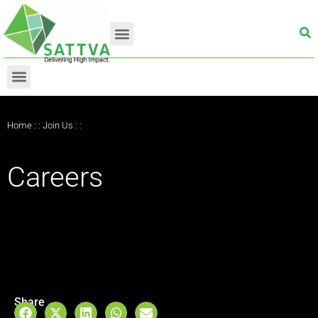
Home
: :
Join Us
: :
Careers
Share