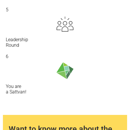
5
Leadership
Round
6
You are
a Sattvan!
Want to know more about the