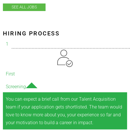
SEE ALL JOBS
HIRING PROCESS
1
First
Screening
You can expect a brief call from our Talent Acquisition
team if your application gets shortlisted. The team would
love to know more about you, your experience so far and
your motivation to build a career in impact.