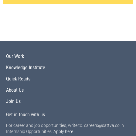
Our Work
Knowledge Institute
Quick Reads
About Us
Join Us
Get in touch with us
For career and job opportunities, write to: careers@sattva.co.in
Internship Opportunities:
Apply here