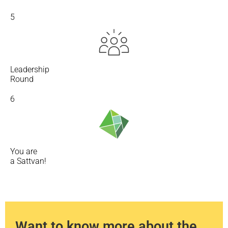
5
Leadership
Round
6
You are
a Sattvan!
Want to know more about the