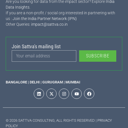
Are you looking for data from the impact sector? Explore
India
Data Insights
.
If you are a non-profit / social org interested in partnering with
us :
Join the India Partner Network (IPN)
Other Queries:
impact@sattva.co.in
Join Sattva's mailing list
SUBSCRIBE
BANGALORE | DELHI | GURUGRAM | MUMBAI
© 2026 SATTVA CONSULTING, ALL RIGHTS RESERVED |
PRIVACY
POLICY