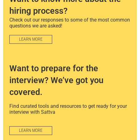
hiring process?
Check out our responses to some of the most common
questions we are asked!
LEARN MORE
Want to prepare for the
interview? We’ve got you
covered.
Find curated tools and resources to get ready for your
interview with Sattva
LEARN MORE