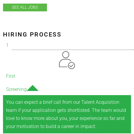
SEE ALL JOBS
HIRING PROCESS
1
First
Screening
You can expect a brief call from our Talent Acquisition
team if your application gets shortlisted. The team would
love to know more about you, your experience so far and
your motivation to build a career in impact.