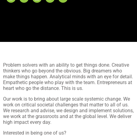
Problem solvers with an ability to get things done. Creative
thinkers who go beyond the obvious. Big dreamers who
make things happen. Analytical minds with an eye for detail.
Empathetic people who play with the team. Entrepreneurs at
heart who go the distance. This is us.
Our work is to bring about large scale systemic change. We
work on critical societal challenges that matter to all of us.
We research and advise, we design and implement solutions,
we work at the grassroots and at the global level. We deliver
high impact every day.
Interested in being one of us?