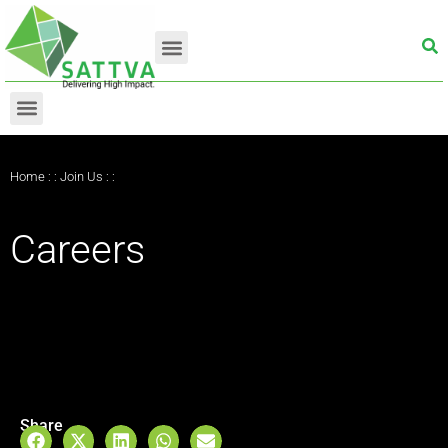
Home
: :
Join Us
: :
Careers
Share