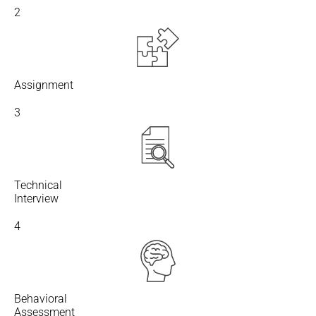
2
Assignment
3
Technical
Interview
4
Behavioral
Assessment