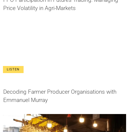
Price Volatility in Agri-Markets
LISTEN
Decoding Farmer Producer Organisations with
Emmanuel Murray