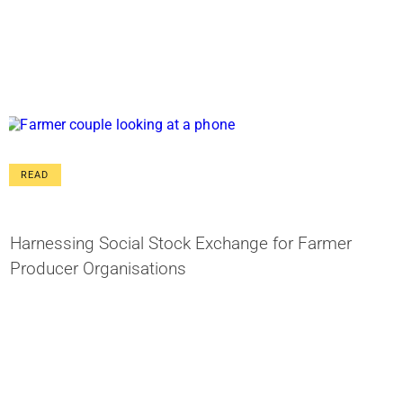
READ
Harnessing Social Stock Exchange for Farmer
Producer Organisations