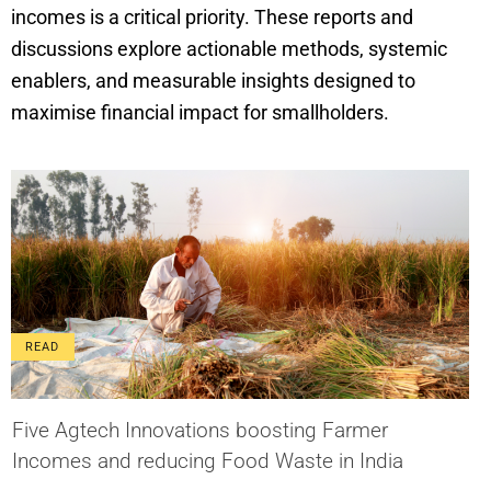
incomes is a critical priority. These reports and
discussions explore actionable methods, systemic
enablers, and measurable insights designed to
maximise financial impact for smallholders.
READ
Five Agtech Innovations boosting Farmer
Incomes and reducing Food Waste in India