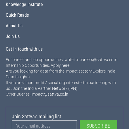
Knowledge Institute
Quick Reads
About Us
Join Us
Get in touch with us
For career and job opportunities, write to: careers@sattva.co.in
Internship Opportunities:
Apply here
Are you looking for data from the impact sector? Explore
India
Data Insights
.
If you are a non-profit / social org interested in partnering with
us :
Join the India Partner Network (IPN)
Other Queries:
impact@sattva.co.in
Join Sattva's mailing list
SUBSCRIBE