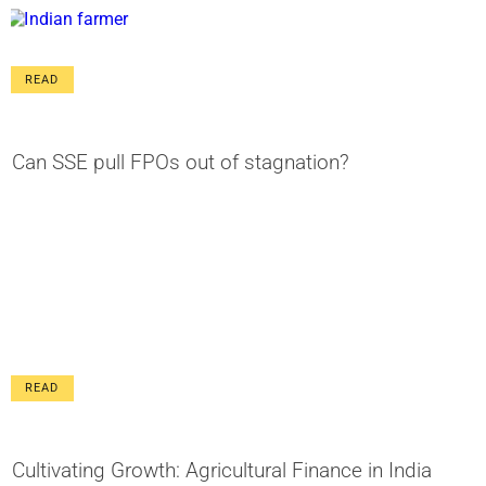
READ
Can SSE pull FPOs out of stagnation?
READ
Cultivating Growth: Agricultural Finance in India