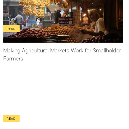
READ
Making Agricultural Markets Work for Smallholder
Farmers
READ