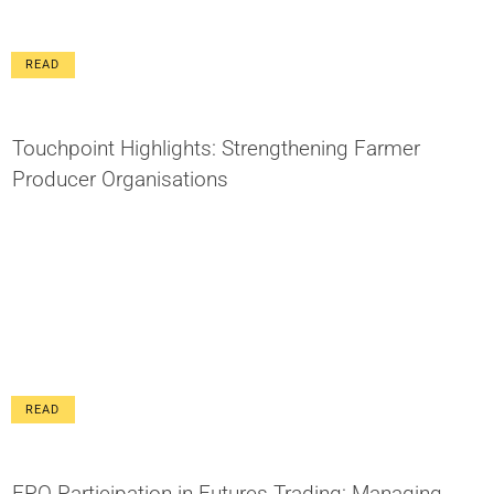
READ
Touchpoint Highlights: Strengthening Farmer
Producer Organisations
READ
FPO Participation in Futures Trading: Managing