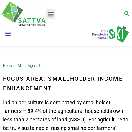
Home
: :
SKI
: :
Agriculture
: :
FOCUS AREA: SMALLHOLDER INCOME
ENHANCEMENT
Indian agriculture is dominated by smallholder
farmers – 89.4% of the agricultural households own
less than 2 hectares of land (NSSO)
. For agriculture to
be truly sustainable, raising smallholder farmers’