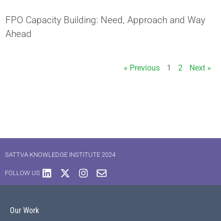
FPO Capacity Building: Need, Approach and Way
Ahead
« Previous
1
2
Next »
SATTVA KNOWLEDGE INSTITUTE 2024
FOLLOW US
Our Work