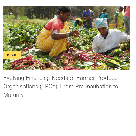
READ
Evolving Financing Needs of Farmer Producer
Organisations (FPOs): From Pre-Incubation to
Maturity