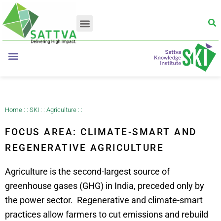
Home
: :
SKI
: :
Agriculture
: :
FOCUS AREA: CLIMATE-SMART AND
REGENERATIVE AGRICULTURE
Agriculture is the second-largest source of
greenhouse gases (GHG) in India, preceded only by
the power sector.
Regenerative and climate-smart
practices allow farmers to cut emissions and rebuild