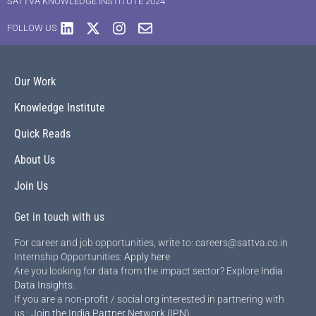
SATTVA KNOWLEDGE INSTITUTE 2024
FOLLOW US
Our Work
Knowledge Institute
Quick Reads
About Us
Join Us
Get in touch with us
For career and job opportunities, write to: careers@sattva.co.in
Internship Opportunities:
Apply here
Are you looking for data from the impact sector? Explore
India
Data Insights
.
If you are a non-profit / social org interested in partnering with
us :
Join the India Partner Network (IPN)