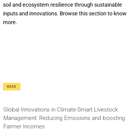
soil and ecosystem resilience through sustainable
inputs and innovations. Browse this section to know
more.
READ
Global Innovations in Climate-Smart Livestock
Management: Reducing Emissions and boosting
Farmer Incomes