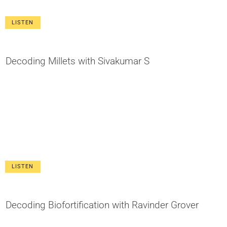
LISTEN
Decoding Millets with Sivakumar S
LISTEN
Decoding Biofortification with Ravinder Grover