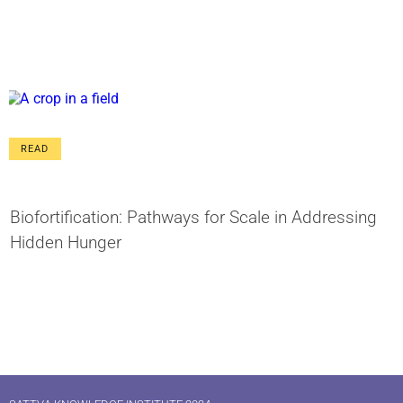
READ
Biofortification: Pathways for Scale in Addressing
Hidden Hunger