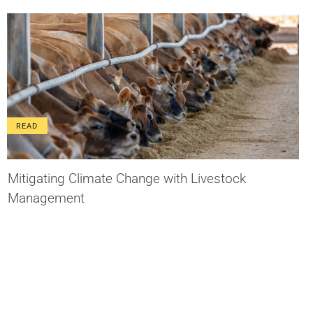
READ
Mitigating Climate Change with Livestock
Management