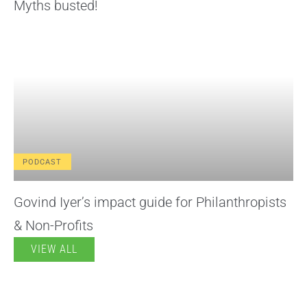
Myths busted!
PODCAST
Govind Iyer’s impact guide for Philanthropists
& Non-Profits
VIEW ALL