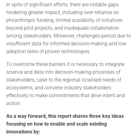
In spite of significant efforts, there are notable gaps
hindering greater impact, including over-reliance on
philanthropic funding, limited scalability of initiatives
beyond pilot projects, and inadequate collaboration
among stakeholders. Moreover, challenges persist due to
insufficient data for informed decision-making and low
adoption rates of proven technologies.
To overcome these barriers it is necessary to integrate
science and data into decision-making processes of
stakeholders, cater to the regional localised needs of
ecosystems, and convene industry stakeholders
effectively to make commitments that drive intent and
action.
As a way forward, this report shares three key ideas
focusing on how to enable and scale existing
innovations by: