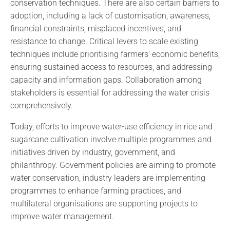
conservation techniques. There are also certain barriers to
adoption, including a lack of customisation, awareness,
financial constraints, misplaced incentives, and
resistance to change. Critical levers to scale existing
techniques include prioritising farmers’ economic benefits,
ensuring sustained access to resources, and addressing
capacity and information gaps. Collaboration among
stakeholders is essential for addressing the water crisis
comprehensively.
Today, efforts to improve water-use efficiency in rice and
sugarcane cultivation involve multiple programmes and
initiatives driven by industry, government, and
philanthropy. Government policies are aiming to promote
water conservation, industry leaders are implementing
programmes to enhance farming practices, and
multilateral organisations are supporting projects to
improve water management.