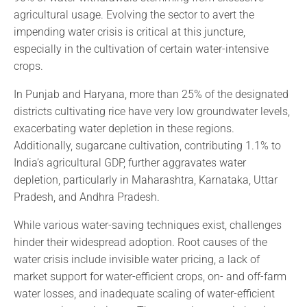
agricultural usage. Evolving the sector to avert the
impending water crisis is critical at this juncture,
especially in the cultivation of certain water-intensive
crops.
In Punjab and Haryana, more than 25% of the designated
districts cultivating rice have very low groundwater levels,
exacerbating water depletion in these regions.
Additionally, sugarcane cultivation, contributing 1.1% to
India’s agricultural GDP, further aggravates water
depletion, particularly in Maharashtra, Karnataka, Uttar
Pradesh, and Andhra Pradesh.
While various water-saving techniques exist, challenges
hinder their widespread adoption. Root causes of the
water crisis include invisible water pricing, a lack of
market support for water-efficient crops, on- and off-farm
water losses, and inadequate scaling of water-efficient