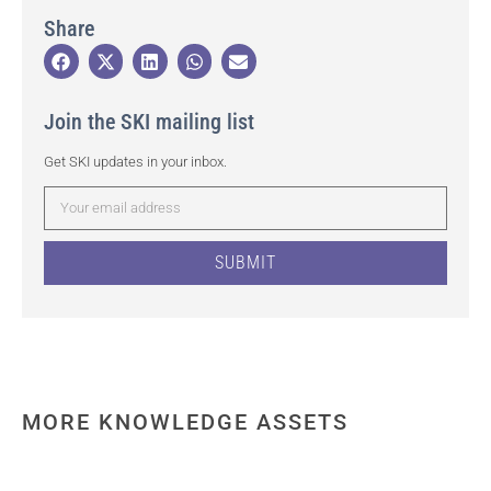
Share
Join the SKI mailing list
Get SKI updates in your inbox.
SUBMIT
MORE KNOWLEDGE ASSETS