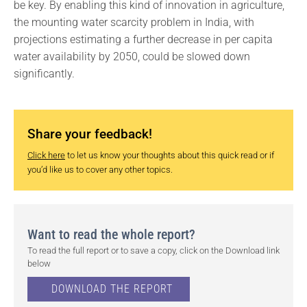
be key. By enabling this kind of innovation in agriculture,
the mounting water scarcity problem in India, with
projections estimating a further decrease in per capita
water availability by 2050, could be slowed down
significantly.
Share your feedback!
Click here
to let us know your thoughts about this quick read or if
you’d like us to cover any other topics.
Want to read the whole report?
To read the full report or to save a copy, click on the Download link
below
DOWNLOAD THE REPORT