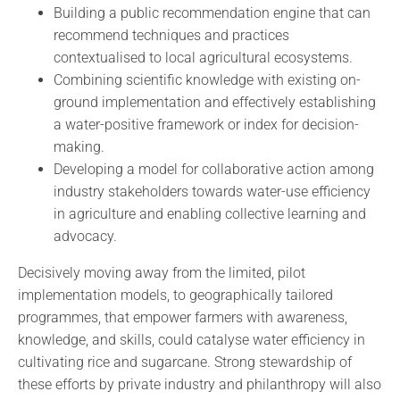
Building a public recommendation engine that can
recommend techniques and practices
contextualised to local agricultural ecosystems.
Combining scientific knowledge with existing on-
ground implementation and effectively establishing
a water-positive framework or index for decision-
making.
Developing a model for collaborative action among
industry stakeholders towards water-use efficiency
in agriculture and enabling collective learning and
advocacy.
Decisively moving away from the limited, pilot
implementation models, to geographically tailored
programmes, that empower farmers with awareness,
knowledge, and skills, could catalyse water efficiency in
cultivating rice and sugarcane. Strong stewardship of
these efforts by private industry and philanthropy will also