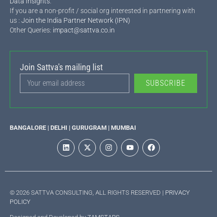
Data Insights
.
If you are a non-profit / social org interested in partnering with
us :
Join the India Partner Network (IPN)
Other Queries:
impact@sattva.co.in
Join Sattva's mailing list
SUBSCRIBE
BANGALORE | DELHI | GURUGRAM | MUMBAI
© 2026 SATTVA CONSULTING, ALL RIGHTS RESERVED |
PRIVACY
POLICY