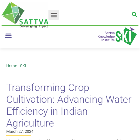
Home
: :
SKI
Transforming Crop
Cultivation: Advancing Water
Efficiency in Indian
Agriculture
March 27, 2024