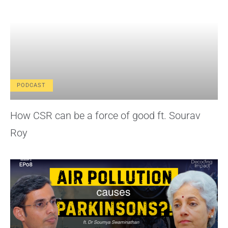
PODCAST
How CSR can be a force of good ft. Sourav
Roy