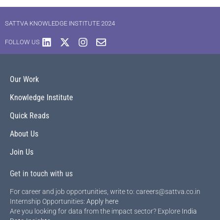
SATTVA KNOWLEDGE INSTITUTE 2024
FOLLOW US
Our Work
Knowledge Institute
Quick Reads
About Us
Join Us
Get in touch with us
For career and job opportunities, write to: careers@sattva.co.in
Internship Opportunities:
Apply here
Are you looking for data from the impact sector? Explore
India