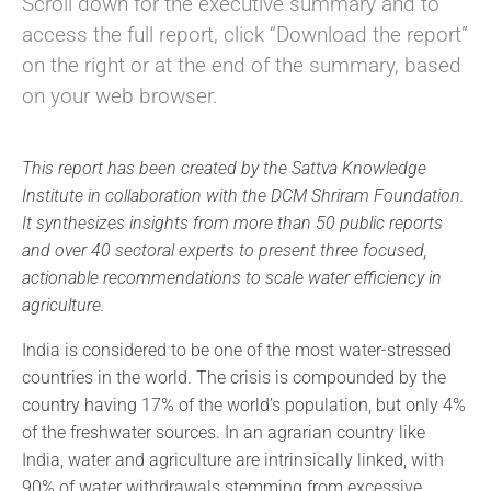
Scroll down for the executive summary and to
access the full report, click “Download the report”
on the right or at the end of the summary, based
on your web browser.
This report has been created by the Sattva Knowledge
Institute in collaboration with the DCM Shriram Foundation.
It synthesizes insights from more than 50 public reports
and over 40 sectoral experts to present three focused,
actionable recommendations to scale water efficiency in
agriculture.
India is considered to be one of the most water-stressed
countries in the world. The crisis is compounded by the
country having 17% of the world’s population, but only 4%
of the freshwater sources. In an agrarian country like
India, water and agriculture are intrinsically linked, with
90% of water withdrawals stemming from excessive