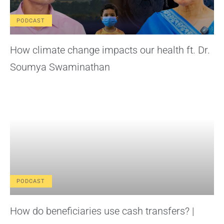
PODCAST
How climate change impacts our health ft. Dr.
Soumya Swaminathan
PODCAST
How do beneficiaries use cash transfers? |