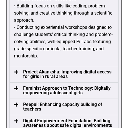
• Building focus on skills like coding, problem-
solving, and creative thinking through a scientific
approach.
• Conducting experiential workshops designed to
challenge students’ critical thinking and problem-
solving abilities, well-equipped Pi Labs featuring
grade-specific curricula, teacher training, and
mentorship.
Project Akanksha: Improving digital access
for girls in rural areas
Feminist Approach to Technology: Digitally
empowering adolescent girls
Peepul: Enhancing capacity building of
teachers
Digital Empowerment Foundation: Building
awareness about safe digital environments