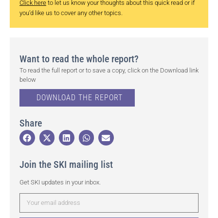
Click here
to let us know your thoughts about this quick read or if
you’d like us to cover any other topics.
Want to read the whole report?
To read the full report or to save a copy, click on the Download link
below
DOWNLOAD THE REPORT
Share
Join the SKI mailing list
Get SKI updates in your inbox.