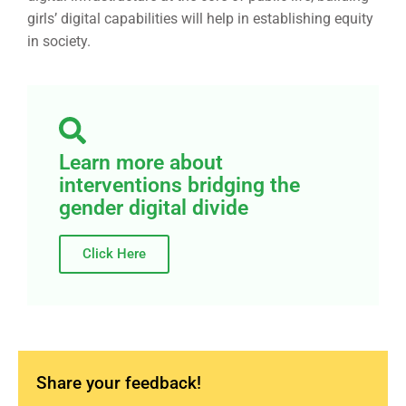
girls’ digital capabilities will help in establishing equity
in society.
Learn more about
interventions bridging the
gender digital divide
Click Here
Share your feedback!