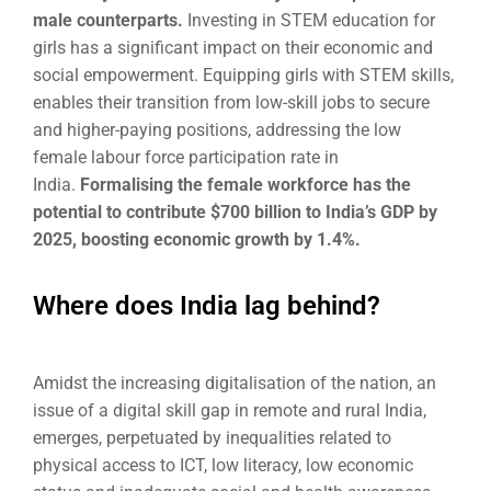
male counterparts.
Investing in STEM education for
girls has a significant impact on their economic and
social empowerment. Equipping girls with STEM skills,
enables their transition from low-skill jobs to secure
and higher-paying positions, addressing the low
female labour force participation rate in
India.
Formalising the female workforce has the
potential to contribute $700 billion to India’s GDP by
2025, boosting economic growth by 1.4%.
Where does India lag behind?
Amidst the increasing digitalisation of the nation, an
issue of a digital skill gap in remote and rural India,
emerges, perpetuated by inequalities related to
physical access to ICT, low literacy, low economic