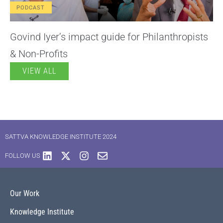
PODCAST
Govind Iyer’s impact guide for Philanthropists
& Non-Profits
VIEW ALL
SATTVA KNOWLEDGE INSTITUTE 2024
FOLLOW US
Our Work
Knowledge Institute