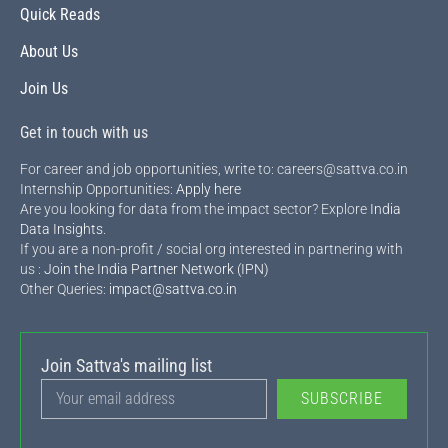
Quick Reads
About Us
Join Us
Get in touch with us
For career and job opportunities, write to: careers@sattva.co.in
Internship Opportunities:
Apply here
Are you looking for data from the impact sector? Explore
India
Data Insights
.
If you are a non-profit / social org interested in partnering with
us :
Join the India Partner Network (IPN)
Other Queries:
impact@sattva.co.in
Join Sattva's mailing list
SUBSCRIBE