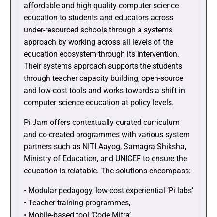
affordable and high-quality computer science
education to students and educators across
under-resourced schools through a systems
approach by working across all levels of the
education ecosystem through its intervention.
Their systems approach supports the students
through teacher capacity building, open-source
and low-cost tools and works towards a shift in
computer science education at policy levels.
Pi Jam offers contextually curated curriculum
and co-created programmes with various system
partners such as NITI Aayog, Samagra Shiksha,
Ministry of Education, and UNICEF to ensure the
education is relatable. The solutions encompass:
• Modular pedagogy, low-cost experiential ‘Pi labs’
• Teacher training programmes,
• Mobile-based tool ‘Code Mitra’