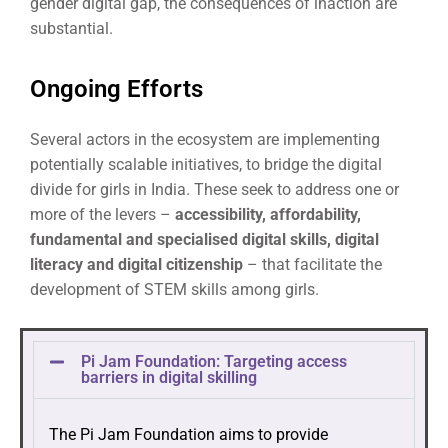
gender digital gap, the consequences of inaction are
substantial.
Ongoing Efforts
Several actors in the ecosystem are implementing
potentially scalable initiatives, to bridge the digital
divide for girls in India. These seek to address one or
more of the levers –
accessibility, affordability,
fundamental and specialised digital skills, digital
literacy and digital citizenship
– that facilitate the
development of STEM skills among girls.
Pi Jam Foundation: Targeting access
barriers in digital skilling
The Pi Jam Foundation aims to provide