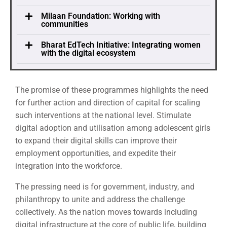
Milaan Foundation: Working with
communities
Bharat EdTech Initiative: Integrating women
with the digital ecosystem
The promise of these programmes highlights the need
for further action and direction of capital for scaling
such interventions at the national level. Stimulate
digital adoption and utilisation among adolescent girls
to expand their digital skills can improve their
employment opportunities, and expedite their
integration into the workforce.
The pressing need is for government, industry, and
philanthropy to unite and address the challenge
collectively. As the nation moves towards including
digital infrastructure at the core of public life, building