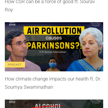
How CSR can be a force of good ft. Sourav
Roy
PODCAST
How climate change impacts our health ft. Dr.
Soumya Swaminathan