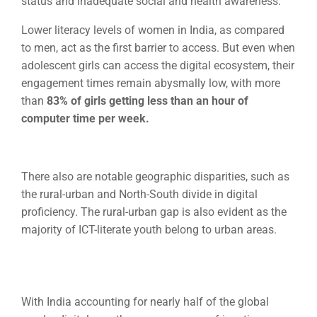
status and inadequate social and health awareness.
Lower literacy levels of women in India, as compared
to men, act as the first barrier to access. But even when
adolescent girls can access the digital ecosystem, their
engagement times remain abysmally low, with more
than
83% of girls getting less than an hour of
computer
time per week.
There also are notable geographic disparities, such as
the rural-urban and North-South divide in digital
proficiency. The rural-urban gap is also evident as the
majority of ICT-literate youth belong to urban areas.
With India accounting for nearly half of the global