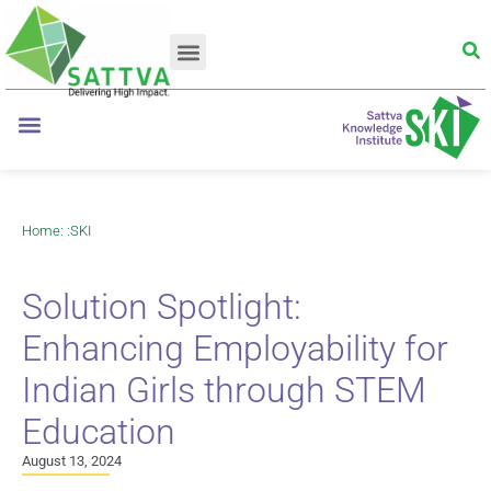
Home
: :
SKI
Solution Spotlight:
Enhancing Employability for
Indian Girls through STEM
Education
August 13, 2024