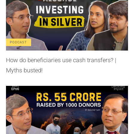
PODCAST
How do beneficiaries use cash transfers? |
Myths busted!