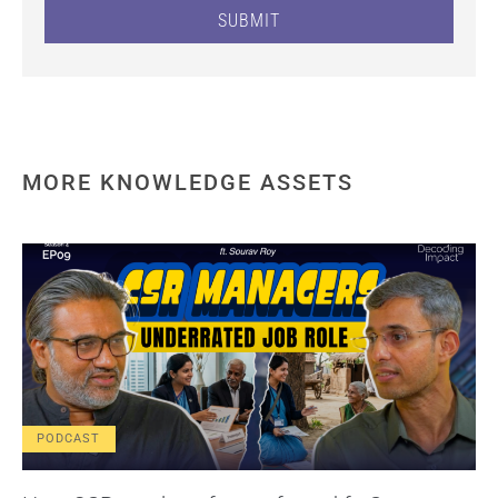
SUBMIT
MORE KNOWLEDGE ASSETS
PODCAST