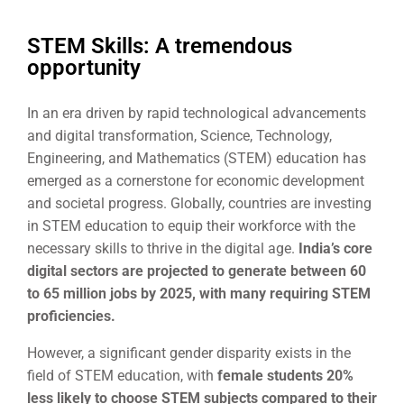
STEM Skills: A tremendous
opportunity
In an era driven by rapid technological advancements
and digital transformation, Science, Technology,
Engineering, and Mathematics (STEM) education has
emerged as a cornerstone for economic development
and societal progress. Globally, countries are investing
in STEM education to equip their workforce with the
necessary skills to thrive in the digital age.
India’s core
digital sectors are projected
to generate between 60
to 65 million jobs by 2025, with many requiring STEM
proficiencies.
However, a significant gender disparity exists in the
field of STEM education, with
female students 20%
less likely to choose STEM subjects compared to their