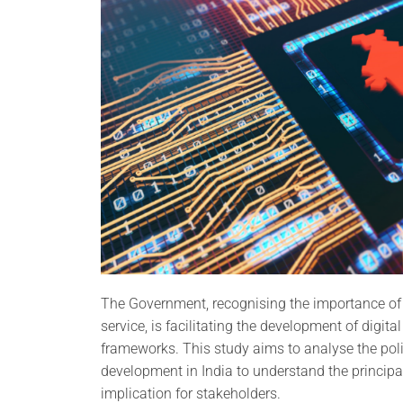
The Government, recognising the importance of di
service, is facilitating the development of digit
frameworks. This study aims to analyse the pol
development in India to understand the principa
implication for stakeholders.