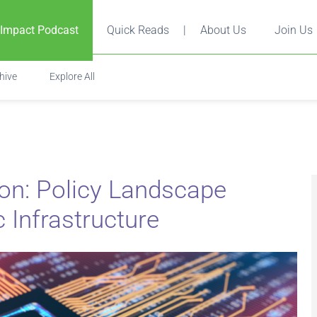
 Impact Podcast
Quick Reads
|
About Us
Join Us
hive
Explore All
on: Policy Landscape
ic Infrastructure