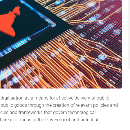
gitisation as a means for effective delivery of public
al public goods through the creation of relevant policies and
icies and frameworks that govern technological
l areas of focus of the Government and potential