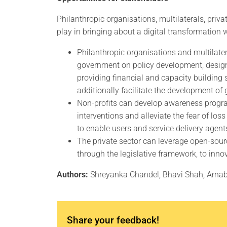
Philanthropic organisations, multilaterals, priva
play in bringing about a digital transformation 
Philanthropic organisations and multilater
government on policy development, desig
providing financial and capacity building 
additionally facilitate the development of 
Non-profits can develop awareness progra
interventions and alleviate the fear of lo
to enable users and service delivery agent
The private sector can leverage open-sou
through the legislative framework, to inno
Authors:
Shreyanka Chandel, Bhavi Shah, Arna
Share your feedback!