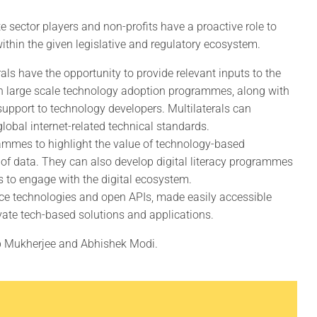
te sector players and non-profits have a proactive role to
within the given legislative and regulatory ecosystem.
als have the opportunity to provide relevant inputs to the
n large scale technology adoption programmes, along with
support to technology developers. Multilaterals can
global internet-related technical standards.
mmes to highlight the value of technology-based
ss of data. They can also develop digital literacy programmes
s to engage with the digital ecosystem.
rce technologies and open APIs, made easily accessible
vate tech-based solutions and applications.
b Mukherjee and Abhishek Modi.