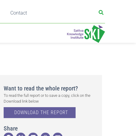
Contact
Want to read the whole report?
To read the full report or to save a copy, click on the
Download link below
DOWNLOAD THE REPORT
Share