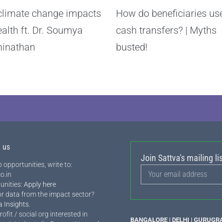
limate change impacts
How do beneficiaries us
ealth ft. Dr. Soumya
cash transfers? | Myths
inathan
busted!
h us
Join Sattva's mailing lis
 opportunities, write to:
o.in
unities:
Apply here
or data from the impact sector?
a Insights
.
rofit / social org interested in
BANGALORE | DELHI | GURUGR