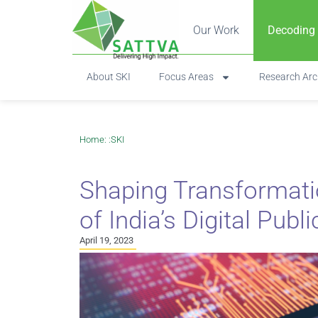
Our Work
Decoding
About SKI
Focus Areas
Research Arc
Home
: :
SKI
Shaping Transformati
of India’s Digital Publ
April 19, 2023