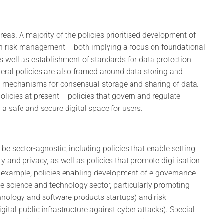
reas. A majority of the policies prioritised development of
th risk management – both implying a focus on foundational
s well as establishment of standards for data protection
eral policies are also framed around data storing and
d mechanisms for consensual storage and sharing of data.
licies at present – policies that govern and regulate
 a safe and secure digital space for users.
be sector-agnostic, including policies that enable setting
ty and privacy, as well as policies that promote digitisation
or example, policies enabling development of e-governance
he science and technology sector, particularly promoting
hnology and software products startups) and risk
ital public infrastructure against cyber attacks). Special