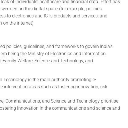
leak of individuals’ healthcare and financial data. Effort has
erment in the digital space (for example, policies
ess to electronics and ICTs products and services; and
 on the internet).
ted policies, guidelines, and frameworks to govern India’s
em being the Ministry of Electronics and Information
nd Family Welfare, Science and Technology, and
on Technology is the main authority promoting e-
e intervention areas such as fostering innovation, risk
are, Communications, and Science and Technology prioritise
d fostering innovation in the communications and science and