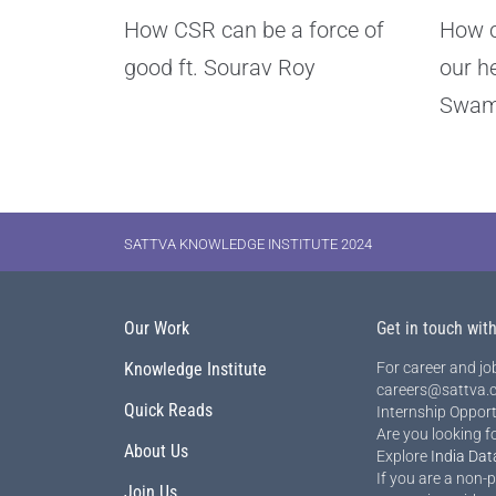
How CSR can be a force of
How c
good ft. Sourav Roy
our h
Swam
SATTVA KNOWLEDGE INSTITUTE 2024
Our Work
Get in touch wit
Knowledge Institute
For career and job
careers@sattva.c
Quick Reads
Internship Opport
Are you looking f
About Us
Explore
India Dat
If you are a non-p
Join Us