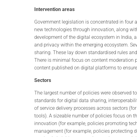
Intervention areas
Government legislation is concentrated in four a
new technologies through innovation, along wi
development of the digital ecosystem in India, a
and privacy within the emerging ecosystem. Sev
sharing. These lay down standardised rules an
There is minimal focus on content moderation po
content published on digital platforms to ensure
Sectors
The largest number of policies were observed to 
standards for digital data sharing, interoperabili
of service delivery processes across sectors (f
tools). A sizeable number of policies focus on t
innovation (for example, policies promoting tec
management (for example, policies protecting dig