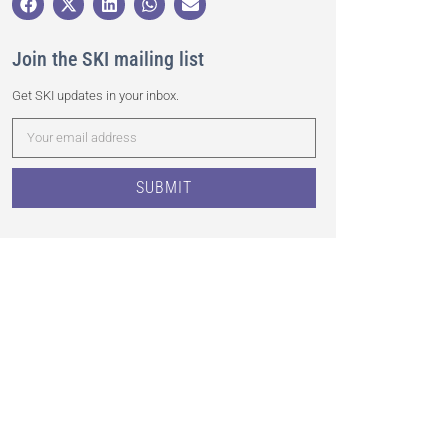
Join the SKI mailing list
Get SKI updates in your inbox.
SUBMIT