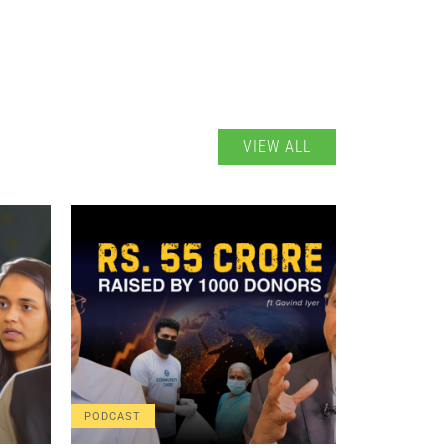
VIEW ALL
PODCAST