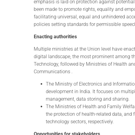
emphasis is laid on protection against potential 
been made to promote rights, equality and empow
facilitating universal, equal and unhindered acc
policies setting standards for permissible speech
Enacting authorities
Multiple ministries at the Union level have enac
digital landscape, the most prominent among th
Technology, followed by Ministries of Health a
Communications .
The Ministry of Electronics and Informati
development in India. It focuses on multipl
management, data storing and sharing.
The Ministries of Health and Family Welf
the protection of health-related data, an
technology sectors, respectively.
Opportunities for stakeholders