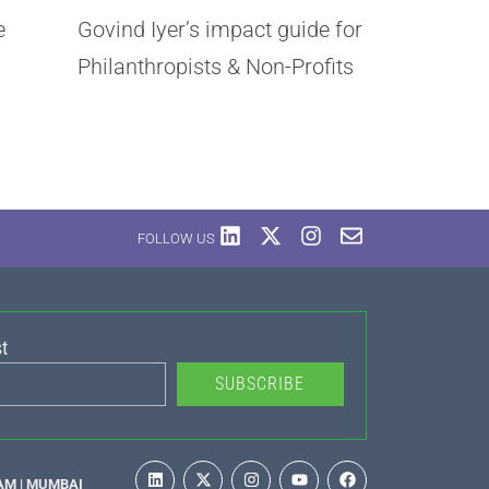
e
Govind Iyer’s impact guide for
Philanthropists & Non-Profits
FOLLOW US
t
SUBSCRIBE
AM | MUMBAI