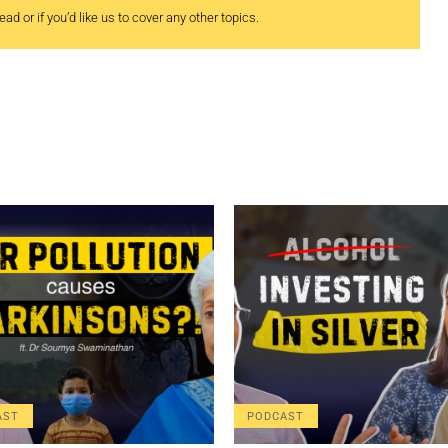
ad or if you’d like us to cover any other topics.
AST
PODCAST