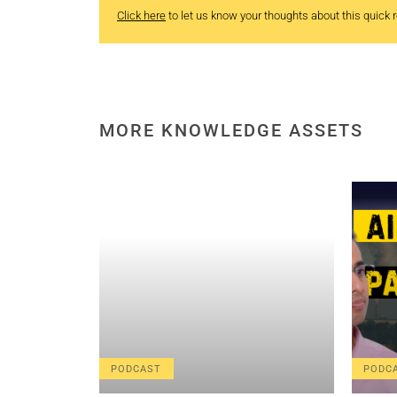
Click here
to let us know your thoughts about this quick re
MORE KNOWLEDGE ASSETS
PODCAST
PODC