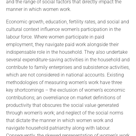
and the range of social factors that directly impact the
manner in which women work.
Economic growth, education, fertility rates, and social and
cultural context influence women’s participation in the
labour force. Where women participate in paid
employment, they navigate paid work alongside their
indispensable role in the household. They also undertake
several expenditure-saving activities in the household and
contribute to family enterprises and subsistence activities,
which are not considered in national accounts. Existing
methodologies of measuring women’s work have three
key shortcomings – the exclusion of women’s economic
contributions; an overreliance on market definitions of
productivity that obscures the social value generated
through women’s work; and neglect of the social norms
that dictate the manner in which women work and
navigate household patriarchy along with labour.
Consequently, the skewed representation of women’s work