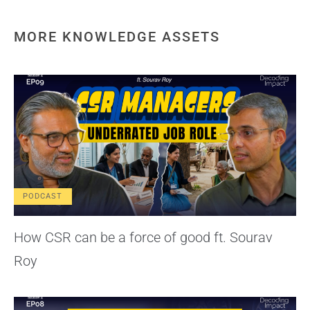
MORE KNOWLEDGE ASSETS
PODCAST
How CSR can be a force of good ft. Sourav
Roy