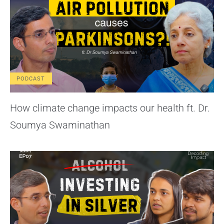
PODCAST
How climate change impacts our health ft. Dr.
Soumya Swaminathan