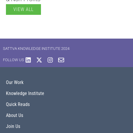
VIEW ALL
SATTVA KNOWLEDGE INSTITUTE 2024
FOLLOW US
Our Work
Knowledge Institute
Quick Reads
About Us
Join Us