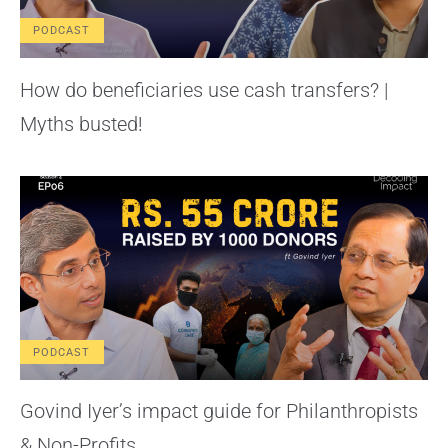
PODCAST
How do beneficiaries use cash transfers? |
Myths busted!
PODCAST
Govind Iyer’s impact guide for Philanthropists
& Non-Profits