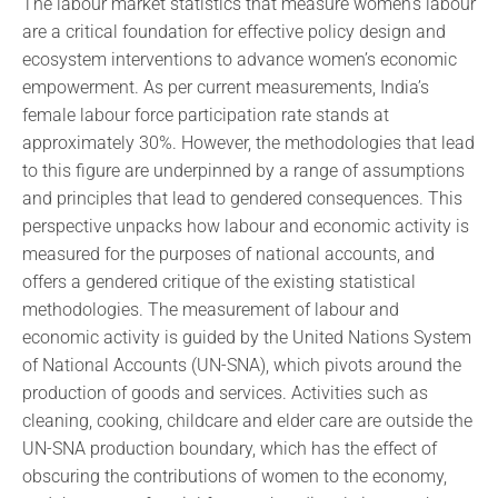
The labour market statistics that measure women’s labour
are a critical foundation for effective policy design and
ecosystem interventions to advance women’s economic
empowerment. As per current measurements, India’s
female labour force participation rate stands at
approximately 30%. However, the methodologies that lead
to this figure are underpinned by a range of assumptions
and principles that lead to gendered consequences. This
perspective unpacks how labour and economic activity is
measured for the purposes of national accounts, and
offers a gendered critique of the existing statistical
methodologies. The measurement of labour and
economic activity is guided by the United Nations System
of National Accounts (UN-SNA), which pivots around the
production of goods and services. Activities such as
cleaning, cooking, childcare and elder care are outside the
UN-SNA production boundary, which has the effect of
obscuring the contributions of women to the economy,