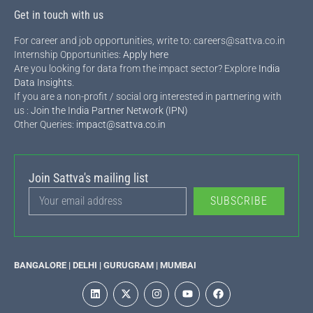
Get in touch with us
For career and job opportunities, write to: careers@sattva.co.in
Internship Opportunities:
Apply here
Are you looking for data from the impact sector? Explore
India
Data Insights
.
If you are a non-profit / social org interested in partnering with
us :
Join the India Partner Network (IPN)
Other Queries:
impact@sattva.co.in
Join Sattva's mailing list
SUBSCRIBE
BANGALORE | DELHI | GURUGRAM | MUMBAI