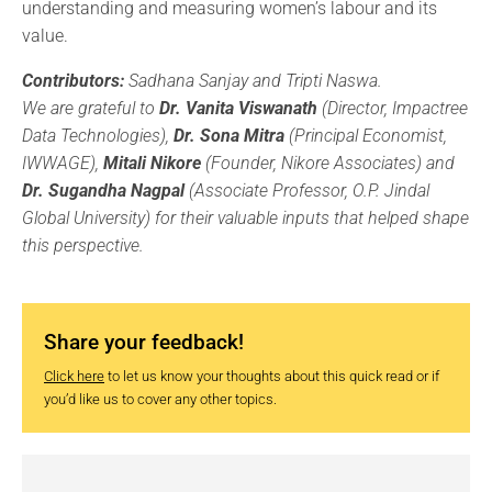
understanding and measuring women’s labour and its
value.
Contributors:
Sadhana Sanjay and Tripti Naswa.
We are grateful to
Dr. Vanita Viswanath
(Director, Impactree
Data Technologies),
Dr. Sona Mitra
(Principal Economist,
IWWAGE),
Mitali Nikore
(Founder, Nikore Associates) and
Dr. Sugandha Nagpal
(Associate Professor, O.P. Jindal
Global University) for their valuable inputs that helped shape
this perspective.
Share your feedback!
Click here
to let us know your thoughts about this quick read or if
you’d like us to cover any other topics.