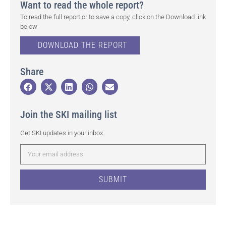
Want to read the whole report?
To read the full report or to save a copy, click on the Download link
below
DOWNLOAD THE REPORT
Share
Join the SKI mailing list
Get SKI updates in your inbox.
SUBMIT