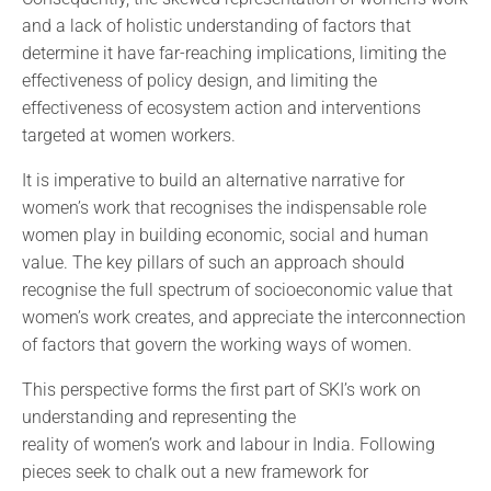
and a lack of holistic understanding of factors that
determine it have far-reaching implications, limiting the
effectiveness of policy design, and limiting the
effectiveness of ecosystem action and interventions
targeted at women workers.
It is imperative to build an alternative narrative for
women’s work that recognises the indispensable role
women play in building economic, social and human
value. The key pillars of such an approach should
recognise the full spectrum of socioeconomic value that
women’s work creates, and appreciate the interconnection
of factors that govern the working ways of women.
This perspective forms the first part of SKI’s work on
understanding and representing the
reality of women’s work and labour in India. Following
pieces seek to chalk out a new framework for