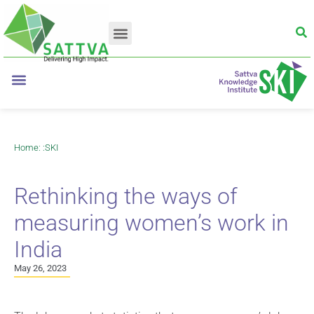
Home
: :
SKI
Rethinking the ways of
measuring women’s work in
India
May 26, 2023