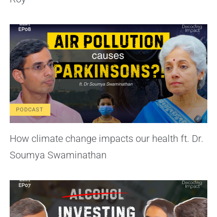
PODCAST
How climate change impacts our health ft. Dr.
Soumya Swaminathan