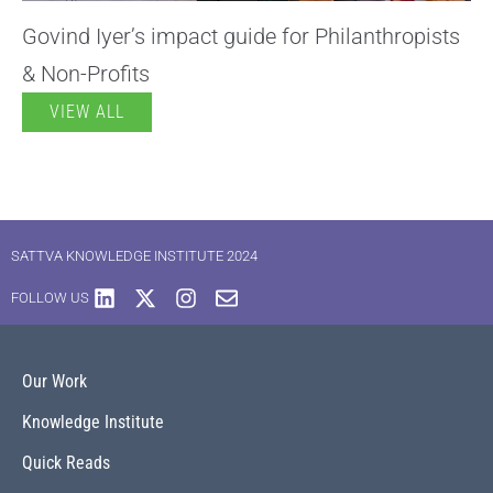
Govind Iyer’s impact guide for Philanthropists
& Non-Profits
VIEW ALL
SATTVA KNOWLEDGE INSTITUTE 2024
FOLLOW US
Our Work
Knowledge Institute
Quick Reads