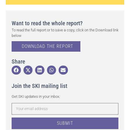
Want to read the whole report?
To read the full report or to save a copy, click on the Download link
below
DOWNLOAD THE REPORT
Share
Join the SKI mailing list
Get SKI updates in your inbox.
SUBMIT