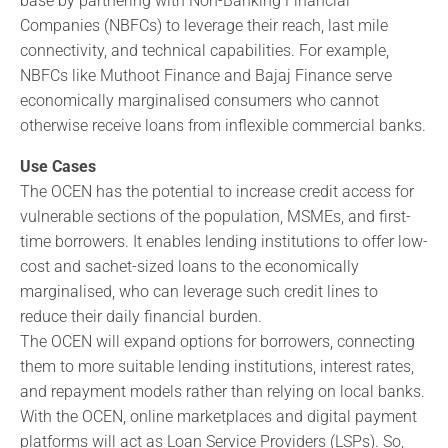
base by partnering with Non-Banking Financial
Companies (NBFCs) to leverage their reach, last mile
connectivity, and technical capabilities. For example,
NBFCs like Muthoot Finance and Bajaj Finance serve
economically marginalised consumers who cannot
otherwise receive loans from inflexible commercial banks.
Use Cases
The OCEN has the potential to increase credit access for
vulnerable sections of the population, MSMEs, and first-
time borrowers. It enables lending institutions to offer low-
cost and sachet-sized loans to the economically
marginalised, who can leverage such credit lines to
reduce their daily financial burden.
The OCEN will expand options for borrowers, connecting
them to more suitable lending institutions, interest rates,
and repayment models rather than relying on local banks.
With the OCEN, online marketplaces and digital payment
platforms will act as Loan Service Providers (LSPs). So,