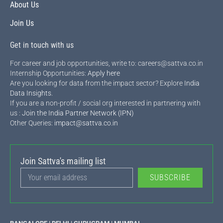
About Us
Join Us
Get in touch with us
For career and job opportunities, write to: careers@sattva.co.in
Internship Opportunities:
Apply here
Are you looking for data from the impact sector? Explore
India
Data Insights
.
If you are a non-profit / social org interested in partnering with
us :
Join the India Partner Network (IPN)
Other Queries:
impact@sattva.co.in
Join Sattva's mailing list
SUBSCRIBE