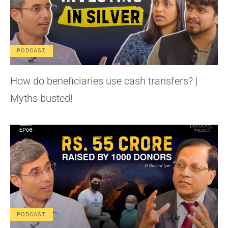
PODCAST
How do beneficiaries use cash transfers? |
Myths busted!
PODCAST