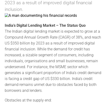
2023 as a result of improved digital financial
inclusion.
India’s Digital Lending Market – The Status Quo
The Indian digital lending market is expected to grow at a
Compound Annual Growth Rate (CAGR) of 38%, and reach
US $350 billion by 2023 as a result of improved digital
financial inclusion. While the demand for credit has
increased, a sizable segment of consumers, including
individuals, organisations and small businesses, remain
underserved. For instance, the MSME sector which
generates a significant proportion of India’s credit demand
is facing a credit gap of US $330 billion. India’s credit
demand remains unmet due to obstacles faced by both
borrowers and lenders.
Obstacles at the supply end: