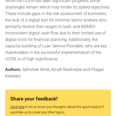
While the OCEN has seen significant progress, some
challenges remain which may hinder its stated objectives.
These include gaps in the risk assessment of borrowers,
the lack of a digital trail for informal sector workers who
primarily receive their wages in cash, and MSMEs’
inconsistent digital cash flow due to their limited use of
digital tools for financial planning. Additionally, the
capacity building of Loan Service Providers, who are key
stakeholders in the successful implementation of the
OCEN, is of high significance.
Authors:
Abhishek Modi, Arnab Mukherjee and Pragati
Keswani
Share your feedback!
Click here
to let us know your thoughts about this quick read or if
you’d like us to cover any other topics.