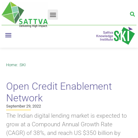
Home
: :
SKI
Open Credit Enablement
Network
September 29, 2022
The Indian digital lending market is expected to
grow at a Compound Annual Growth Rate
(CAGR) of 38%, and reach US $350 billion by