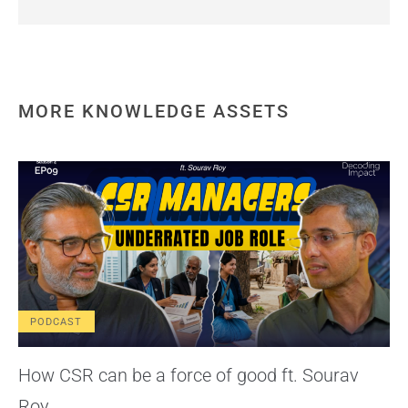
MORE KNOWLEDGE ASSETS
PODCAST
How CSR can be a force of good ft. Sourav
Roy