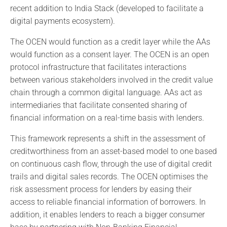
recent addition to India Stack (developed to facilitate a
digital payments ecosystem).
The OCEN would function as a credit layer while the AAs
would function as a consent layer. The OCEN is an open
protocol infrastructure that facilitates interactions
between various stakeholders involved in the credit value
chain through a common digital language. AAs act as
intermediaries that facilitate consented sharing of
financial information on a real-time basis with lenders.
This framework represents a shift in the assessment of
creditworthiness from an asset-based model to one based
on continuous cash flow, through the use of digital credit
trails and digital sales records. The OCEN optimises the
risk assessment process for lenders by easing their
access to reliable financial information of borrowers. In
addition, it enables lenders to reach a bigger consumer