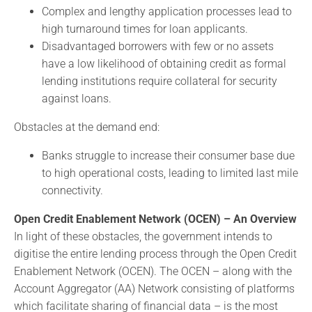
Complex and lengthy application processes lead to
high turnaround times for loan applicants.
Disadvantaged borrowers with few or no assets
have a low likelihood of obtaining credit as formal
lending institutions require collateral for security
against loans.
Obstacles at the demand end:
Banks struggle to increase their consumer base due
to high operational costs, leading to limited last mile
connectivity.
Open Credit Enablement Network (OCEN) – An Overview
In light of these obstacles, the government intends to
digitise the entire lending process through the Open Credit
Enablement Network (OCEN). The OCEN – along with the
Account Aggregator (AA) Network consisting of platforms
which facilitate sharing of financial data – is the most