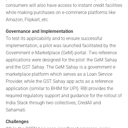
consumers will also have access to instant credit facilities
while making purchases on e-commerce platforms like
Amazon, Flipkart, etc.
Governance and Implementation
To test its applicability and to ensure successful
implementation, a pilot was launched facilitated by the
Government e-Marketplace (GeM) portal. Two reference
applications were designed for the pilot: the GeM Sahay
and the GST Sahay. The GeM Sahay is a government e-
marketplace platform which serves as a Loan Service
Provider, while the GST Sahay app acts as a reference
application (similar to BHIM for UPI). RBI provides the
required regulatory support and guidance for the rollout of
India Stack through two collectives, CredAll and
Sahamati.
Challenges