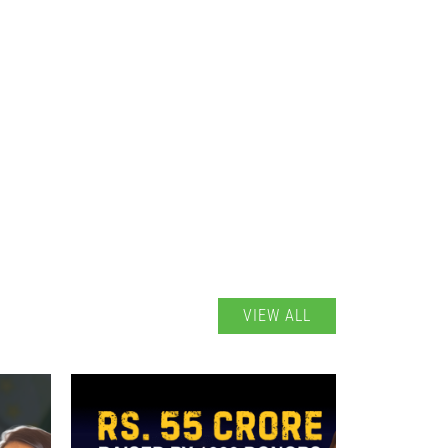
VIEW ALL