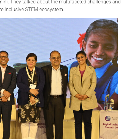
ni. They talked about the multifaceted challenges and
ore inclusive STEM ecosystem.