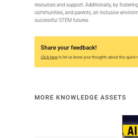
resources and support. Additionally, by fosteri
communities, and parents, an inclusive environ
successful STEM futures.
Share your feedback!
Click here
to let us know your thoughts about this quick re
MORE KNOWLEDGE ASSETS