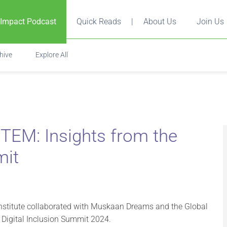
 Impact Podcast
Quick Reads
|
About Us
Join Us
hive
Explore All
TEM: Insights from the
mit
 Institute collaborated with Muskaan Dreams and the Global
e Digital Inclusion Summit 2024.