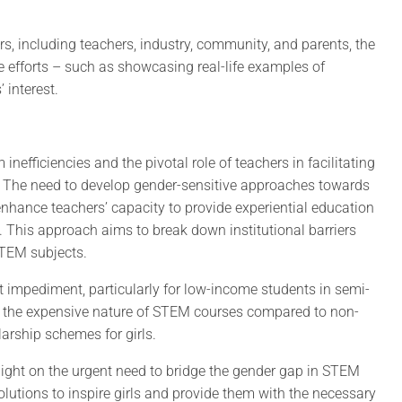
s, including teachers, industry, community, and parents, the
e efforts – such as showcasing real-life examples of
 interest.
efficiencies and the pivotal role of teachers in facilitating
 The need to develop gender-sensitive approaches towards
hance teachers’ capacity to provide experiential education
d. This approach aims to break down institutional barriers
STEM subjects.
ant impediment, particularly for low-income students in semi-
 the expensive nature of STEM courses compared to non-
arship schemes for girls.
 light on the urgent need to bridge the gender gap in STEM
solutions to inspire girls and provide them with the necessary