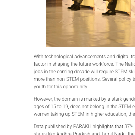
With technological advancements and digital t
factor in shaping the future workforce. The Nat
jobs in the coming decade will require STEM skil
more than non-STEM positions. Several policy 
youth for this opportunity.
However, the domain is marked by a stark gender d
ages of 15 to 19, does not belong in the STEM 
women taking up STEM in higher education, the t
Data published by PARAKH highlights that 37% o
states like Andhra Pradesh and Tamil Nadu, the