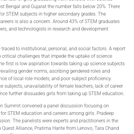
West Bengal and Gujarat the number falls below 20%. There
ng for STEM subjects in higher secondary grades. The
 careers is also a concern. Around 43% of STEM graduates
eers, and technologists in research and development
raced to institutional, personal, and social factors. A report
 critical challenges that impede the uptake of science
he first is low aspiration towards taking up science subjects
 prevailing gender norms, ascribing gendered roles and
ence of local role models, and poor subject proficiency.
 subjects, unavailability of female teachers, lack of career
tance further dissuades girls from taking up STEM education.
sion Summit convened a panel discussion focusing on
on for STEM education and careers among girls. Pradeep
ion. The panelists were experts and practitioners in the
 Quest Alliance, Pratima Harite from Lenovo, Tara Chand