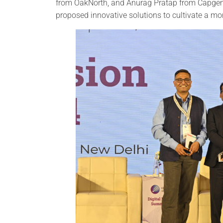
from OakNorth, and Anurag Pratap from Capgemi
proposed innovative solutions to cultivate a m