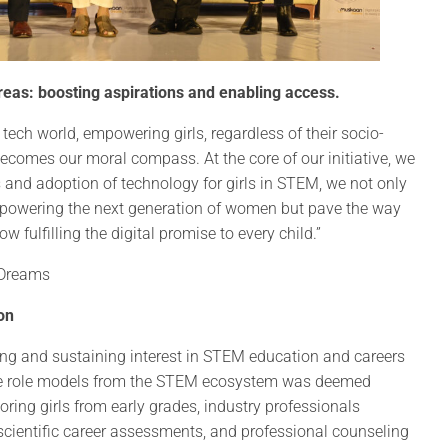
eas: boosting aspirations and enabling access.
e tech world, empowering girls, regardless of their socio-
ecomes our moral compass. At the core of our initiative, we
 and adoption of technology for girls in STEM, we not only
empowering the next generation of women but pave the way
fulfilling the digital promise to every child.”
 Dreams
on
ng and sustaining interest in STEM education and careers
ale role models from the STEM ecosystem was deemed
toring girls from early grades, industry professionals
scientific career assessments, and professional counseling