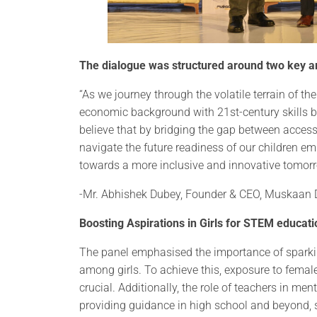
The dialogue was structured around two key ar
“As we journey through the volatile terrain of th
economic background with 21st-century skills b
believe that by bridging the gap between access
navigate the future readiness of our children 
towards a more inclusive and innovative tomorrow 
-Mr. Abhishek Dubey, Founder & CEO, Muskaan
Boosting Aspirations in Girls for STEM educati
The panel emphasised the importance of sparki
among girls. To achieve this, exposure to fem
crucial. Additionally, the role of teachers in men
providing guidance in high school and beyond, 