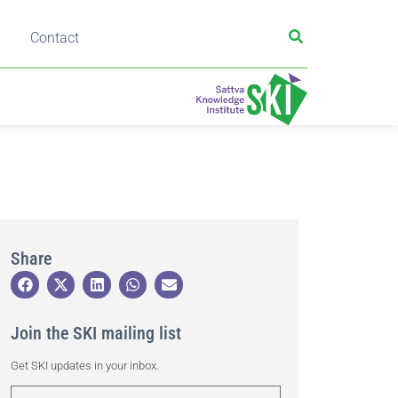
Contact
Share
Join the SKI mailing list
Get SKI updates in your inbox.