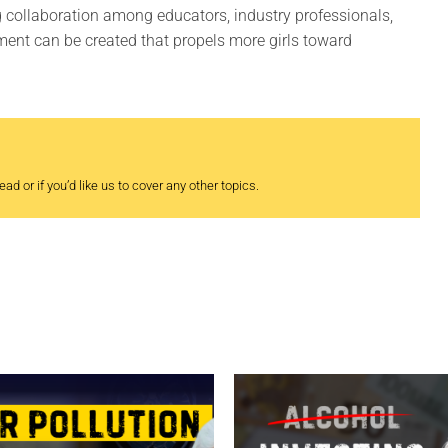
ng collaboration among educators, industry professionals,
ment can be created that propels more girls toward
ad or if you’d like us to cover any other topics.