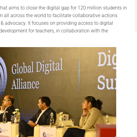
at aims to close the digital gap for 120 million students in
 all across the world to facilitate collaborative actions
 & advocacy. It focuses on providing access to digital
 development for teachers, in collaboration with the