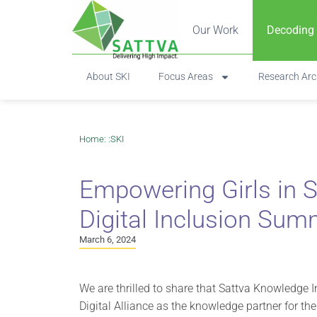
Our Work
Decoding
About SKI
Focus Areas
Research Arc
Home
: :
SKI
Empowering Girls in S
Digital Inclusion Sum
March 6, 2024
We are thrilled to share that Sattva Knowledge
Digital Alliance as the knowledge partner for th