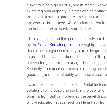
subjects is as high as 70%, and in states like 
exists regional disparity in terms of girls opti
transition of skilled graduates to STEM-related
are women, but a mere 14% of scientists, engin
institutions and universities are female.
The reasons behind this gender disparity can be t
by the
Sattva Knowledge Institute
highlights two
discipline in higher secondary grades by girls. T
in grade 11. Low aspiration is the result of the
careers for girls from primary grades itself, abs
Secondly, poor access to schools offering science
guidance, and unavailability of financial assis
To address these challenges, the Digital Inclu
solutions to increase and sustain the aspirati
Sharma from Sattva moderated the panel discuss
STEM education space, such as Neha Patri from