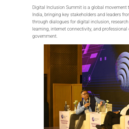
Digital Inclusion Summit is a global movement th
India, bringing key stakeholders and leaders from
through dialogues for digital inclusion, research
learning, internet connectivity, and professional
government.