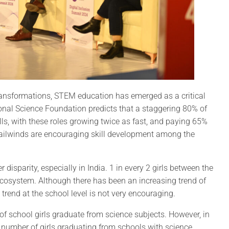
ransformations, STEM education has emerged as a critical
ional Science Foundation predicts that a staggering 80% of
ls, with these roles growing twice as fast, and paying 65%
tailwinds are encouraging skill development among the
isparity, especially in India. 1 in every 2 girls between the
ecosystem. Although there has been an increasing trend of
rend at the school level is not very encouraging.
f school girls graduate from science subjects. However, in
 number of girls graduating from schools with science