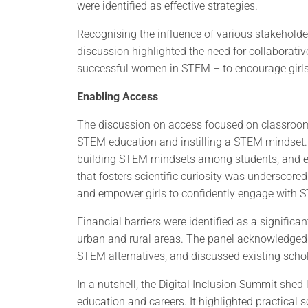
were identified as effective strategies.
Recognising the influence of various stakeholder
discussion highlighted the need for collaborativ
successful women in STEM – to encourage girls’
Enabling Access
The discussion on access focused on classroom in
STEM education and instilling a STEM mindset.
building STEM mindsets among students, and en
that fosters scientific curiosity was underscore
and empower girls to confidently engage with 
Financial barriers were identified as a signific
urban and rural areas. The panel acknowledged
STEM alternatives, and discussed existing schol
In a nutshell, the Digital Inclusion Summit shed
education and careers. It highlighted practical 