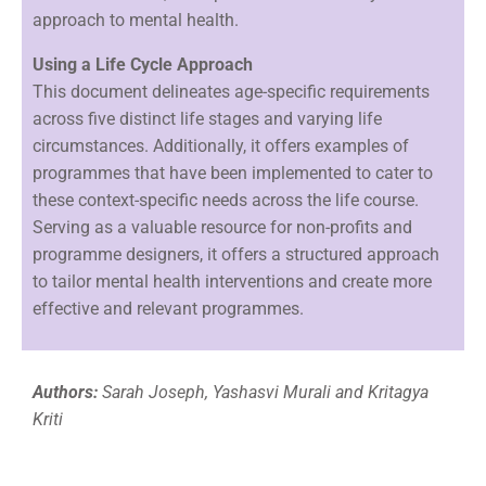
approach to mental health.
Using a Life Cycle Approach
This document delineates age-specific requirements
across five distinct life stages and varying life
circumstances. Additionally, it offers examples of
programmes that have been implemented to cater to
these context-specific needs across the life course.
Serving as a valuable resource for non-profits and
programme designers, it offers a structured approach
to tailor mental health interventions and create more
effective and relevant programmes.
Authors:
Sarah Joseph, Yashasvi Murali and Kritagya
Kriti