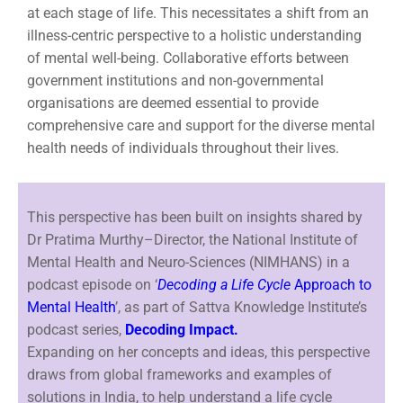
at each stage of life. This necessitates a shift from an
illness-centric perspective to a holistic understanding
of mental well-being. Collaborative efforts between
government institutions and non-governmental
organisations are deemed essential to provide
comprehensive care and support for the diverse mental
health needs of individuals throughout their lives.
This perspective has been built on insights shared by
Dr Pratima Murthy–Director, the National Institute of
Mental Health and Neuro-Sciences (NIMHANS) in a
podcast episode on ‘
Decoding a Life Cycle
Approach to
Mental Health
’, as part of Sattva Knowledge Institute’s
podcast series,
Decoding Impact.
Expanding on her concepts and ideas, this perspective
draws from global frameworks and examples of
solutions in India, to help understand a life cycle