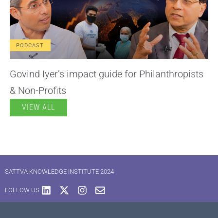
PODCAST
Govind Iyer’s impact guide for Philanthropists
& Non-Profits
VIEW ALL
SATTVA KNOWLEDGE INSTITUTE 2024
FOLLOW US