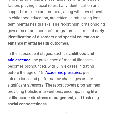
factors playing crucial roles. Early identification and
support for expectant mothers, along with investments
in childhood education, are critical in mitigating long-
term mental health risks. The report highlights ongoing
government and nonprofit programmes aimed at
early
identification of disorders
and
special education to
enhance mental health outcomes.
In the subsequent stages, such as
childhood and
adolescence
, the prevalence of mental illnesses
becomes pronounced, with 3 in 4 cases initiating
before the age of 18.
Academic pressures
, peer
interactions, and performance challenges create
significant stressors. The report covers programmes
providing holistic interventions, encompassing
life
skills
, academic
stress management
, and fostering
social connectedness.