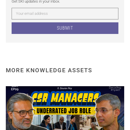
Get SKI updates in your inbox.
SUBMIT
MORE KNOWLEDGE ASSETS