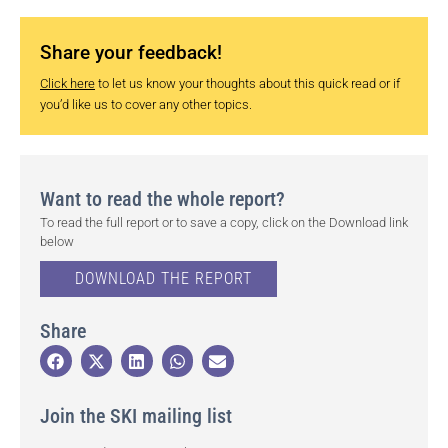
Share your feedback!
Click here
to let us know your thoughts about this quick read or if
you’d like us to cover any other topics.
Want to read the whole report?
To read the full report or to save a copy, click on the Download link
below
DOWNLOAD THE REPORT
Share
Join the SKI mailing list