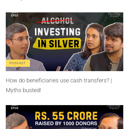
PODCAST
How do beneficiaries use cash transfers? |
Myths busted!