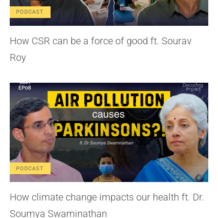
PODCAST
How CSR can be a force of good ft. Sourav
Roy
PODCAST
How climate change impacts our health ft. Dr.
Soumya Swaminathan