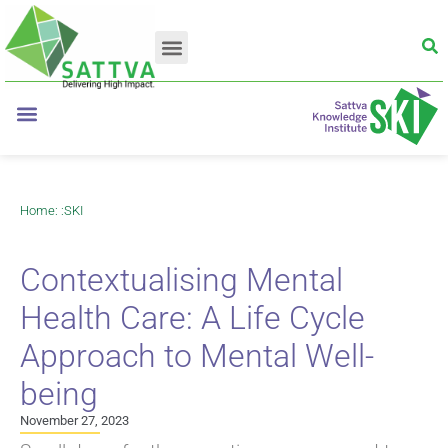
Home
: :
SKI
Contextualising Mental
Health Care: A Life Cycle
Approach to Mental Well-
being
November 27, 2023