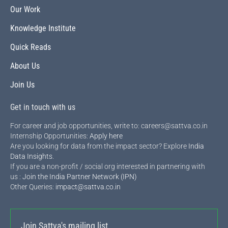
Our Work
Knowledge Institute
Quick Reads
About Us
Join Us
Get in touch with us
For career and job opportunities, write to: careers@sattva.co.in
Internship Opportunities:
Apply here
Are you looking for data from the impact sector? Explore
India
Data Insights
.
If you are a non-profit / social org interested in partnering with
us :
Join the India Partner Network (IPN)
Other Queries:
impact@sattva.co.in
Join Sattva's mailing list