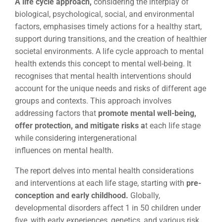
A life cycle approach,
considering the interplay of
biological, psychological, social, and environmental
factors, emphasises timely actions for a healthy start,
support during transitions, and the creation of healthier
societal environments. A life cycle approach to mental
health extends this concept to mental well-being. It
recognises that mental health interventions should
account for the unique needs and risks of different age
groups and contexts. This approach involves
addressing factors that
promote mental well-being,
offer protection, and mitigate risks a
t each life stage
while considering intergenerational
influences on mental health.
The report delves into mental health considerations
and interventions at each life stage, starting with
pre-
conception and early childhood.
Globally,
developmental disorders affect 1 in 50 children under
five, with early experiences, genetics, and various risk