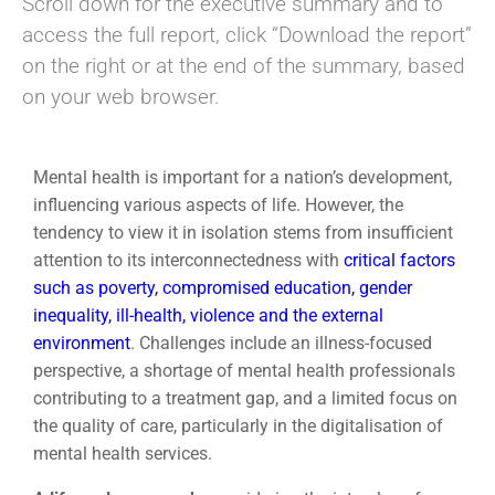
Scroll down for the executive summary and to
access the full report, click “Download the report”
on the right or at the end of the summary, based
on your web browser.
Mental health is important for a nation’s development,
influencing various aspects of life. However, the
tendency to view it in isolation stems from insufficient
attention to its interconnectedness with
critical factors
such as poverty, compromised education, gender
inequality, ill-health, violence and the external
environment
. Challenges include an illness-focused
perspective, a shortage of mental health professionals
contributing to a treatment gap, and a limited focus on
the quality of care, particularly in the digitalisation of
mental health services.