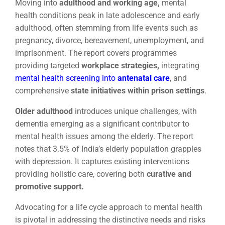
Moving into
adulthood and working age,
mental
health conditions peak in late adolescence and early
adulthood, often stemming from life events such as
pregnancy, divorce, bereavement, unemployment, and
imprisonment. The report covers programmes
providing targeted
workplace strategies,
integrating
mental health screening into
antenatal care
, and
comprehensive
state initiatives within prison settings
.
Older adulthood
introduces unique challenges, with
dementia emerging as a significant contributor to
mental health issues among the elderly. The report
notes that 3.5% of India’s elderly population grapples
with depression. It captures existing interventions
providing holistic care, covering both
curative and
promotive support.
Advocating for a life cycle approach to mental health
is pivotal in addressing the distinctive needs and risks