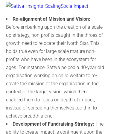
Re-alignment of Mission and Vision:
Before embarking upon the creation of a scale-
up strategy, non-profits caught in the throes of
growth need to relocate their North Star. This
holds true even for large scale mature non-
profits who have been in the ecosystem for
ages. For instance, Sattva helped a 40-year old
organisation working on child welfare to re-
create the mission of the organisation in the
context of the larger vision, which then
enabled them to focus on depth of impact,
instead of spreading themselves too thin to
achieve breadth alone.
Development of Fundraising Strategy:
The
ability to create impact is contingent upon the