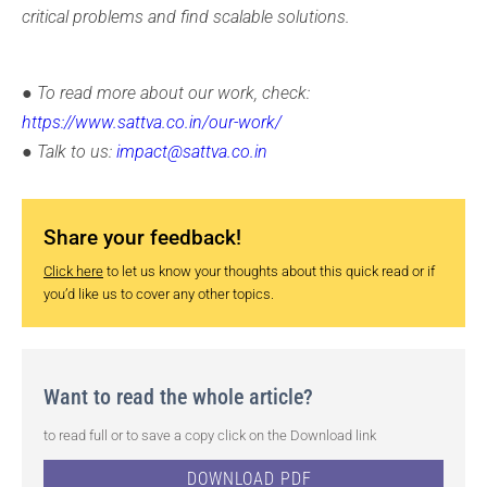
critical problems and find scalable solutions.
● To read more about our work, check:
https://www.sattva.co.in/our-work/
● Talk to us:
impact@sattva.co.in
Share your feedback!
Click here
to let us know your thoughts about this quick read or if
you’d like us to cover any other topics.
Want to read the whole article?
to read full or to save a copy click on the Download link
DOWNLOAD PDF