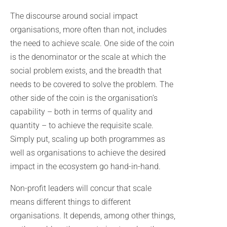
The discourse around social impact
organisations, more often than not, includes
the need to achieve scale. One side of the coin
is the denominator or the scale at which the
social problem exists, and the breadth that
needs to be covered to solve the problem. The
other side of the coin is the organisation’s
capability – both in terms of quality and
quantity – to achieve the requisite scale.
Simply put, scaling up both programmes as
well as organisations to achieve the desired
impact in the ecosystem go hand-in-hand.
Non-profit leaders will concur that scale
means different things to different
organisations. It depends, among other things,