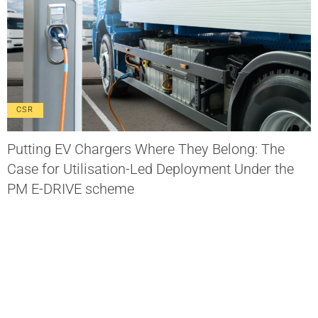
CSR
Putting EV Chargers Where They Belong: The
Case for Utilisation-Led Deployment Under the
PM E-DRIVE scheme