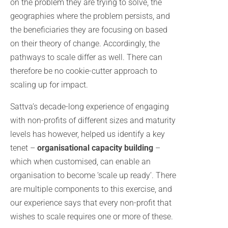
on the problem they are trying to solve, the
geographies where the problem persists, and
the beneficiaries they are focusing on based
on their theory of change. Accordingly, the
pathways to scale differ as well. There can
therefore be no cookie-cutter approach to
scaling up for impact.
Sattva’s decade-long experience of engaging
with non-profits of different sizes and maturity
levels has however, helped us identify a key
tenet –
organisational capacity building
–
which when customised, can enable an
organisation to become ‘scale up ready’. There
are multiple components to this exercise, and
our experience says that every non-profit that
wishes to scale requires one or more of these.