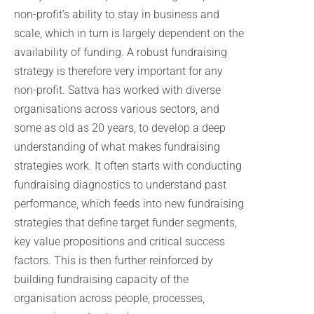
non-profit’s ability to stay in business and
scale, which in turn is largely dependent on the
availability of funding. A robust fundraising
strategy is therefore very important for any
non-profit. Sattva has worked with diverse
organisations across various sectors, and
some as old as 20 years, to develop a deep
understanding of what makes fundraising
strategies work. It often starts with conducting
fundraising diagnostics to understand past
performance, which feeds into new fundraising
strategies that define target funder segments,
key value propositions and critical success
factors. This is then further reinforced by
building fundraising capacity of the
organisation across people, processes,