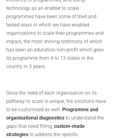
technology as an enabler to scale
programmes have been some of tried and
tested ways in which we have enabled
organisations to scale their programmes and
impact, the most shining testimony of which
has been an education non-profit which grew
its programme from 4 to 13 states in the
country in 3 years.
Since the need of each organisation on its
pathway to scale is unique, the solutions have
to be customised as well.
Programme and
organisational diagnostics
to understand the
gaps that need filling,
custom-made
strategies
to address the specific