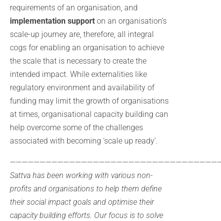
requirements of an organisation, and
implementation support
on an organisation’s
scale-up journey are, therefore, all integral
cogs for enabling an organisation to achieve
the scale that is necessary to create the
intended impact. While externalities like
regulatory environment and availability of
funding may limit the growth of organisations
at times, organisational capacity building can
help overcome some of the challenges
associated with becoming ‘scale up ready’.
————————————————————————————————————
Sattva has been working with various non-
profits and organisations to help them define
their social impact goals and optimise their
capacity building efforts. Our focus is to solve