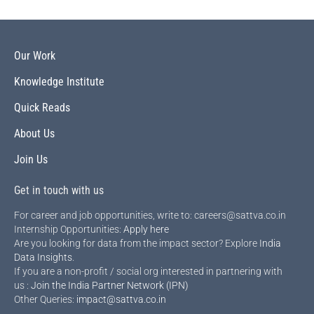
Our Work
Knowledge Institute
Quick Reads
About Us
Join Us
Get in touch with us
For career and job opportunities, write to: careers@sattva.co.in
Internship Opportunities:
Apply here
Are you looking for data from the impact sector? Explore
India
Data Insights
.
If you are a non-profit / social org interested in partnering with
us :
Join the India Partner Network (IPN)
Other Queries:
impact@sattva.co.in