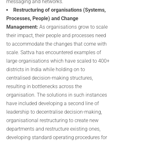
messaging and networks.
Restructuring of organisations (Systems,
Processes, People) and Change
Management:
As organisations grow to scale
their impact, their people and processes need
to accommodate the changes that come with
scale. Sattva has encountered examples of
large organisations which have scaled to 400+
districts in India while holding on to
centralised decision-making structures,
resulting in bottlenecks across the
organisation. The solutions in such instances
have included developing a second line of
leadership to decentralise decision-making,
organisational restructuring to create new
departments and restructure existing ones,
developing standard operating procedures for