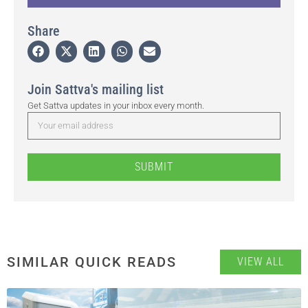
Share
Join Sattva's mailing list
Get Sattva updates in your inbox every month.
SUBMIT
SIMILAR QUICK READS
VIEW ALL