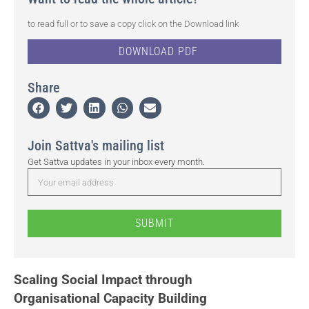
to read full or to save a copy click on the Download link
DOWNLOAD PDF
Share
Join Sattva's mailing list
Get Sattva updates in your inbox every month.
SUBMIT
Scaling Social Impact through
Organisational Capacity Building