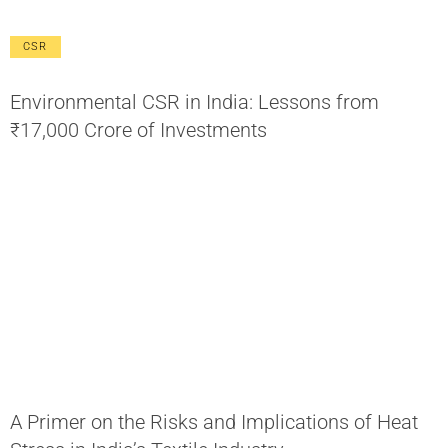
CSR
Environmental CSR in India: Lessons from
₹17,000 Crore of Investments
A Primer on the Risks and Implications of Heat