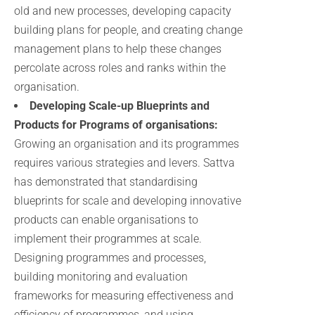
old and new processes, developing capacity
building plans for people, and creating change
management plans to help these changes
percolate across roles and ranks within the
organisation.
Developing Scale-up Blueprints and
Products for Programs of organisations:
Growing an organisation and its programmes
requires various strategies and levers. Sattva
has demonstrated that standardising
blueprints for scale and developing innovative
products can enable organisations to
implement their programmes at scale.
Designing programmes and processes,
building monitoring and evaluation
frameworks for measuring effectiveness and
efficiency of programmes, and using