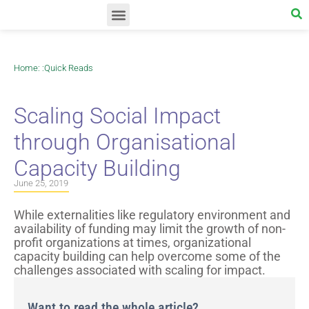
Home
: :
Quick Reads
Scaling Social Impact
through Organisational
Capacity Building
June 25, 2019
While externalities like regulatory environment and
availability of funding may limit the growth of non-
profit organizations at times, organizational
capacity building can help overcome some of the
challenges associated with scaling for impact.
Want to read the whole article?