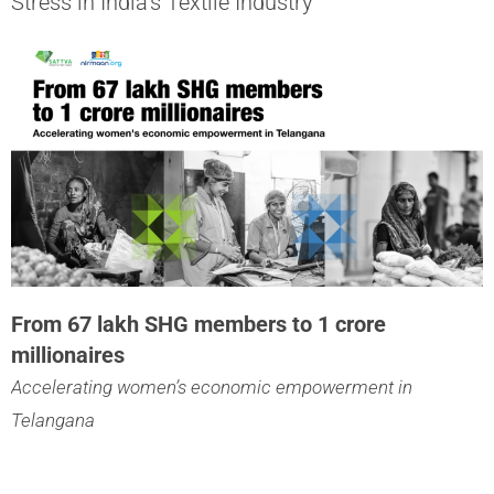
Stress in India’s Textile Industry
From 67 lakh SHG members to 1 crore
millionaires
Accelerating women’s economic empowerment in
Telangana