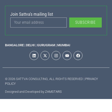
Join Sattva's mailing list
SUBSCRIBE
BANGALORE | DELHI | GURUGRAM | MUMBAI
© 2026 SATTVA CONSULTING, ALL RIGHTS RESERVED |
PRIVACY
POLICY
Designed and Developed by
ZAMSTARS