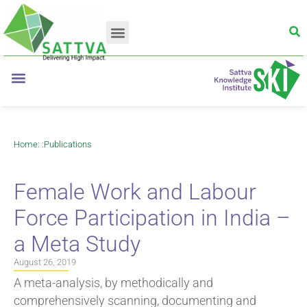
Home
: :
Publications
Female Work and Labour
Force Participation in India –
a Meta Study
August 26, 2019
A meta-analysis, by methodically and
comprehensively scanning, documenting and