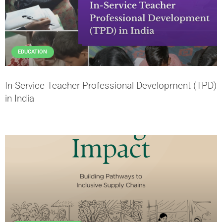
EDUCATION
In-Service Teacher Professional Development (TPD)
in India