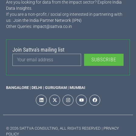
Are you looking for data from the impact sector? Explore
India
Data Insights
.
If you are a non-profit / social org interested in partnering with
us :
Join the India Partner Network (IPN)
Other Queries:
impact@sattva.co.in
Join Sattva's mailing list
SUBSCRIBE
BANGALORE | DELHI | GURUGRAM | MUMBAI
© 2026 SATTVA CONSULTING, ALL RIGHTS RESERVED |
PRIVACY
POLICY