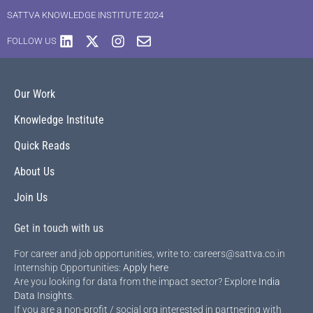
SATTVA KNOWLEDGE INSTITUTE 2024
FOLLOW US
Our Work
Knowledge Institute
Quick Reads
About Us
Join Us
Get in touch with us
For career and job opportunities, write to: careers@sattva.co.in
Internship Opportunities:
Apply here
Are you looking for data from the impact sector? Explore
India
Data Insights
.
If you are a non-profit / social org interested in partnering with