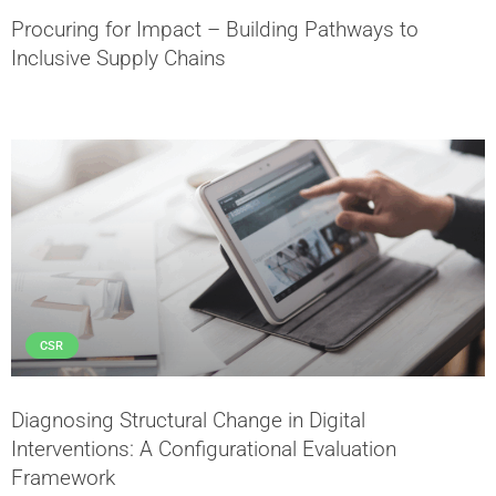
Procuring for Impact – Building Pathways to
Inclusive Supply Chains
CSR
Diagnosing Structural Change in Digital
Interventions: A Configurational Evaluation
Framework