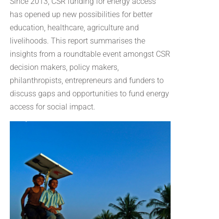
Since 2013, CSR funding for energy access
has opened up new possibilities for better
education, healthcare, agriculture and
livelihoods. This report summarises the
insights from a roundtable event amongst CSR
decision makers, policy makers,
philanthropists, entrepreneurs and funders to
discuss gaps and opportunities to fund energy
access for social impact.