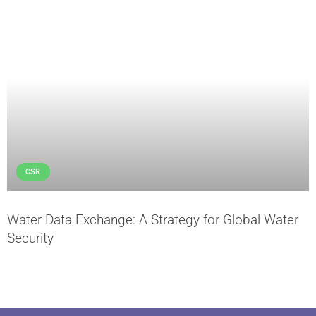
CSR
Water Data Exchange: A Strategy for Global Water
Security