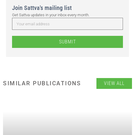
Join Sattva's mailing list
Get Sattva updates in your inbox every month.
SUBMIT
SIMILAR PUBLICATIONS
VIEW ALL