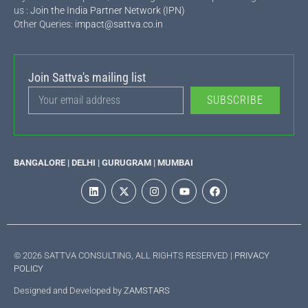
us :
Join the India Partner Network (IPN)
Other Queries:
impact@sattva.co.in
Join Sattva's mailing list
SUBSCRIBE
BANGALORE | DELHI | GURUGRAM | MUMBAI
© 2026 SATTVA CONSULTING, ALL RIGHTS RESERVED |
PRIVACY
POLICY
Designed and Developed by
ZAMSTARS