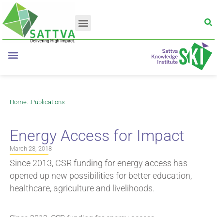
Home
: :
Publications
Energy Access for Impact
March 28, 2018
Since 2013, CSR funding for energy access has
opened up new possibilities for better education,
healthcare, agriculture and livelihoods.