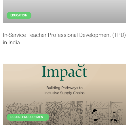
EDUCATION
In-Service Teacher Professional Development (TPD)
in India
SOCIAL PROCUREMENT