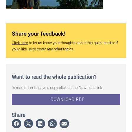
Share your feedback!
Click here
to let us know your thoughts about this quick read or if
you’d like us to cover any other topics.
Want to read the whole publication?
to read full or to save a copy click on the Download link
DOWNLOAD PDF
Share