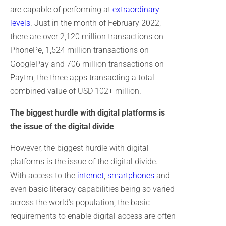
are capable of performing at
extraordinary
levels
. Just in the month of February 2022,
there are over 2,120 million transactions on
PhonePe, 1,524 million transactions on
GooglePay and 706 million transactions on
Paytm, the three apps transacting a total
combined value of USD 102+ million.
The biggest hurdle with digital platforms is
the issue of the digital divide
However, the biggest hurdle with digital
platforms is the issue of the digital divide.
With access to the
internet
,
smartphones
and
even basic literacy capabilities being so varied
across the world’s population, the basic
requirements to enable digital access are often