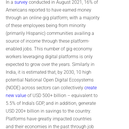
In a
survey
conducted in August 2021, 16% of
Americans reported to have earned money
through an online gig platform; with a majority
of these employees being from minority
(primarily Hispanic) communities availing a
source of income through these platform-
enabled jobs. This number of gig economy
workers leveraging digital platforms is only
expected to grow over the years. Similarly in
India, it is estimated that, by 2030, 10 high
potential National Open Digital Ecosystems
(NODE) across sectors can collectively
create
new value
of USD 500+ billion – equivalent to
5.5% of India’s GDP, and in addition, generate
USD 200+ billion in savings to the country.
Platforms have greatly impacted countries
and their economies in the past through job