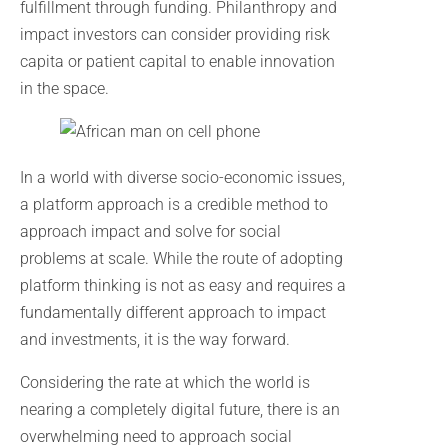
fulfillment through funding. Philanthropy and
impact investors can consider providing risk
capita or patient capital to enable innovation
in the space.
In a world with diverse socio-economic issues,
a platform approach is a credible method to
approach impact and solve for social
problems at scale. While the route of adopting
platform thinking is not as easy and requires a
fundamentally different approach to impact
and investments, it is the way forward.
Considering the rate at which the world is
nearing a completely digital future, there is an
overwhelming need to approach social