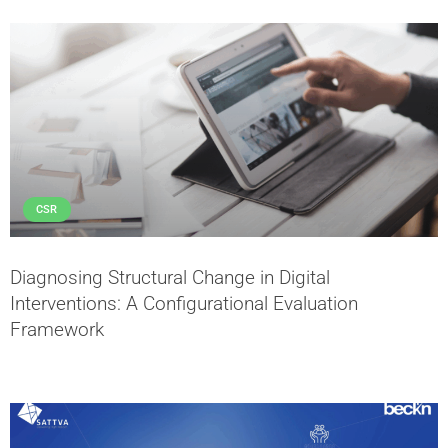
CSR
Diagnosing Structural Change in Digital
Interventions: A Configurational Evaluation
Framework