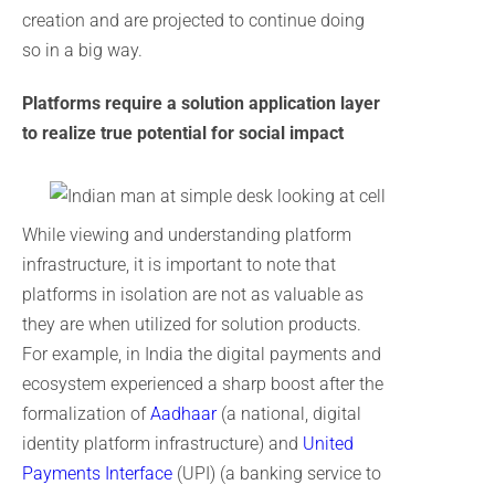
creation and are projected to continue doing
so in a big way.
Platforms require a solution application layer
to realize true potential for social impact
While viewing and understanding platform
infrastructure, it is important to note that
platforms in isolation are not as valuable as
they are when utilized for solution products.
For example, in India the digital payments and
ecosystem experienced a sharp boost after the
formalization of
Aadhaar
(a national, digital
identity platform infrastructure) and
United
Payments Interface
(UPI) (a banking service to