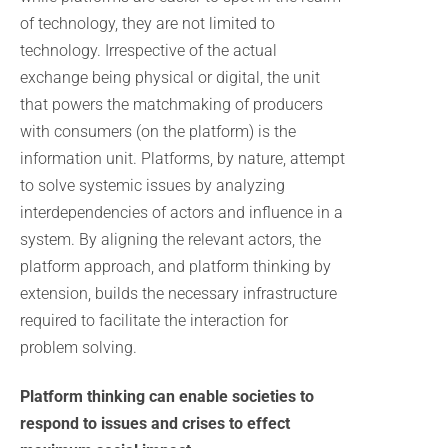
of technology, they are not limited to
technology. Irrespective of the actual
exchange being physical or digital, the unit
that powers the matchmaking of producers
with consumers (on the platform) is the
information unit. Platforms, by nature, attempt
to solve systemic issues by analyzing
interdependencies of actors and influence in a
system. By aligning the relevant actors, the
platform approach, and platform thinking by
extension, builds the necessary infrastructure
required to facilitate the interaction for
problem solving.
Platform thinking can enable societies to
respond to issues and crises to effect