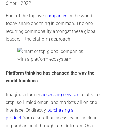
6 April, 2022
Four of the top five
companies
in the world
today share one thing in common. The one,
recurring commonality amongst these global
leaders— the platform approach.
Platform thinking has changed the way the
world functions
Imagine a farmer
accessing services
related to
crop, soil, middlemen, and markets all on one
interface. Or directly
purchasing a
product
from a small business owner, instead
of purchasing it through a middleman. Or a