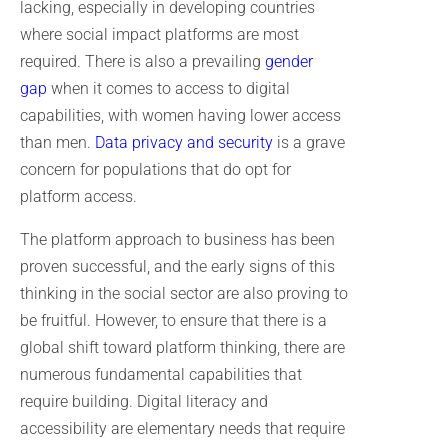
lacking, especially in developing countries
where social impact platforms are most
required. There is also a prevailing
gender
gap
when it comes to access to digital
capabilities, with women having lower access
than men.
Data privacy and security
is a grave
concern for populations that do opt for
platform access.
The platform approach to business has been
proven successful, and the early signs of this
thinking in the social sector are also proving to
be fruitful. However, to ensure that there is a
global shift toward platform thinking, there are
numerous fundamental capabilities that
require building. Digital literacy and
accessibility are elementary needs that require