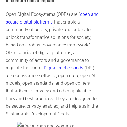
maximum social impact
Open Digital Ecosystems (ODEs) are “
open and
secure digital platforms
that enable a
community of actors, private and public, to
unlock transformative solutions for society,
based on a robust governance framework”.
ODEs consist of digital platforms, a
community of actors and a governance to
regulate the same.
Digital public goods
(DPI)
are open-source software, open data, open AI
models, open standards, and open content
that adhere to privacy and other applicable
laws and best practices. They are designed to
be secure, privacy-enabled, and help attain the
Sustainable Development Goals.