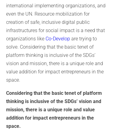
international implementing organizations, and
even the UN. Resource mobilization for
creation of safe, inclusive digital public
infrastructures for social impact is a need that
organizations like
Co-Develop
are trying to
solve. Considering that the basic tenet of
platform thinking is inclusive of the SDGs’
vision and mission, there is a unique role and
value addition for impact entrepreneurs in the
space.
Considering that the basic tenet of platform
thinking is inclusive of the SDGs’ vision and
mission, there is a unique role and value
addition for impact entrepreneurs in the
space.