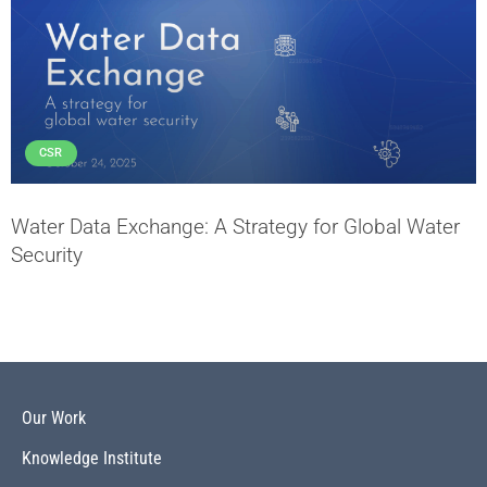
CSR
Water Data Exchange: A Strategy for Global Water
Security
Our Work
Knowledge Institute