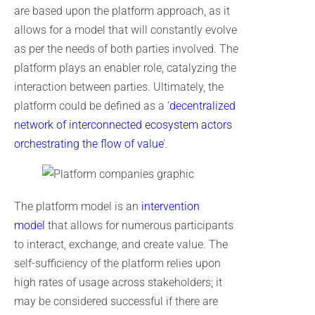
are based upon the platform approach, as it
allows for a model that will constantly evolve
as per the needs of both parties involved. The
platform plays an enabler role, catalyzing the
interaction between parties. Ultimately, the
platform could be defined as a ‘
decentralized
network of interconnected ecosystem actors
orchestrating the flow of value
’.
The platform model is an
intervention
model
that allows for numerous participants
to interact, exchange, and create value. The
self-sufficiency of the platform relies upon
high rates of usage across stakeholders; it
may be considered successful if there are