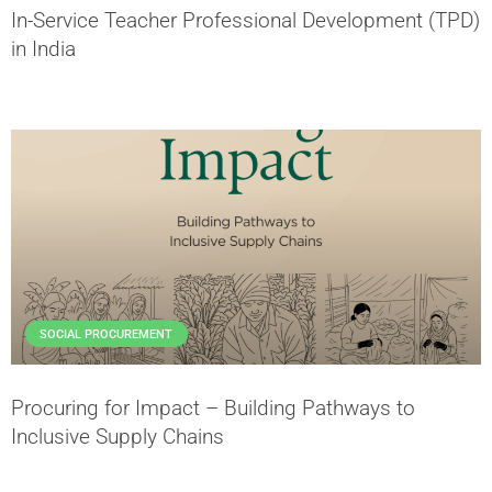
In-Service Teacher Professional Development (TPD)
in India
SOCIAL PROCUREMENT
Procuring for Impact – Building Pathways to
Inclusive Supply Chains