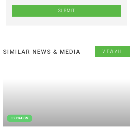
SUBMIT
SIMILAR NEWS & MEDIA
VIEW ALL
EDUCATION