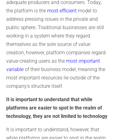
adequate producers and consumers. Today,
the platform is the
most efficient
model to
address pressing issues in the private and
public sphere. Traditional businesses are still
working in a system where they regard
themselves as the sole source of value
creation, however, platform companies regard
value-creating users as the
most important
variable
of their business model; meaning the
most important resources lie outside of the
company’s structure itself.
It is important to understand that while
platforms are easier to spot in the realm of
technology, they are not limited to technology
It is important to understand, however, that
while platforms are easier to spot in the realm