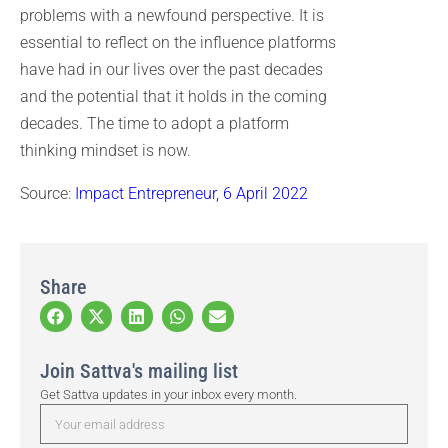
problems with a newfound perspective. It is
essential to reflect on the influence platforms
have had in our lives over the past decades
and the potential that it holds in the coming
decades. The time to adopt a platform
thinking mindset is now.
Source:
Impact Entrepreneur, 6 April 2022
Share
Join Sattva's mailing list
Get Sattva updates in your inbox every month.