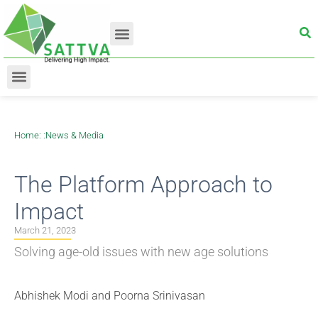
Home
: :
News & Media
The Platform Approach to
Impact
March 21, 2023
Solving age-old issues with new age solutions
Abhishek Modi and Poorna Srinivasan