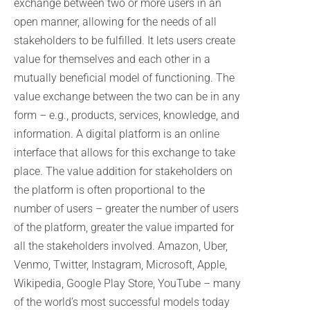
exchange between two or more users in an
open manner, allowing for the needs of all
stakeholders to be fulfilled. It lets users create
value for themselves and each other in a
mutually beneficial model of functioning. The
value exchange between the two can be in any
form – e.g., products, services, knowledge, and
information. A digital platform is an online
interface that allows for this exchange to take
place. The value addition for stakeholders on
the platform is often proportional to the
number of users – greater the number of users
of the platform, greater the value imparted for
all the stakeholders involved. Amazon, Uber,
Venmo, Twitter, Instagram, Microsoft, Apple,
Wikipedia, Google Play Store, YouTube – many
of the world’s most successful models today