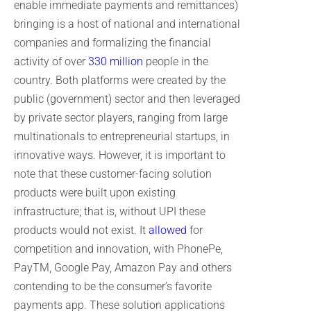
enable immediate payments and remittances)
bringing is a host of national and international
companies and formalizing the financial
activity of over
330 million
people in the
country. Both platforms were created by the
public (government) sector and then leveraged
by private sector players, ranging from large
multinationals to entrepreneurial startups, in
innovative ways. However, it is important to
note that these customer-facing solution
products were built upon existing
infrastructure; that is, without UPI these
products would not exist. It
allowed
for
competition and innovation, with PhonePe,
PayTM, Google Pay, Amazon Pay and others
contending to be the consumer’s favorite
payments app. These solution applications