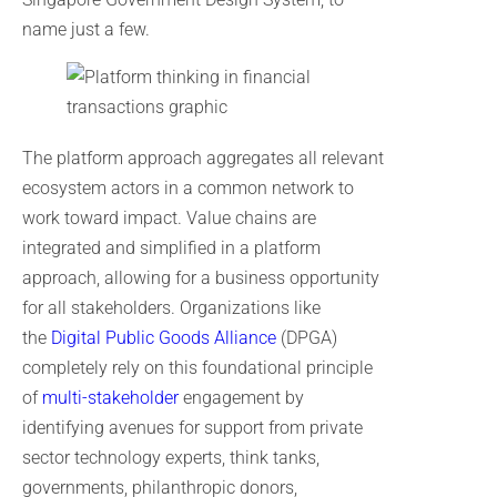
name just a few.
The platform approach aggregates all relevant
ecosystem actors in a common network to
work toward impact. Value chains are
integrated and simplified in a platform
approach, allowing for a business opportunity
for all stakeholders. Organizations like
the
Digital Public Goods Alliance
(DPGA)
completely rely on this foundational principle
of
multi-stakeholder
engagement by
identifying avenues for support from private
sector technology experts, think tanks,
governments, philanthropic donors,