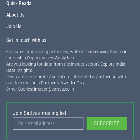
Quick Reads
About Us
Join Us
Get in touch with us
For career and job opportunities, write to: careers@sattva.co.in
Internship Opportunities:
Apply here
Are you looking for data from the impact sector? Explore
India
Data Insights
.
If you are a non-profit / social org interested in partnering with
us :
Join the India Partner Network (IPN)
Other Queries:
impact@sattva.co.in
Join Sattva's mailing list
SUBSCRIBE