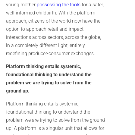
young mother
possessing the tools
for a safer,
well-informed childbirth. With the platform
approach, citizens of the world now have the
option to approach retail and impact
interactions across sectors, across the globe,
in a completely different light, entirely
redefining producer-consumer exchanges.
Platform thinking entails systemic,
foundational thinking to understand the
problem we are trying to solve from the
ground up.
Platform thinking entails systemic,
foundational thinking to understand the
problem we are trying to solve from the ground
up. A platform is a singular unit that allows for