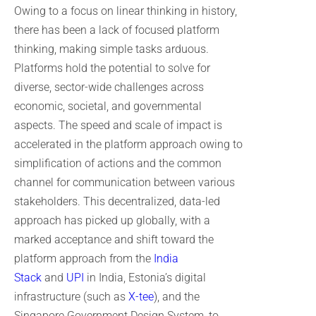
Owing to a focus on linear thinking in history,
there has been a lack of focused platform
thinking, making simple tasks arduous.
Platforms hold the potential to solve for
diverse, sector-wide challenges across
economic, societal, and governmental
aspects. The speed and scale of impact is
accelerated in the platform approach owing to
simplification of actions and the common
channel for communication between various
stakeholders. This decentralized, data-led
approach has picked up globally, with a
marked acceptance and shift toward the
platform approach from the
India
Stack
and
UPI
in India, Estonia’s digital
infrastructure (such as
X-tee
), and the
Singapore Government Design System, to