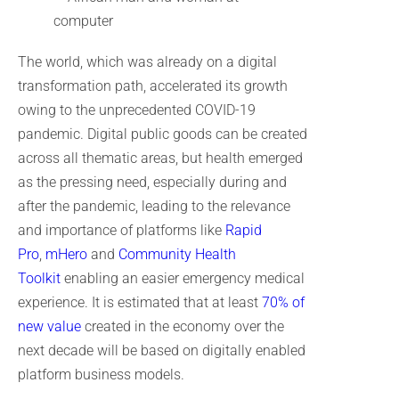
The world, which was already on a digital
transformation path, accelerated its growth
owing to the unprecedented COVID-19
pandemic. Digital public goods can be created
across all thematic areas, but health emerged
as the pressing need, especially during and
after the pandemic, leading to the relevance
and importance of platforms like
Rapid
Pro
,
mHero
and
Community Health
Toolkit
enabling an easier emergency medical
experience. It is estimated that at least
70% of
new value
created in the economy over the
next decade will be based on digitally enabled
platform business models.