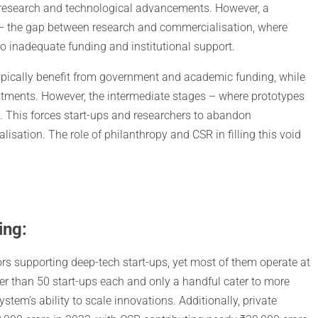
, research and technological advancements. However, a
 the gap between research and commercialisation, where
to inadequate funding and institutional support.
typically benefit from government and academic funding, while
tments. However, the intermediate stages – where prototypes
t. This forces start-ups and researchers to abandon
sation. The role of philanthropy and CSR in filling this void
ing:
rs supporting deep-tech start-ups, yet most of them operate at
wer than 50 start-ups each and only a handful cater to more
em’s ability to scale innovations. Additionally, private