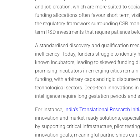
and job creation, which are more suited to social
funding allocations often favour short-term, vis
the regulatory framework surrounding CSR man
term R&D investments that require patience befor
A standardised discovery and qualification mec
inefficiency. Today, funders struggle to identify
known incubators, leading to skewed funding di
promising incubators in emerging cities remain 
funding, with arbitrary caps and rigid disburseme
technological sectors. Deep-tech innovations in
intelligence require long gestation periods an
For instance,
India’s Translational Research Initi
innovation and market-ready solutions, especial
by supporting critical infrastructure, pilot testi
innovation goals, meaningful partnerships can 