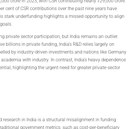
000 crore in 2023, with CSR contributing nearly ₹29,000 crore.
 per cent of CSR contributions over the past nine years have
s stark underfunding highlights a missed opportunity to align
 goals.
 private sector participation, but India remains an outlier.
e billions in private funding, India’s R&D relies largely on
uelled by industry-driven investments and nations like Germany
academia with industry. In contrast, India’s heavy dependence
tial, highlighting the urgent need for greater private-sector
 research in India is a structural misalignment in funding
 traditional government metrics, such as cost-per-beneficiary