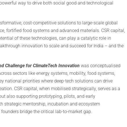
a powerful way to drive both social good and technological
nsformative, cost-competitive solutions to large-scale global
ence, fortified food systems and advanced materials. CSR capital,
tential of these technologies, can play a catalytic role in
akthrough innovation to scale and succeed for India – and the
d Challenge for ClimateTech Innovation
was conceptualised
 across sectors like energy systems, mobility, food systems,
ey national priorities where deep-tech solutions can drive
ation. CSR capital, when mobilised strategically, serves as a
ut also supporting prototyping, pilots, and early
th strategic mentorship, incubation and ecosystem
 founders bridge the critical lab-to-market gap.