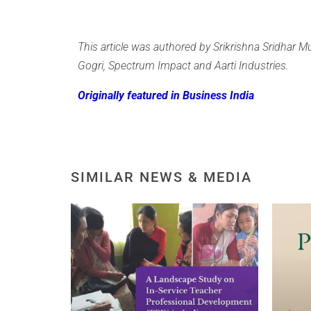
This article was authored by Srikrishna Sridhar Mu
Gogri, Spectrum Impact and Aarti Industries.
Originally featured in Business India
SIMILAR NEWS & MEDIA