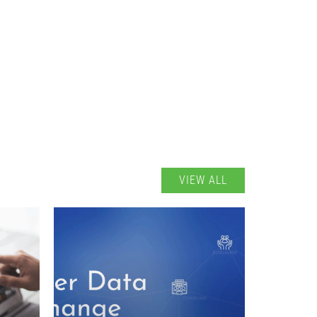
VIEW ALL