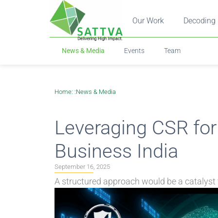
Our Work
Decoding 
News & Media
Events
Team
Home
: :
News & Media
Leveraging CSR for
Business India
September 16, 2025
A structured approach would be a catalyst 