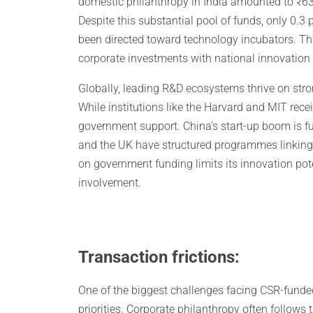
domestic philanthropy in India amounted to ₹63,
Despite this substantial pool of funds, only 0.3
been directed toward technology incubators. Thi
corporate investments with national innovation
Globally, leading R&D ecosystems thrive on strong
While institutions like the Harvard and MIT receiv
government support. China’s start-up boom is f
and the UK have structured programmes linking 
on government funding limits its innovation poten
involvement.
Transaction frictions:
One of the biggest challenges facing CSR-funded
priorities. Corporate philanthropy often follows