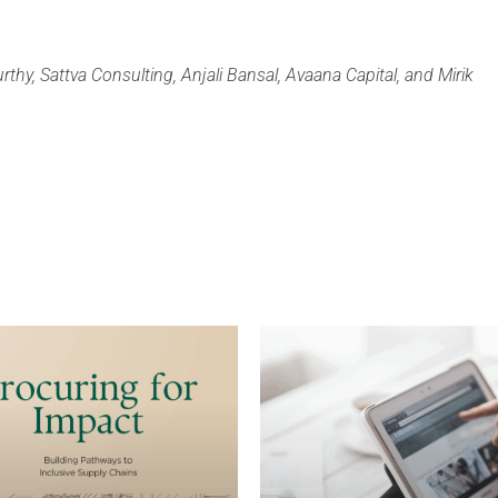
rthy, Sattva Consulting, Anjali Bansal, Avaana Capital, and Mirik