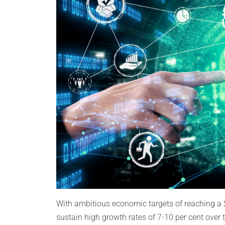
With ambitious economic targets of reaching a 
sustain high growth rates of 7-10 per cent over 