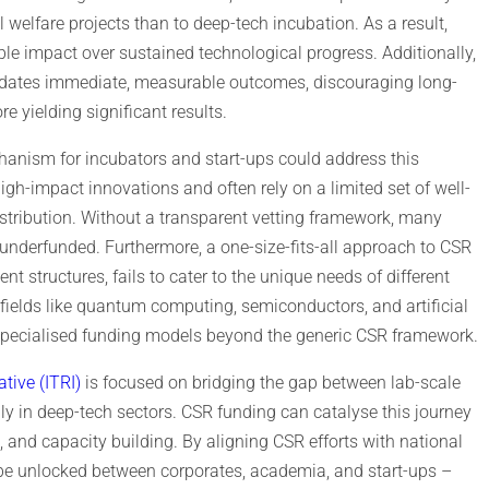
 welfare projects than to deep-tech incubation. As a result,
ible impact over sustained technological progress. Additionally,
dates immediate, measurable outcomes, discouraging long-
e yielding significant results.
hanism for incubators and start-ups could address this
 high-impact innovations and often rely on a limited set of well-
stribution. Without a transparent vetting framework, many
underfunded. Furthermore, a one-size-fits-all approach to CSR
nt structures, fails to cater to the unique needs of different
 fields like quantum computing, semiconductors, and artificial
d specialised funding models beyond the generic CSR framework.
ative (ITRI)
is focused on bridging the gap between lab-scale
ly in deep-tech sectors. CSR funding can catalyse this journey
ng, and capacity building. By aligning CSR efforts with national
be unlocked between corporates, academia, and start-ups –