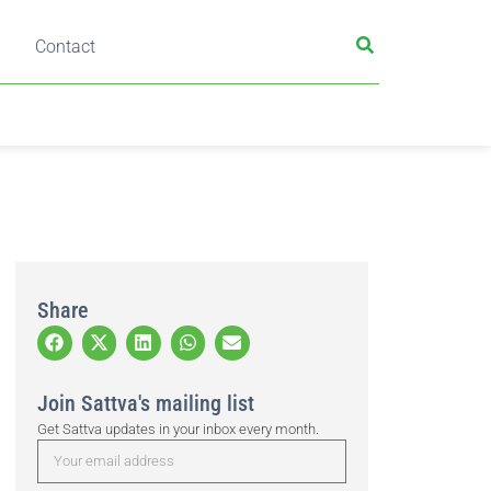
Contact
Share
Join Sattva's mailing list
Get Sattva updates in your inbox every month.