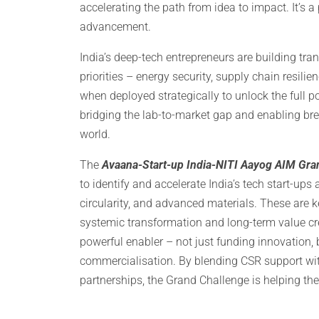
accelerating the path from idea to impact. It’s 
advancement.
India’s deep-tech entrepreneurs are building tra
priorities – energy security, supply chain resili
when deployed strategically to unlock the full po
bridging the lab-to-market gap and enabling bre
world.
The
Avaana-Start-up India-NITI Aayog AIM Gran
to identify and accelerate India’s tech start-ups
circularity, and advanced materials. These are k
systemic transformation and long-term value cre
powerful enabler – not just funding innovation, b
commercialisation. By blending CSR support wi
partnerships, the Grand Challenge is helping the