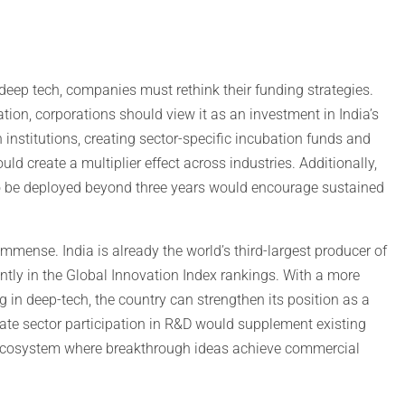
g deep tech, companies must rethink their funding strategies.
ion, corporations should view it as an investment in India’s
 institutions, creating sector-specific incubation funds and
ld create a multiplier effect across industries. Additionally,
 be deployed beyond three years would encourage sustained
mmense. India is already the world’s third-largest producer of
ntly in the Global Innovation Index rankings. With a more
 in deep-tech, the country can strengthen its position as a
rivate sector participation in R&D would supplement existing
g ecosystem where breakthrough ideas achieve commercial