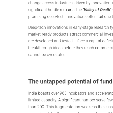
change across industries, driven by innovation
significant hurdle remains: the
‘Valley of Death’
–
promising deep-tech innovations often fail due 
Deep-tech innovations in early-stage research 
market-ready products attract commercial inves
are developed and tested – face a capital defici
breakthrough ideas before they reach commerciali
cannot be overstated.
The untapped potential of fund
India boasts over 963 incubators and accelerato
limited capacity. A significant number serve fe
than 200. This fragmentation weakens the ecosyst