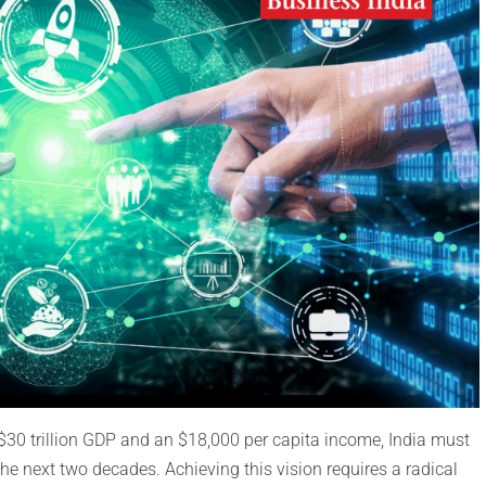
$30 trillion GDP and an $18,000 per capita income, India must
the next two decades. Achieving this vision requires a radical