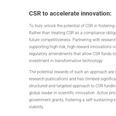
CSR to accelerate innovation:
To truly unlock the potential of CSR in fosterin
Rather than treating CSR as a compliance obligat
future competitiveness. Partnering with research
supporting high-risk, high-reward innovations cou
regulatory amendments that allow CSR funds to
investment in transformative technology.
The potential rewards of such an approach are i
research publications and has climbed significa
structured and targeted approach to CSR funding
global leader in scientific innovation. Active p
government grants, fostering a self-sustainin
viability.