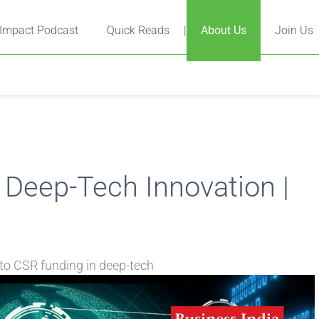
Impact Podcast
Quick Reads
|
About Us
Join Us
 Deep-Tech Innovation |
to CSR funding in deep-tech