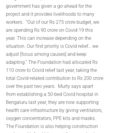
government has given a go-ahead for the
project and it provides livelihoods to many
workers. “Out of our Rs 275 crore budget, we
are spending Rs 90 crore on Covid-19 this
year. This can increase depending on the
situation. Our first priority is Covid relief… we
adjust [focus among causes] and keep
adapting.” The Foundation had allocated Rs
110 crore to Covid relief last year, taking the
total Covid-related contribution to Rs 200 crore
over the past two years. Murty says apart
from establishing a 50-bed Covid hospital in
Bengaluru last year, they are now supporting
health care infrastructure by giving ventilators,
oxygen concentrators, PPE kits and masks.
The Foundation is also helping construction