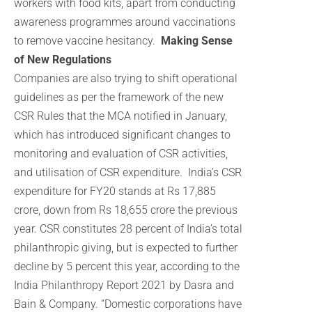
workers with food kits, apart from conducting
awareness programmes around vaccinations
to remove vaccine hesitancy.
Making Sense
of New Regulations
Companies are also trying to shift operational
guidelines as per the framework of the new
CSR Rules that the MCA notified in January,
which has introduced significant changes to
monitoring and evaluation of CSR activities,
and utilisation of CSR expenditure. India’s CSR
expenditure for FY20 stands at Rs 17,885
crore, down from Rs 18,655 crore the previous
year. CSR constitutes 28 percent of India’s total
philanthropic giving, but is expected to further
decline by 5 percent this year, according to the
India Philanthropy Report 2021 by Dasra and
Bain & Company. “Domestic corporations have