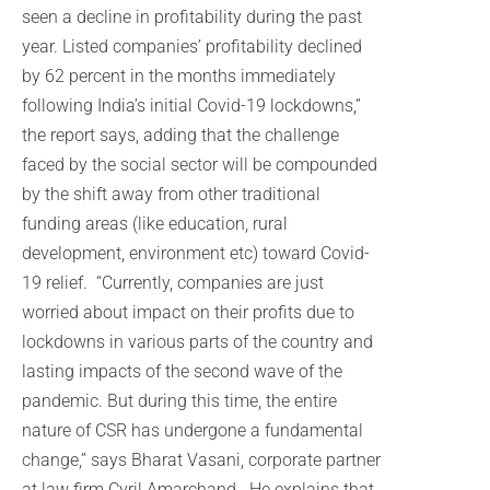
seen a decline in profitability during the past
year. Listed companies’ profitability declined
by 62 percent in the months immediately
following India’s initial Covid-19 lockdowns,”
the report says, adding that the challenge
faced by the social sector will be compounded
by the shift away from other traditional
funding areas (like education, rural
development, environment etc) toward Covid-
19 relief. “Currently, companies are just
worried about impact on their profits due to
lockdowns in various parts of the country and
lasting impacts of the second wave of the
pandemic. But during this time, the entire
nature of CSR has undergone a fundamental
change,” says Bharat Vasani, corporate partner
at law firm Cyril Amarchand. He explains that