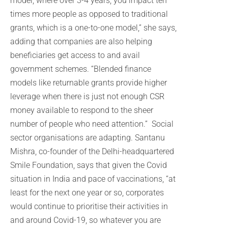
model, where over 3-4 years, you impact ten
times more people as opposed to traditional
grants, which is a one-to-one model,” she says,
adding that companies are also helping
beneficiaries get access to and avail
government schemes. “Blended finance
models like returnable grants provide higher
leverage when there is just not enough CSR
money available to respond to the sheer
number of people who need attention.” Social
sector organisations are adapting. Santanu
Mishra, co-founder of the Delhi-headquartered
Smile Foundation, says that given the Covid
situation in India and pace of vaccinations, “at
least for the next one year or so, corporates
would continue to prioritise their activities in
and around Covid-19, so whatever you are