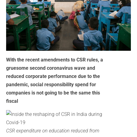
With the recent amendments to CSR rules, a
gruesome second coronavirus wave and
reduced corporate performance due to the
pandemic, social responsibility spend for
companies is not going to be the same this
fiscal
CSR expenditure on education reduced from