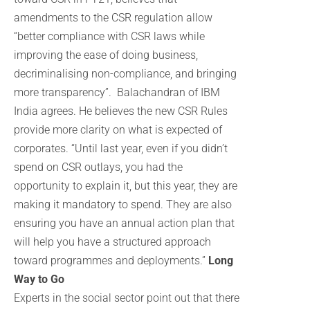
amendments to the CSR regulation allow
“better compliance with CSR laws while
improving the ease of doing business,
decriminalising non-compliance, and bringing
more transparency”. Balachandran of IBM
India agrees. He believes the new CSR Rules
provide more clarity on what is expected of
corporates. “Until last year, even if you didn’t
spend on CSR outlays, you had the
opportunity to explain it, but this year, they are
making it mandatory to spend. They are also
ensuring you have an annual action plan that
will help you have a structured approach
toward programmes and deployments.”
Long
Way to Go
Experts in the social sector point out that there