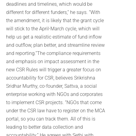
deadlines and timelines, which would be
different for different funders,” he says. “With
the amendment, it is likely that the grant cycle
will stick to the April-March cycle, which will
help us get a realistic estimate of fund inflow
and outflow, plan better, and streamline review
and reporting.”The compliance requirements
and emphasis on impact assessment in the
new CSR Rules will trigger a greater focus on
accountability for CSR, believes Srikrishna
Sridhar Murthy, co-founder, Sattva, a social
enterprise working with NGOs and corporates
to implement CSR projects. “NGOs that come
under the CSR law have to register on the MCA
portal, so you can track them. All of this is
leading to better data collection and
accountability.” He agrees with Sethi with