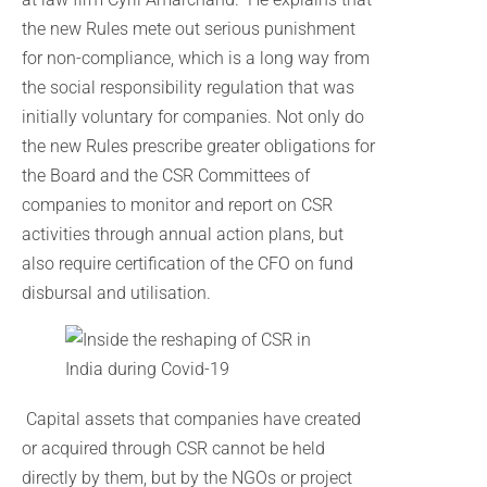
the new Rules mete out serious punishment
for non-compliance, which is a long way from
the social responsibility regulation that was
initially voluntary for companies. Not only do
the new Rules prescribe greater obligations for
the Board and the CSR Committees of
companies to monitor and report on CSR
activities through annual action plans, but
also require certification of the CFO on fund
disbursal and utilisation.
Capital assets that companies have created
or acquired through CSR cannot be held
directly by them, but by the NGOs or project