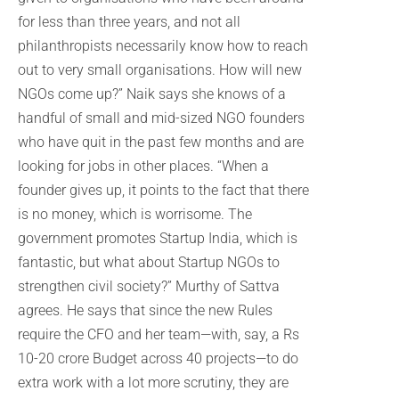
for less than three years, and not all
philanthropists necessarily know how to reach
out to very small organisations. How will new
NGOs come up?” Naik says she knows of a
handful of small and mid-sized NGO founders
who have quit in the past few months and are
looking for jobs in other places. “When a
founder gives up, it points to the fact that there
is no money, which is worrisome. The
government promotes Startup India, which is
fantastic, but what about Startup NGOs to
strengthen civil society?” Murthy of Sattva
agrees. He says that since the new Rules
require the CFO and her team—with, say, a Rs
10-20 crore Budget across 40 projects—to do
extra work with a lot more scrutiny, they are