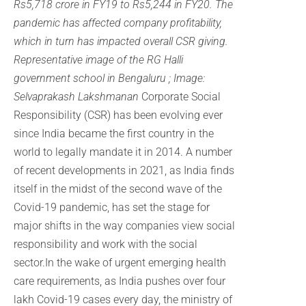
Rs5,718 crore in FY19 to Rs5,244 in FY20. The
pandemic has affected company profitability,
which in turn has impacted overall CSR giving.
Representative image of the RG Halli
government school in Bengaluru ; Image:
Selvaprakash Lakshmanan
Corporate Social
Responsibility (CSR) has been evolving ever
since India became the first country in the
world to legally mandate it in 2014. A number
of recent developments in 2021, as India finds
itself in the midst of the second wave of the
Covid-19 pandemic, has set the stage for
major shifts in the way companies view social
responsibility and work with the social
sector.In the wake of urgent emerging health
care requirements, as India pushes over four
lakh Covid-19 cases every day, the ministry of