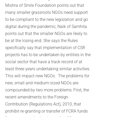
Mishra of Smile Foundation points out that
many smaller grassroots NGOs need support
to be compliant to the new legislation and go
digital during the pandemic, Naik of Samhita
points out that the smaller NGOs are likely to
be at the losing end. She says the Rules
specifically say that implementation of CSR
projects has to be undertaken by entities in the
social sector that have a track record of at
least three years undertaking similar activities.
This will impact new NGOs. The problems for
new, small and medium-sized NGOs are
compounded by two more problems: First, the
recent amendments to the Foreign
Contribution (Regulations Act), 2010, that
prohibit re-granting or transfer of FCRA funds