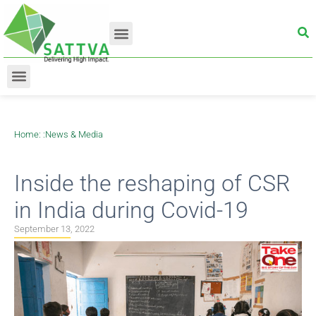
Home
: :
News & Media
Inside the reshaping of CSR
in India during Covid-19
September 13, 2022