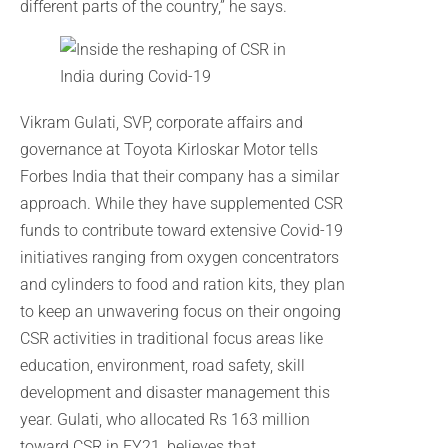
different parts of the country,” he says.
Vikram Gulati, SVP, corporate affairs and
governance at Toyota Kirloskar Motor tells
Forbes India that their company has a similar
approach. While they have supplemented CSR
funds to contribute toward extensive Covid-19
initiatives ranging from oxygen concentrators
and cylinders to food and ration kits, they plan
to keep an unwavering focus on their ongoing
CSR activities in traditional focus areas like
education, environment, road safety, skill
development and disaster management this
year. Gulati, who allocated Rs 163 million
toward CSR in FY21, believes that