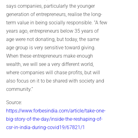
says companies, particularly the younger
generation of entrepreneurs, realise the long-
term value in being socially responsible. “A few
years ago, entrepreneurs below 35 years of
age were not donating, but today, the same
age group is very sensitive toward giving.
When these entrepreneurs make enough
wealth, we will see a very different world,
where companies will chase profits, but will
also focus on it to be shared with society and
community.”
Source:
https://www.forbesindia.com/article/take-one-
big-story-of-the-day/inside-the-reshaping-of-
csr-in-india-during-covid19/67821/1