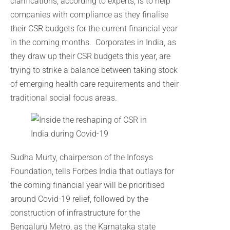
clarifications, according to experts, is to help
companies with compliance as they finalise
their CSR budgets for the current financial year
in the coming months. Corporates in India, as
they draw up their CSR budgets this year, are
trying to strike a balance between taking stock
of emerging health care requirements and their
traditional social focus areas.
Sudha Murty, chairperson of the Infosys
Foundation, tells Forbes India that outlays for
the coming financial year will be prioritised
around Covid-19 relief, followed by the
construction of infrastructure for the
Bengaluru Metro, as the Karnataka state