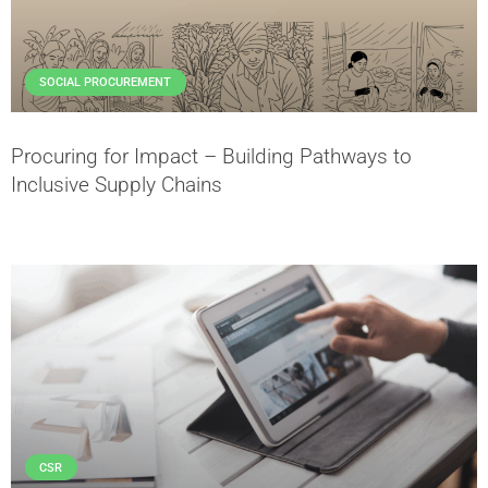
SOCIAL PROCUREMENT
Procuring for Impact – Building Pathways to
Inclusive Supply Chains
CSR