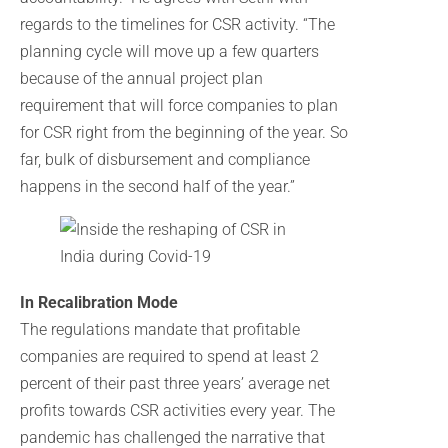
regards to the timelines for CSR activity. “The
planning cycle will move up a few quarters
because of the annual project plan
requirement that will force companies to plan
for CSR right from the beginning of the year. So
far, bulk of disbursement and compliance
happens in the second half of the year.”
In Recalibration Mode
The regulations mandate that profitable
companies are required to spend at least 2
percent of their past three years’ average net
profits towards CSR activities every year. The
pandemic has challenged the narrative that