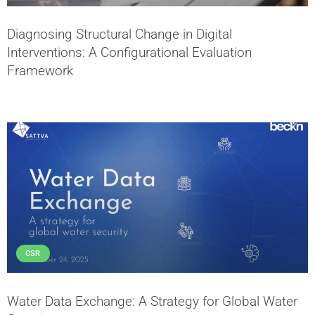
Diagnosing Structural Change in Digital
Interventions: A Configurational Evaluation
Framework
CSR
Water Data Exchange: A Strategy for Global Water