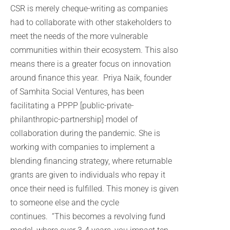
CSR is merely cheque-writing as companies
had to collaborate with other stakeholders to
meet the needs of the more vulnerable
communities within their ecosystem. This also
means there is a greater focus on innovation
around finance this year. Priya Naik, founder
of Samhita Social Ventures, has been
facilitating a PPPP [public-private-
philanthropic-partnership] model of
collaboration during the pandemic. She is
working with companies to implement a
blending financing strategy, where returnable
grants are given to individuals who repay it
once their need is fulfilled. This money is given
to someone else and the cycle
continues. “This becomes a revolving fund