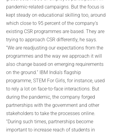
pandemic-related campaigns. But the focus is
kept steady on educational skilling too, around
which close to 95 percent of the company’s
existing CSR programmes are based. They are
trying to approach CSR differently, he says.
“We are readjusting our expectations from the
programmes and the way we approach it will
also change based on emerging requirements
on the ground.” IBM India’s flagship
programme, STEM For Girls, for instance, used
to rely a lot on face-to-face interactions. But
during the pandemic, the company forged
partnerships with the government and other
stakeholders to take the processes online.
“During such times, partnerships become
important to increase reach of students in