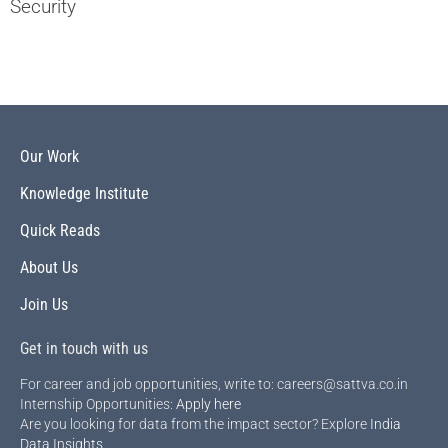
Security
Our Work
Knowledge Institute
Quick Reads
About Us
Join Us
Get in touch with us
For career and job opportunities, write to: careers@sattva.co.in
Internship Opportunities:
Apply here
Are you looking for data from the impact sector? Explore
India
Data Insights
.