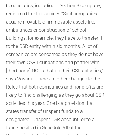
beneficiaries, including a Section 8 company,
registered trust or society. “So if companies
acquire movable or immovable assets like
ambulances or construction of school
buildings, for example, they have to transfer it
to the CSR entity within six months. A lot of
companies are concerned as they do not have
their own CSR Foundations and partner with
[third-party] NGOs that do their CSR activities,”
says Vasani. There are other changes to the
Rules that both companies and nonprofits are
likely to find challenging as they go about CSR
activities this year. One is a provision that
states transfer of unspent funds to a
designated “Unspent CSR account” or to a
fund specified in Schedule VII of the