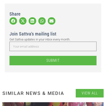
Share
Join Sattva's mailing list
Get Sattva updates in your inbox every month.
SUBMIT
SIMILAR NEWS & MEDIA
VIEW ALL