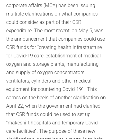
corporate affairs (MCA) has been issuing
multiple clarifications on what companies
could consider as part of their CSR
expenditure. The most recent, on May 5, was
the announcement that companies could use
CSR funds for “creating health infrastructure
for Covid-19 care, establishment of medical
oxygen and storage plants, manufacturing
and supply of oxygen concentrators,
ventilators, cylinders and other medical
equipment for countering Covid-19”. This
comes on the heels of another clarification on
April 22, when the government had clarified
that CSR funds could be used to set up
“makeshift hospitals and temporary Covid
care facilities”. The purpose of these new