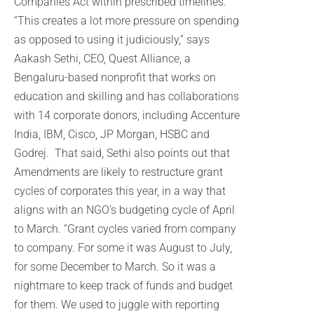
Companies Act within prescribed timelines.
“This creates a lot more pressure on spending
as opposed to using it judiciously,” says
Aakash Sethi, CEO, Quest Alliance, a
Bengaluru-based nonprofit that works on
education and skilling and has collaborations
with 14 corporate donors, including Accenture
India, IBM, Cisco, JP Morgan, HSBC and
Godrej. That said, Sethi also points out that
Amendments are likely to restructure grant
cycles of corporates this year, in a way that
aligns with an NGO’s budgeting cycle of April
to March. “Grant cycles varied from company
to company. For some it was August to July,
for some December to March. So it was a
nightmare to keep track of funds and budget
for them. We used to juggle with reporting