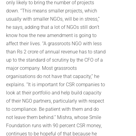
only likely to bring the number of projects
down. “This means smaller projects, which
usually with smaller NGOs, will be in stress,”
he says, adding that a lot of NGOs still don’t
know how the new amendment is going to
affect their lives. “A grassroots NGO with less
than Rs 2 crore of annual revenue has to stand
up to the standard of scrutiny by the CFO of a
major company. Most grassroots
organisations do not have that capacity,” he
explains. “It is important for CSR companies to
look at their portfolio and help build capacity
of their NGO partners, particularly with respect
to compliance. Be patient with them and do
not leave them behind.” Mishra, whose Smile
Foundation runs with 90 percent CSR money,
continues to be hopeful of that because he