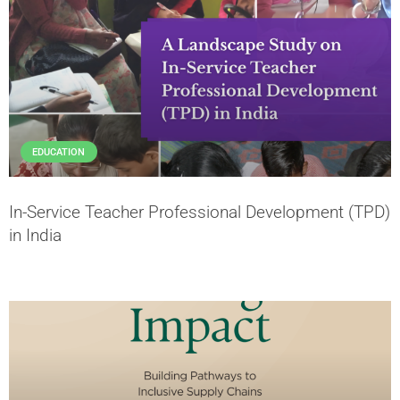
EDUCATION
In-Service Teacher Professional Development (TPD)
in India