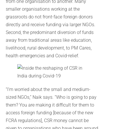
from one organisation to another. Many
smaller organisations working at the
grassroots do not front-face foreign donors
directly and receive funding via larger NGOs.
Second, the predominant diversion of funds
away from traditional areas like education,
livelihood, rural development, to PM Cares,
health emergencies and Covid-relief.
“I’m worried about the small and medium-
sized NGOs,” Naik says. “Who is going to pay
them? You are making it difficult for them to
access foreign funding [because of the new
FCRA regulations], CSR money cannot be
given to organisations who have been around