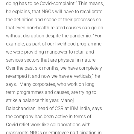
doing has to be Covid-complaint.” This means,
he explains, that NGOs will have to recalibrate
the definition and scope of their processes so
that even non-health related causes can go on
without disruption despite the pandemic. “For
example, as part of our livelihood programme,
we were providing manpower to retail and
services sectors that are physical in nature.
Over the past six months, we have completely
revamped it and now we have e-verticals,” he
says. Many corporates, who work on long-
term programmes and causes, are trying to
strike a balance this year. Manoj
Balachandran, head of CSR at IBM India, says
the company has been active in terms of
Covid relief work like collaborations with
grassroots NGOs or employee participation in