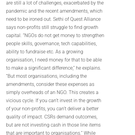
are still a lot of challenges, exacerbated by the
pandemic and the recent amendments, which
need to be ironed out. Sethi of Quest Alliance
says non-profits still struggle to find growth
capital. “NGOs do not get money to strengthen
people skills, governance, tech capabilities,
ability to fundraise etc. As a growing
organisation, I need money for that to be able
to make a significant difference,” he explains.
“But most organisations, including the
amendments, consider these expenses as
simply overheads of an NGO. This creates a
vicious cycle. If you can’t invest in the growth
of your non-profits, you can’t deliver a better
quality of impact. CSRs demand outcomes,
but are not investing cash in those line items
that are important to organisations.” While