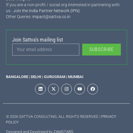
If you are a non-profit / social org interested in partnering with
us :
Join the India Partner Network (IPN)
Other Queries:
impact@sattva.co.in
Join Sattva's mailing list
SUBSCRIBE
BANGALORE | DELHI | GURUGRAM | MUMBAI
© 2026 SATTVA CONSULTING, ALL RIGHTS RESERVED |
PRIVACY
POLICY
Designed and Developed by
ZAMSTARS