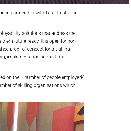
on in partnership with Tata Trusts and
oyability solutions that address the
them future-ready. It is open for non-
shed proof of concept for a skilling
ing, implementation support and
ased on the – number of people employed/
mber of skilling organisations which