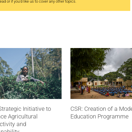
ad or if you’d like us to cover any other topics.
trategic Initiative to
CSR: Creation of a Mod
ce Agricultural
Education Programme
tivity and
nability