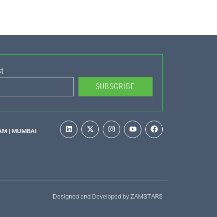
t
SUBSCRIBE
AM | MUMBAI
Designed and Developed by
ZAMSTARS