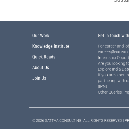
Our Work
Get in touch wit
Knowledge Institute
For career and job
careers@sattva.c
Quick Reads
Internship Opport
Are you looking f
About Us
Explore
India Dat
If you are a non-p
Join Us
partnering with u
(IPN)
Other Queries:
im
© 2026 SATTVA CONSULTING, ALL RIGHTS RESERVED |
PR