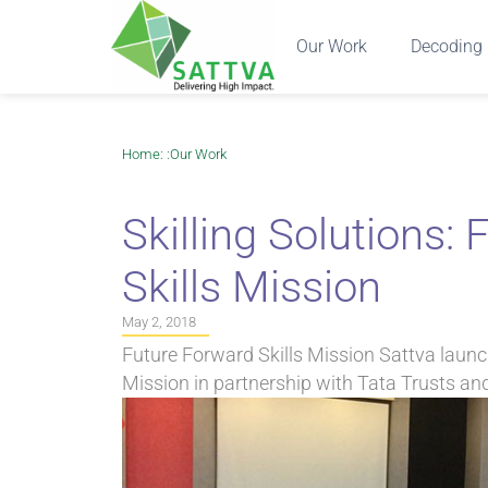
Our Work
Decoding 
Home
: :
Our Work
Skilling Solutions:
Skills Mission
May 2, 2018
Future Forward Skills Mission Sattva launc
Mission in partnership with Tata Trusts an