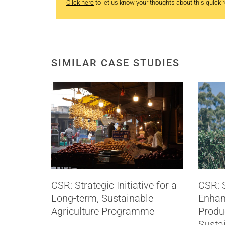
Click here
to let us know your thoughts about this quick re
SIMILAR CASE STUDIES
CSR: Strategic Initiative for a
CSR: S
Long-term, Sustainable
Enhan
Agriculture Programme
Produc
Sustai