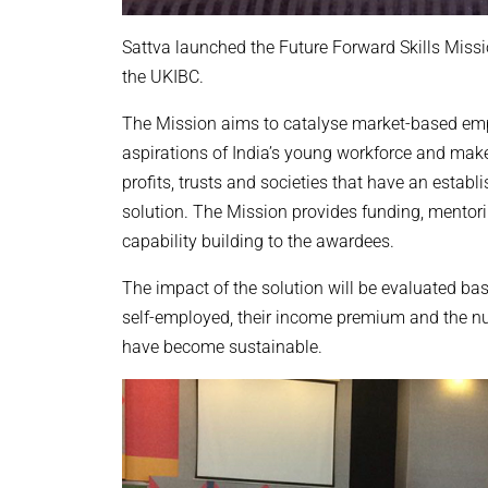
Sattva launched the Future Forward Skills Missi
the UKIBC.
The Mission aims to catalyse market-based empl
aspirations of India’s young workforce and make 
profits, trusts and societies that have an establi
solution. The Mission provides funding, mentor
capability building to the awardees.
The impact of the solution will be evaluated b
self-employed, their income premium and the nu
have become sustainable.