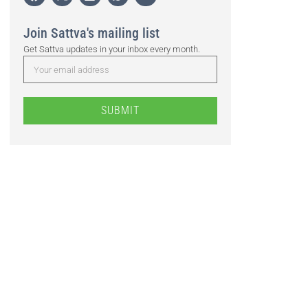
Join Sattva's mailing list
Get Sattva updates in your inbox every month.
SUBMIT