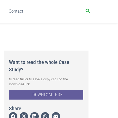
Contact
Want to read the whole Case
Study?
to read full or to save a copy click on the
Download link
DOWNLOAD PDF
Share