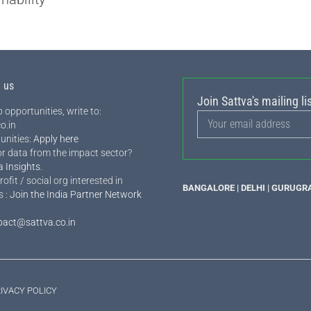
h us
Join Sattva's mailing lis
 opportunities, write to:
o.in
unities:
Apply here
or data from the impact sector?
a Insights
.
rofit / social org interested in
BANGALORE | DELHI | GURUGR
s :
Join the India Partner Network
pact@sattva.co.in
IVACY POLICY