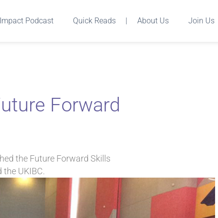
Impact Podcast
Quick Reads
|
About Us
Join Us
 Future Forward
hed the Future Forward Skills
d the UKIBC.