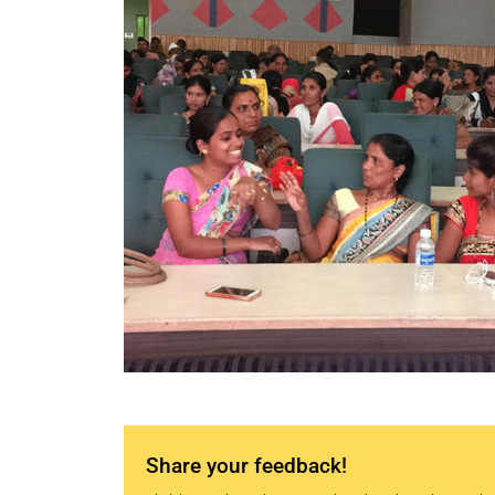
Share your feedback!