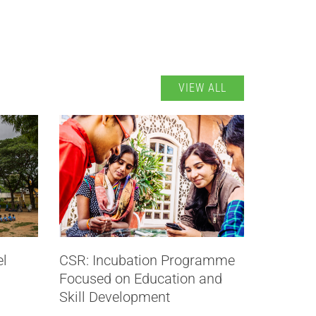
VIEW ALL
el
CSR: Incubation Programme
Focused on Education and
Skill Development