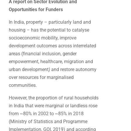
A report on Sector Evolution and
Opportunities for Funders
In India, property – particularly land and
housing – has the potential to catalyse
socioeconomic mobility, improve
development outcomes across interrelated
areas (financial inclusion, gender
empowerment, healthcare, migration and
urban development
)
and restore autonomy
over resources for marginalised
communities.
However, the proportion of rural households
in India that were marginal or landless rose
from ~80% in 2002 to ~85% in 2018
(Ministry of Statistics and Programme
Implementation, GOI, 2019) and according