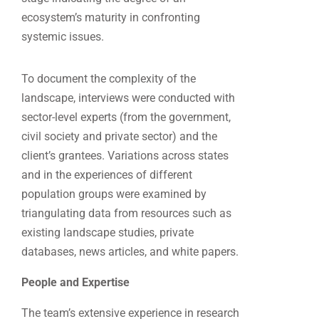
ecosystem’s maturity in confronting
systemic issues.
To document the complexity of the
landscape, interviews were conducted with
sector-level experts (from the government,
civil society and private sector) and the
client’s grantees. Variations across states
and in the experiences of different
population groups were examined by
triangulating data from resources such as
existing landscape studies, private
databases, news articles, and white papers.
People and Expertise
The team’s extensive experience in research