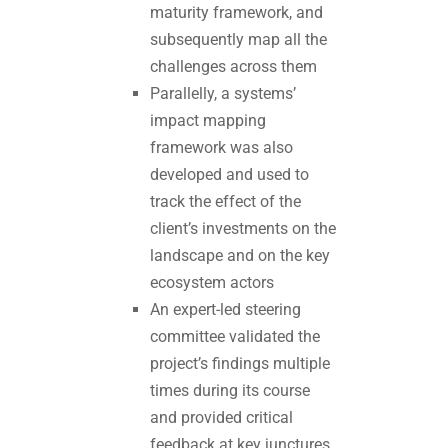
maturity framework, and
subsequently map all the
challenges across them
Parallelly, a systems’
impact mapping
framework was also
developed and used to
track the effect of the
client’s investments on the
landscape and on the key
ecosystem actors
An expert-led steering
committee validated the
project’s findings multiple
times during its course
and provided critical
feedback at key junctures.