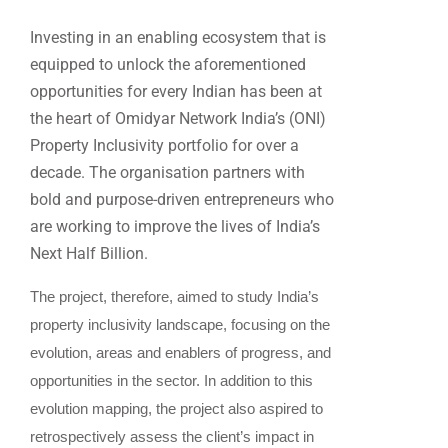
Investing in an enabling ecosystem that is
equipped to unlock the aforementioned
opportunities for every Indian has been at
the heart of Omidyar Network India’s (ONI)
Property Inclusivity portfolio for over a
decade. The organisation partners with
bold and purpose-driven entrepreneurs who
are working to improve the lives of India’s
Next Half Billion.
The project, therefore, aimed to study India’s
property inclusivity landscape, focusing on the
evolution, areas and enablers of progress, and
opportunities in the sector. In addition to this
evolution mapping, the project also aspired to
retrospectively assess the client’s impact in