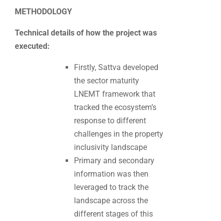
METHODOLOGY
Technical details of how the project was
executed:
Firstly, Sattva developed
the sector maturity
LNEMT framework that
tracked the ecosystem’s
response to different
challenges in the property
inclusivity landscape
Primary and secondary
information was then
leveraged to track the
landscape across the
different stages of this