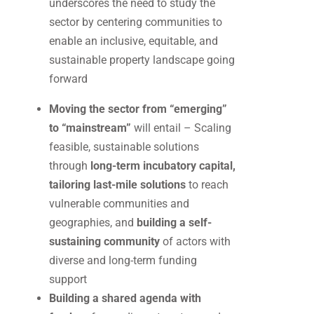
underscores the need to study the
sector by centering communities to
enable an inclusive, equitable, and
sustainable property landscape going
forward
Moving the sector from “emerging”
to “mainstream”
will entail – Scaling
feasible, sustainable solutions
through
long-term incubatory capital,
tailoring last-mile solutions
to reach
vulnerable communities and
geographies, and
building a self-
sustaining community
of actors with
diverse and long-term funding
support
Building a shared agenda with