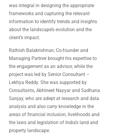
was integral in designing the appropriate
frameworks and capturing the relevant
information to identify trends and insights
about the landscape’s evolution and the
client’s impact.
Rathish Balakrishnan, Co-founder and
Managing Partner brought his expertise to
the engagement as an advisor, while the
project was led by Senior Consultant –
Lekhya Reddy. She was supported by
Consultants, Abhineet Nayyar and Sadhana
Sanjay, who are adept at research and data
analysis and also carry knowledge in the
areas of financial inclusion, livelihoods and
the laws and legislation of India’s land and
property landscape.