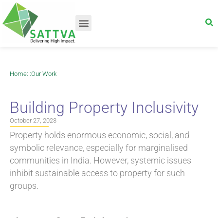
Home
: :
Our Work
Building Property Inclusivity
October 27, 2023
Property holds enormous economic, social, and
symbolic relevance, especially for marginalised
communities in India. However, systemic issues
inhibit sustainable access to property for such
groups.