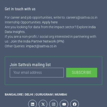
Get in touch with us
For career and job opportunities, write to: careers@sattva.co.in
Internship Opportunities:
Apply here
Are you looking for data from the impact sector? Explore
India
Data Insights
.
If you are a non-profit / social org interested in partnering with
us :
Join the India Partner Network (IPN)
Other Queries:
impact@sattva.co.in
Join Sattva's mailing list
SUBSCRIBE
BANGALORE | DELHI | GURUGRAM | MUMBAI