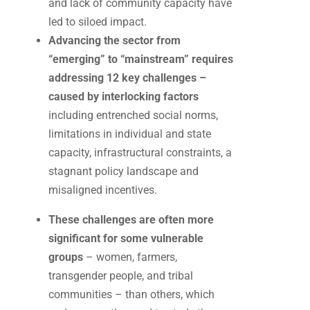
and lack of community capacity have
led to siloed impact.
Advancing the sector from
“emerging” to “mainstream” requires
addressing 12 key challenges –
caused by interlocking factors
including entrenched social norms,
limitations in individual and state
capacity, infrastructural constraints, a
stagnant policy landscape and
misaligned incentives.
These challenges are often more
significant for some vulnerable
groups
– women, farmers,
transgender people, and tribal
communities – than others, which