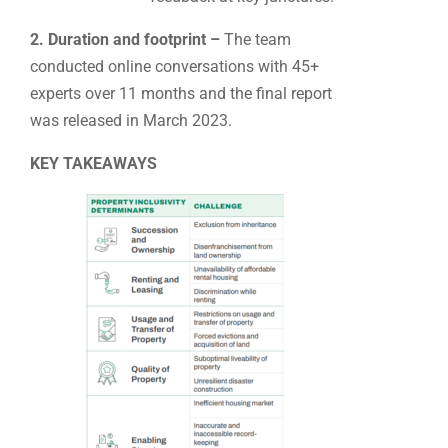
2. Duration and footprint –
The team
conducted online conversations with 45+
experts over 11 months and the final report
was released in March 2023.
KEY TAKEAWAYS