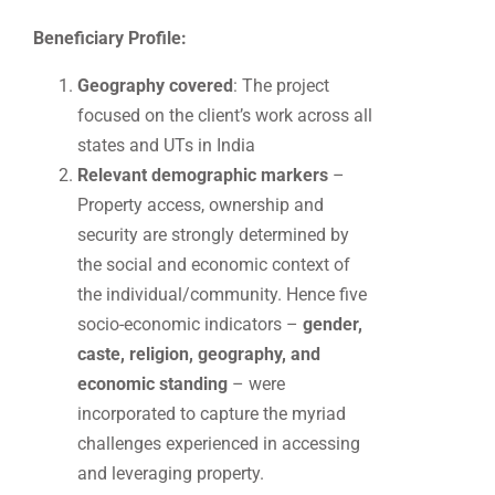
Beneficiary Profile:
Geography covered
: The project
focused on the client’s work across all
states and UTs in India
Relevant demographic markers
–
Property access, ownership and
security are strongly determined by
the social and economic context of
the individual/community. Hence five
socio-economic indicators –
gender,
caste, religion, geography, and
economic standing
– were
incorporated to capture the myriad
challenges experienced in accessing
and leveraging property.