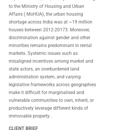
to the Ministry of Housing and Urban
Affairs ( MoHUA), the urban housing
shortage across India was at ~19 million
houses between 2012-20173. Moreover,
discrimination against gender and other
minorities remains predominant in rental
markets. Systemic issues such as
misaligned incentives among market and
state actors, an overburdened land
administration system, and varying
legislative frameworks across geographies
make it difficult for marginalised and
vulnerable communities to own, inherit, or
productively leverage different kinds of
immovable property..
CLIENT BRIEF