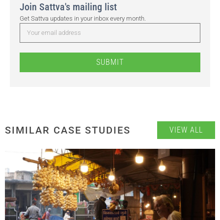
Join Sattva's mailing list
Get Sattva updates in your inbox every month.
SUBMIT
SIMILAR CASE STUDIES
VIEW ALL