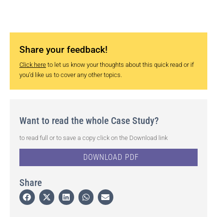
Share your feedback!
Click here
to let us know your thoughts about this quick read or if
you’d like us to cover any other topics.
Want to read the whole Case Study?
to read full or to save a copy click on the Download link
DOWNLOAD PDF
Share