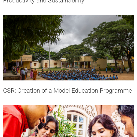
Productivity and Sustainability
CSR: Creation of a Model Education Programme