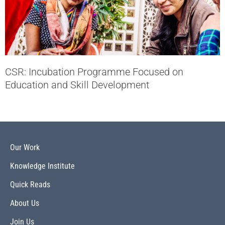
CSR: Incubation Programme Focused on
Education and Skill Development
Our Work
Knowledge Institute
Quick Reads
About Us
Join Us