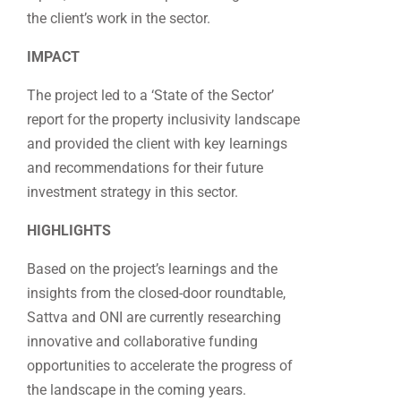
the client’s work in the sector.
IMPACT
The project led to a ‘State of the Sector’
report for the property inclusivity landscape
and provided the client with key learnings
and recommendations for their future
investment strategy in this sector.
HIGHLIGHTS
Based on the project’s learnings and the
insights from the closed-door roundtable,
Sattva and ONI are currently researching
innovative and collaborative funding
opportunities to accelerate the progress of
the landscape in the coming years.