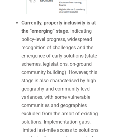
Currently, property inclusivity is at
the “emerging” stage
, indicating
policy-level progress, widespread
recognition of challenges and the
emergence of early solutions (state
schemes, legislations, on-ground
community building). However, this
stage is also characterised by high
geography and community-level
variances, with some vulnerable
communities and geographies
excluded from the ambit of existing
solutions. Implementation gaps,
limited last-mile access to solutions