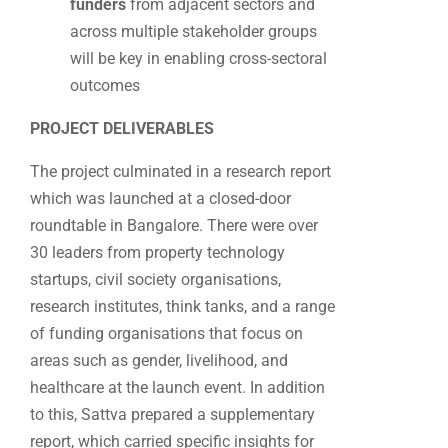
funders
from adjacent sectors and
across multiple stakeholder groups
will be key in enabling cross-sectoral
outcomes
PROJECT DELIVERABLES
The project culminated in a research report
which was launched at a closed-door
roundtable in Bangalore. There were over
30 leaders from property technology
startups, civil society organisations,
research institutes, think tanks, and a range
of funding organisations that focus on
areas such as gender, livelihood, and
healthcare at the launch event. In addition
to this, Sattva prepared a supplementary
report, which carried specific insights for