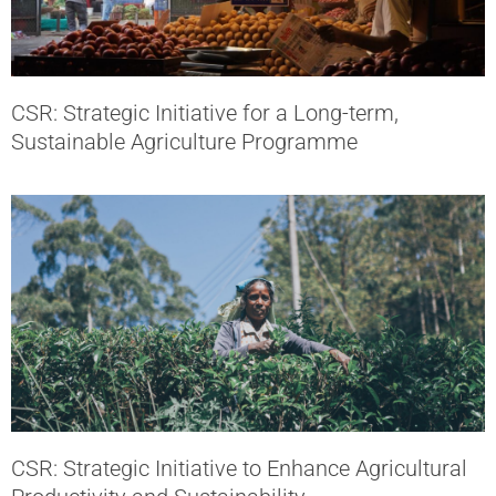
CSR: Strategic Initiative for a Long-term,
Sustainable Agriculture Programme
CSR: Strategic Initiative to Enhance Agricultural