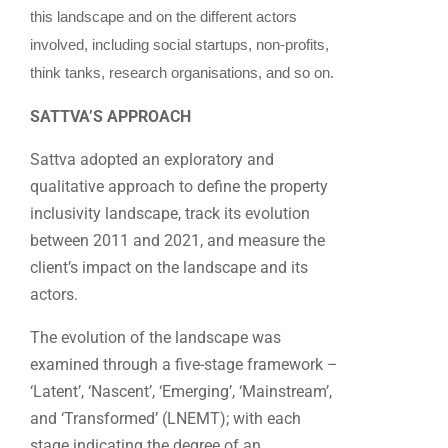
this landscape and on the different actors
involved, including social startups, non-profits,
think tanks, research organisations, and so on.
SATTVA’S APPROACH
Sattva adopted an exploratory and
qualitative approach to define the property
inclusivity landscape, track its evolution
between 2011 and 2021, and measure the
client’s impact on the landscape and its
actors.
The evolution of the landscape was
examined through a five-stage framework –
‘Latent’, ‘Nascent’, ‘Emerging’, ‘Mainstream’,
and ‘Transformed’ (LNEMT); with each
stage indicating the degree of an