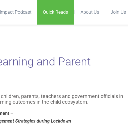
Impact Podcast
Quick Reads
|
About Us
Join Us
earning and Parent
hildren, parents, teachers and government officials in
rning outcomes in the child ecosystem.
ment –
gagement Strategies during Lockdown