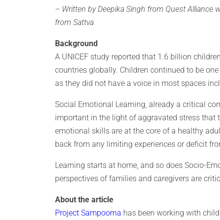
– Written by Deepika Singh from Quest Alliance 
from Sattva
Background
A UNICEF study reported that 1.6 billion childr
countries globally. Children continued to be on
as they did not have a voice in most spaces incl
Social Emotional Learning, already a critical c
important in the light of aggravated stress that
emotional skills are at the core of a healthy adult
back from any limiting experiences or deficit fr
Learning starts at home, and so does Socio-Em
perspectives of families and caregivers are criti
About the article
Project Sampoorna
has been working with childr