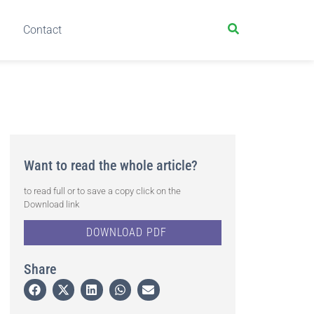
Contact
Want to read the whole article?
to read full or to save a copy click on the
Download link
DOWNLOAD PDF
Share