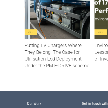
CSR
CSR
Putting EV Chargers Where
Enviro
They Belong: The Case for
Lesso
Utilisation-Led Deployment
of Inv
Under the PM E-DRIVE scheme
Our Work
Get in touch wit