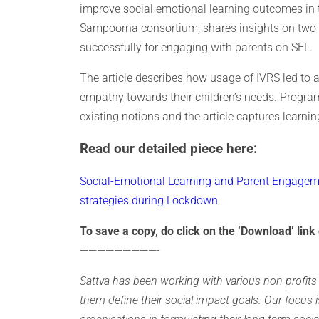
improve social emotional learning outcomes in th
Sampoorna consortium, shares insights on two 
successfully for engaging with parents on SEL.
The article describes how usage of IVRS led to
empathy towards their children’s needs. Progra
existing notions and the article captures learni
Read our detailed piece here:
Social-Emotional Learning and Parent Engageme
strategies during Lockdown
To save a copy, do click on the ‘Download’ link 
—————————-
Sattva has been working with various non-profits 
them define their social impact goals. Our focus i