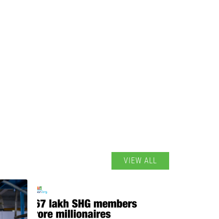
VIEW ALL