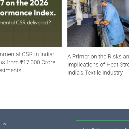
nmental CSR in India:
A Primer on the Risks a
ns from ₹17,000 Crore
Implications of Heat Str
estments
India’s Textile Industry
h us