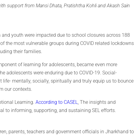
with support from Mansi Dhata, Pratishtha Kohli and Akash Sain
en and youth were impacted due to school closures across 188
e of the most vulnerable groups during COVID related lockdowns
uding their families.
omponent of learning for adolescents, became even more
 the adolescents were enduring due to COVID-19. Social-
 life- mentally, socially, spiritually and truly equip us to bounce
om our contexts.
otional Learning.
According to CASEL
, The insights and
cal to informing, supporting, and sustaining SEL efforts.
en, parents, teachers and government officials in Jharkhand to