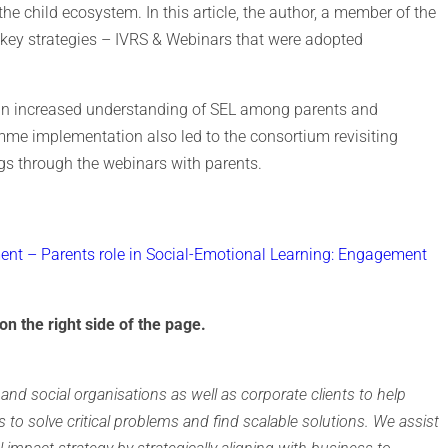
e child ecosystem. In this article, the author, a member of the
key strategies – IVRS & Webinars that were adopted
 an increased understanding of SEL among parents and
mme implementation also led to the consortium revisiting
ngs through the webinars with parents.
nt – Parents role in Social-Emotional Learning: Engagement
on the right side of the page.
and social organisations as well as corporate clients to help
s to solve critical problems and find scalable solutions. We assist