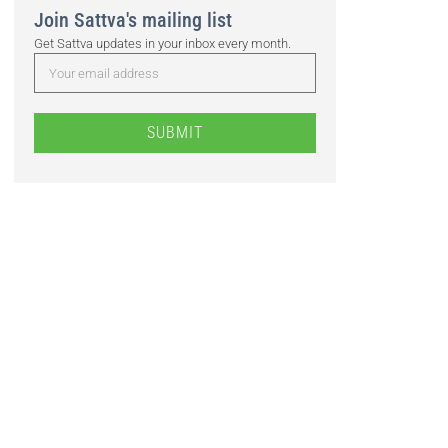
Join Sattva's mailing list
Get Sattva updates in your inbox every month.
SUBMIT