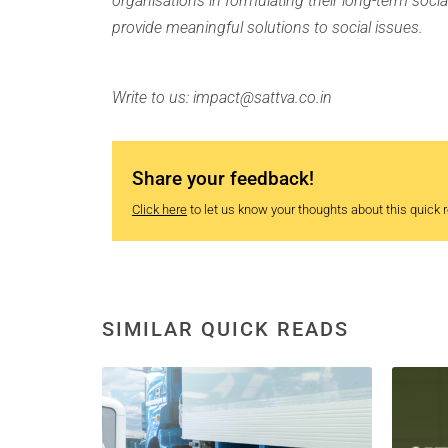
organisations in formulating their long-term socia
provide meaningful solutions to social issues.
Write to us: impact@sattva.co.in
Share your feedback!
Click here
to let us know your thoughts about this quick re
SIMILAR QUICK READS