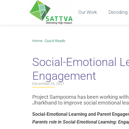
Our Work
Decoding 
Home
: :
Quick Reads
Social-Emotional L
Engagement
December 24, 2021
Project Sampoorna has been working with c
Jharkhand to improve social emotional lea
Social-Emotional Learning and Parent Engage
Parents role in Social-Emotional Learning: En