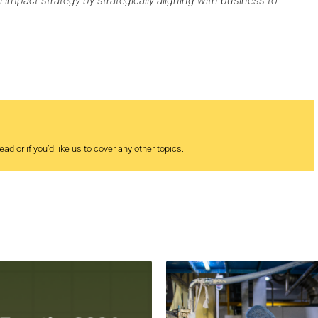
l impact strategy by strategically aligning with business to
ad or if you’d like us to cover any other topics.