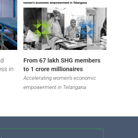
nd
From 67 lakh SHG members
ess in
to 1 crore millionaires
Accelerating women’s economic
empowerment in Telangana