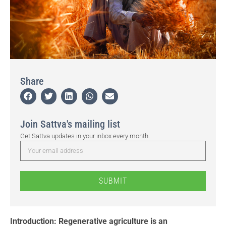
Share
Join Sattva's mailing list
Get Sattva updates in your inbox every month.
SUBMIT
Introduction: Regenerative agriculture is an