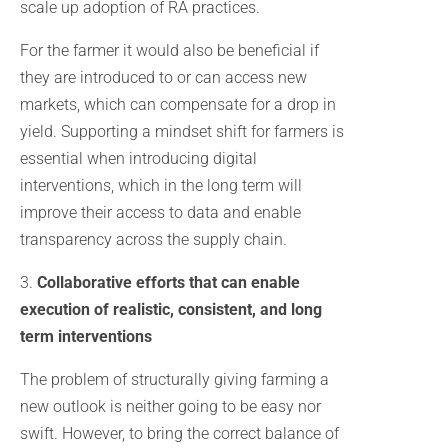
scale up adoption of RA practices.
For the farmer it would also be beneficial if
they are introduced to or can access new
markets, which can compensate for a drop in
yield. Supporting a mindset shift for farmers is
essential when introducing digital
interventions, which in the long term will
improve their access to data and enable
transparency across the supply chain.
3.
Collaborative efforts that can enable
execution of realistic, consistent, and long
term interventions
The problem of structurally giving farming a
new outlook is neither going to be easy nor
swift. However, to bring the correct balance of