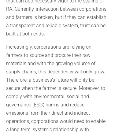
that can add necessary vigor to the scaling of
RA. Currently, interaction between corporations
and farmers is broken, but if they can establish
a transparent and reliable system, trust can be
built at both ends.
Increasingly, corporations are relying on
farmers to source and procure their raw
materials and with the growing volume of
supply chains, this dependency will only grow.
Therefore, a business’s future will only be
secure when the farmer is secure. Moreover, to
comply with environmental, social and
governance (ESG) norms and reduce
emissions from their direct and indirect
operations, corporations would need to enable
a long term, systemic relationship with