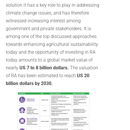
solution it has a key role to play in addressing
climate change issues, and has therefore
witnessed increasing interest among
government and private stakeholders. It is
among one of the top discussed approaches
towards enhancing agricultural sustainability
today and the opportunity of investing in RA
today amounts to a global market value of
nearly
US 7 to 8 billion dollars.
The valuation
of RA has been estimated to reach
US 20
billion dollars by 2030.