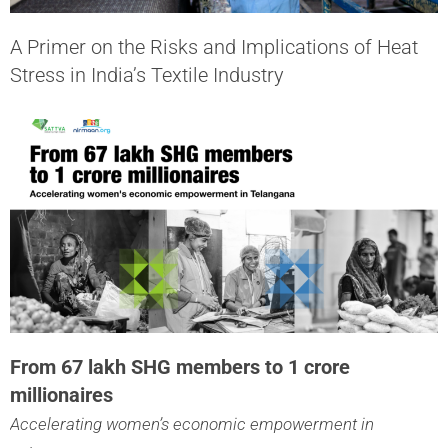
A Primer on the Risks and Implications of Heat
Stress in India’s Textile Industry
From 67 lakh SHG members to 1 crore
millionaires
Accelerating women’s economic empowerment in