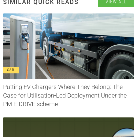
SIMILAR QUICK READS
VIEW ALL
CSR
Putting EV Chargers Where They Belong: The
Case for Utilisation-Led Deployment Under the
PM E-DRIVE scheme