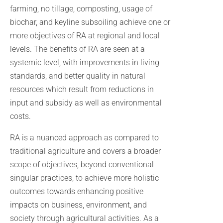
farming, no tillage, composting, usage of
biochar, and keyline subsoiling achieve one or
more objectives of RA at regional and local
levels. The benefits of RA are seen at a
systemic level, with improvements in living
standards, and better quality in natural
resources which result from reductions in
input and subsidy as well as environmental
costs.
RA is a nuanced approach as compared to
traditional agriculture and covers a broader
scope of objectives, beyond conventional
singular practices, to achieve more holistic
outcomes towards enhancing positive
impacts on business, environment, and
society through agricultural activities. As a