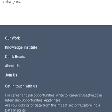
Telangana
Our Work
Knowledge Institute
Quick Reads
About Us
Join Us
Get in touch with us
For career and job opportunities, write to: careers@sattva.co.in
Internship Opportunities:
Apply here
Are you looking for data from the impact sector? Explore
India
Data Insights
.