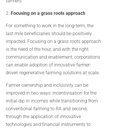
farmers.
2.
Focusing on a grass roots approach
For something to work in the long-term, the
last mile beneficiaries should be positively
impacted. Focusing on a grass roots approach
is the need of the hour, and with the right
communication and enablement, corporations
can enable adoption of innovative farmer-
driven regenerative farming solutions at scale.
Farmer ownership and inclusivity can be
improved in two ways: incentivisation for the
initial dip in incomes while transitioning from
conventional farming to RA and second,
through the application of innovative
technologies and financial instruments to