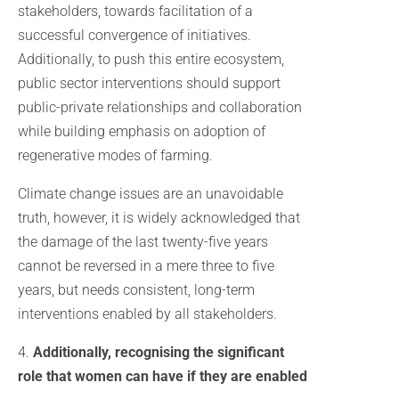
stakeholders, towards facilitation of a
successful convergence of initiatives.
Additionally, to push this entire ecosystem,
public sector interventions should support
public-private relationships and collaboration
while building emphasis on adoption of
regenerative modes of farming.
Climate change issues are an unavoidable
truth, however, it is widely acknowledged that
the damage of the last twenty-five years
cannot be reversed in a mere three to five
years, but needs consistent, long-term
interventions enabled by all stakeholders.
4.
Additionally, recognising the significant
role that women can have if they are enabled