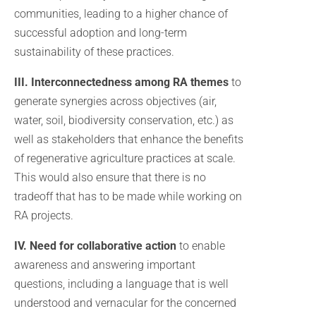
communities, leading to a higher chance of
successful adoption and long-term
sustainability of these practices.
III. Interconnectedness among RA themes
to
generate synergies across objectives (air,
water, soil, biodiversity conservation, etc.) as
well as stakeholders that enhance the benefits
of regenerative agriculture practices at scale.
This would also ensure that there is no
tradeoff that has to be made while working on
RA projects.
IV. Need for collaborative action
to enable
awareness and answering important
questions, including a language that is well
understood and vernacular for the concerned