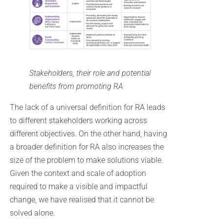
Stakeholders, their role and potential
benefits from promoting RA
The lack of a universal definition for RA leads
to different stakeholders working across
different objectives. On the other hand, having
a broader definition for RA also increases the
size of the problem to make solutions viable.
Given the context and scale of adoption
required to make a visible and impactful
change, we have realised that it cannot be
solved alone.