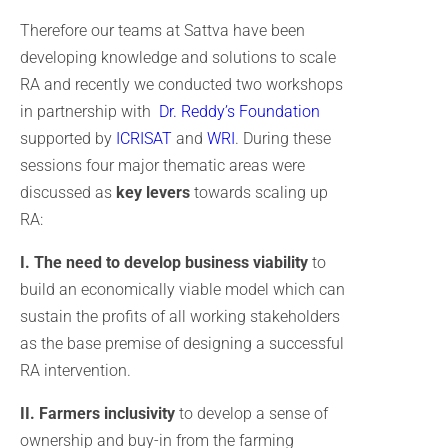
Therefore our teams at Sattva have been
developing knowledge and solutions to scale
RA and recently we conducted two workshops
in partnership with
Dr. Reddy’s Foundation
supported by
ICRISAT
and
WRI
. During these
sessions four major thematic areas were
discussed as
key levers
towards scaling up
RA:
I. The need to develop business viability
to
build an economically viable model which can
sustain the profits of all working stakeholders
as the base premise of designing a successful
RA intervention.
II. Farmers inclusivity
to develop a sense of
ownership and buy-in from the farming