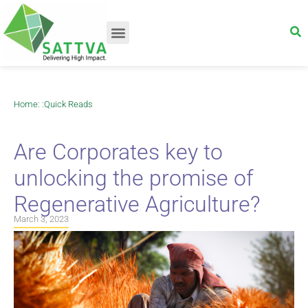
Home
: :
Quick Reads
Are Corporates key to
unlocking the promise of
Regenerative Agriculture?
March 3, 2023