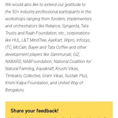
We would also like to extend our gratitude to
the 50+ industry professional participants in the
workshops ranging from funders, implementers
and orchestrators like Reliance, Syngenta, Tata
Trusts and Raah Foundation, etc., corporations
like HUL, L&T MindTree, AyeKart, Wipro, Infosys,
ITC, McCain, Bayer and Tata Coffee and other
development players like Sammunati, GiZ,
NABARD, NABFoundation, National Coalition for
Natural Farming, Aquakraft, Krushi Vikas,
Timbaktu Collective, Gram Vikas, Sustain Plus,
Krishi Kalpa Foundation, and United Way of
Bengaluru.
Share your feedback!