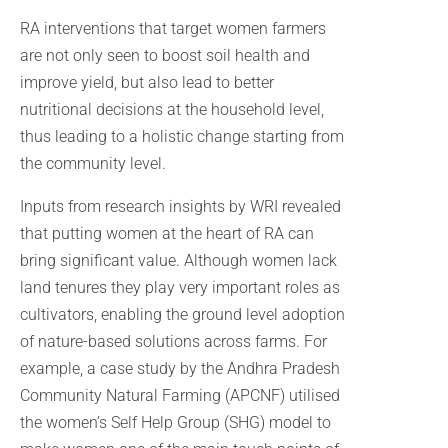
RA interventions that target women farmers
are not only seen to boost soil health and
improve yield, but also lead to better
nutritional decisions at the household level,
thus leading to a holistic change starting from
the community level.
Inputs from research insights by WRI revealed
that putting women at the heart of RA can
bring significant value. Although women lack
land tenures they play very important roles as
cultivators, enabling the ground level adoption
of nature-based solutions across farms. For
example, a case study by the Andhra Pradesh
Community Natural Farming (APCNF) utilised
the women’s Self Help Group (SHG) model to