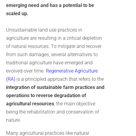
emerging need and has a potential to be
scaled up.
Unsustainable land use practices in
agriculture are resulting in a critical depletion
of natural resources. To mitigate and recover
from such damages, several alternatives to
traditional agriculture have emerged and
evolved over time.
Regenerative Agriculture
(RA)
is a principled approach that refers to the
integration of sustainable farm practices and
operations to reverse degradation of
agricultural resources
, the main objective
being the rehabilitation and conservation of
nature.
Many agricultural practices like natural