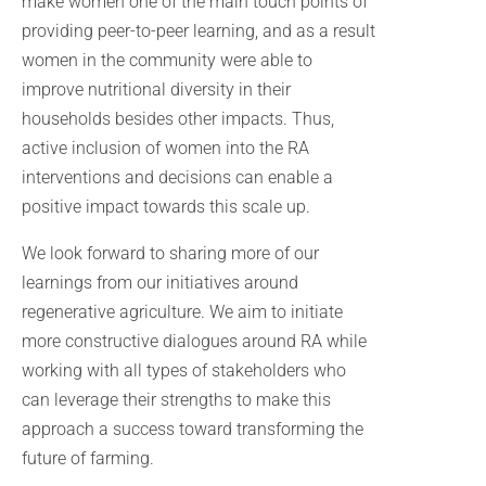
make women one of the main touch points of
providing peer-to-peer learning, and as a result
women in the community were able to
improve nutritional diversity in their
households besides other impacts. Thus,
active inclusion of women into the RA
interventions and decisions can enable a
positive impact towards this scale up.
We look forward to sharing more of our
learnings from our initiatives around
regenerative agriculture. We aim to initiate
more constructive dialogues around RA while
working with all types of stakeholders who
can leverage their strengths to make this
approach a success toward transforming the
future of farming.