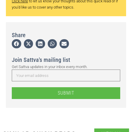
Click here
to let us know your thoughts about this quick read or if
you’d like us to cover any other topics.
Share
Join Sattva's mailing list
Get Sattva updates in your inbox every month.
SUBMIT