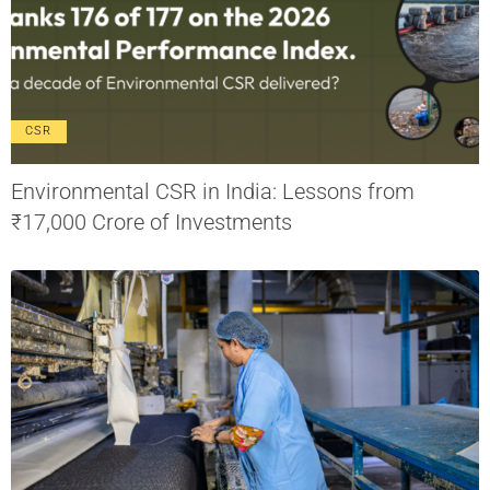
CSR
Environmental CSR in India: Lessons from
₹17,000 Crore of Investments