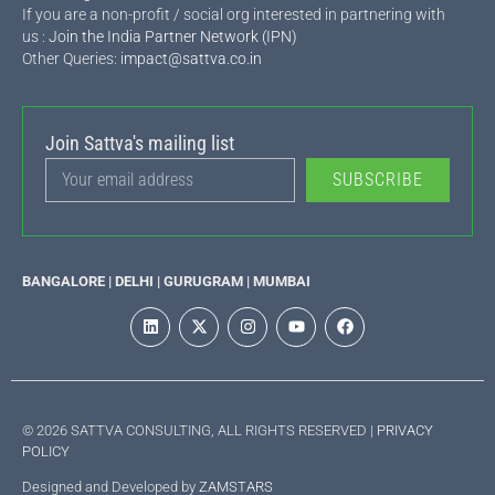
If you are a non-profit / social org interested in partnering with
us :
Join the India Partner Network (IPN)
Other Queries:
impact@sattva.co.in
Join Sattva's mailing list
SUBSCRIBE
BANGALORE | DELHI | GURUGRAM | MUMBAI
© 2026 SATTVA CONSULTING, ALL RIGHTS RESERVED |
PRIVACY
POLICY
Designed and Developed by
ZAMSTARS