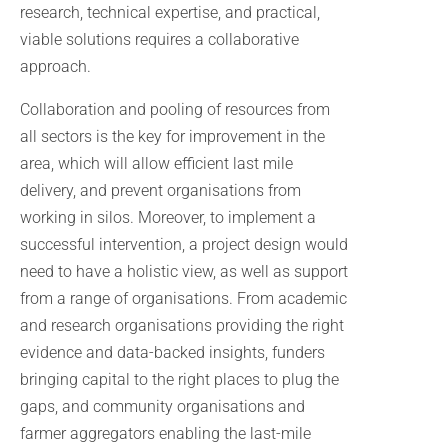
research, technical expertise, and practical,
viable solutions requires a collaborative
approach.
Collaboration and pooling of resources from
all sectors is the key for improvement in the
area, which will allow efficient last mile
delivery, and prevent organisations from
working in silos. Moreover, to implement a
successful intervention, a project design would
need to have a holistic view, as well as support
from a range of organisations. From academic
and research organisations providing the right
evidence and data-backed insights, funders
bringing capital to the right places to plug the
gaps, and community organisations and
farmer aggregators enabling the last-mile