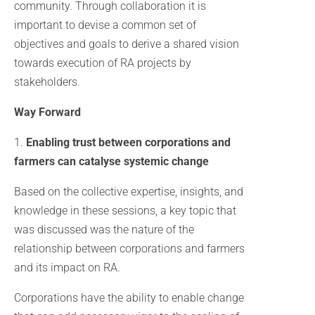
community. Through collaboration it is
important to devise a common set of
objectives and goals to derive a shared vision
towards execution of RA projects by
stakeholders.
Way Forward
1.
Enabling trust between corporations and
farmers can catalyse systemic change
Based on the collective expertise, insights, and
knowledge in these sessions, a key topic that
was discussed was the nature of the
relationship between corporations and farmers
and its impact on RA.
Corporations have the ability to enable change