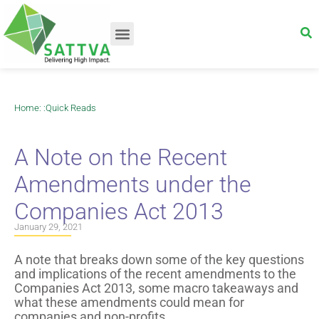
Home
: :
Quick Reads
A Note on the Recent
Amendments under the
Companies Act 2013
January 29, 2021
A note that breaks down some of the key questions
and implications of the recent amendments to the
Companies Act 2013, some macro takeaways and
what these amendments could mean for
companies and non-profits.