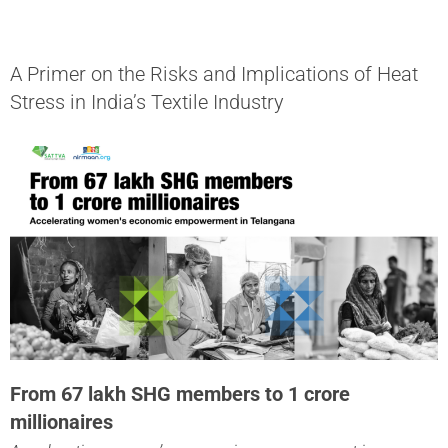
A Primer on the Risks and Implications of Heat
Stress in India’s Textile Industry
From 67 lakh SHG members to 1 crore
millionaires