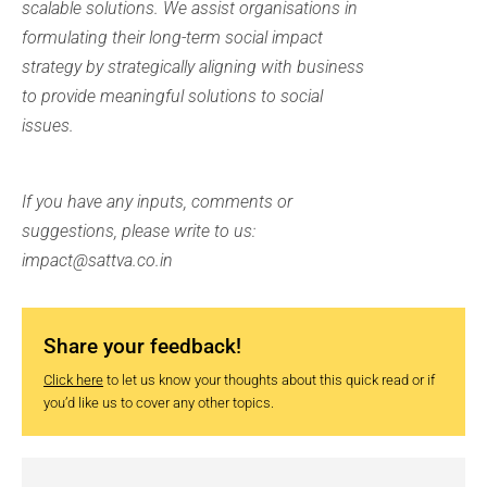
scalable solutions. We assist organisations in
formulating their long-term social impact
strategy by strategically aligning with business
to provide meaningful solutions to social
issues.
If you have any inputs, comments or
suggestions, please write to us:
impact@sattva.co.in
Share your feedback!
Click here
to let us know your thoughts about this quick read or if
you’d like us to cover any other topics.