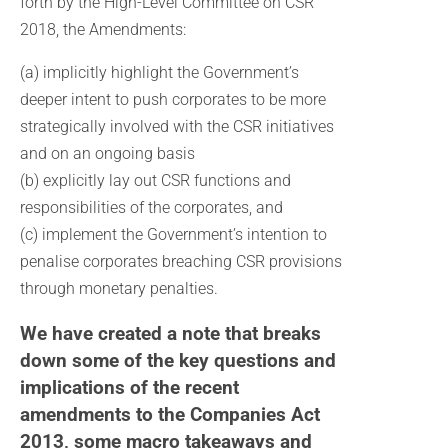
forth by the High-Level Committee on CSR
2018, the Amendments:
(a) implicitly highlight the Government’s
deeper intent to push corporates to be more
strategically involved with the CSR initiatives
and on an ongoing basis
(b) explicitly lay out CSR functions and
responsibilities of the corporates, and
(c) implement the Government’s intention to
penalise corporates breaching CSR provisions
through monetary penalties.
We have created a note that breaks
down some of the key questions and
implications of the recent
amendments to the Companies Act
2013, some macro takeaways and