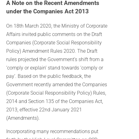
A Note on the Recent Amendments
under the Companies Act 2013
On 18th March 2020, the Ministry of Corporate
Affairs invited public comments on the Draft
Companies (Corporate Social Responsibility
Policy) Amendment Rules 2020. The Draft
rules projected the Government’s shift from a
‘comply or explain’ stand towards ‘comply or
pay’. Based on the public feedback, the
Government recently amended the Companies
(Corporate Social Responsibility Policy) Rules,
2014 and Section 135 of the Companies Act,
2013, effective 22nd January 2021
(Amendments).
Incorporating many recommendations put