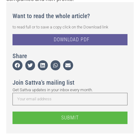
Want to read the whole article?
to read full or to save a copy click on the Download link
DOWNLOAD PDF
Share
Join Sattva's mailing list
Get Sattva updates in your inbox every month.
SUBMIT