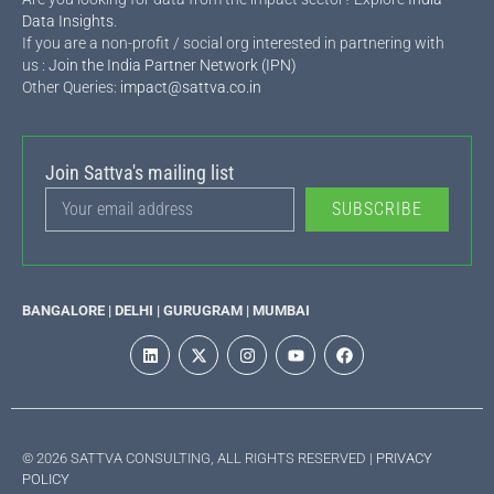
Data Insights
.
If you are a non-profit / social org interested in partnering with
us :
Join the India Partner Network (IPN)
Other Queries:
impact@sattva.co.in
Join Sattva's mailing list
SUBSCRIBE
BANGALORE | DELHI | GURUGRAM | MUMBAI
© 2026 SATTVA CONSULTING, ALL RIGHTS RESERVED |
PRIVACY
POLICY