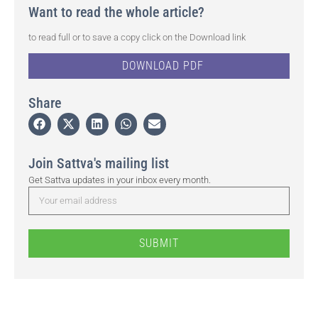
Want to read the whole article?
to read full or to save a copy click on the Download link
DOWNLOAD PDF
Share
Join Sattva's mailing list
Get Sattva updates in your inbox every month.
SUBMIT