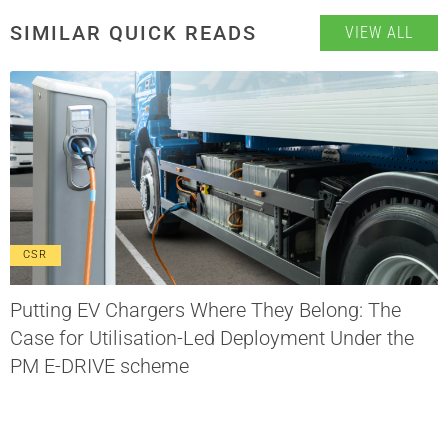
SIMILAR QUICK READS
VIEW ALL
CSR
Putting EV Chargers Where They Belong: The
Case for Utilisation-Led Deployment Under the
PM E-DRIVE scheme