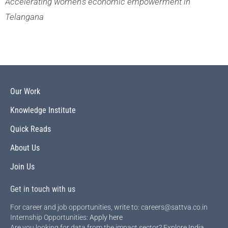
Accelerating women’s economic empowerment in
Telangana
Our Work
Knowledge Institute
Quick Reads
About Us
Join Us
Get in touch with us
For career and job opportunities, write to: careers@sattva.co.in
Internship Opportunities:
Apply here
Are you looking for data from the impact sector? Explore
India