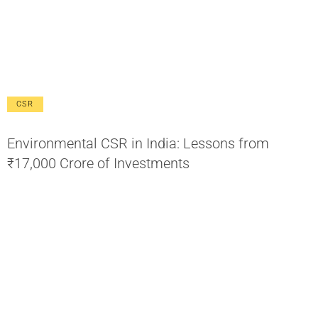
CSR
Environmental CSR in India: Lessons from
₹17,000 Crore of Investments