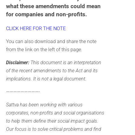
what these amendments could mean
for companies and non-profits.
CLICK HERE FOR THE NOTE
You can also download and share the note
from the link on the left of this page.
Disclaimer:
This document is an interpretation
of the recent amendments to the Act and its
implications. It is not a legal document.
—————————-
Sattva has been working with various
corporates, non-profits and social organisations
to help them define their social impact goals.
Our focus is to solve critical problems and find