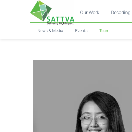
Our Work
Decoding 
News & Media
Events
Team