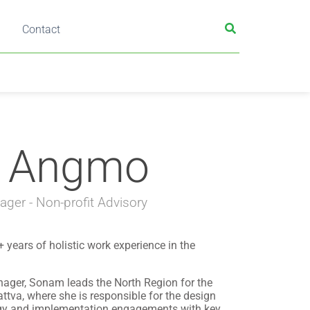
Contact
 Angmo
ger - Non-profit Advisory
ears of holistic work experience in the
ger, Sonam leads the North Region for the
ttva, where she is responsible for the design
egy and implementation engagements with key