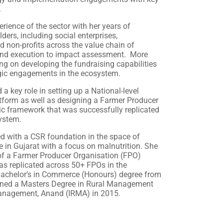
.
ience of the sector with her years of
ders, including social enterprises,
d non-profits across the value chain of
and execution to impact assessment. More
ng on developing the fundraising capabilities
egic engagements in the ecosystem.
a key role in setting up a National-level
tform as well as designing a Farmer Producer
c framework that was successfully replicated
ystem.
d with a CSR foundation in the space of
e in Gujarat with a focus on malnutrition. She
f a Farmer Producer Organisation (FPO)
s replicated across 50+ FPOs in the
achelor’s in Commerce (Honours) degree from
earned a Masters Degree in Rural Management
 Management, Anand (IRMA) in 2015.