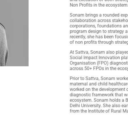
Non Profits in the ecosystem
Sonam brings a rounded exper
collaboration across stakehol
corporations, foundations an
program design to strategy 
recently, she has been focusi
of non profits through strat
At Sattva, Sonam also played 
Social Impact Innovation pla
Organisation (FPO) diagnosti
across 50+ FPOs in the ecos
Prior to Sattva, Sonam worke
maternal and child healthcar
worked on the development o
diagnostic framework that wa
ecosystem. Sonam holds a B
Delhi University. She also 
from the Institute of Rural