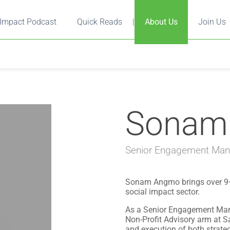
Impact Podcast
Quick Reads
|
About Us
Join Us
Sonam
Senior Engagement Mana
Sonam Angmo brings over 9+ y
social impact sector.
As a Senior Engagement Mana
Non-Profit Advisory arm at Sa
and execution of both strat