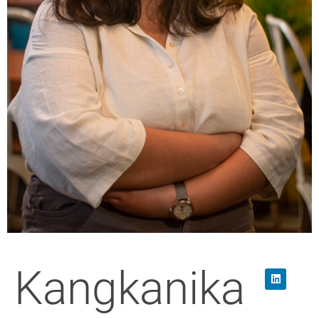
Kangkanika