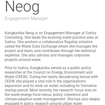
Neog
Engagement Manager
Kangkanika Neog is an Engagement Manager at Sattva
Consulting. She leads the evolving water practice area at
Sattva. She anchors a collaborative flagship initiative
called the Water Data Exchange where she manages the
project and team, and contributes through her technical
expertise. She also advises and manages corporate
projects around water.
Prior to Sattva, Kangkanika served as a public policy
researcher at the Council on Energy, Environment and
Water (CEEW). During her nearly decade-long tenure with
CEEW, she played a vital role in the organisation’s
expansion and its work on water, including its formative
startup period. Most recently, her research focus was on
the water-energy-food nexus, policy coherence and
climate-adaptive water management. She has also deeply
engaged in policy research around urban water