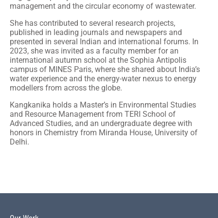
management and the circular economy of wastewater.
She has contributed to several research projects,
published in leading journals and newspapers and
presented in several Indian and international forums. In
2023, she was invited as a faculty member for an
international autumn school at the Sophia Antipolis
campus of MINES Paris, where she shared about India’s
water experience and the energy-water nexus to energy
modellers from across the globe.
Kangkanika holds a Master’s in Environmental Studies
and Resource Management from TERI School of
Advanced Studies, and an undergraduate degree with
honors in Chemistry from Miranda House, University of
Delhi.