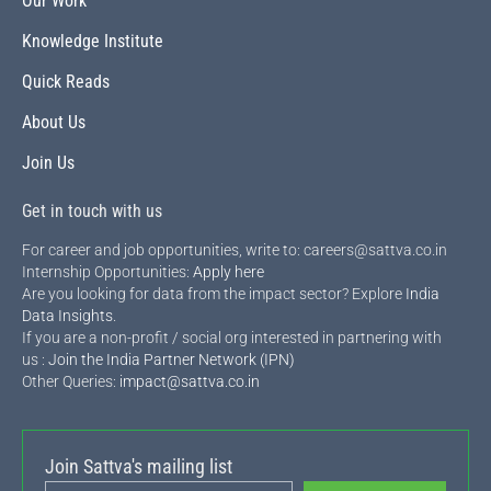
Our Work
Knowledge Institute
Quick Reads
About Us
Join Us
Get in touch with us
For career and job opportunities, write to: careers@sattva.co.in
Internship Opportunities:
Apply here
Are you looking for data from the impact sector? Explore
India
Data Insights
.
If you are a non-profit / social org interested in partnering with
us :
Join the India Partner Network (IPN)
Other Queries:
impact@sattva.co.in
Join Sattva's mailing list