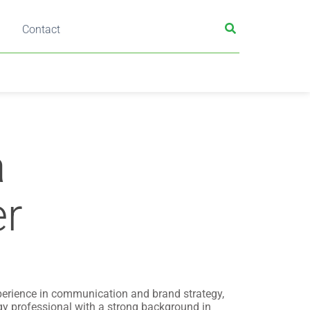
Contact
a
r
perience in communication and brand strategy,
y professional with a strong background in