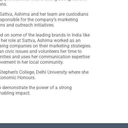
ons.
 Sattva, Ashima and her team are custodians
responsible for the company’s marketing
ns and outreach initiatives.
 on some of the leading brands in India like
o her role at Sattva, Ashima worked as an
sing companies on their marketing strategies.
an civic issues and volunteers her time to
enities and uses her communication expertise
movement in her local community.
tephen’s College, Delhi University where she
Economic Honours.
o demonstrate the power of a strong
nabling impact.