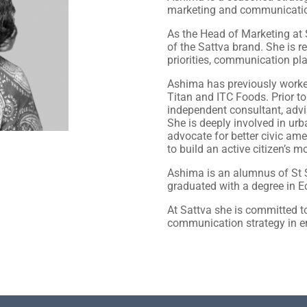
marketing and communicati
As the Head of Marketing at
of the Sattva brand. She is 
priorities, communication pla
Ashima has previously worked
Titan and ITC Foods. Prior t
independent consultant, advi
She is deeply involved in urb
advocate for better civic am
to build an active citizen’s 
Ashima is an alumnus of St S
graduated with a degree in 
At Sattva she is committed t
communication strategy in e