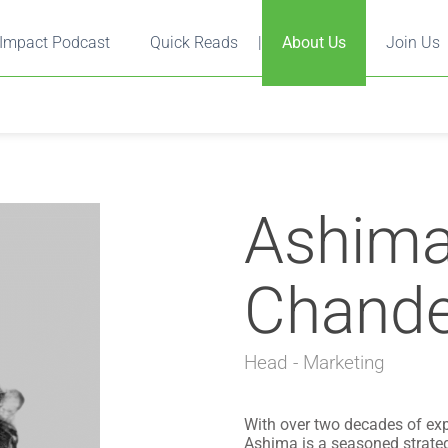
Impact Podcast
Quick Reads
|
About Us
Join Us
Ashim
Chande
Head - Marketing
With over two decades of ex
Ashima is a seasoned strateg