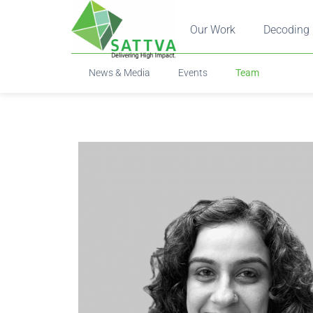
Our Work
Decoding 
News & Media
Events
Team