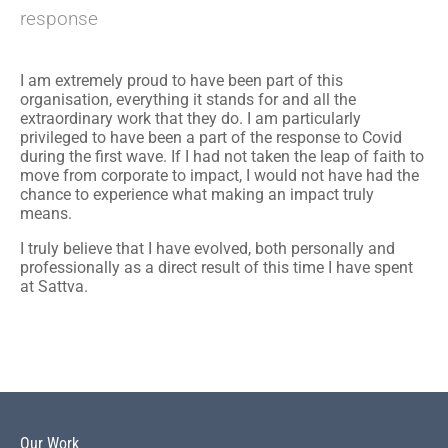
response
I am extremely proud to have been part of this
organisation, everything it stands for and all the
extraordinary work that they do. I am particularly
privileged to have been a part of the response to Covid
during the first wave. If I had not taken the leap of faith to
move from corporate to impact, I would not have had the
chance to experience what making an impact truly
means.
I truly believe that I have evolved, both personally and
professionally as a direct result of this time I have spent
at Sattva.
Our Work