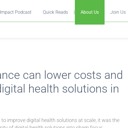
Impact Podcast
Quick Reads
|
About Us
Join Us
ance can lower costs and
gital health solutions in
o improve digital health solutions at scale, it was the
y of digital health solutions into sharp focus.