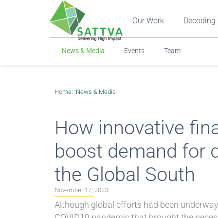
Our Work
Decoding 
News & Media
Events
Team
Home
: :
News & Media
How innovative fin
boost demand for di
the Global South
November 17, 2023
Although global efforts had been underway t
COVID19 pandemic that brought the necessit