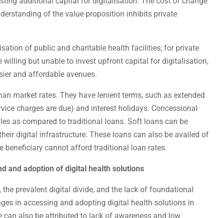
ting additional capital for digitalisation. The cost of change
rstanding of the value proposition inhibits private
sation of public and charitable health facilities; for private
e willing but unable to invest upfront capital for digitalisation,
sier and affordable avenues.
than market rates. They have lenient terms, such as extended
ervice charges are due) and interest holidays. Concessional
es as compared to traditional loans. Soft loans can be
 their digital infrastructure. These loans can also be availed of
he beneficiary cannot afford traditional loan rates.
d and adoption of digital health solutions
the prevalent digital divide, and the lack of foundational
nges in accessing and adopting digital health solutions in
e can also be attributed to lack of awareness and low