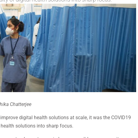
hika Chatterjee
mprove digital health solutions at scale, it was the COVID19
 health solutions into sharp focus.