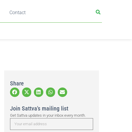
Contact
Share
Join Sattva's mailing list
Get Sattva updates in your inbox every month.