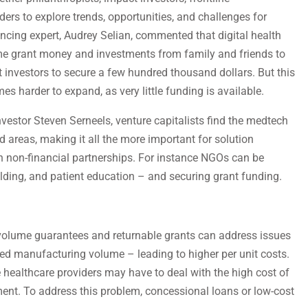
rs to explore trends, opportunities, and challenges for
ancing expert, Audrey Selian, commented that digital health
ome grant money and investments from family and friends to
investors to secure a few hundred thousand dollars. But this
es harder to expand, as very little funding is available.
vestor Steven Serneels, venture capitalists find the medtech
ed areas, making it all the more important for solution
h non-financial partnerships. For instance NGOs can be
lding, and patient education – and securing grant funding.
 volume guarantees and returnable grants can address issues
ted manufacturing volume – leading to higher per unit costs.
e healthcare providers may have to deal with the high cost of
ent. To address this problem, concessional loans or low-cost