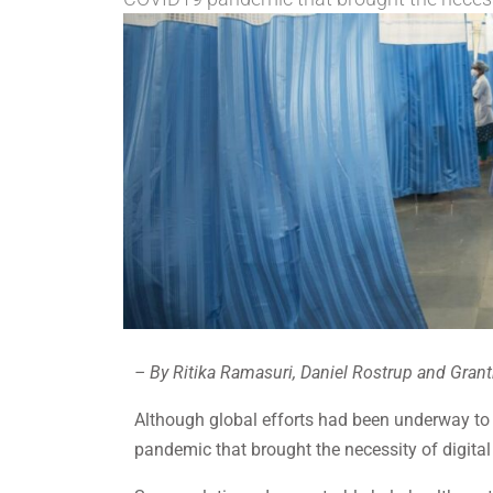
– By Ritika Ramasuri, Daniel Rostrup and Grant
Although global efforts had been underway to i
pandemic that brought the necessity of digital