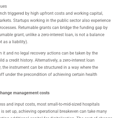
sues
nch triggered by high upfront costs and working capital,
markets. Startups working in the public sector also experience
rocesses. Returnable grants can bridge the funding gap by
urnable grant, unlike a zero-interest loan, is not a balance
 as a liability).
urn it and no legal recovery actions can be taken by the
ld a credit history. Alternatively, a zero-interest loan
, the instrument can be structured in a way where the
ff under the precondition of achieving certain health
r change management costs
ness and input costs, most small-to-mid-sized hospitals
l is set up, achieving operational breakeven can take many