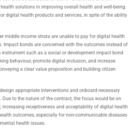
l health solutions in improving overall health and well-being.
or digital health products and services, in spite of the ability
er middle income strata are unable to pay for digital health
ns. Impact bonds are concerned with the outcomes instead of
ing instrument such as a social or development impact bond
ing behaviour, promote digital inclusion, and increase
veying a clear value proposition and building citizen
p design appropriate interventions and onboard necessary
. Due to the nature of the contract, the focus would be on
 increasing receptiveness and acceptability of digital health
 health outcomes, especially for non-communicable diseases
 mental health issues.