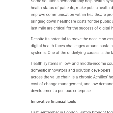
Some solutions demonstrably help health syst
health status of patients, make public health 
improve communication within healthcare prov
bringing down healthcare costs for the public a
last mile are critical for the success of digital 
Despite its potential to move the needle on ess
digital health faces challenges around sustainab
systems. One of the underlying causes is the l
Health systems in low- and middle-income count
domestic innovators and solution developers in
across the value chain is a chronic Achilles’ h
cost of change management, and low demand f
development a perilous enterprise.
Innovative financial tools
Last September in London, Sattva brought toget