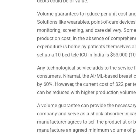
debts could be of value.
Volume guarantees to reduce per unit cost and
Solutions like wearables, point-of-care devices
monitoring, screening, and care delivery. Some
production cost. In the absence of comprehens
expenditure is borne by patients themselves an
set up a 10 bed tele-ICU in India is $53,000 (10
Any technological service adds to the service
consumers. Niramai, the AI/ML-based breast c
by 60%. However, the current cost of $22 per te
can be reduced with higher production volume
A volume guarantee can provide the necessar
company and serve as a shock absorber in cas
manufacturer agrees to sell the product at or 
manufacture an agreed minimum volume of prod