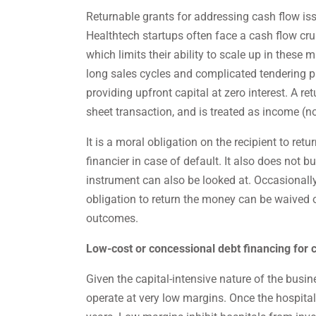
Returnable grants for addressing cash flow is
Healthtech startups often face a cash flow cru
which limits their ability to scale up in these 
long sales cycles and complicated tendering p
providing upfront capital at zero interest. A ret
sheet transaction, and is treated as income (not
It is a moral obligation on the recipient to ret
financier in case of default. It also does not bui
instrument can also be looked at. Occasionally
obligation to return the money can be waived o
outcomes.
Low-cost or concessional debt financing fo
Given the capital-intensive nature of the busi
operate at very low margins. Once the hospita