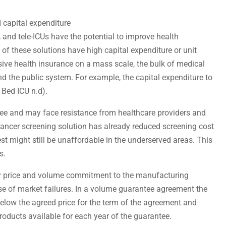
 capital expenditure
, and tele-ICUs have the potential to improve health
 of these solutions have high capital expenditure or unit
ive health insurance on a mass scale, the bulk of medical
d the public system. For example, the capital expenditure to
 Bed ICU n.d).
 fee and may face resistance from healthcare providers and
ancer screening solution has already reduced screening cost
st might still be unaffordable in the underserved areas. This
s.
y price and volume commitment to the manufacturing
e of market failures. In a volume guarantee agreement the
below the agreed price for the term of the agreement and
ucts available for each year of the guarantee.