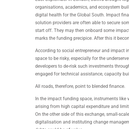
organisations, academics, and ecosystem builde
digital health for the Global South. Impact fin
solution providers are often able to secure s
start off. They may then onboard some impact 
marks the funding precipice. After this it becom
According to social entrepreneur and impact in
space to be risky, especially for the underserv
developers to de-risk such investments throug
engaged for technical assistance, capacity bui
All roads, therefore, point to blended finance.
In the impact funding space, instruments like
arising from high capital expenditure and limi
On the other side of this exchange, small-scal
digitalisation and instituting change managem