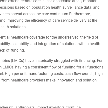
ems extend remote care in less accessible areas, monitor
decisions based on population health surveillance data, and
iders spread across the care continuum.Furthermore,
nd improving the efficiency of care service delivery at the
health solutions.
ential healthcare coverage for the underserved, the field of
ility, scalability, and integration of solutions within health
ack of funding.
ries (LMICs) have historically struggled with financing. For
 LMICs, having a consistent flow of funding for all functions
eel. High per unit manufacturing costs, cash flow crunch, high
rom healthcare providers make innovation and solution
her philanthropists, impact investors, frontline