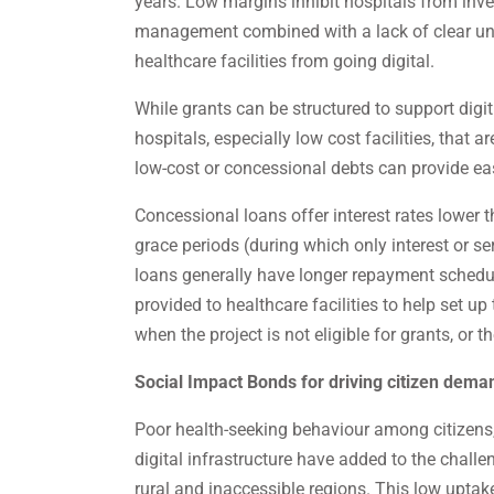
years. Low margins inhibit hospitals from inves
management combined with a lack of clear unde
healthcare facilities from going digital.
While grants can be structured to support digiti
hospitals, especially low cost facilities, that ar
low-cost or concessional debts can provide ea
Concessional loans offer interest rates lower 
grace periods (during which only interest or s
loans generally have longer repayment schedul
provided to healthcare facilities to help set up
when the project is not eligible for grants, or t
Social Impact Bonds for driving citizen deman
Poor health-seeking behaviour among citizens, 
digital infrastructure have added to the challe
rural and inaccessible regions. This low uptak