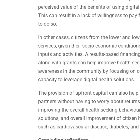
perceived value of the benefits of using digita
This can result in a lack of willingness to pay f
to do so.
In other cases, citizens from the lower and low
services, given their socio-economic conditio
inputs and activities. A results-based financ
along with grants can help improve health-seek
awareness in the community by focusing on con
capacity to leverage digital health solutions.
The provision of upfront capital can also hel
partners without having to worry about returns
improving the overall health-seeking behaviour,
solutions, and overall improvement of citizen
such as cardiovascular disease, diabetes, and