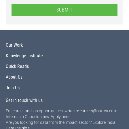
SUBMIT
Our Work
Knowledge Institute
Quick Reads
About Us
Join Us
Get in touch with us
For career and job opportunities, write to: careers@sattva.co.in
Internship Opportunities:
Apply here
Are you looking for data from the impact sector? Explore
India
Data Insights
.