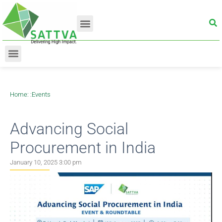
Home
: :
Events
Advancing Social
Procurement in India
January 10, 2025 3:00 pm