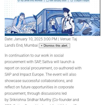
Date: January 10, 2025 3:00 PM | Venue: Taj
Land’s End, Mumbai
× Dismiss this alert.
In continuation to our work in social
procurement with SAP, Sattva will launch a
report on social procurement, co-authored with
SAP and Impact Europe. The event will also
showcase successful collaborations, and
reflect on future opportunities in corporate
procurement, through discussions led
by Srikrishna Sridhar Murthy (Co-founder and