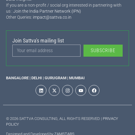
If you are a non-profit / social org interested in partnering with
us :
Join the India Partner Network (IPN)
Other Queries:
impact@sattva.co.in
Join Sattva's mailing list
SUBSCRIBE
BANGALORE | DELHI | GURUGRAM | MUMBAI
© 2026 SATTVA CONSULTING, ALL RIGHTS RESERVED |
PRIVACY
POLICY
Designed and Developed by
ZAMSTARS