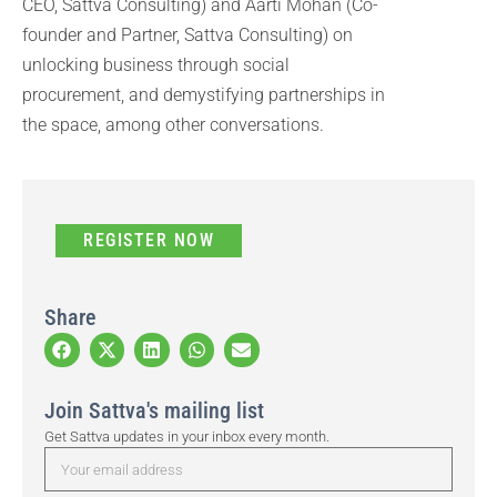
CEO, Sattva Consulting) and Aarti Mohan (Co-
founder and Partner, Sattva Consulting) on
unlocking business through social
procurement, and demystifying partnerships in
the space, among other conversations.
REGISTER NOW
Share
Join Sattva's mailing list
Get Sattva updates in your inbox every month.